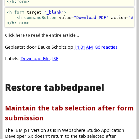
</h:form>
<h:form
 target=
"_blank"
>
<h:commandButton
 value=
"Download PDF"
 action=
"#{m
</h:form>
Click here to read the entire article ..
Geplaatst door
Bauke Scholtz
op
11:01 AM
86 reacties
Labels:
Download File
,
JSF
Restore tabbedpanel
Maintain the tab selection after form
submission
The IBM JSF version as is in Websphere Studio Application
Developer 5.x doesn't return to the tab selected after