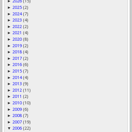
2026
(15)
►
2025
(2)
►
2024
(7)
►
2023
(4)
►
2022
(2)
►
2021
(4)
►
2020
(8)
►
2019
(2)
►
2018
(4)
►
2017
(2)
►
2016
(6)
►
2015
(7)
►
2014
(4)
►
2013
(9)
►
2012
(11)
►
2011
(2)
►
2010
(10)
►
2009
(6)
►
2008
(7)
►
2007
(19)
►
2006
(22)
▼