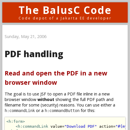
The BalusC Code
Code depot of a Jakarta EE developer
Sunday, May 21, 2006
PDF handling
Read and open the PDF in a new
browser window
The goal is to use JSF to open a PDF file inline in a new
browser window
without
showing the full PDF path and
filename for some (security) reasons. You can use either a
or a
for this:
h:commandLink
h:commandButton
<h:form>
<h:commandLink
 value=
"Download PDF"
 action=
"#{myB