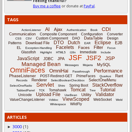
Feeling thankful?
Buy me a coffee
or donate at
PayPal
.
TAGS
CDI
AI
Ajax
ActionListener
Authentication
Book
Communication
Composite Component
Configuration
Converter
DataTable
Custom Component
DAO
Design
CSS
CSV
Eclipse
DTO
Dutch
EJB
Download File
Patterns
EAR
Facelets
Filter
Faces
EL
Exception-Handling
Focus
Glassfish
Immediate
Highlight
HTML5
i18n
Include
JSF
JSF2
JSP
JavaScript
JPA
JDBC
Managed Bean
MySQL
Messages
Mojarra
OmniFaces
OmniHai
Performance
Passthrough
PhaseListener
Rant
POST-Redirect-GET
PrimeFaces
Quarkus
Renderer
SelectOneMenu
Records
SelectBooleanCheckbox
Servlet
StackOverflow
Spring Boot
SelectOneRadio
Shiro
Tomcat
Tutorial
Tomahawk
TabbedPanel
TCK
Tree
Upload File
Validator
Utility
Unicode
UseBean
ViewScoped
ValueChangeListener
WebSocket
Vdldoc
Weld
WildFly
Whitespace
ARTICLES
3000
(1)
►