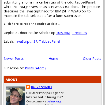
submitting a form in a certain tab of the
,
odc:tabbedPanel
while the IBM JSF version as is in WSAD 6.x does. This practice
describes the javascript hack for IBM JSF in WSAD 5.x to
maintain the tab selected after a form submission.
Click here to read the entire article ..
Geplaatst door
Bauke Scholtz
op
10:50 AM
1 reacties
Labels:
JavaScript
,
JSF
,
TabbedPanel
Newer Posts
Home
Older Posts
Subscribe to:
Posts (Atom)
ABOUT
Bauke Scholtz
Full Stack Principal Engineer.
Interested in hiring me?
Contact me via
balusc.org
.