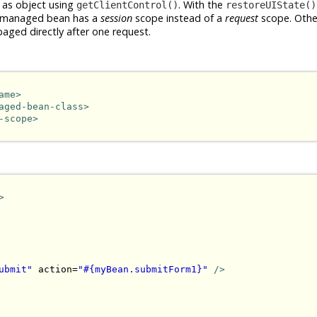
 as object using
. With the
getClientControl()
restoreUIState()
the managed bean has a
session
scope instead of a
request
scope. Othe
baged directly after one request.
ame>
aged-bean-class>
-scope>
>
ubmit"
 action=
"#{myBean.submitForm1}"
/>