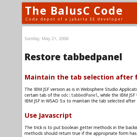
The BalusC Code
Code depot of a Jakarta EE developer
Sunday, May 21, 2006
Restore tabbedpanel
Maintain the tab selection after
The IBM JSF version as is in Websphere Studio Applicati
certain tab of the
, while the IBM JSF
odc:tabbedPanel
IBM JSF in WSAD 5.x to maintain the tab selected after
Use Javascript
The trick is to put boolean getter methods in the backi
methods should return true if the appropriate form has