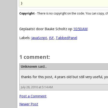
}
Copyright
- There is no copyright on the code. You can copy, cha
Geplaatst door
Bauke Scholtz
op
10:50 AM
Labels:
JavaScript
,
JSF
,
TabbedPanel
1 comment:
Unknown
said...
thanks for this post, 4 years old but still very useful, 
July 28, 2010 at 5:14 AM
Post a Comment
Newer Post