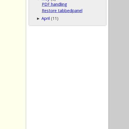
PDF handling
Restore tabbedpanel
April
(11)
►