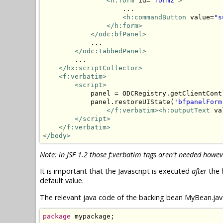
<h:form
 id=
"form2"
>
                    ...

<h:commandButton
 value=
"s
</h:form>
</odc:bfPanel>
            ...

</odc:tabbedPanel>
        ...

</hx:scriptCollector>
<f:verbatim>
<script>
            panel = ODCRegistry.getClientCont
            panel.restoreUIState(
'bfpanelForm
</f:verbatim><h:outputText
 va
</script>
</f:verbatim>
</body>
Note: in JSF 1.2 those f:verbatim tags aren't needed howev
It is important that the Javascript is executed
after
the
default value.
The relevant java code of the backing bean MyBean.java
package
 mypackage;
