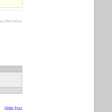
May 2006, BalusC
Older Post