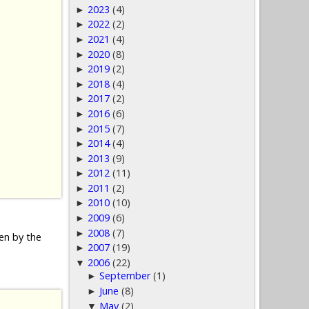
2023
(4)
►
2022
(2)
►
2021
(4)
►
2020
(8)
►
2019
(2)
►
2018
(4)
►
2017
(2)
►
2016
(6)
►
2015
(7)
►
2014
(4)
►
2013
(9)
►
2012
(11)
►
2011
(2)
►
2010
(10)
►
2009
(6)
►
2008
(7)
►
den by the
2007
(19)
►
2006
(22)
▼
September
(1)
►
June
(8)
►
May
(2)
▼