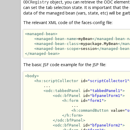
object, you can retrieve the ODC element
ODCRegistry
can set the tab selection state. It is important that 
data of the managed bean (vars, state, etc) will be gar
The relevant XML code of the faces-config file:
<managed-bean>
<managed-bean-name>
myBean
</managed-bean-n
<managed-bean-class>
mypackage.MyBean
</man
<managed-bean-scope>
session
</managed-bean
</managed-bean>
The basic JSF code example for the JSP file:
<body>
<hx:scriptCollector
 id=
"scriptCollector1"
        ...

<odc:tabbedPanel
 id=
"tabbedPanel1"
>
<odc:bfPanel
 id=
"bfpanelForm1"
>
<h:form
 id=
"form1"
>
                    ...

<h:commandButton
 value=
"s
</h:form>
</odc:bfPanel>
<odc:bfPanel
 id=
"bfpanelForm2"
>