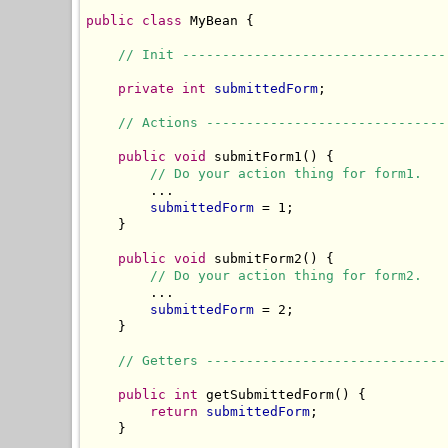
public
class
 MyBean {

// Init ---------------------------------
private
int
submittedForm
;

// Actions ------------------------------
public
void
 submitForm1() {

// Do your action thing for form1.
        ...

submittedForm
 = 1;

    }

public
void
 submitForm2() {

// Do your action thing for form2.
        ...

submittedForm
 = 2;

    }

// Getters ------------------------------
public
int
 getSubmittedForm() {

return
submittedForm
;

    }
