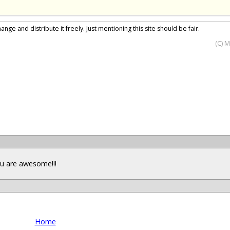
nge and distribute it freely. Just mentioning this site should be fair.
(C) 
you are awesome!!!
Home