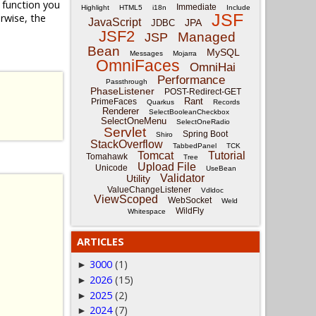
function you
Immediate
Highlight
HTML5
i18n
Include
JSF
rwise, the
JavaScript
JPA
JDBC
JSF2
Managed
JSP
Bean
MySQL
Messages
Mojarra
OmniFaces
OmniHai
Performance
Passthrough
PhaseListener
POST-Redirect-GET
Rant
PrimeFaces
Quarkus
Records
Renderer
SelectBooleanCheckbox
SelectOneMenu
SelectOneRadio
Servlet
Spring Boot
Shiro
StackOverflow
TabbedPanel
TCK
Tomcat
Tutorial
Tomahawk
Tree
Upload File
Unicode
UseBean
Validator
Utility
ValueChangeListener
Vdldoc
ViewScoped
WebSocket
Weld
WildFly
Whitespace
ARTICLES
3000
(1)
►
2026
(15)
►
2025
(2)
►
2024
(7)
►