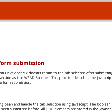
 form submission
on Developer 5.x doesn't return to the tab selected after submittin
 version as is in WSAD 6.x does. This practice describes the javascrip
 a form submission.
ng bean and handle the tab selection using Javascript. The boolean 
 been submitted before. All ODC elements are stored in the Javascri