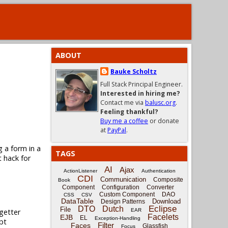
ABOUT
Bauke Scholtz
Full Stack Principal Engineer.
Interested in hiring me?
Contact me via
balusc.org
.
Feeling thankful?
Buy me a coffee
or donate
at
PayPal
.
g a form in a
TAGS
t hack for
AI
Ajax
ActionListener
Authentication
CDI
Communication
Composite
Book
Component
Configuration
Converter
Custom Component
DAO
CSS
CSV
DataTable
Download
Design Patterns
Eclipse
DTO
Dutch
File
getter
EAR
Facelets
EJB
EL
Exception-Handling
pt
Filter
Faces
Glassfish
Focus