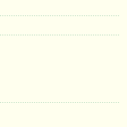
-----------------------------------------------------
-----------------------------------------------------
-----------------------------------------------------