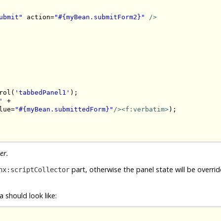
ubmit"
 action=
"#{myBean.submitForm2}"
/>
rol(
'tabbedPanel1'
);

'
 + 

lue=
"#{myBean.submittedForm}"
/><f:verbatim>
);

er.
part, otherwise the panel state will be overri
hx:scriptCollector
 should look like: