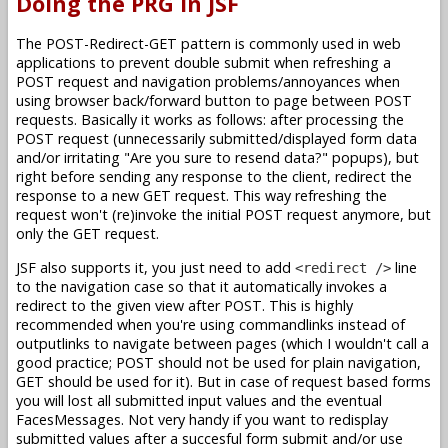
Doing the PRG in JSF
The POST-Redirect-GET pattern is commonly used in web
applications to prevent double submit when refreshing a
POST request and navigation problems/annoyances when
using browser back/forward button to page between POST
requests. Basically it works as follows: after processing the
POST request (unnecessarily submitted/displayed form data
and/or irritating "Are you sure to resend data?" popups), but
right before sending any response to the client, redirect the
response to a new GET request. This way refreshing the
request won't (re)invoke the initial POST request anymore, but
only the GET request.
JSF also supports it, you just need to add
line
<redirect />
to the navigation case so that it automatically invokes a
redirect to the given view after POST. This is highly
recommended when you're using commandlinks instead of
outputlinks to navigate between pages (which I wouldn't call a
good practice; POST should not be used for plain navigation,
GET should be used for it). But in case of request based forms
you will lost all submitted input values and the eventual
FacesMessages. Not very handy if you want to redisplay
submitted values after a succesful form submit and/or use