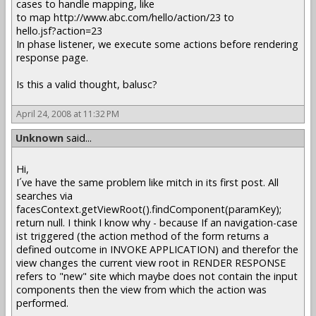
cases to handle mapping, like
to map http://www.abc.com/hello/action/23 to
hello.jsf?action=23
In phase listener, we execute some actions before rendering
response page.
Is this a valid thought, balusc?
April 24, 2008 at 11:32 PM
Unknown
said...
Hi,
I´ve have the same problem like mitch in its first post. All
searches via
facesContext.getViewRoot().findComponent(paramKey);
return null. I think I know why - because If an navigation-case
ist triggered (the action method of the form returns a
defined outcome in INVOKE APPLICATION) and therefor the
view changes the current view root in RENDER RESPONSE
refers to "new" site which maybe does not contain the input
components then the view from which the action was
performed.