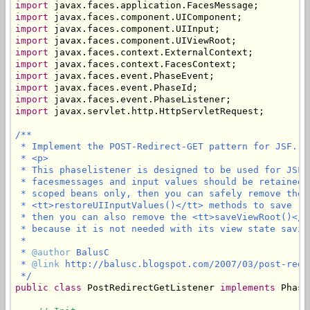
import
import
import
import
import
import
import
import
import
import
 javax.servlet.http.HttpServletRequest;

/**

 * Implement the POST-Redirect-GET pattern for JSF.

 * <p>

 * This phaselistener is designed to be used for JSF 
 * facesmessages and input values should be retained 
 * scoped beans only, then you can safely remove the 
 * <tt>restoreUIInputValues()</tt> methods to save (l
 * then you can also remove the <tt>saveViewRoot()</t
 * because it is not needed with its view state saving
 * 

 * 
@author
 BalusC

 * 
@link
 http://balusc.blogspot.com/2007/03/post-redi
 */
public
class
 PostRedirectGetListener 
implements
 Phase