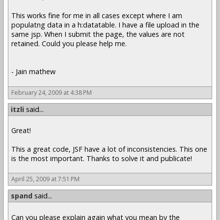
This works fine for me in all cases except where I am
populatng data in a h:datatable. I have a file upload in the
same jsp. When I submit the page, the values are not
retained. Could you please help me.
- Jain mathew
February 24, 2009 at 4:38 PM
itzli
said...
Great!
This a great code, JSF have a lot of inconsistencies. This one
is the most important. Thanks to solve it and publicate!
April 25, 2009 at 7:51 PM
spand
said...
Can you please explain again what you mean by the