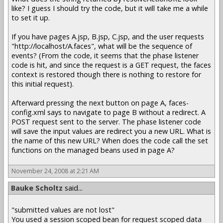
like? I guess I should try the code, but it will take me a while
to set it up.
If you have pages A.jsp, B.jsp, C.jsp, and the user requests
"http://localhost/A.faces", what will be the sequence of
events? (From the code, it seems that the phase listener
code is hit, and since the request is a GET request, the faces
context is restored though there is nothing to restore for
this initial request).
Afterward pressing the next button on page A, faces-
config.xml says to navigate to page B without a redirect. A
POST request sent to the server. The phase listener code
will save the input values are redirect you a new URL. What is
the name of this new URL? When does the code call the set
functions on the managed beans used in page A?
November 24, 2008 at 2:21 AM
Bauke Scholtz
said...
"submitted values are not lost"
You used a session scoped bean for request scoped data