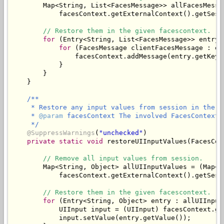
        Map<String, List<FacesMessage>> allFacesMessa
            facesContext.getExternalContext().getSess
// Restore them in the given facescontext.
for
 (Entry<String, List<FacesMessage>> entry 
for
 (FacesMessage clientFacesMessage : en
                facesContext.addMessage(entry.getKey(
            }

        }

/**

     * Restore any input values from session in the gi
     * 
@param
 facesContext The involved FacesContext.

     */
@SuppressWarnings
(
"unchecked"
)

private
static
void
 restoreUIInputValues(FacesCon
// Remove all input values from session.
        Map<String, Object> allUIInputValues = (Map<St
            facesContext.getExternalContext().getSess
// Restore them in the given facescontext.
for
 (Entry<String, Object> entry : allUIInput
            UIInput input = (UIInput) facesContext.ge
            input.setValue(entry.getValue());
