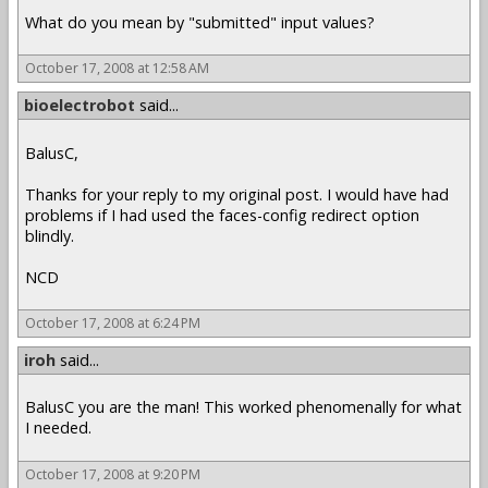
What do you mean by "submitted" input values?
October 17, 2008 at 12:58 AM
bioelectrobot
said...
BalusC,
Thanks for your reply to my original post. I would have had
problems if I had used the faces-config redirect option
blindly.
NCD
October 17, 2008 at 6:24 PM
iroh
said...
BalusC you are the man! This worked phenomenally for what
I needed.
October 17, 2008 at 9:20 PM