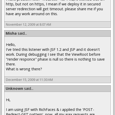
http, but not on https, I mean if we deploy it in secured
server redirection will get timeout. please share me if you
have any work arround on this.
November 12, 2009 at 8:07 AM
Misha
said...
Hello,
I've tried this listener with JSF 1.2 and JSP and it doesn't
work. During debugging I see that the ViewRoot before
"render responce" phase is null so there is nothing to save
there.
What is wrong there?
December 15, 2009 at 11:30 AM
Unknown
said...
Hi,
I am using JSF with RichFaces & i applied the 'POST-
Redirect-GET pattern', now, all my ajax requests are