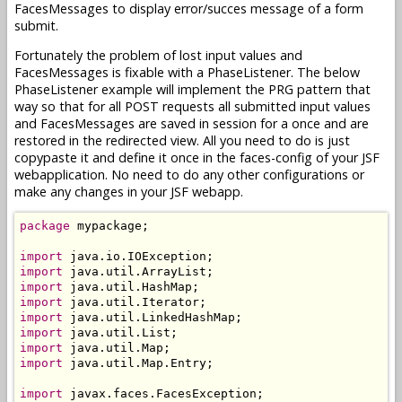
FacesMessages to display error/succes message of a form
submit.
Fortunately the problem of lost input values and
FacesMessages is fixable with a PhaseListener. The below
PhaseListener example will implement the PRG pattern that
way so that for all POST requests all submitted input values
and FacesMessages are saved in session for a once and are
restored in the redirected view. All you need to do is just
copypaste it and define it once in the faces-config of your JSF
webapplication. No need to do any other configurations or
make any changes in your JSF webapp.
package
 mypackage;

import
import
import
import
import
import
import
import
 java.util.Map.Entry;

import