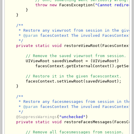
throw
new
 FacesException(
"Cannot redirect
        }

/**

     * Restore any viewroot from session in the given 
     * 
@param
 facesContext The involved FacesContext.

     */
private
static
void
 restoreViewRoot(FacesContext 
// Remove the saved viewroot from session.
        UIViewRoot savedViewRoot = (UIViewRoot)

            facesContext.getExternalContext().getSess
// Restore it in the given facescontext.
        facesContext.setViewRoot(savedViewRoot);

/**

     * Restore any facesmessages from session in the 
     * 
@param
 facesContext The involved FacesContext.

     */
@SuppressWarnings
(
"unchecked"
)

private
static
void
 restoreFacesMessages(FacesCon
// Remove all facesmessages from session.