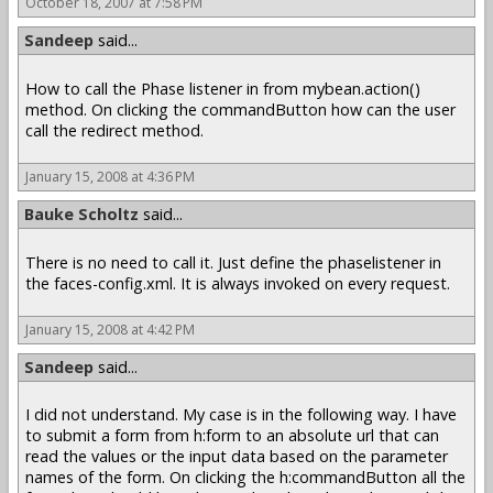
October 18, 2007 at 7:58 PM
Sandeep
said...
How to call the Phase listener in from mybean.action()
method. On clicking the commandButton how can the user
call the redirect method.
January 15, 2008 at 4:36 PM
Bauke Scholtz
said...
There is no need to call it. Just define the phaselistener in
the faces-config.xml. It is always invoked on every request.
January 15, 2008 at 4:42 PM
Sandeep
said...
I did not understand. My case is in the following way. I have
to submit a form from h:form to an absolute url that can
read the values or the input data based on the parameter
names of the form. On clicking the h:commandButton all the