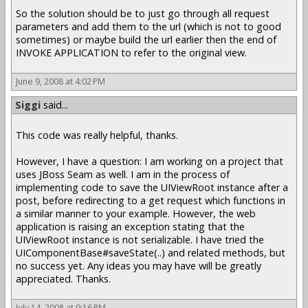
So the solution should be to just go through all request
parameters and add them to the url (which is not to good
sometimes) or maybe build the url earlier then the end of
INVOKE APPLICATION to refer to the original view.
June 9, 2008 at 4:02 PM
Siggi
said...
This code was really helpful, thanks.
However, I have a question: I am working on a project that
uses JBoss Seam as well. I am in the process of
implementing code to save the UIViewRoot instance after a
post, before redirecting to a get request which functions in
a similar manner to your example. However, the web
application is raising an exception stating that the
UIViewRoot instance is not serializable. I have tried the
UIComponentBase#saveState(..) and related methods, but
no success yet. Any ideas you may have will be greatly
appreciated. Thanks.
July 14, 2008 at 9:16 PM