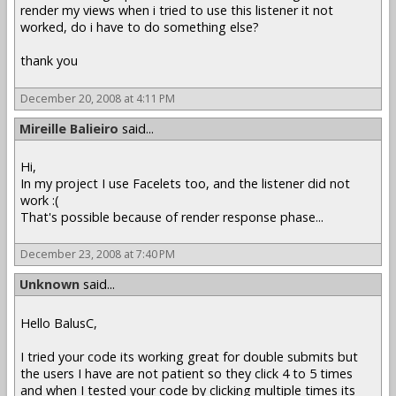
render my views when i tried to use this listener it not
worked, do i have to do something else?
thank you
December 20, 2008 at 4:11 PM
Mireille Balieiro
said...
Hi,
In my project I use Facelets too, and the listener did not
work :(
That's possible because of render response phase...
December 23, 2008 at 7:40 PM
Unknown
said...
Hello BalusC,
I tried your code its working great for double submits but
the users I have are not patient so they click 4 to 5 times
and when I tested your code by clicking multiple times its