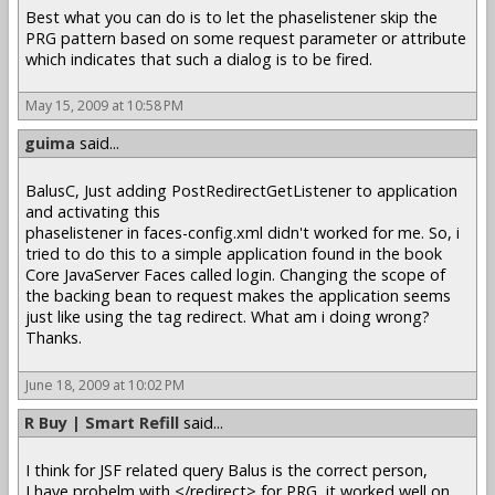
Best what you can do is to let the phaselistener skip the
PRG pattern based on some request parameter or attribute
which indicates that such a dialog is to be fired.
May 15, 2009 at 10:58 PM
guima
said...
BalusC, Just adding PostRedirectGetListener to application
and activating this
phaselistener in faces-config.xml didn't worked for me. So, i
tried to do this to a simple application found in the book
Core JavaServer Faces called login. Changing the scope of
the backing bean to request makes the application seems
just like using the tag redirect. What am i doing wrong?
Thanks.
June 18, 2009 at 10:02 PM
R Buy | Smart Refill
said...
I think for JSF related query Balus is the correct person,
I have probelm with </redirect> for PRG, it worked well on