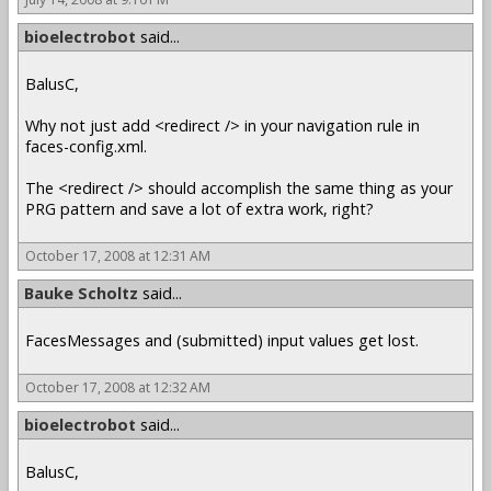
bioelectrobot
said...
BalusC,
Why not just add <redirect /> in your navigation rule in
faces-config.xml.
The <redirect /> should accomplish the same thing as your
PRG pattern and save a lot of extra work, right?
October 17, 2008 at 12:31 AM
Bauke Scholtz
said...
FacesMessages and (submitted) input values get lost.
October 17, 2008 at 12:32 AM
bioelectrobot
said...
BalusC,