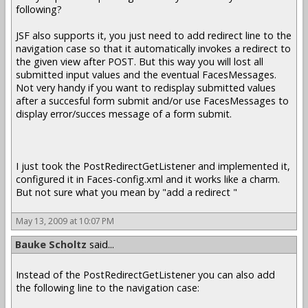
following?
JSF also supports it, you just need to add redirect line to the
navigation case so that it automatically invokes a redirect to
the given view after POST. But this way you will lost all
submitted input values and the eventual FacesMessages.
Not very handy if you want to redisplay submitted values
after a succesful form submit and/or use FacesMessages to
display error/succes message of a form submit.
I just took the PostRedirectGetListener and implemented it,
configured it in Faces-config.xml and it works like a charm.
But not sure what you mean by "add a redirect "
May 13, 2009 at 10:07 PM
Bauke Scholtz
said...
Instead of the PostRedirectGetListener you can also add
the following line to the navigation case: