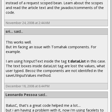
instead of a request scoped bean. Learn about the scopes
and read the article text and the javadoc/comments of the
code.
November 24, 2008 at 2:44 AM
sri...
said...
This works well.
But Im facing an issue with Tomahak components. For
example.
I am using h:inputText inside the tag
t:dataList
in this case.
The text boxes inside dataList tag are lost the values, what
user typed. Becoz the components are not identifed in the
saveUIInputValues method.
December 18, 2008 at 6:44 PM
Leonardo Pessoa
said...
BalusC, that's a great code helped me a lot....
but i am having a problem with it, now i'm using facelets to