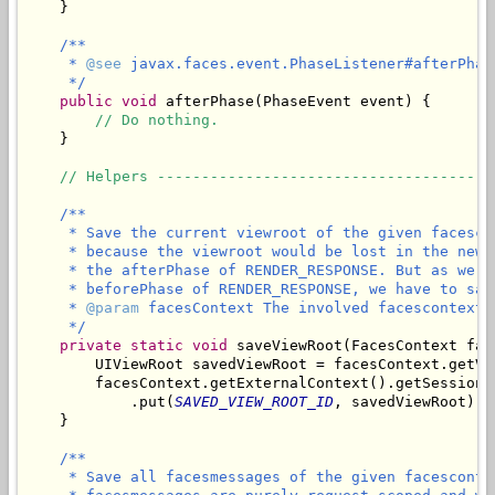
    }

/**

     * 
@see
 javax.faces.event.PhaseListener#afterPhas
     */
public
void
 afterPhase(PhaseEvent event) {

// Do nothing.
    }

// Helpers --------------------------------------
/**

     * Save the current viewroot of the given facesco
     * because the viewroot would be lost in the new 
     * the afterPhase of RENDER_RESPONSE. But as we n
     * beforePhase of RENDER_RESPONSE, we have to sav
     * 
@param
 facesContext The involved facescontext.

     */
private
static
void
 saveViewRoot(FacesContext fac
        UIViewRoot savedViewRoot = facesContext.getVie
        facesContext.getExternalContext().getSessionMa
            .put(
SAVED_VIEW_ROOT_ID
, savedViewRoot);

/**

     * Save all facesmessages of the given facesconte