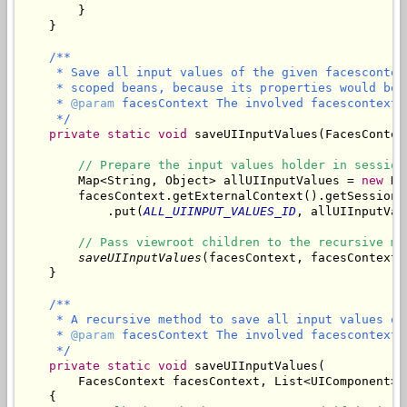
        }

/**

     * Save all input values of the given facescontex
     * scoped beans, because its properties would be 
     * 
@param
 facesContext The involved facescontext.

     */
private
static
void
 saveUIInputValues(FacesContex
// Prepare the input values holder in session
        Map<String, Object> allUIInputValues = 
new
 Ha
        facesContext.getExternalContext().getSessionMa
            .put(
ALL_UIINPUT_VALUES_ID
, allUIInputValu
// Pass viewroot children to the recursive me
saveUIInputValues
(facesContext, facesContext.
/**

     * A recursive method to save all input values of
     * 
@param
 facesContext The involved facescontext.

     */
private
static
void
 saveUIInputValues(

        FacesContext facesContext, List<UIComponent> 
    {
