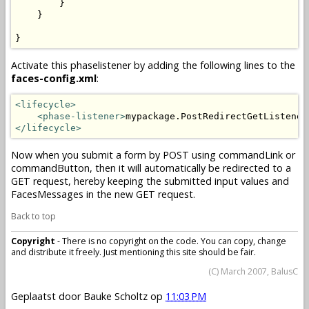
        }

    }

}
Activate this phaselistener by adding the following lines to the
faces-config.xml
:
<lifecycle>
<phase-listener>
mypackage.PostRedirectGetListener
</lifecycle>
Now when you submit a form by POST using commandLink or
commandButton, then it will automatically be redirected to a
GET request, hereby keeping the submitted input values and
FacesMessages in the new GET request.
Back to top
Copyright
- There is no copyright on the code. You can copy, change
and distribute it freely. Just mentioning this site should be fair.
(C) March 2007, BalusC
Geplaatst door
Bauke Scholtz
op
11:03 PM