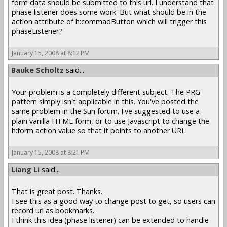
form data should be submitted to this url. I understand that
phase listener does some work. But what should be in the
action attribute of h:commadButton which will trigger this
phaseListener?
January 15, 2008 at 8:12 PM
Bauke Scholtz
said...
Your problem is a completely different subject. The PRG
pattern simply isn't applicable in this. You've posted the
same problem in the Sun forum. I've suggested to use a
plain vanilla HTML form, or to use Javascript to change the
h:form action value so that it points to another URL.
January 15, 2008 at 8:21 PM
Liang Li
said...
That is great post. Thanks.
I see this as a good way to change post to get, so users can
record url as bookmarks.
I think this idea (phase listener) can be extended to handle