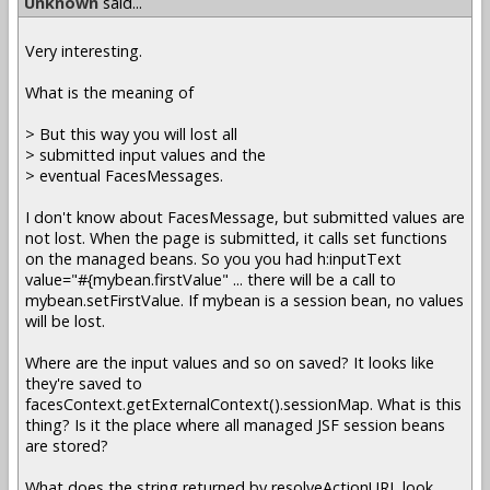
Unknown
said...
Very interesting.
What is the meaning of
> But this way you will lost all
> submitted input values and the
> eventual FacesMessages.
I don't know about FacesMessage, but submitted values are
not lost. When the page is submitted, it calls set functions
on the managed beans. So you you had h:inputText
value="#{mybean.firstValue" ... there will be a call to
mybean.setFirstValue. If mybean is a session bean, no values
will be lost.
Where are the input values and so on saved? It looks like
they're saved to
facesContext.getExternalContext().sessionMap. What is this
thing? Is it the place where all managed JSF session beans
are stored?
What does the string returned by resolveActionURL look