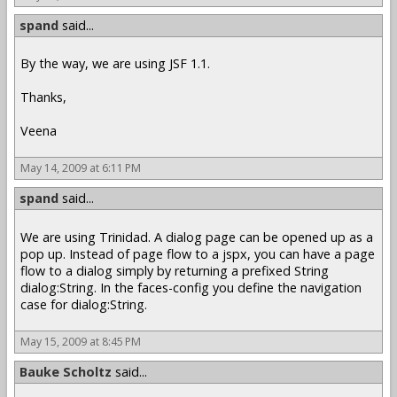
spand
said...
By the way, we are using JSF 1.1.
Thanks,
Veena
May 14, 2009 at 6:11 PM
spand
said...
We are using Trinidad. A dialog page can be opened up as a
pop up. Instead of page flow to a jspx, you can have a page
flow to a dialog simply by returning a prefixed String
dialog:String. In the faces-config you define the navigation
case for dialog:String.
May 15, 2009 at 8:45 PM
Bauke Scholtz
said...