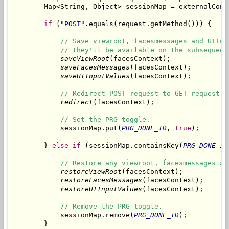
        Map<String, Object> sessionMap = externalCont
if
 (
"POST"
.equals(request.getMethod())) {

// Save viewroot, facesmessages and UIInp
// they'll be available on the subsequent
saveViewRoot
(facesContext);

saveFacesMessages
(facesContext);

saveUIInputValues
(facesContext);

// Redirect POST request to GET request.
redirect
(facesContext);

// Set the PRG toggle.
            sessionMap.put(
PRG_DONE_ID
, 
true
);

        } 
else
if
 (sessionMap.containsKey(
PRG_DONE_ID
// Restore any viewroot, facesmessages an
restoreViewRoot
(facesContext);

restoreFacesMessages
(facesContext);

restoreUIInputValues
(facesContext);

// Remove the PRG toggle.
            sessionMap.remove(
PRG_DONE_ID
);

        }
