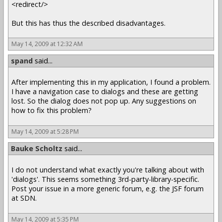
<redirect/>
But this has thus the described disadvantages.
May 14, 2009 at 12:32 AM
spand
said...
After implementing this in my application, I found a problem.
I have a navigation case to dialogs and these are getting
lost. So the dialog does not pop up. Any suggestions on
how to fix this problem?
May 14, 2009 at 5:28 PM
Bauke Scholtz
said...
I do not understand what exactly you're talking about with
'dialogs'. This seems something 3rd-party-library-specific.
Post your issue in a more generic forum, e.g. the JSF forum
at SDN.
May 14, 2009 at 5:35 PM