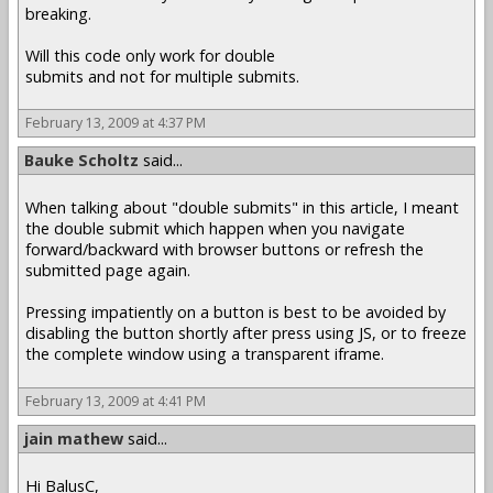
breaking.
Will this code only work for double
submits and not for multiple submits.
February 13, 2009 at 4:37 PM
Bauke Scholtz
said...
When talking about "double submits" in this article, I meant
the double submit which happen when you navigate
forward/backward with browser buttons or refresh the
submitted page again.
Pressing impatiently on a button is best to be avoided by
disabling the button shortly after press using JS, or to freeze
the complete window using a transparent iframe.
February 13, 2009 at 4:41 PM
jain mathew
said...
Hi BalusC,