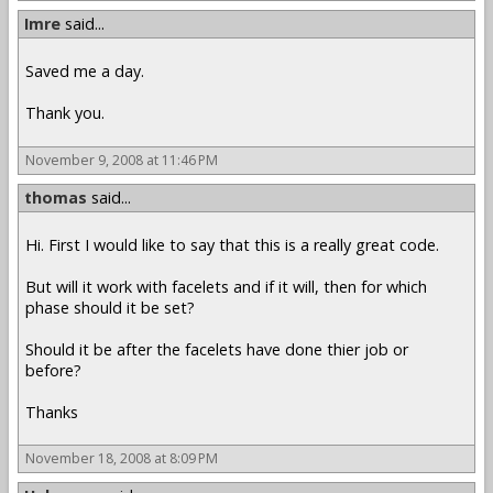
Imre
said...
Saved me a day.
Thank you.
November 9, 2008 at 11:46 PM
thomas
said...
Hi. First I would like to say that this is a really great code.
But will it work with facelets and if it will, then for which
phase should it be set?
Should it be after the facelets have done thier job or
before?
Thanks
November 18, 2008 at 8:09 PM