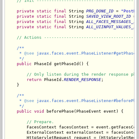
// Init -----------------------------------------
private
static
final
 String 
PRG_DONE_ID
 = 
"PostRe
private
static
final
 String 
SAVED_VIEW_ROOT_ID
 = 
private
static
final
 String 
ALL_FACES_MESSAGES_ID
private
static
final
 String 
ALL_UIINPUT_VALUES_ID
// Actions --------------------------------------
/**

     * 
@see
 javax.faces.event.PhaseListener#getPhaseId
     */
public
 PhaseId getPhaseId() {

// Only listen during the render response pha
return
 PhaseId.
RENDER_RESPONSE
;

    }

/**

     * 
@see
 javax.faces.event.PhaseListener#beforePha
     */
public
void
 beforePhase(PhaseEvent event) {

// Prepare.
        FacesContext facesContext = event.getFacesCont
        ExternalContext externalContext = facesContex
        HttpServletRequest request = (HttpServletRequ