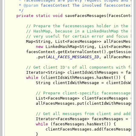
     * facesmessages are purely request scoped and wo
     * 
@param
 facesContext The involved facescontext.

     */
private
static
void
 saveFacesMessages(FacesContex
// Prepare the facesmessages holder in the se
// HashMap, because in a LinkedHashMap the Fa
// very useful for certain error and focus ha
        Map<String, List<FacesMessage>> allFacesMessag
new
 LinkedHashMap<String, List<FacesMessag
        facesContext.getExternalContext().getSessionMa
            .put(
ALL_FACES_MESSAGES_ID
, allFacesMessag
// Get client ID's of all components with fac
        Iterator<String> clientIdsWithMessages = face
while
 (clientIdsWithMessages.hasNext()) {

            String clientIdWithMessage = clientIdsWith
// Prepare client-specific facesmessages 
            List<FacesMessage> clientFacesMessages = 
            allFacesMessages.put(clientIdWithMessage,
// Get all messages from client and add t
            Iterator<FacesMessage> facesMessages = fa
while
 (facesMessages.hasNext()) {

                clientFacesMessages.add(facesMessages.
            }
