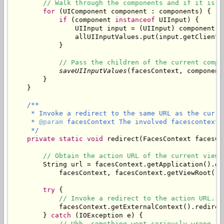
// Walk through the components and if it is a
for
 (UIComponent component : components) {

if
 (component 
instanceof
 UIInput) {

                UIInput input = (UIInput) component;

                allUIInputValues.put(input.getClientI
            }

// Pass the children of the current compo
saveUIInputValues
(facesContext, component
        }

/**

     * Invoke a redirect to the same URL as the curren
     * 
@param
 facesContext The involved facescontext.

     */
private
static
void
 redirect(FacesContext facesCon
// Obtain the action URL of the current view.
        String url = facesContext.getApplication().ge
            facesContext, facesContext.getViewRoot().g
try
 {

// Invoke a redirect to the action URL.
            facesContext.getExternalContext().redirect
        } 
catch
 (IOException e) {

// Uhh, something went seriously wrong.