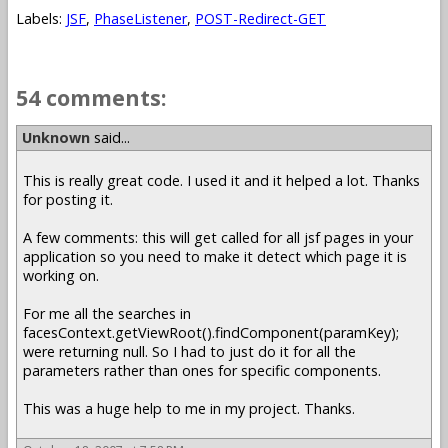
Labels:
JSF
,
PhaseListener
,
POST-Redirect-GET
54 comments:
Unknown
said...
This is really great code. I used it and it helped a lot. Thanks
for posting it.
A few comments: this will get called for all jsf pages in your
application so you need to make it detect which page it is
working on.
For me all the searches in
facesContext.getViewRoot().findComponent(paramKey);
were returning null. So I had to just do it for all the
parameters rather than ones for specific components.
This was a huge help to me in my project. Thanks.