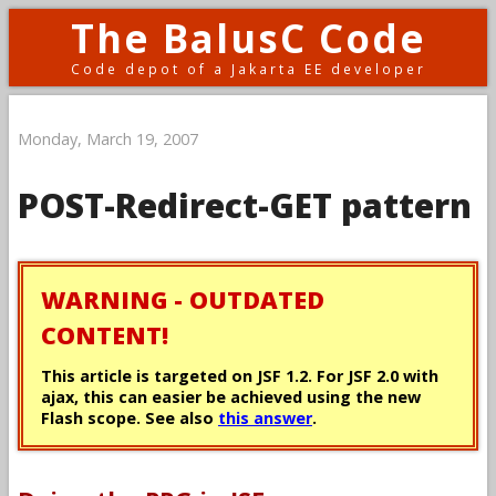
The BalusC Code
Code depot of a Jakarta EE developer
Monday, March 19, 2007
POST-Redirect-GET pattern
WARNING - OUTDATED
CONTENT!
This article is targeted on JSF 1.2. For JSF 2.0 with
ajax, this can easier be achieved using the new
Flash scope. See also
this answer
.