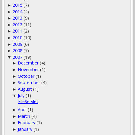
2015
(7)
►
2014
(4)
►
2013
(9)
►
2012
(11)
►
2011
(2)
►
2010
(10)
►
2009
(6)
►
2008
(7)
►
2007
(19)
▼
December
(4)
►
November
(1)
►
October
(1)
►
September
(4)
►
August
(1)
►
July
(1)
▼
FileServlet
April
(1)
►
March
(4)
►
February
(1)
►
January
(1)
►