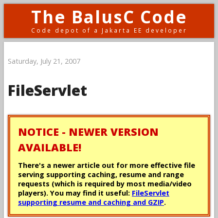
The BalusC Code
Code depot of a Jakarta EE developer
Saturday, July 21, 2007
FileServlet
NOTICE - NEWER VERSION
AVAILABLE!
There's a newer article out for more effective file
serving supporting caching, resume and range
requests (which is required by most media/video
players). You may find it useful:
FileServlet
supporting resume and caching and GZIP
.