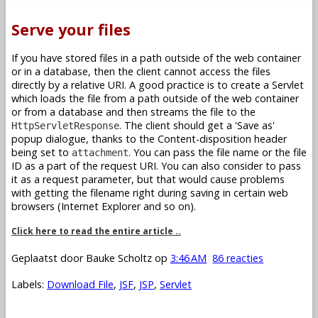
Serve your files
If you have stored files in a path outside of the web container
or in a database, then the client cannot access the files
directly by a relative URI. A good practice is to create a Servlet
which loads the file from a path outside of the web container
or from a database and then streams the file to the
. The client should get a 'Save as'
HttpServletResponse
popup dialogue, thanks to the Content-disposition header
being set to
. You can pass the file name or the file
attachment
ID as a part of the request URI. You can also consider to pass
it as a request parameter, but that would cause problems
with getting the filename right during saving in certain web
browsers (Internet Explorer and so on).
Click here to read the entire article ..
Geplaatst door
Bauke Scholtz
op
3:46 AM
86 reacties
Labels:
Download File
,
JSF
,
JSP
,
Servlet