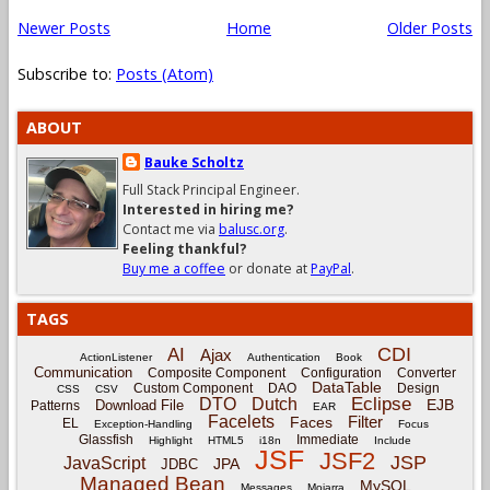
Newer Posts
Home
Older Posts
Subscribe to:
Posts (Atom)
ABOUT
Bauke Scholtz
Full Stack Principal Engineer.
Interested in hiring me?
Contact me via
balusc.org
.
Feeling thankful?
Buy me a coffee
or donate at
PayPal
.
TAGS
CDI
AI
Ajax
ActionListener
Authentication
Book
Communication
Composite Component
Configuration
Converter
DataTable
Custom Component
DAO
Design
CSS
CSV
Eclipse
DTO
Dutch
EJB
Download File
Patterns
EAR
Facelets
Filter
Faces
EL
Exception-Handling
Focus
Glassfish
Immediate
Highlight
HTML5
i18n
Include
JSF
JSF2
JSP
JavaScript
JPA
JDBC
Managed Bean
MySQL
Messages
Mojarra