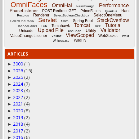
OmniFaces
OmniHai
Performance
Passthrough
PhaseListener
Rant
POST-Redirect-GET
PrimeFaces
Quarkus
Renderer
SelectOneMenu
Records
SelectBooleanCheckbox
Servlet
StackOverflow
Spring Boot
SelectOneRadio
Shiro
Tomcat
Tutorial
Tomahawk
TabbedPanel
TCK
Tree
Upload File
Validator
Utility
Unicode
UseBean
ViewScoped
ValueChangeListener
WebSocket
Vdldoc
Weld
WildFly
Whitespace
ARTICLES
3000
(1)
►
2026
(15)
►
2025
(2)
►
2024
(7)
►
2023
(4)
►
2022
(2)
►
2021
(4)
►
2020
(8)
►
2019
(2)
►
2018
(4)
►
2017
(2)
►
2016
(6)
►