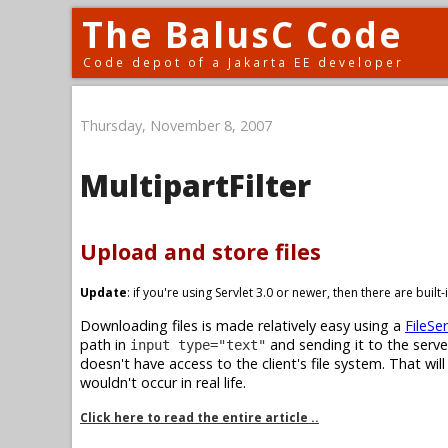
The BalusC Code
Code depot of a Jakarta EE developer
Thursday, November 8, 2007
MultipartFilter
Upload and store files
Update
: if you're using Servlet 3.0 or newer, then there are buil
Downloading files is made relatively easy using a
FileSer
path in
and sending it to the serve
input type="text"
doesn't have access to the client's file system. That wil
wouldn't occur in real life.
Click here to read the entire article ..