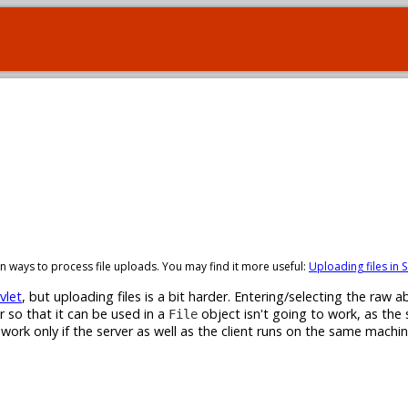
t-in ways to process file uploads. You may find it more useful:
Uploading files in S
vlet
, but uploading files is a bit harder. Entering/selecting the raw ab
r so that it can be used in a
object isn't going to work, as the 
File
l work only if the server as well as the client runs on the same machi