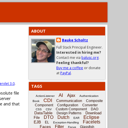
ABOUT
Bauke Scholtz
Full Stack Principal Engineer.
Interested in hiring me?
Contact me via
balusc.org
.
Feeling thankful?
Buy me a coffee
or donate
at
PayPal
.
ervlet 3.0
.
TAGS
solute file
AI
Ajax
ActionListener
Authentication
server
CDI
Communication
Composite
Book
ne and that
Component
Configuration
Converter
Custom Component
DAO
CSS
CSV
DataTable
Download
Design Patterns
Eclipse
DTO
Dutch
File
EAR
Facelets
EJB
EL
Exception-Handling
Filter
Faces
Glassfish
Focus