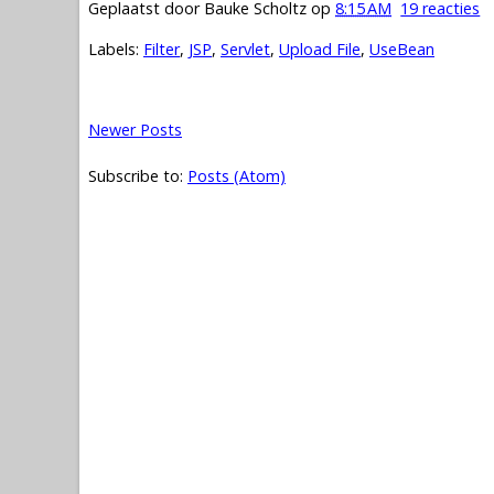
Geplaatst door
Bauke Scholtz
op
8:15 AM
19 reacties
Labels:
Filter
,
JSP
,
Servlet
,
Upload File
,
UseBean
Newer Posts
Subscribe to:
Posts (Atom)