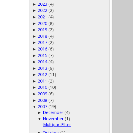
2023
(4)
►
2022
(2)
►
2021
(4)
►
2020
(8)
►
2019
(2)
►
2018
(4)
►
2017
(2)
►
2016
(6)
►
2015
(7)
►
2014
(4)
►
2013
(9)
►
2012
(11)
►
2011
(2)
►
2010
(10)
►
2009
(6)
►
2008
(7)
►
2007
(19)
▼
December
(4)
►
November
(1)
▼
MultipartFilter
October
(1)
►