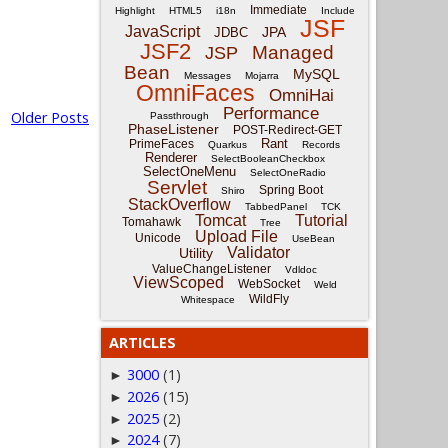
Immediate
Highlight
HTML5
i18n
Include
JSF
JavaScript
JPA
JDBC
JSF2
Managed
JSP
Bean
MySQL
Messages
Mojarra
OmniFaces
OmniHai
Performance
Older Posts
Passthrough
PhaseListener
POST-Redirect-GET
Rant
PrimeFaces
Quarkus
Records
Renderer
SelectBooleanCheckbox
SelectOneMenu
SelectOneRadio
Servlet
Spring Boot
Shiro
StackOverflow
TabbedPanel
TCK
Tomcat
Tutorial
Tomahawk
Tree
Upload File
Unicode
UseBean
Validator
Utility
ValueChangeListener
Vdldoc
ViewScoped
WebSocket
Weld
WildFly
Whitespace
ARTICLES
3000
(1)
►
2026
(15)
►
2025
(2)
►
2024
(7)
►