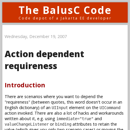
The BalusC Code
Code depot of a Jakarta EE developer
Wednesday, December 19, 2007
Action dependent
requireness
Introduction
There are scenarios where you want to depend the
"requireness" (between quotes, this word doesn't occur in an
English dictionary) of an
element on the
UIInput
UICommand
action invoked. There are also a lot of hacks and workarounds
written about it, e.g. using
and
immediate="true"
or
attributes to retain the
valueChangeListener
binding
value (which gives you only two scenario cases) or moving the