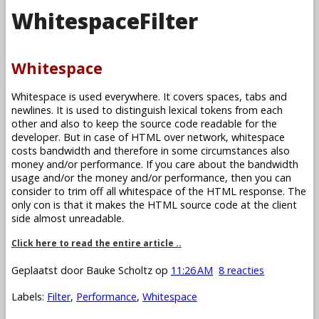
WhitespaceFilter
Whitespace
Whitespace is used everywhere. It covers spaces, tabs and
newlines. It is used to distinguish lexical tokens from each
other and also to keep the source code readable for the
developer. But in case of HTML over network, whitespace
costs bandwidth and therefore in some circumstances also
money and/or performance. If you care about the bandwidth
usage and/or the money and/or performance, then you can
consider to trim off all whitespace of the HTML response. The
only con is that it makes the HTML source code at the client
side almost unreadable.
Click here to read the entire article ..
Geplaatst door
Bauke Scholtz
op
11:26 AM
8 reacties
Labels:
Filter
,
Performance
,
Whitespace