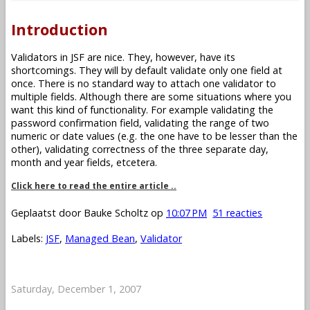
Introduction
Validators in JSF are nice. They, however, have its
shortcomings. They will by default validate only one field at
once. There is no standard way to attach one validator to
multiple fields. Although there are some situations where you
want this kind of functionality. For example validating the
password confirmation field, validating the range of two
numeric or date values (e.g. the one have to be lesser than the
other), validating correctness of the three separate day,
month and year fields, etcetera.
Click here to read the entire article ..
Geplaatst door
Bauke Scholtz
op
10:07 PM
51 reacties
Labels:
JSF
,
Managed Bean
,
Validator
Saturday, December 1, 2007