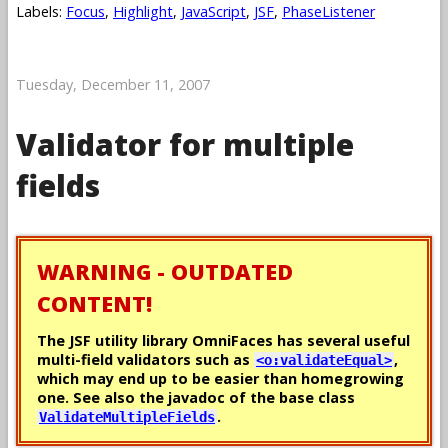
Labels:
Focus
,
Highlight
,
JavaScript
,
JSF
,
PhaseListener
Tuesday, December 11, 2007
Validator for multiple
fields
WARNING - OUTDATED
CONTENT!
The JSF utility library OmniFaces has several useful
multi-field validators such as
,
<o:validateEqual>
which may end up to be easier than homegrowing
one. See also the javadoc of the base class
.
ValidateMultipleFields