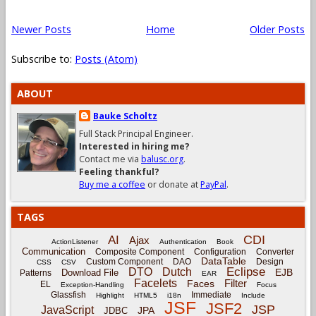
Newer Posts
Home
Older Posts
Subscribe to:
Posts (Atom)
ABOUT
Bauke Scholtz
Full Stack Principal Engineer.
Interested in hiring me?
Contact me via
balusc.org
.
Feeling thankful?
Buy me a coffee
or donate at
PayPal
.
TAGS
CDI
AI
Ajax
ActionListener
Authentication
Book
Communication
Composite Component
Configuration
Converter
DataTable
Custom Component
DAO
Design
CSS
CSV
Eclipse
DTO
Dutch
EJB
Download File
Patterns
EAR
Facelets
Filter
Faces
EL
Exception-Handling
Focus
Glassfish
Immediate
Highlight
HTML5
i18n
Include
JSF
JSF2
JSP
JavaScript
JPA
JDBC