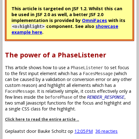
This article is targeted on JSF 1.2. Whilst this can
be used in JSF 2.0 as well, a better JSF 2.0
implementation is provided by
OmniFaces
with its
component. See also
showcase
<o:highlight>
example here
.
The power of a PhaseListener
This article shows how to use a
to set focus
PhaseListener
to the first input element which has a
(which
FacesMessage
can be caused by a validation or conversion error or any other
custom reason) and highlight all elements which has a
. It is relatively simple, it costs effectively only a
FacesMessage
few lines inside the
of the
,
beforePhase
RENDER_RESPONSE
two small Javascript functions for the focus and highlight and
a single CSS class for the highlight.
Click here to read the entire article ..
Geplaatst door
Bauke Scholtz
op
12:05 PM
36 reacties