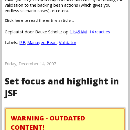
validation to the backing bean actions (which gives you
endless scenario cases), etcetera.
Click here to read the entire article ..
Geplaatst door
Bauke Scholtz
op
11:46 AM
14 reacties
Labels:
JSF
,
Managed Bean
,
Validator
Friday, December 14, 2007
Set focus and highlight in
JSF
WARNING - OUTDATED
CONTENT!