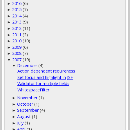
2016
(6)
►
2015
(7)
►
2014
(4)
►
2013
(9)
►
2012
(11)
►
2011
(2)
►
2010
(10)
►
2009
(6)
►
2008
(7)
►
2007
(19)
▼
December
(4)
▼
Action dependent requireness
Set focus and highlight in JSF
Validator for multiple fields
WhitespaceFilter
November
(1)
►
October
(1)
►
September
(4)
►
August
(1)
►
July
(1)
►
April
(1)
►