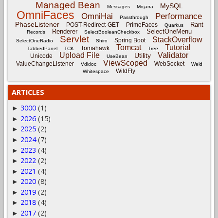
Managed Bean
MySQL
Messages
Mojarra
OmniFaces
OmniHai
Performance
Passthrough
PhaseListener
Rant
POST-Redirect-GET
PrimeFaces
Quarkus
Renderer
SelectOneMenu
Records
SelectBooleanCheckbox
Servlet
StackOverflow
Spring Boot
SelectOneRadio
Shiro
Tomcat
Tutorial
Tomahawk
TabbedPanel
TCK
Tree
Upload File
Validator
Utility
Unicode
UseBean
ViewScoped
ValueChangeListener
WebSocket
Vdldoc
Weld
WildFly
Whitespace
ARTICLES
3000
(1)
►
2026
(15)
►
2025
(2)
►
2024
(7)
►
2023
(4)
►
2022
(2)
►
2021
(4)
►
2020
(8)
►
2019
(2)
►
2018
(4)
►
2017
(2)
►