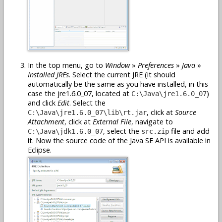
In the top menu, go to
Window
»
Preferences
»
Java
»
Installed JREs
. Select the current JRE (it should
automatically be the same as you have installed, in this
case the jre1.6.0_07, located at
)
C:\Java\jre1.6.0_07
and click
Edit
. Select the
, click at
Source
C:\Java\jre1.6.0_07\lib\rt.jar
Attachment
, click at
External File
, navigate to
, select the
file and add
C:\Java\jdk1.6.0_07
src.zip
it. Now the source code of the Java SE API is available in
Eclipse.