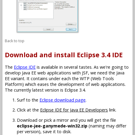
Back to top
Download and install Eclipse 3.4 IDE
The
Eclipse IDE
is available in several tastes. As we're going to
develop Java EE web applications with JSF, we need the Java
EE variant. It contains under each the WTP (Web Tools
Platform) which eases the development of web applications.
The currently latest version is Eclipse 3.4.
Surf to the
Eclipse download page
.
Click at the
Eclipse IDE for Java EE Developers
link.
Download or pick a mirror and you will get the file
eclipse-jee-ganymede-win32.zip
(naming may differ
per version), save it to disk.