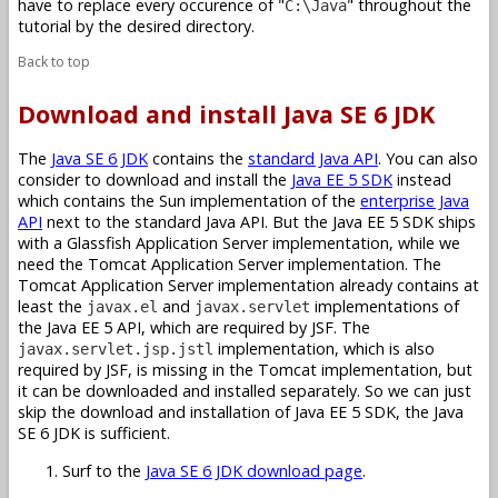
have to replace every occurence of "
" throughout the
C:\Java
tutorial by the desired directory.
Back to top
Download and install Java SE 6 JDK
The
Java SE 6 JDK
contains the
standard Java API
. You can also
consider to download and install the
Java EE 5 SDK
instead
which contains the Sun implementation of the
enterprise Java
API
next to the standard Java API. But the Java EE 5 SDK ships
with a Glassfish Application Server implementation, while we
need the Tomcat Application Server implementation. The
Tomcat Application Server implementation already contains at
least the
and
implementations of
javax.el
javax.servlet
the Java EE 5 API, which are required by JSF. The
implementation, which is also
javax.servlet.jsp.jstl
required by JSF, is missing in the Tomcat implementation, but
it can be downloaded and installed separately. So we can just
skip the download and installation of Java EE 5 SDK, the Java
SE 6 JDK is sufficient.
Surf to the
Java SE 6 JDK download page
.