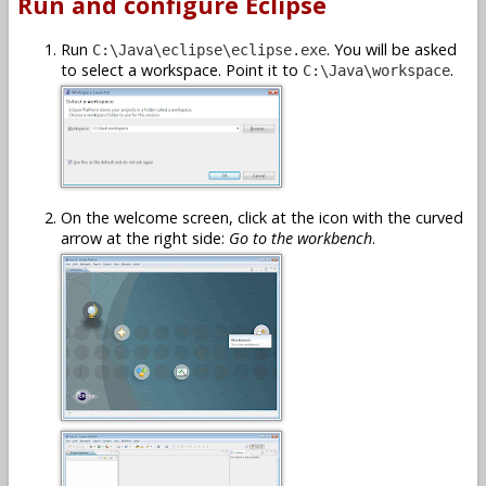
Run and configure Eclipse
Run
. You will be asked
C:\Java\eclipse\eclipse.exe
to select a workspace. Point it to
.
C:\Java\workspace
On the welcome screen, click at the icon with the curved
arrow at the right side:
Go to the workbench
.