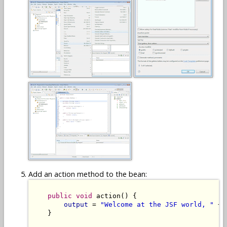
Add an action method to the bean:
public
void
 action() {

output
 = 
"Welcome at the JSF world, "
 + 
    }
