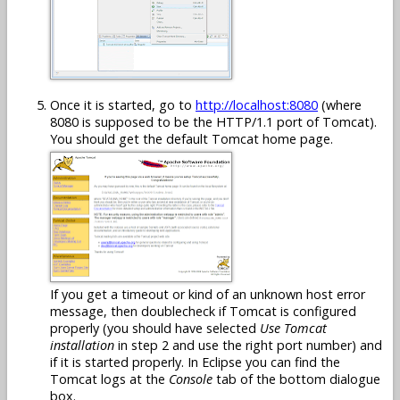
Once it is started, go to
http://localhost:8080
(where
8080 is supposed to be the HTTP/1.1 port of Tomcat).
You should get the default Tomcat home page.
If you get a timeout or kind of an unknown host error
message, then doublecheck if Tomcat is configured
properly (you should have selected
Use Tomcat
installation
in step 2 and use the right port number) and
if it is started properly. In Eclipse you can find the
Tomcat logs at the
Console
tab of the bottom dialogue
box.