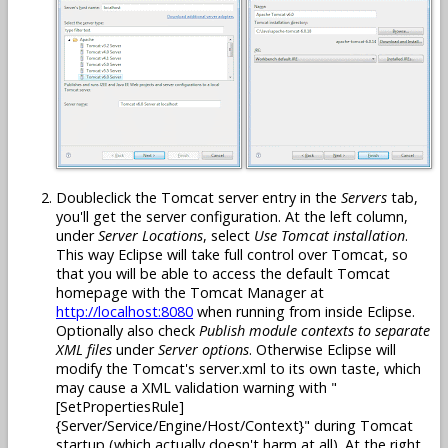
Doubleclick the Tomcat server entry in the
Servers
tab,
you'll get the server configuration. At the left column,
under
Server Locations
, select
Use Tomcat installation
.
This way Eclipse will take full control over Tomcat, so
that you will be able to access the default Tomcat
homepage with the Tomcat Manager at
http://localhost:8080
when running from inside Eclipse.
Optionally also check
Publish module contexts to separate
XML files
under
Server options
. Otherwise Eclipse will
modify the Tomcat's server.xml to its own taste, which
may cause a XML validation warning with "
[SetPropertiesRule]
{Server/Service/Engine/Host/Context}" during Tomcat
startup (which actually doesn't harm at all). At the right