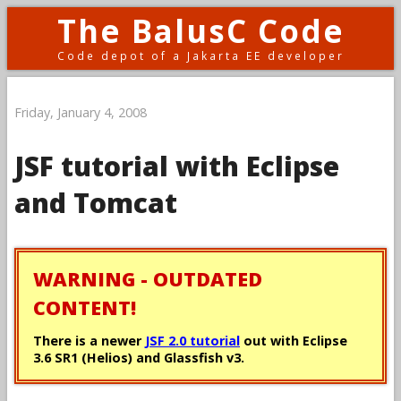
The BalusC Code
Code depot of a Jakarta EE developer
Friday, January 4, 2008
JSF tutorial with Eclipse
and Tomcat
WARNING - OUTDATED
CONTENT!
There is a newer
JSF 2.0 tutorial
out with Eclipse
3.6 SR1 (Helios) and Glassfish v3.