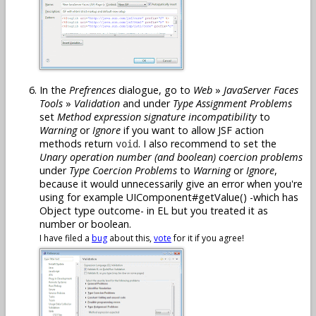
In the
Prefrences
dialogue, go to
Web
»
JavaServer Faces
Tools
»
Validation
and under
Type Assignment Problems
set
Method expression signature incompatibility
to
Warning
or
Ignore
if you want to allow JSF action
methods return
. I also recommend to set the
void
Unary operation number (and boolean) coercion problems
under
Type Coercion Problems
to
Warning
or
Ignore
,
because it would unnecessarily give an error when you're
using for example UIComponent#getValue() -which has
Object type outcome- in EL but you treated it as
number or boolean.
I have filed a
bug
about this,
vote
for it if you agree!