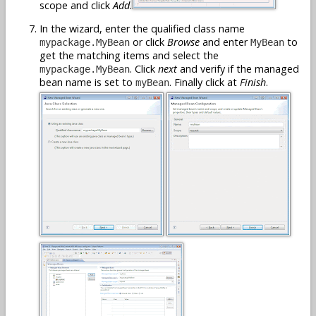
scope and click
Add
.
In the wizard, enter the qualified class name
or click
Browse
and enter
to
mypackage.MyBean
MyBean
get the matching items and select the
. Click
next
and verify if the managed
mypackage.MyBean
bean name is set to
. Finally click at
Finish
.
myBean