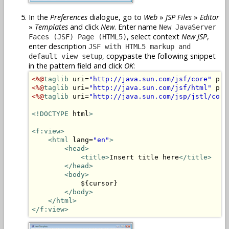
In the
Preferences
dialogue, go to
Web
»
JSP Files
»
Editor
»
Templates
and click
New
. Enter name
New JavaServer
, select context
New JSP
,
Faces (JSF) Page (HTML5)
enter description
JSF with HTML5 markup and
, copypaste the following snippet
default view setup
in the pattern field and click
OK
:
<%@
taglib
 uri=
"http://java.sun.com/jsf/core"
 pre
<%@
taglib
 uri=
"http://java.sun.com/jsf/html"
 pre
<%@
taglib
 uri=
"http://java.sun.com/jsp/jstl/core
<!DOCTYPE
 html
>
<f:view>
<html
 lang=
"en"
>
<head>
<title>
Insert title here
</title>
</head>
<body>
            ${cursor}

</body>
</html>
</f:view>