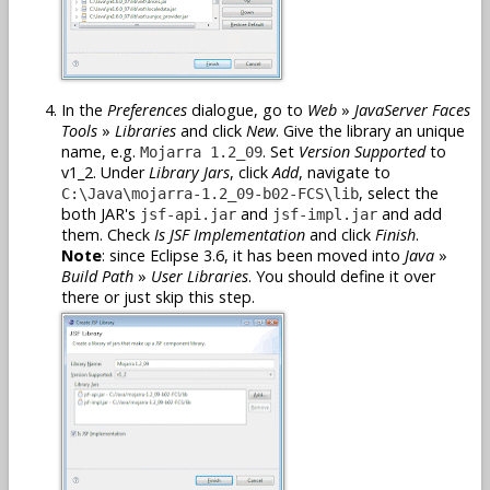
In the
Preferences
dialogue, go to
Web
»
JavaServer Faces
Tools
»
Libraries
and click
New
. Give the library an unique
name, e.g.
. Set
Version Supported
to
Mojarra 1.2_09
v1_2. Under
Library Jars
, click
Add
, navigate to
, select the
C:\Java\mojarra-1.2_09-b02-FCS\lib
both JAR's
and
and add
jsf-api.jar
jsf-impl.jar
them. Check
Is JSF Implementation
and click
Finish
.
Note
: since Eclipse 3.6, it has been moved into
Java
»
Build Path
»
User Libraries
. You should define it over
there or just skip this step.