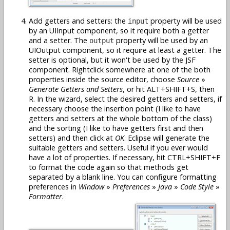
Add getters and setters: the
property will be used
input
by an UIInput component, so it require both a getter
and a setter. The
property will be used by an
output
UIOutput component, so it require at least a getter. The
setter is optional, but it won't be used by the JSF
component. Rightclick somewhere at one of the both
properties inside the source editor, choose
Source
»
Generate Getters and Setters
, or hit ALT+SHIFT+S, then
R. In the wizard, select the desired getters and setters, if
necessary choose the insertion point (I like to have
getters and setters at the whole bottom of the class)
and the sorting (I like to have getters first and then
setters) and then click at
OK
. Eclipse will generate the
suitable getters and setters. Useful if you ever would
have a lot of properties. If necessary, hit CTRL+SHIFT+F
to format the code again so that methods get
separated by a blank line. You can configure formatting
preferences in
Window
»
Preferences
»
Java
»
Code Style
»
Formatter
.