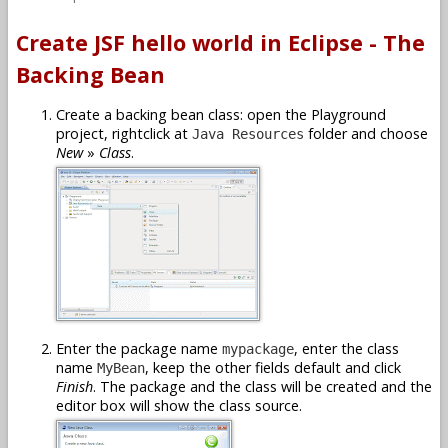
Create JSF hello world in Eclipse - The
Backing Bean
Create a backing bean class: open the Playground
project, rightclick at
folder and choose
Java Resources
New
»
Class
.
Enter the package name
, enter the class
mypackage
name
, keep the other fields default and click
MyBean
Finish
. The package and the class will be created and the
editor box will show the class source.