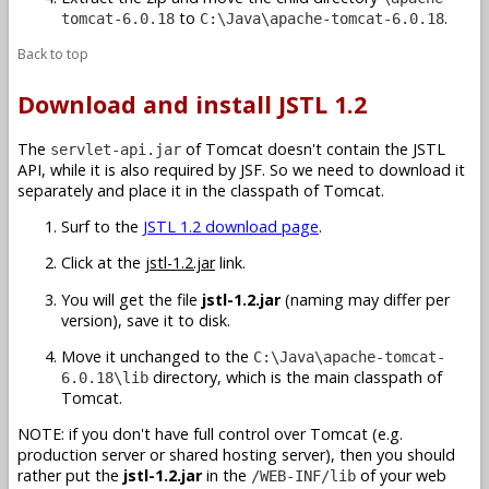
to
.
tomcat-6.0.18
C:\Java\apache-tomcat-6.0.18
Back to top
Download and install JSTL 1.2
The
of Tomcat doesn't contain the JSTL
servlet-api.jar
API, while it is also required by JSF. So we need to download it
separately and place it in the classpath of Tomcat.
Surf to the
JSTL 1.2 download page
.
Click at the
jstl-1.2.jar
link.
You will get the file
jstl-1.2.jar
(naming may differ per
version), save it to disk.
Move it unchanged to the
C:\Java\apache-tomcat-
directory, which is the main classpath of
6.0.18\lib
Tomcat.
NOTE: if you don't have full control over Tomcat (e.g.
production server or shared hosting server), then you should
rather put the
jstl-1.2.jar
in the
of your web
/WEB-INF/lib