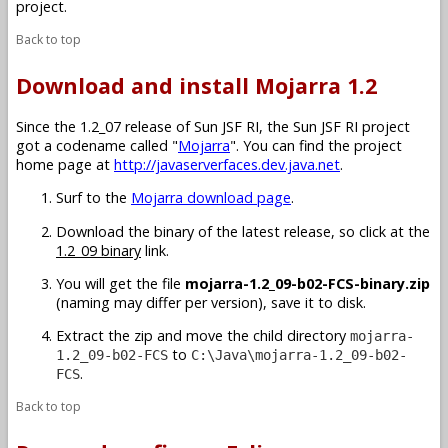
project.
Back to top
Download and install Mojarra 1.2
Since the 1.2_07 release of Sun JSF RI, the Sun JSF RI project
got a codename called "
Mojarra
". You can find the project
home page at
http://javaserverfaces.dev.java.net
.
Surf to the
Mojarra download page
.
Download the binary of the latest release, so click at the
1.2_09 binary
link.
You will get the file
mojarra-1.2_09-b02-FCS-binary.zip
(naming may differ per version), save it to disk.
Extract the zip and move the child directory
mojarra-
to
1.2_09-b02-FCS
C:\Java\mojarra-1.2_09-b02-
.
FCS
Back to top