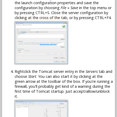
the launch configuration properties and save the
configuration by choosing
File
»
Save
in the top menu or
by pressing CTRL+S. Close the server configuration by
clicking at the cross of the tab, or by pressing CTRL+F4.
Rightclick the Tomcat server entry in the
Servers
tab and
choose
Start
. You can also start it by clicking at the
green arrow at the toolbar of the box. If you're running a
firewall, you'll probably get kind of a warning during the
first time of Tomcat startup. Just accept/allow/unblock
it.