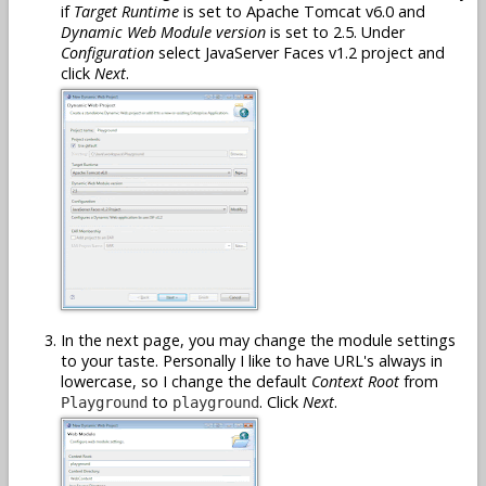
if
Target Runtime
is set to Apache Tomcat v6.0 and
Dynamic Web Module version
is set to 2.5. Under
Configuration
select JavaServer Faces v1.2 project and
click
Next
.
In the next page, you may change the module settings
to your taste. Personally I like to have URL's always in
lowercase, so I change the default
Context Root
from
to
. Click
Next
.
Playground
playground