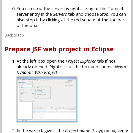
You can stop the server by rightclicking at the Tomcat
server entry in the
Servers
tab and choose
Stop
. You can
also stop it by clicking at the red square at the toolbar
of the box.
Back to top
Prepare JSF web project in Eclipse
At the left box open the
Project Explorer
tab if not
already opened. Rightclick at the box and choose
New
»
Dynamic Web Project
.
In the wizard, give it the
Project name
, verify
Playground