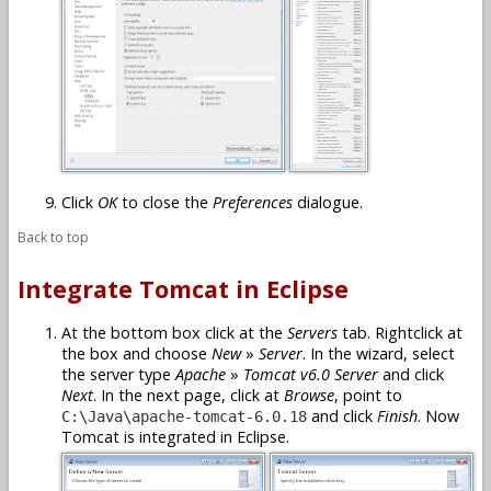
Click
OK
to close the
Preferences
dialogue.
Back to top
Integrate Tomcat in Eclipse
At the bottom box click at the
Servers
tab. Rightclick at
the box and choose
New
»
Server
. In the wizard, select
the server type
Apache
»
Tomcat v6.0 Server
and click
Next
. In the next page, click at
Browse
, point to
and click
Finish
. Now
C:\Java\apache-tomcat-6.0.18
Tomcat is integrated in Eclipse.