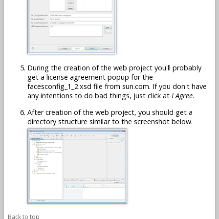
During the creation of the web project you'll probably
get a license agreement popup for the
facesconfig_1_2.xsd file from sun.com. If you don't have
any intentions to do bad things, just click at
I Agree
.
After creation of the web project, you should get a
directory structure similar to the screenshot below.
Back to top