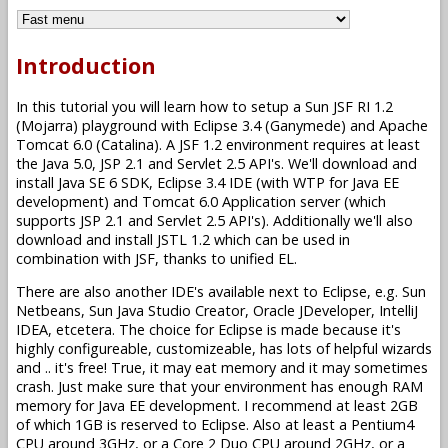
Introduction
In this tutorial you will learn how to setup a Sun JSF RI 1.2
(Mojarra) playground with Eclipse 3.4 (Ganymede) and Apache
Tomcat 6.0 (Catalina). A JSF 1.2 environment requires at least
the Java 5.0, JSP 2.1 and Servlet 2.5 API's. We'll download and
install Java SE 6 SDK, Eclipse 3.4 IDE (with WTP for Java EE
development) and Tomcat 6.0 Application server (which
supports JSP 2.1 and Servlet 2.5 API's). Additionally we'll also
download and install JSTL 1.2 which can be used in
combination with JSF, thanks to unified EL.
There are also another IDE's available next to Eclipse, e.g. Sun
Netbeans, Sun Java Studio Creator, Oracle JDeveloper, IntelliJ
IDEA, etcetera. The choice for Eclipse is made because it's
highly configureable, customizeable, has lots of helpful wizards
and .. it's free! True, it may eat memory and it may sometimes
crash. Just make sure that your environment has enough RAM
memory for Java EE development. I recommend at least 2GB
of which 1GB is reserved to Eclipse. Also at least a Pentium4
CPU around 3GHz, or a Core 2 Duo CPU around 2GHz, or a