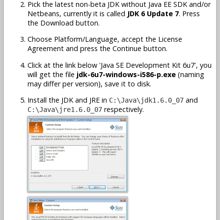
Pick the latest non-beta JDK without Java EE SDK and/or
Netbeans, currently it is called
JDK 6 Update 7
. Press
the Download button.
Choose Platform/Language, accept the License
Agreement and press the Continue button.
Click at the link below 'Java SE Development Kit 6u7', you
will get the file
jdk-6u7-windows-i586-p.exe
(naming
may differ per version), save it to disk.
Install the JDK and JRE in
and
C:\Java\jdk1.6.0_07
respectively.
C:\Java\jre1.6.0_07