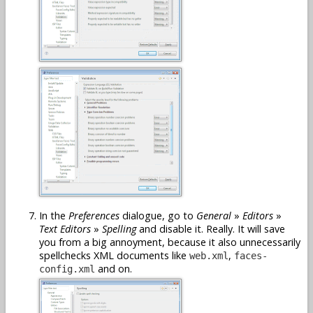
In the
Preferences
dialogue, go to
General
»
Editors
»
Text Editors
»
Spelling
and disable it. Really. It will save
you from a big annoyment, because it also unnecessarily
spellchecks XML documents like
,
web.xml
faces-
and on.
config.xml