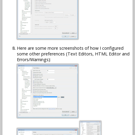
Here are some more screenshots of how I configured
some other preferences (Text Editors, HTML Editor and
Errors/Warnings):