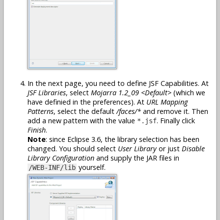
In the next page, you need to define JSF Capabilities. At
JSF Libraries
, select
Mojarra 1.2_09 <Default>
(which we
have definied in the preferences). At
URL Mapping
Patterns
, select the default
/faces/*
and remove it. Then
add a new pattern with the value
. Finally click
*.jsf
Finish
.
Note
: since Eclipse 3.6, the library selection has been
changed. You should select
User Library
or just
Disable
Library Configuration
and supply the JAR files in
yourself.
/WEB-INF/lib