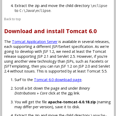
Extract the zip and move the child directory
\eclipse
to
.
C:\Java\eclipse
Back to top
Download and install Tomcat 6.0
The
Tomcat Application Server
is available in several releases,
each supporting a different JSP/Serlvet specification. As we're
going to develop with JSF 1.2, we need at least the Tomcat
release supporting JSP 2.1 and Servlet 2.5. However, if you're
using another view technology than JSPs, such as Facelets or
JSFTemplating, then you can run JSF 1.2 on JSP 2.0 and Servlet
2.4 without issues. This is supported by at least Tomcat 5.5.
Surf to the
Tomcat 6.0 download page
.
Scroll a bit down the page and under
Binary
Distributions
»
Core
click at the
zip
link.
You will get the file
apache-tomcat-6.0.18.zip
(naming
may differ per version), save it to disk.
Extract the zip and move the child directory
\apache-