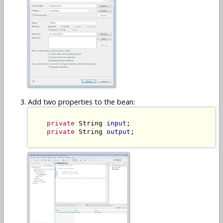
Add two properties to the bean:
private
 String 
input
;

private
 String 
output
;
