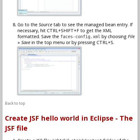
Go to the
Source
tab to see the managed bean entry. If
necessary, hit CTRL+SHIFT+F to get the XML
formatted. Save the
by choosing
File
faces-config.xml
»
Save
in the top menu or by pressing CTRL+S.
Back to top
Create JSF hello world in Eclipse - The
JSF file