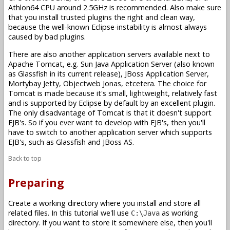
Athlon64 CPU around 2.5GHz is recommended. Also make sure
that you install trusted plugins the right and clean way,
because the well-known Eclipse-instability is almost always
caused by bad plugins.
There are also another application servers available next to
Apache Tomcat, e.g. Sun Java Application Server (also known
as Glassfish in its current release), JBoss Application Server,
Mortybay Jetty, Objectweb Jonas, etcetera. The choice for
Tomcat is made because it's small, lightweight, relatively fast
and is supported by Eclipse by default by an excellent plugin.
The only disadvantage of Tomcat is that it doesn't support
EJB's. So if you ever want to develop with EJB's, then you'll
have to switch to another application server which supports
EJB's, such as Glassfish and JBoss AS.
Back to top
Preparing
Create a working directory where you install and store all
related files. In this tutorial we'll use
as working
C:\Java
directory. If you want to store it somewhere else, then you'll