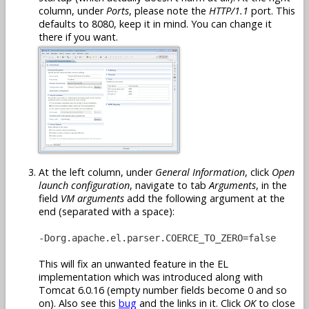
column, under
Ports
, please note the
HTTP/1.1
port. This
defaults to 8080, keep it in mind. You can change it
there if you want.
At the left column, under
General Information
, click
Open
launch configuration
, navigate to tab
Arguments
, in the
field
VM arguments
add the following argument at the
end (separated with a space):
-Dorg.apache.el.parser.COERCE_TO_ZERO=false
This will fix an unwanted feature in the EL
implementation which was introduced along with
Tomcat 6.0.16 (empty number fields become 0 and so
on). Also see this
bug
and the links in it. Click
OK
to close