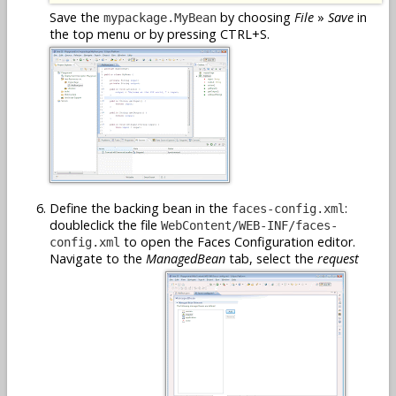
Save the
by choosing
File
»
Save
in
mypackage.MyBean
the top menu or by pressing CTRL+S.
Define the backing bean in the
:
faces-config.xml
doubleclick the file
WebContent/WEB-INF/faces-
to open the Faces Configuration editor.
config.xml
Navigate to the
ManagedBean
tab, select the
request