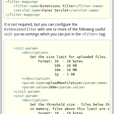
<filter-mapping>
<filter-name>
Extensions Filter
</filter-name>
<servlet-name>
Faces Servlet
</servlet-name>
</filter-mapping>
It is not required, but you can configure the
with one or more of the following useful
ExtensionsFilter
settings which you can put in the
tag:
init-param
<filter>
<init-param>
<description>
            Set the size limit for uploaded files.

                Format: 10  - 10 bytes

                        10k - 10 KB

                        10m - 10 MB

                        1g  - 1 GB

</description>
<param-name>
uploadMaxFileSize
</param-name>
<param-value>
100m
</param-value>
</init-param>
<init-param>
<description>
            Set the threshold size - files below this 
            in memory, files above this limit are stor
                Format: 10  - 10 bytes
