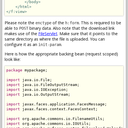
</body>
</html>
</f:view>
Please note the
of the
. This is required to be
enctype
h:form
able to
binary data. Also note that the download link
POST
makes use of the
FileServlet
. Make sure that it points to the
same directory as where the file is uploaded. You can
configure it as an
.
init-param
Here is how the appropriate backing bean (request scoped)
look like:
package
 mypackage;

import
import
import
import
 java.io.OutputStream;

import
import
 javax.faces.context.FacesContext;

import
import