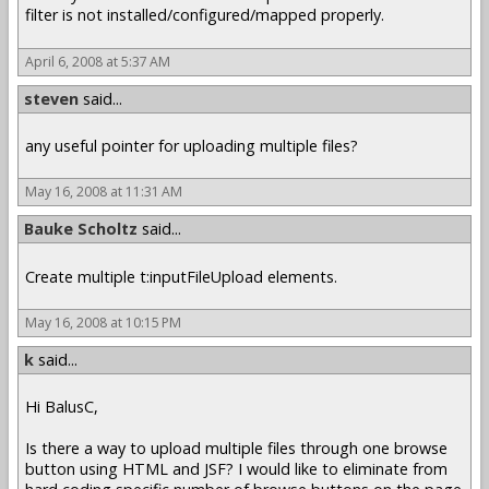
filter is not installed/configured/mapped properly.
April 6, 2008 at 5:37 AM
steven
said...
any useful pointer for uploading multiple files?
May 16, 2008 at 11:31 AM
Bauke Scholtz
said...
Create multiple t:inputFileUpload elements.
May 16, 2008 at 10:15 PM
k
said...
Hi BalusC,
Is there a way to upload multiple files through one browse
button using HTML and JSF? I would like to eliminate from