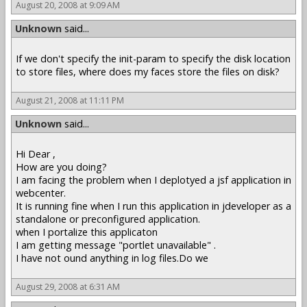
August 20, 2008 at 9:09 AM
Unknown
said...
If we don't specify the init-param to specify the disk location
to store files, where does my faces store the files on disk?
August 21, 2008 at 11:11 PM
Unknown
said...
Hi Dear ,
How are you doing?
I am facing the problem when I deplotyed a jsf application in
webcenter.
It is running fine when I run this application in jdeveloper as a
standalone or preconfigured application.
when I portalize this applicaton
I am getting message "portlet unavailable" .
I have not ound anything in log files.Do we
August 29, 2008 at 6:31 AM