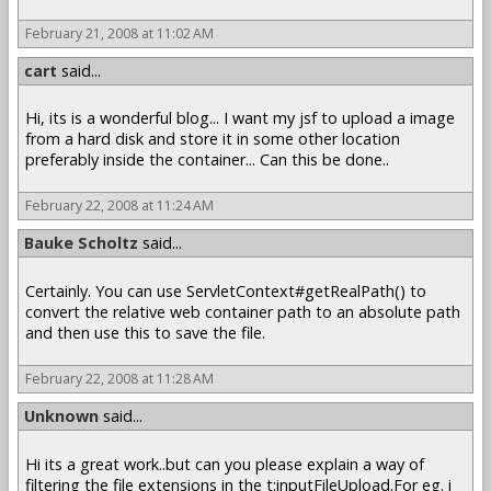
February 21, 2008 at 11:02 AM
cart
said...
Hi, its is a wonderful blog... I want my jsf to upload a image
from a hard disk and store it in some other location
preferably inside the container... Can this be done..
February 22, 2008 at 11:24 AM
Bauke Scholtz
said...
Certainly. You can use ServletContext#getRealPath() to
convert the relative web container path to an absolute path
and then use this to save the file.
February 22, 2008 at 11:28 AM
Unknown
said...
Hi its a great work..but can you please explain a way of
filtering the file extensions in the t:inputFileUpload.For eg. i