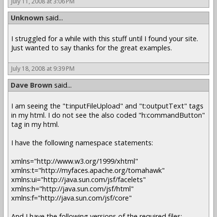
July 11, 2008 at 3:06 PM
Unknown
said...
I struggled for a while with this stuff until I found your site.
Just wanted to say thanks for the great examples.
July 18, 2008 at 9:39 PM
Dave Brown
said...
I am seeing the "t:inputFileUpload" and "t:outputText" tags
in my html. I do not see the also coded "h:commandButton"
tag in my html.
I have the following namespace statements:
xmlns="http://www.w3.org/1999/xhtml"
xmlns:t="http://myfaces.apache.org/tomahawk"
xmlns:ui="http://java.sun.com/jsf/facelets"
xmlns:h="http://java.sun.com/jsf/html"
xmlns:f="http://java.sun.com/jsf/core"
And I have the following versions of the required files: