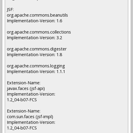
JSF:
org.apache.commons.beanutils
Implementation-Version: 1.6
org.apache.commons.collections
Implementation-Version: 3.2
org.apache.commons.digester
Implementation-Version: 1.8
org.apache.commons.logging
Implementation-Version: 1.1.1
Extension-Name:
javax.faces (jsf-api)
Implementation-Version:
1.2_04-b07-FCS
Extension-Name:
com.sun.faces (jsf-impl)
Implementation-Version:
1.2_04-b07-FCS