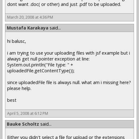
dont want .doc( or other) and just .pdf to be uploaded.
March 20, 2008 at 4:36 PM
Mustafa Karakaya
said...
hi balusc,
i am trying to use your uploading files with jsf example but i
always get null pointer exception at line:
System.out.println("File type: " +
uploadedFile.getContentType());
since uploadedFile file is always null. what am i missing here?
please help.
best
April 5, 2008 at 6:12 PM
Bauke Scholtz
said...
Either you didn't select a file for upload or the extensions