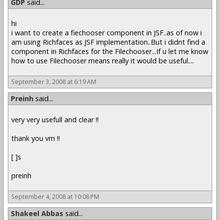
GDP
said...
hi
i want to create a fiechooser component in JSF..as of now i
am using Richfaces as JSF implementation..But i didnt find a
component in Richfaces for the Filechooser...If u let me know
how to use Filechooser means really it would be useful....
September 3, 2008 at 6:19 AM
Preinh
said...
very very usefull and clear !!
thank you vm !!
[ ]s
preinh
September 4, 2008 at 10:08 PM
Shakeel Abbas
said...