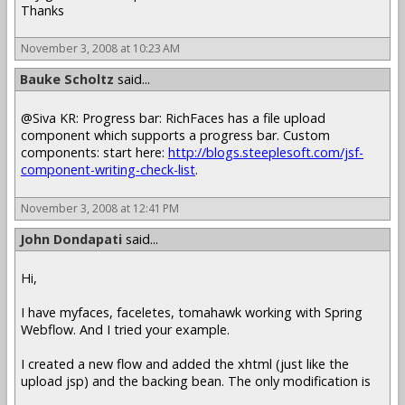
Thanks
November 3, 2008 at 10:23 AM
Bauke Scholtz
said...
@Siva KR: Progress bar: RichFaces has a file upload
component which supports a progress bar. Custom
components: start here:
http://blogs.steeplesoft.com/jsf-
component-writing-check-list
.
November 3, 2008 at 12:41 PM
John Dondapati
said...
Hi,
I have myfaces, faceletes, tomahawk working with Spring
Webflow. And I tried your example.
I created a new flow and added the xhtml (just like the
upload jsp) and the backing bean. The only modification is