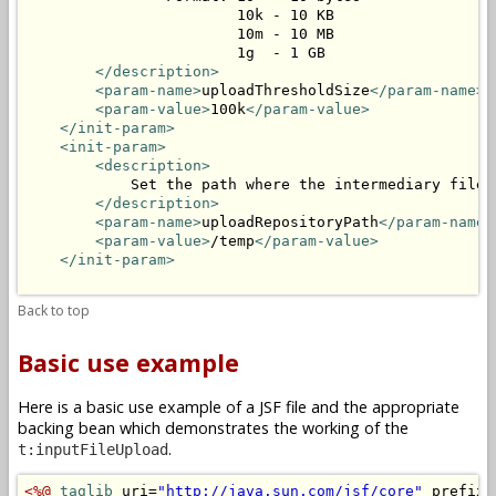
                        10k - 10 KB

                        10m - 10 MB

                        1g  - 1 GB

</description>
<param-name>
uploadThresholdSize
</param-name>
<param-value>
100k
</param-value>
</init-param>
<init-param>
<description>
            Set the path where the intermediary files 
</description>
<param-name>
uploadRepositoryPath
</param-name>
<param-value>
/temp
</param-value>
</init-param>
Back to top
Basic use example
Here is a basic use example of a JSF file and the appropriate
backing bean which demonstrates the working of the
.
t:inputFileUpload
<%@
taglib
 uri=
"http://java.sun.com/jsf/core"
 prefix=