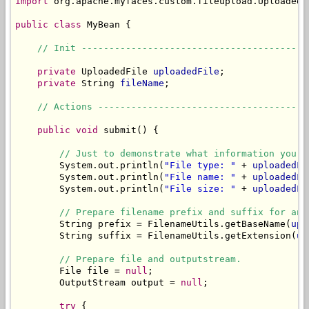
import
 org.apache.myfaces.custom.fileupload.UploadedFi
public
class
 MyBean {

// Init -----------------------------------------
private
 UploadedFile 
uploadedFile
;

private
 String 
fileName
;

// Actions --------------------------------------
public
void
 submit() {

// Just to demonstrate what information you c
        System.out.println(
"File type: "
 + 
uploadedFi
        System.out.println(
"File name: "
 + 
uploadedFi
        System.out.println(
"File size: "
 + 
uploadedFi
// Prepare filename prefix and suffix for an 
        String prefix = FilenameUtils.getBaseName(
upl
        String suffix = FilenameUtils.getExtension(
up
// Prepare file and outputstream.
        File file = 
null
;

        OutputStream output = 
null
;

try
 {
