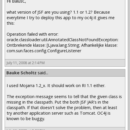
Hi BalusC,
what version of JSF are you using? 1.1 or 1.2? Because
everytime I try to deploy this app to my oc4j it gives me
this:
Operation failed with error:
oracle.classloader.util.AnnotatedClassNotFoundException:
Ontbrekende klasse: [Ljava.lang.String; Afhankelijke klasse:
com.sun.faces.config.ConfigureListener
July 11, 2008 at 2:14 PM
Bauke Scholtz
said...
I used Mojarra 1.2_x. It should work on RI 1.1 either.
The exception message seems to tell that the given class is
missing in the classpath. Put the both JSF JAR's in the
classpath. If that doesn't solve the problem, then at least
try another application server such as Tomcat. OC4J is
known to be buggy.