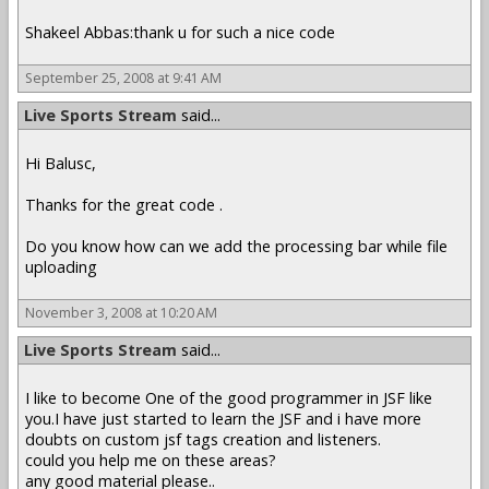
Shakeel Abbas:thank u for such a nice code
September 25, 2008 at 9:41 AM
Live Sports Stream
said...
Hi Balusc,
Thanks for the great code .
Do you know how can we add the processing bar while file
uploading
November 3, 2008 at 10:20 AM
Live Sports Stream
said...
I like to become One of the good programmer in JSF like
you.I have just started to learn the JSF and i have more
doubts on custom jsf tags creation and listeners.
could you help me on these areas?
any good material please..