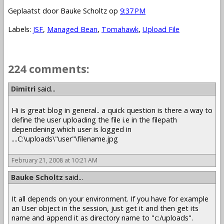
Geplaatst door
Bauke Scholtz
op
9:37 PM
Labels:
JSF
,
Managed Bean
,
Tomahawk
,
Upload File
224 comments:
1 – 200 of 224
Newer›
Newest»
Dimitri
said...
Hi is great blog in general.. a quick question is there a way to
define the user uploading the file i.e in the filepath
dependening which user is logged in
....C:\uploads\"user"\filename.jpg
February 21, 2008 at 10:21 AM
Bauke Scholtz
said...
It all depends on your environment. If you have for example
an User object in the session, just get it and then get its
name and append it as directory name to "c:/uploads".