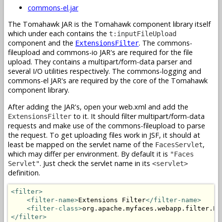
commons-el.jar
The Tomahawk JAR is the Tomahawk component library itself
which under each contains the
t:inputFileUpload
component and the
. The commons-
ExtensionsFilter
fileupload and commons-io JAR's are required for the file
upload. They contains a multipart/form-data parser and
several I/O utilities respectively. The commons-logging and
commons-el JAR's are required by the core of the Tomahawk
component library.
After adding the JAR's, open your web.xml and add the
to it. It should filter multipart/form-data
ExtensionsFilter
requests and make use of the commons-fileupload to parse
the request. To get uploading files work in JSF, it should at
least be mapped on the servlet name of the
,
FacesServlet
which may differ per environment. By default it is
"Faces
. Just check the servlet name in its
Servlet"
<servlet>
definition.
<filter>
<filter-name>
Extensions Filter
</filter-name>
<filter-class>
org.apache.myfaces.webapp.filter.Ex
</filter>