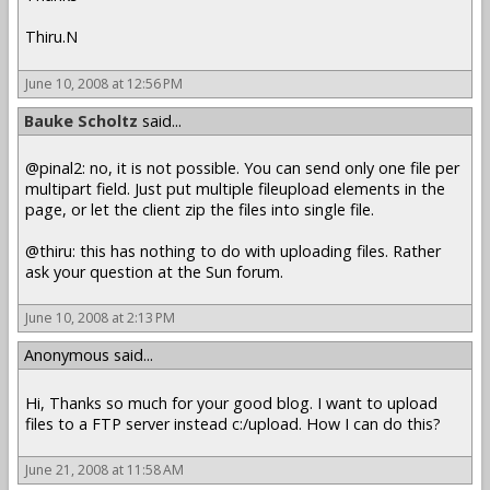
Thiru.N
June 10, 2008 at 12:56 PM
Bauke Scholtz
said...
@pinal2: no, it is not possible. You can send only one file per
multipart field. Just put multiple fileupload elements in the
page, or let the client zip the files into single file.
@thiru: this has nothing to do with uploading files. Rather
ask your question at the Sun forum.
June 10, 2008 at 2:13 PM
Anonymous said...
Hi, Thanks so much for your good blog. I want to upload
files to a FTP server instead c:/upload. How I can do this?
June 21, 2008 at 11:58 AM