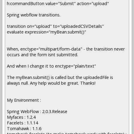
h:commandButton value="Submit" action="upload"
Spring webflow transitions.
transition on="upload" to="uploadedCSVDetails"
evaluate expression="myBean.submit()"
When, enctype="multipart/form-data" - the transition never
occurs and the form isnt submitted.
And when I change it to enctype="plain/text"
The myBean.submit() is called but the uploadedFile is
always null. Any help would be great. Thanks!
My Environment :
Spring WebFlow : 2.0.3.Release
Myfaces : 1.2.4
Facelets : 1.1.14
Tomahawk : 1.1.6