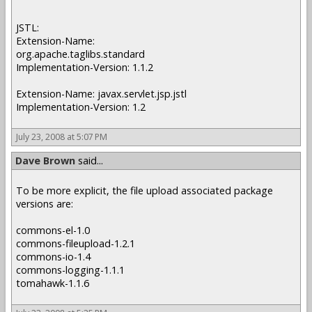
JSTL:
Extension-Name:
org.apache.taglibs.standard
Implementation-Version: 1.1.2
Extension-Name: javax.servlet.jsp.jstl
Implementation-Version: 1.2
July 23, 2008 at 5:07 PM
Dave Brown
said...
To be more explicit, the file upload associated package
versions are:
commons-el-1.0
commons-fileupload-1.2.1
commons-io-1.4
commons-logging-1.1.1
tomahawk-1.1.6