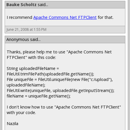
Bauke Scholtz
said...
I recommend
Apache Commons Net FTPClient
for that.
June 21, 2008 at 1:55 PM
Anonymous said...
Thanks, please help me to use "Apache Commons Net
FTPClient" with this code:
String uploadedFileName =
FileUtil.trimFilePath(uploadedFile.getName());
File uniqueFile = FileUtil.uniqueFile(new File("c:/upload"),
uploadedFileName);
FileUtil.write(uniqueFile, uploadedFile.getInputStream());
fileName = uniqueFile.getName();
I don't know how to use "Apache Commons Net FTPClient"
with your code.
Nazila