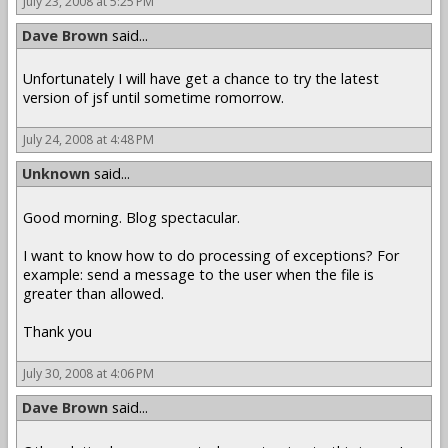
July 23, 2008 at 5:25 PM
Dave Brown
said...
Unfortunately I will have get a chance to try the latest
version of jsf until sometime romorrow.
July 24, 2008 at 4:48 PM
Unknown
said...
Good morning. Blog spectacular.
I want to know how to do processing of exceptions? For
example: send a message to the user when the file is
greater than allowed.
Thank you
July 30, 2008 at 4:06 PM
Dave Brown
said...