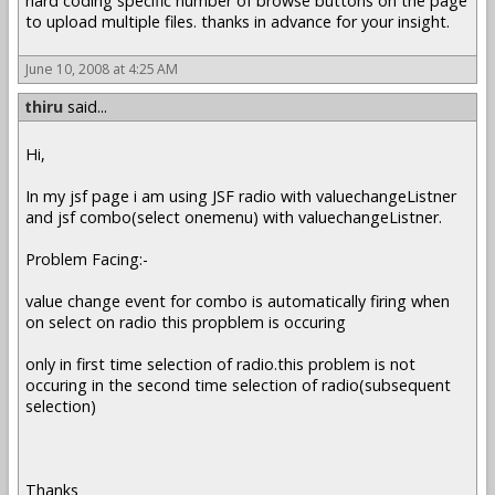
hard coding specific number of browse buttons on the page
to upload multiple files. thanks in advance for your insight.
June 10, 2008 at 4:25 AM
thiru
said...
Hi,
In my jsf page i am using JSF radio with valuechangeListner
and jsf combo(select onemenu) with valuechangeListner.
Problem Facing:-
value change event for combo is automatically firing when
on select on radio this propblem is occuring
only in first time selection of radio.this problem is not
occuring in the second time selection of radio(subsequent
selection)
Thanks