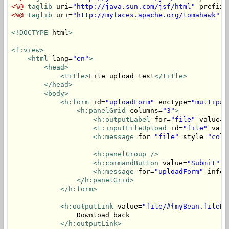
<%@
taglib
 uri=
"http://java.sun.com/jsf/html"
 prefix=
<%@
taglib
 uri=
"http://myfaces.apache.org/tomahawk"
 p
<!DOCTYPE
 html
>
<f:view>
<html
 lang=
"en"
>
<head>
<title>
File upload test
</title>
</head>
<body>
<h:form
 id=
"uploadForm"
 enctype=
"multipar
<h:panelGrid
 columns=
"3"
>
<h:outputLabel
 for=
"file"
 value=
"
<t:inputFileUpload
 id=
"file"
 valu
<h:message
 for=
"file"
 style=
"colo
<h:panelGroup
/>
<h:commandButton
 value=
"Submit"
 a
<h:message
 for=
"uploadForm"
 infoS
</h:panelGrid>
</h:form>
<h:outputLink
 value=
"file/#{myBean.fileNa
                Download back

</h:outputLink>