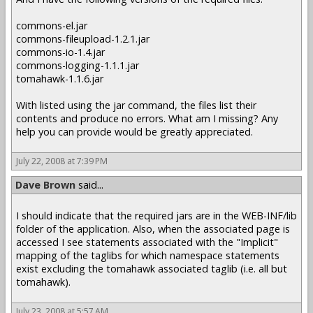
commons-el.jar
commons-fileupload-1.2.1.jar
commons-io-1.4.jar
commons-logging-1.1.1.jar
tomahawk-1.1.6.jar
With listed using the jar command, the files list their
contents and produce no errors. What am I missing? Any
help you can provide would be greatly appreciated.
July 22, 2008 at 7:39 PM
Dave Brown
said...
I should indicate that the required jars are in the WEB-INF/lib
folder of the application. Also, when the associated page is
accessed I see statements associated with the "Implicit"
mapping of the taglibs for which namespace statements
exist excluding the tomahawk associated taglib (i.e. all but
tomahawk).
July 23, 2008 at 5:57 AM