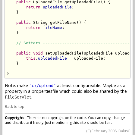
public
 UploadedFile getUploadedFile() {

return
uploadedFile
;

    }

public
 String getFileName() {

return
fileName
;

    }

// Setters --------------------------------------
public
void
 setUploadedFile(UploadedFile uploadedF
this
.
uploadedFile
 = uploadedFile;

    }

}
Note: make
at least configureable. Maybe as a
"c:/upload"
property in a propertiesfile which could also be shared by the
.
FileServlet
Back to top
Copyright
- There is no copyright on the code. You can copy, change
and distribute it freely. Just mentioning this site should be fair.
(C) February 2008, BalusC