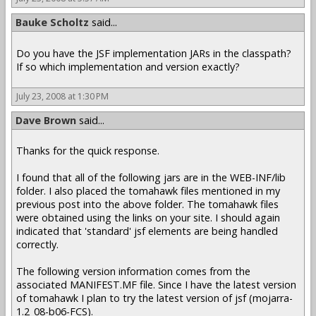
Bauke Scholtz
said...
Do you have the JSF implementation JARs in the classpath?
If so which implementation and version exactly?
July 23, 2008 at 1:30 PM
Dave Brown
said...
Thanks for the quick response.
I found that all of the following jars are in the WEB-INF/lib
folder. I also placed the tomahawk files mentioned in my
previous post into the above folder. The tomahawk files
were obtained using the links on your site. I should again
indicated that 'standard' jsf elements are being handled
correctly.
The following version information comes from the
associated MANIFEST.MF file. Since I have the latest version
of tomahawk I plan to try the latest version of jsf (mojarra-
1.2_08-b06-FCS).