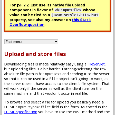
For JSF 2.2, just use its native file upload
component in flavor of
whose
<h:inputFile>
value can be tied to a
javax.servlet.http.Part
property, see also my answer on
this Stack
Overflow question
.
Upload and store files
Downloading files is made relatively easy using a
FileServlet
,
but uploading files is a bit harder. Entering/selecting the raw
absolute file path in
and sending it to the server
h:inputText
so that it can be used in a
object isn't going to work, as
File
the server doesn't have access to the client's file system. That
will work only if the server as well as the client runs on the
same machine and that wouldn't occur in real life.
To browse and select a file for upload you basically need a
HTML
field in the form. As stated in the
input type="file"
HTML specification
you have to use the
method and the
POST