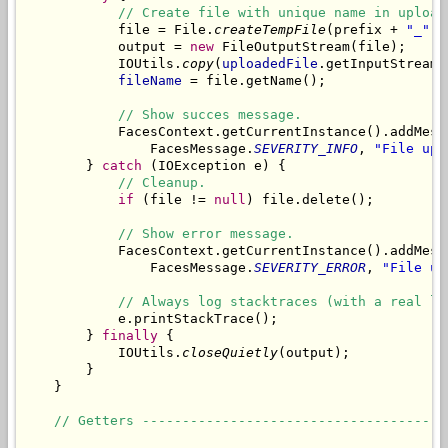
// Create file with unique name in upload
            file = File.
createTempFile
(prefix + 
"_"
, 
            output = 
new
 FileOutputStream(file);

            IOUtils.
copy
(
uploadedFile
.getInputStream(
fileName
 = file.getName();

// Show succes message.
            FacesContext.getCurrentInstance().addMess
                FacesMessage.
SEVERITY_INFO
, 
"File upl
        } 
catch
 (IOException e) {

// Cleanup.
if
 (file != 
null
) file.delete();

// Show error message.
            FacesContext.getCurrentInstance().addMess
                FacesMessage.
SEVERITY_ERROR
, 
"File up
// Always log stacktraces (with a real lo
            e.printStackTrace();

        } 
finally
 {

            IOUtils.
closeQuietly
(output);

        }

    }

// Getters --------------------------------------