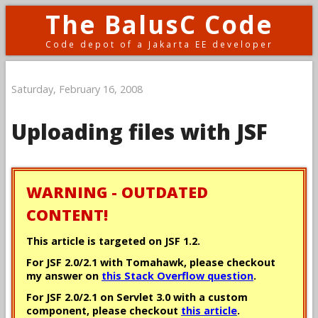
The BalusC Code
Code depot of a Jakarta EE developer
Saturday, February 16, 2008
Uploading files with JSF
WARNING - OUTDATED
CONTENT!
This article is targeted on JSF 1.2.
For JSF 2.0/2.1 with Tomahawk, please checkout
my answer on
this Stack Overflow question
.
For JSF 2.0/2.1 on Servlet 3.0 with a custom
component, please checkout
this article
.