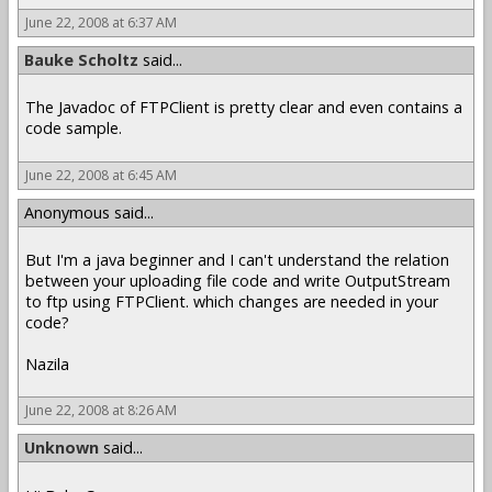
June 22, 2008 at 6:37 AM
Bauke Scholtz
said...
The Javadoc of FTPClient is pretty clear and even contains a
code sample.
June 22, 2008 at 6:45 AM
Anonymous said...
But I'm a java beginner and I can't understand the relation
between your uploading file code and write OutputStream
to ftp using FTPClient. which changes are needed in your
code?
Nazila
June 22, 2008 at 8:26 AM
Unknown
said...