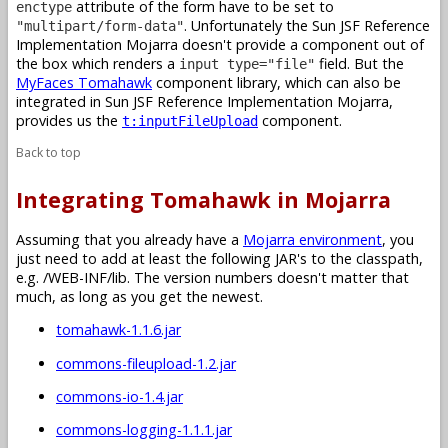
attribute of the form have to be set to
enctype
. Unfortunately the Sun JSF Reference
"multipart/form-data"
Implementation Mojarra doesn't provide a component out of
the box which renders a
field. But the
input type="file"
MyFaces Tomahawk
component library, which can also be
integrated in Sun JSF Reference Implementation Mojarra,
provides us the
component.
t:inputFileUpload
Back to top
Integrating Tomahawk in Mojarra
Assuming that you already have a
Mojarra environment
, you
just need to add at least the following JAR's to the classpath,
e.g. /WEB-INF/lib. The version numbers doesn't matter that
much, as long as you get the newest.
tomahawk-1.1.6.jar
commons-fileupload-1.2.jar
commons-io-1.4.jar
commons-logging-1.1.1.jar