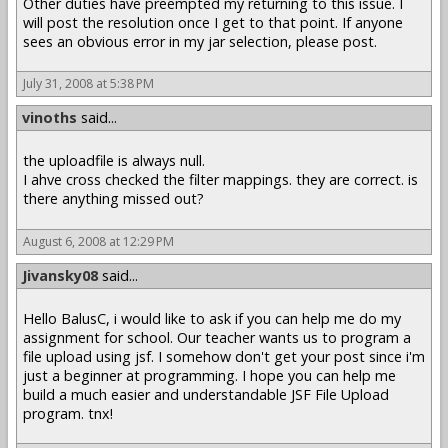
Other duties have preempted my returning to this issue. I
will post the resolution once I get to that point. If anyone
sees an obvious error in my jar selection, please post.
July 31, 2008 at 5:38 PM
vinoths
said...
the uploadfile is always null.
I ahve cross checked the filter mappings. they are correct. is
there anything missed out?
August 6, 2008 at 12:29 PM
Jivansky08
said...
Hello BalusC, i would like to ask if you can help me do my
assignment for school. Our teacher wants us to program a
file upload using jsf. I somehow don't get your post since i'm
just a beginner at programming. I hope you can help me
build a much easier and understandable JSF File Upload
program. tnx!