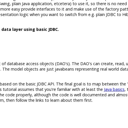
 Swing, plain Java application, etcetera) to use it, so there is no nee
an more easy provide interfaces to it and make use of the factory pat
resentation logic when you want to switch from e.g. plain JDBC to Hi
 data layer using basic JDBC.
xist of database access objects (DAO's). The DAO's can create, read,
 The model objects are just javabeans representing real world data
r based on the basic JDBC API. The final goal is to map between the '
 tutorial assumes that you're familiar with at least the
Java basics
,
 the code properly, although the code is well documented and almost
em, then follow the links to learn about them first.