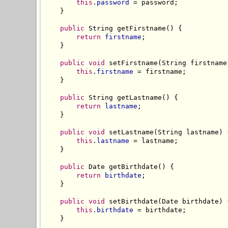
this
.
password
 = password;

    }

public
 String getFirstname() {

return
firstname
;

    }

public
void
 setFirstname(String firstname)
this
.
firstname
 = firstname;

    }

public
 String getLastname() {

return
lastname
;

    }

public
void
 setLastname(String lastname) {
this
.
lastname
 = lastname;

    }

public
 Date getBirthdate() {

return
birthdate
;

    }

public
void
 setBirthdate(Date birthdate) {
this
.
birthdate
 = birthdate;

    }
