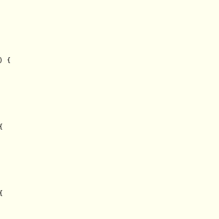
 {




