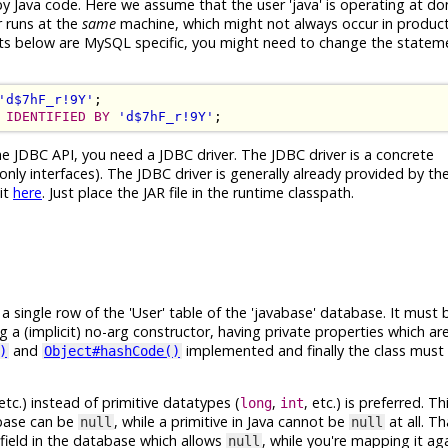
 by Java code. Here we assume that the user 'java' is operating at d
r runs at the
same
machine, which might not always occur in product
ents below are MySQL specific, you might need to change the statem
'd$7hF_r!9Y'
IDENTIFIED BY
'd$7hF_r!9Y'
he JDBC API, you need a JDBC driver. The JDBC driver is a concrete
nly interfaces). The JDBC driver is generally already provided by t
it
here
. Just place the JAR file in the runtime classpath.
single row of the 'User' table of the 'javabase' database. It must b
ng a (implicit) no-arg constructor, having private properties which a
and
implemented and finally the class must 
)
Object#hashCode()
 etc.) instead of primitive datatypes (
,
, etc.) is preferred. 
long
int
abase can be
, while a primitive in Java cannot be
at all. T
null
null
field in the database which allows
, while you're mapping it ag
null