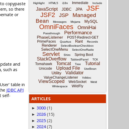
d to copypaste
Immediate
Highlight
HTML5
i18n
Include
JSF
tern, so there
JavaScript
JPA
JDBC
JSF2
bernate or
Managed
JSP
Bean
MySQL
Messages
Mojarra
OmniFaces
OmniHai
Performance
Passthrough
PhaseListener
POST-Redirect-GET
Rant
PrimeFaces
Quarkus
Records
Renderer
SelectBooleanCheckbox
SelectOneMenu
SelectOneRadio
Servlet
Spring Boot
Shiro
StackOverflow
TabbedPanel
TCK
Tomcat
Tutorial
 update and
Tomahawk
Tree
Upload File
Unicode
, such as
UseBean
Validator
Utility
ValueChangeListener
Vdldoc
ViewScoped
WebSocket
Weld
User' table in
WildFly
Whitespace
 the
JDBC API
 self-
ARTICLES
3000
(1)
►
2026
(15)
►
2025
(2)
►
2024
(7)
►