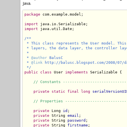
Java.
package
 com.example.model;

import
import
 java.util.Date;

/**

 * This class represents the User model. This
 * layers, the data layer, the controller lay
 *

 * 
@author
 BalusC

 * 
@link
 http://balusc.blogspot.com/2008/07/d
 */
public
class
 User 
implements
 Serializable {

// Constants ----------------------------
private static final long
serialVersionUI
// Properties ---------------------------
private
 Long 
id
;

private
 String 
email
;

private
 String 
password
;

private
 String 
firstname
;
