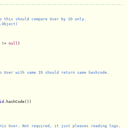
------------------------------------------------------
o this should compare User by ID only.

Object)

 != 
null
)

o User with same ID should return same hashcode.

id
.hashCode()) 

his User. Not required, it just pleases reading logs.
