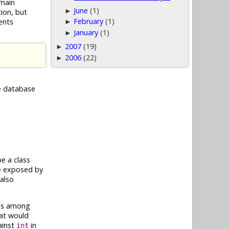
omain
June
(1)
►
ion, but
February
(1)
ents
►
January
(1)
►
2007
(19)
►
2006
(22)
►
he database
e a class
re exposed by
also
This among
hat would
ainst
in
int