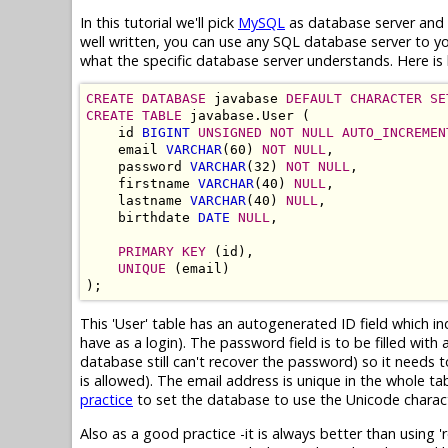
In this tutorial we'll pick
MySQL
as database server and c
well written, you can use any SQL database server to 
what the specific database server understands. Here is 
CREATE DATABASE
 javabase 
DEFAULT CHARACTER SE
CREATE TABLE
 javabase.User (

    id 
BIGINT
UNSIGNED NOT NULL AUTO_INCREMEN
    email 
VARCHAR
(60) 
NOT NULL
,

    password 
VARCHAR
(32) 
NOT NULL
,

    firstname 
VARCHAR
(40) 
NULL
,

    lastname 
VARCHAR
(40) 
NULL
,

    birthdate 
DATE
NULL
,

PRIMARY KEY
 (id),

UNIQUE
 (email)

This 'User' table has an autogenerated ID field which i
have as a login). The password field is to be filled wi
database still can't recover the password) so it needs 
is allowed). The email address is unique in the whole tab
practice
to set the database to use the Unicode charac
Also as a good practice -it is always better than using 