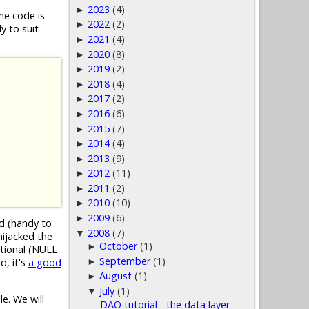
2023
(4)
►
he code is
2022
(2)
►
y to suit
2021
(4)
►
2020
(8)
►
2019
(2)
►
2018
(4)
►
2017
(2)
►
2016
(6)
►
2015
(7)
►
2014
(4)
►
2013
(9)
►
2012
(11)
►
2011
(2)
►
2010
(10)
►
2009
(6)
►
ed (handy to
2008
(7)
▼
hijacked the
October
(1)
►
ptional (NULL
September
(1)
►
d, it's
a good
August
(1)
►
July
(1)
▼
e. We will
DAO tutorial - the data layer