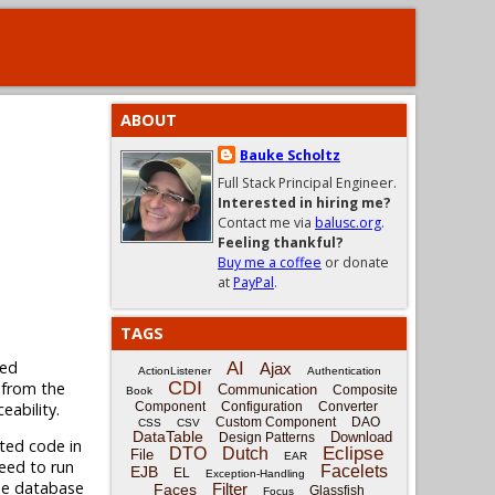
ABOUT
Bauke Scholtz
Full Stack Principal Engineer.
Interested in hiring me?
Contact me via
balusc.org
.
Feeling thankful?
Buy me a coffee
or donate
at
PayPal
.
TAGS
ned
AI
Ajax
ActionListener
Authentication
CDI
 from the
Communication
Composite
Book
eability.
Component
Configuration
Converter
Custom Component
DAO
CSS
CSV
DataTable
Download
Design Patterns
ated code in
Eclipse
DTO
Dutch
File
EAR
need to run
Facelets
EJB
EL
Exception-Handling
ame database
Filter
Faces
Glassfish
Focus