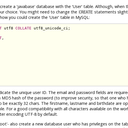
reate a 'javabase' database with the 'User' table. Although, when t
your choice. You might need to change the
statements slightl
CREATE
how you could create the 'User' table in MySQL:
T
 utf8 
COLLATE
T
,

ndicate the unique user ID. The email and password fields are requir
th a MD5 hash of the password (to improve security, so that one who 
to be exactly 32 chars. The firstname, lastname and birthdate are o
le. For a good compatibility with all characters available on the worl
ter encoding UTF-8 by default.
'root'- also create a new database user who has privileges on the tabl