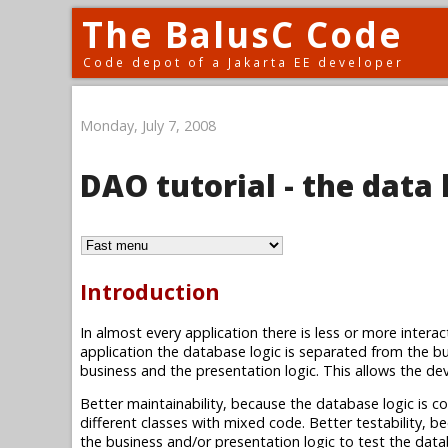
The BalusC Code
Code depot of a Jakarta EE developer
Monday, July 7, 2008
DAO tutorial - the data 
Introduction
In almost every application there is less or more intera
application the database logic is separated from the bu
business and the presentation logic. This allows the deve
Better maintainability, because the database logic is con
different classes with mixed code. Better testability, 
the business and/or presentation logic to test the dat