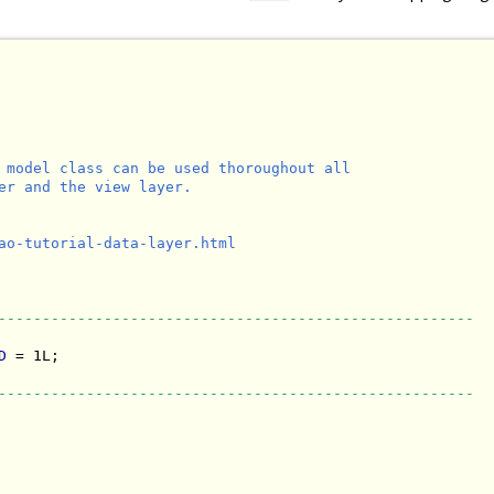
 model class can be used thoroughout all

er and the view layer.

ao-tutorial-data-layer.html

------------------------------------------------------
D
 = 1L;

------------------------------------------------------