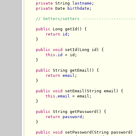
private
 String 
lastname
;

private
 Date 
birthdate
;

// Getters/setters ----------------------
public
 Long getId() {

return
id
;

    }

public
void
 setId(Long id) {

this
.
id
 = id;

    }

public
 String getEmail() {

return
email
;

    }

public
void
 setEmail(String email) {

this
.
email
 = email;

    }

public
 String getPassword() {

return
password
;

    }

public
void
 setPassword(String password) {