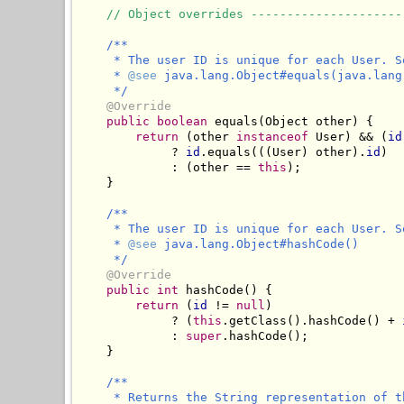
// Object overrides ---------------------
/**

     * The user ID is unique for each User. S
     * 
@see
 java.lang.Object#equals(java.lang.
     */
@Override
public
boolean
 equals(Object other) {

return
 (other 
instanceof
 User) && (
id
             ? 
id
.equals(((User) other).
id
)

             : (other == 
this
);

    }

/**

     * The user ID is unique for each User. S
     * 
@see
 java.lang.Object#hashCode()

     */
@Override
public
int
 hashCode() {

return
 (
id
 != 
null
) 

             ? (
this
.getClass().hashCode() + 
             : 
super
.hashCode();

    }

/**

     * Returns the String representation of t