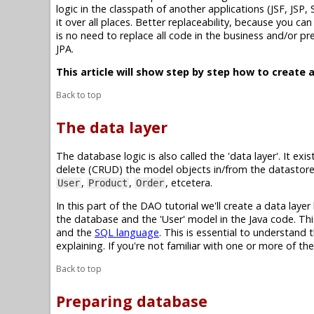
logic in the classpath of another applications (JSF, JSP,
it over all places. Better replaceability, because you c
is no need to replace all code in the business and/or p
JPA.
This article will show step by step how to create a
Back to top
The data layer
The database logic is also called the 'data layer'. It e
delete (CRUD) the model objects in/from the datastore.
,
,
, etcetera.
User
Product
Order
In this part of the DAO tutorial we'll create a data laye
the database and the 'User' model in the Java code. This
and the
SQL language
. This is essential to understand
explaining. If you're not familiar with one or more of th
Back to top
Preparing database