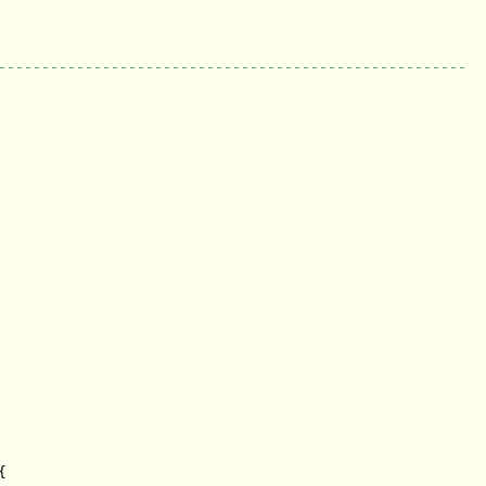
------------------------------------------------------

