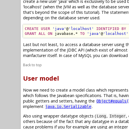
create a new user 'java' which is exclusively to be used
'localhost' (when the JVM as well as the database serve
that's beyond the scope of this tutorial). The statem
depending on the database server used.
CREATE USER
'java'
@
'localhost'
IDENTIFIED BY
GRANT ALL ON
 javabase.* 
TO
'java'
@
'localhost'
Last but not least, to access a database server using t
implementation of the JDBC API (which exist of almost o
manfacturer itself. In case of MySQL you can download 
Back to top
User model
Now we need to create a model class which represents a 
which follows the Javabean specifications. That is, havi
public getters and setters, having the
Object#equals(
implement
.
java.io.Serializable
Also using wrapper datatype objects (
,
,
Long
Integer
others because of the fact that any datatype in a dat
cause problems if you for example are using an integer 