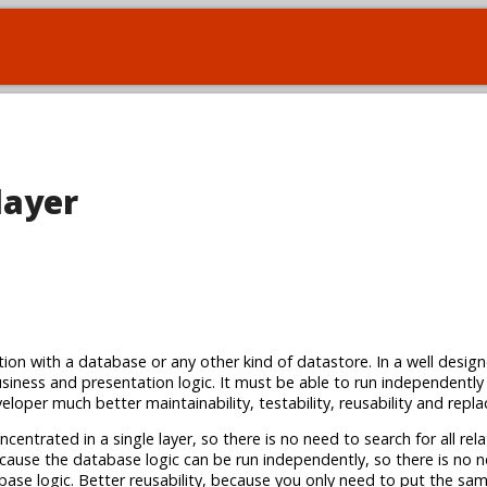
layer
ction with a database or any other kind of datastore. In a well desig
siness and presentation logic. It must be able to run independently
loper much better maintainability, testability, reusability and replac
centrated in a single layer, so there is no need to search for all rel
because the database logic can be run independently, so there is no 
abase logic. Better reusability, because you only need to put the s