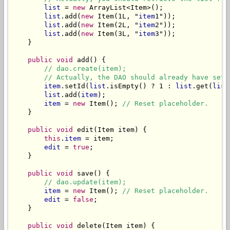
list
 = 
new
 ArrayList<Item>();

list
.add(
new
 Item(1L, "
item
1"));

list
.add(
new
 Item(2L, "
item
2"));

list
.add(
new
 Item(3L, "
item
3"));

    }

public void
 add() {

// dao.create(item);
// Actually, the DAO should already have set 
item
.setId(
list
.isEmpty() ? 1 : 
list
.get(
list
list
.add(
item
);

item
 = 
new
 Item(); 
// Reset placeholder.
    }

public void
 edit(Item item) {

this
.
item
 = item;

edit
 = 
true
;

    }

public void
 save() {

// dao.update(item);
item
 = 
new
 Item(); 
// Reset placeholder.
edit
 = 
false
;

    }

public void
 delete(Item item) {
