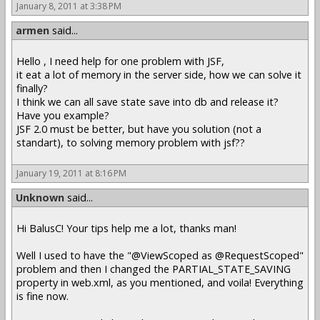
January 8, 2011 at 3:38 PM
armen
said...
Hello , I need help for one problem with JSF,
it eat a lot of memory in the server side, how we can solve it
finally?
I think we can all save state save into db and release it?
Have you example?
JSF 2.0 must be better, but have you solution (not a
standart), to solving memory problem with jsf??
January 19, 2011 at 8:16 PM
Unknown
said...
Hi BalusC! Your tips help me a lot, thanks man!
Well I used to have the "@ViewScoped as @RequestScoped"
problem and then I changed the PARTIAL_STATE_SAVING
property in web.xml, as you mentioned, and voila! Everything
is fine now.