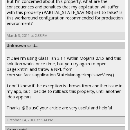
But I'm concerned about this property, what are the
consequences and penalties that my application will suffer
with this property (PARTIAL_STATE_SAVING) set to false? Is
this workaround configuration recommended for production
environment?
March 3, 2011 at 2:33 PM
Unknown
said...
@Davi I'm using GlassFish 3.1.1 within Mojarra 2.1.x and this
solution works once time, but you try again to open
page.xhtml and throw a NPE from
com.sun.faces.application.StateManagerImpl.saveView()
I don´t know if the exception is throws from another issue in
my app, but I decide to rollback this property, until another
idea appears.
Thanks @BalusC your article are very useful and helpful
October 14, 2011 at 5:41 PM
Kawu
said...