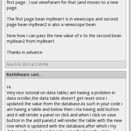
first page . I use viewParam for that )and moves to a new
page.
The first page bean myBean1 is in viewscope and second
page bean myBean2 is also a viewscope bean.
Now how I can pass the new value of x to the second bean
myBean2 from myBean1
Thanks in advance
March 8, 2012 at 2:05 PM
Rathihears
said...
Hi
Very nice tutorial on data table,i am having a problem in
data scroller,the data table doesn't get reset once i
updated the value from the database.As such in your code i
am having a table and below then i ma having add button
and it will render a panel on click and when i click on save
button in the add panel,it will render the table with the new
row which is updated with the database,after which i my