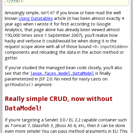
</html>
Amazingly simple, isn't it? If you know or have read the well
known
Using Datatables
article (it has been almost exactly 4
year ago when I wrote it for first! according to Google
Analytics, that page alone has already been viewed almost
150,000 times since 1 September 2007), you'll realize how
hacky and verbose it could/would be when doing it in the
request scope alone with all of those bound
<h:inputHidden>
components and reloading the data in the action method or
getter.
If you've studied the managed bean code closely, you'll also
see that the
is finally
javax.faces.model.DataModel
parameterized in JSF 2.0. No need for nasty casts on
anymore.
getRowData()
Really simple CRUD, now without
!
DataModel
If you're targeting a Servlet 3.0 / EL 2.2 capable container such
as Tomcat 7, Glassfish 3, JBoss AS 6, etc, then it can be done
even more simple! You can pass method arguments in EL! This