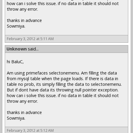
how can i solve this issue. if no data in table it should not
throw any error.
thanks in advance
Sowmiya.
February 3, 2012 at 5:11 AM
Unknown
said...
hi BaluC,
Am using primefaces selectonemenu. Am filling the data
from mysql table when the page loads. If there is data in
table no prob, its simply filling the data to selectonemenu.
But if dont have data its throwing null pointer exception.
how can i solve this issue. if no data in table it should not
throw any error.
thanks in advance
Sowmiya.
February 3, 2012 at 5:12 AM