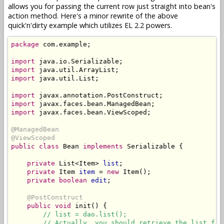
allows you for passing the current row just straight into bean's
action method. Here's a minor rewrite of the above
quick'n'dirty example which utilizes EL 2.2 powers.
package
 com.example;

import
import
import
 java.util.List;

import
import
import
 javax.faces.bean.ViewScoped;

@ManagedBean
@ViewScoped
public class
 Bean 
implements
 Serializable {

private
 List<Item> 
list
;

private
 Item 
item
 = 
new
 Item();

private boolean
edit
;

@PostConstruct
public
void
 init() {

// list = dao.list();
// Actually, you should retrieve the list fro