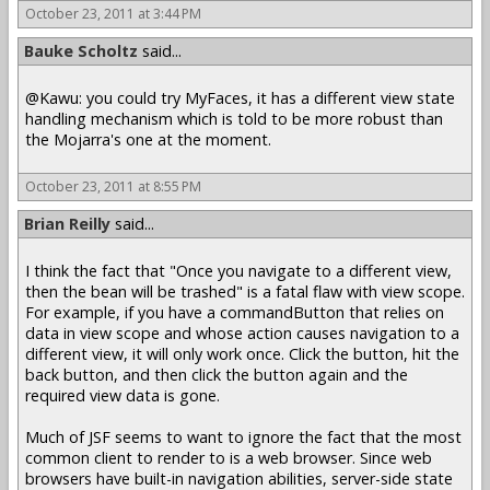
October 23, 2011 at 3:44 PM
Bauke Scholtz
said...
@Kawu: you could try MyFaces, it has a different view state
handling mechanism which is told to be more robust than
the Mojarra's one at the moment.
October 23, 2011 at 8:55 PM
Brian Reilly
said...
I think the fact that "Once you navigate to a different view,
then the bean will be trashed" is a fatal flaw with view scope.
For example, if you have a commandButton that relies on
data in view scope and whose action causes navigation to a
different view, it will only work once. Click the button, hit the
back button, and then click the button again and the
required view data is gone.
Much of JSF seems to want to ignore the fact that the most
common client to render to is a web browser. Since web
browsers have built-in navigation abilities, server-side state