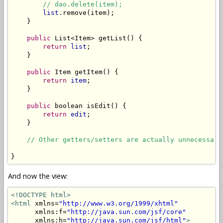
// dao.delete(item);
list
.remove(item);

    }

public
 List<Item> getList() {

return
list
;

    }

public
 Item getItem() {

return
item
;

    }

public
 boolean isEdit() {

return
edit
;

    }

// Other getters/setters are actually unnecessary
And now the view:
<!DOCTYPE html>
<html
 xmlns=
"http://www.w3.org/1999/xhtml"
      xmlns:f=
"http://java.sun.com/jsf/core"
      xmlns:h=
"http://java.sun.com/jsf/html"
>