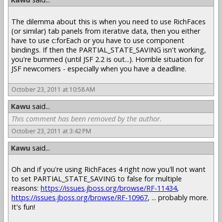
The dilemma about this is when you need to use RichFaces
(or similar) tab panels from iterative data, then you either
have to use c:forEach or you have to use component
bindings. If then the PARTIAL_STATE_SAVING isn't working,
you're bummed (until JSF 2.2 is out...). Horrible situation for
JSF newcomers - especially when you have a deadline.
October 23, 2011 at 10:58 AM
Kawu
said...
This comment has been removed by the author.
October 23, 2011 at 3:42 PM
Kawu
said...
Oh and if you're using RichFaces 4 right now you'll not want
to set PARTIAL_STATE_SAVING to false for multiple
reasons:
https://issues.jboss.org/browse/RF-11434
,
https://issues.jboss.org/browse/RF-10967
, ... probably more.
It's fun!