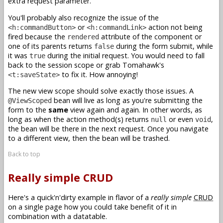
extra request parameter.
You'll probably also recognize the issue of the
or
action not being
<h:commandButton>
<h:commandLink>
fired because the
attribute of the component or
rendered
one of its parents returns
during the form submit, while
false
it was
during the initial request. You would need to fall
true
back to the session scope or grab Tomahawk's
to fix it. How annoying!
<t:saveState>
The new view scope should solve exactly those issues. A
bean will live as long as you're submitting the
@ViewScoped
form to the
same
view again and again. In other words, as
long as when the action method(s) returns
or even
,
null
void
the bean will be there in the next request. Once you navigate
to a different view, then the bean will be trashed.
Back to top
Really simple CRUD
Here's a quick'n'dirty example in flavor of a
really simple
CRUD
on a single page how you could take benefit of it in
combination with a datatable.