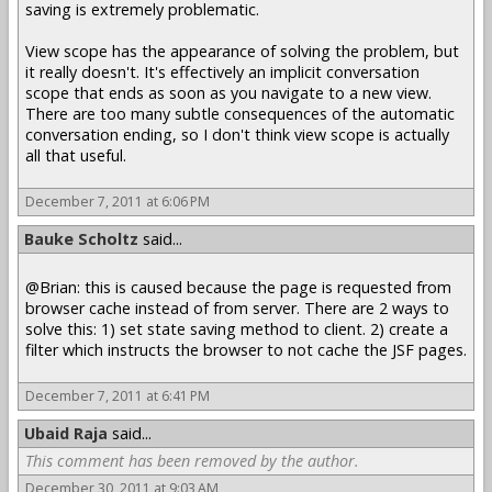
saving is extremely problematic.
View scope has the appearance of solving the problem, but
it really doesn't. It's effectively an implicit conversation
scope that ends as soon as you navigate to a new view.
There are too many subtle consequences of the automatic
conversation ending, so I don't think view scope is actually
all that useful.
December 7, 2011 at 6:06 PM
Bauke Scholtz
said...
@Brian: this is caused because the page is requested from
browser cache instead of from server. There are 2 ways to
solve this: 1) set state saving method to client. 2) create a
filter which instructs the browser to not cache the JSF pages.
December 7, 2011 at 6:41 PM
Ubaid Raja
said...
This comment has been removed by the author.
December 30, 2011 at 9:03 AM