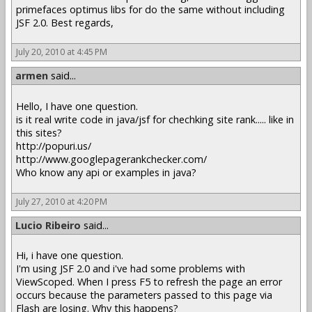
primefaces optimus libs for do the same without including
JSF 2.0. Best regards,
July 20, 2010 at 4:45 PM
armen
said...
Hello, I have one question.
is it real write code in java/jsf for chechking site rank..... like in
this sites?
http://popuri.us/
http://www.googlepagerankchecker.com/
Who know any api or examples in java?
July 27, 2010 at 4:20 PM
Lucio Ribeiro
said...
Hi, i have one question.
I'm using JSF 2.0 and i've had some problems with
ViewScoped. When I press F5 to refresh the page an error
occurs because the parameters passed to this page via
Flash are losing. Why this happens?