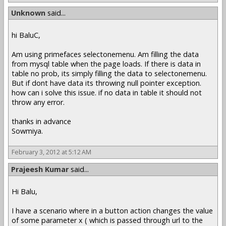
Unknown
said...
hi BaluC,
Am using primefaces selectonemenu. Am filling the data
from mysql table when the page loads. If there is data in
table no prob, its simply filling the data to selectonemenu.
But if dont have data its throwing null pointer exception.
how can i solve this issue. if no data in table it should not
throw any error.
thanks in advance
Sowmiya.
February 3, 2012 at 5:12 AM
Prajeesh Kumar
said...
Hi Balu,
I have a scenario where in a button action changes the value
of some parameter x ( which is passed through url to the