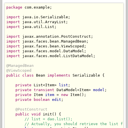
package
 com.example;

import
import
import
 java.util.List;

import
import
import
import
import
 javax.faces.model.ListDataModel;

@ManagedBean
@ViewScoped
public class
 Bean 
implements
 Serializable {

private
 List<Item> 
list
;

private
transient
 DataModel<Item> 
model
;

private
 Item 
item
 = 
new
 Item();

private boolean
edit
;

@PostConstruct
public
void
 init() {

// list = dao.list();
// Actually, you should retrieve the list fro