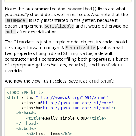
Note: the outcommented
lines are what
dao.somemethod()
you
actually
should do as well in real code. Also note that the
is lazily instantiated in the getter, because it
DataModel
doesn't implement
and it would otherwise be
Serializable
after deserialization.
null
The
class is just a simple model object, its code should
Item
be straightforward enough. A
Javabean with
Serializable
two properties
and
, a default
Long id
String value
constructor and a constructor filling both properties, a bunch
of appropriate getters/setters,
and
equals()
hashCode()
overriden.
And now the view, it's Facelets, save it as
:
crud.xhtml
<!DOCTYPE html>
<html
 xmlns=
"http://www.w3.org/1999/xhtml"
      xmlns:f=
"http://java.sun.com/jsf/core"
      xmlns:h=
"http://java.sun.com/jsf/html"
>
<h:head>
<title>
Really simple CRUD
</title>
</h:head>
<h:body>
<h3>
List items
</h3>