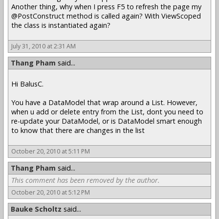
Another thing, why when I press F5 to refresh the page my
@PostConstruct method is called again? With ViewScoped
the class is instantiated again?
July 31, 2010 at 2:31 AM
Thang Pham
said...
Hi BalusC.
You have a DataModel that wrap around a List. However,
when u add or delete entry from the List, dont you need to
re-update your DataModel, or is DataModel smart enough
to know that there are changes in the list
October 20, 2010 at 5:11 PM
Thang Pham
said...
This comment has been removed by the author.
October 20, 2010 at 5:12 PM
Bauke Scholtz
said...