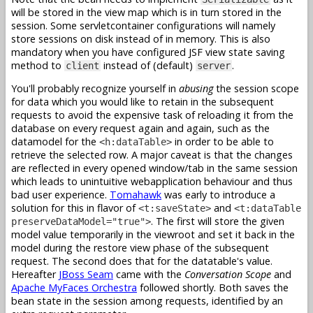
will be stored in the view map which is in turn stored in the
session. Some servletcontainer configurations will namely
store sessions on disk instead of in memory. This is also
mandatory when you have configured JSF view state saving
method to
instead of (default)
.
client
server
You'll probably recognize yourself in
abusing
the session scope
for data which you would like to retain in the subsequent
requests to avoid the expensive task of reloading it from the
database on every request again and again, such as the
datamodel for the
in order to be able to
<h:dataTable>
retrieve the selected row. A major caveat is that the changes
are reflected in every opened window/tab in the same session
which leads to unintuitive webapplication behaviour and thus
bad user experience.
Tomahawk
was early to introduce a
solution for this in flavor of
and
<t:saveState>
<t:dataTable
. The first will store the given
preserveDataModel="true">
model value temporarily in the viewroot and set it back in the
model during the restore view phase of the subsequent
request. The second does that for the datatable's value.
Hereafter
JBoss Seam
came with the
Conversation Scope
and
Apache MyFaces Orchestra
followed shortly. Both saves the
bean state in the session among requests, identified by an