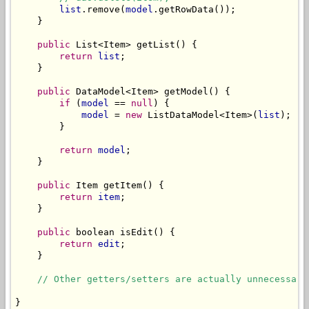
list
.remove(
model
.getRowData());

    }

public
 List<Item> getList() {

return
list
;

    }

public
 DataModel<Item> getModel() {

if
 (
model
 == 
null
) {

model
 = 
new
 ListDataModel<Item>(
list
);

        }

return
model
;

    }

public
 Item getItem() {

return
item
;

    }

public
 boolean isEdit() {

return
edit
;

    }

// Other getters/setters are actually unnecessary