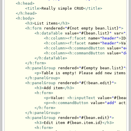
<h:head>
<title>
Really simple CRUD
</title>
</h:head>
<h:body>
<h3>
List items
</h3>
<h:form
 rendered=
"
#{not empty bean.list}
"
>
<h:dataTable
 value=
"
#{bean.list}
"
 var=
"it
<h:column>
<f:facet
 name=
"header"
>
ID
</
<h:column>
<f:facet
 name=
"header"
>
Valu
<h:column>
<h:commandButton
 value=
"edi
<h:column>
<h:commandButton
 value=
"del
</h:dataTable>
</h:form>
<h:panelGroup
 rendered=
"
#{empty bean.list}
"
>
<p>
Table is empty! Please add new items.
<
</h:panelGroup>
<h:panelGroup
 rendered=
"
#{!bean.edit}
"
>
<h3>
Add item
</h3>
<h:form>
<p>
Value: 
<h:inputText
 value=
"
#{bean.
<p>
<h:commandButton
 value=
"add"
 actio
</h:form>
</h:panelGroup>
<h:panelGroup
 rendered=
"
#{bean.edit}
"
>
<h3>
Edit item #{bean.item.id}
</h3>
<h:form>