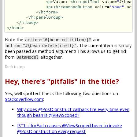
<p>
Value: 
<h:inputText
 value=
"
#{bean.
<p>
<h:commandButton
 value=
"save"
 acti
</h:form>
</h:panelGroup>
</h:body>
</html>
Note the
and
action="#{bean.edit(item)}"
. The current item is simply
action="#{bean.delete(item)}"
been passed as method argument! This allows us to get rid
from
altogether.
DataModel
Back to top
Hey, there's "pitfalls" in the title?
Yes, well spotted. Check the following two questions on
Stackoverflow.com
:
Why does @PostConstruct callback fire every time even
though bean is @ViewScoped?
JSTL c:forEach causes @ViewScoped bean to invoke
@PostConstruct on every request