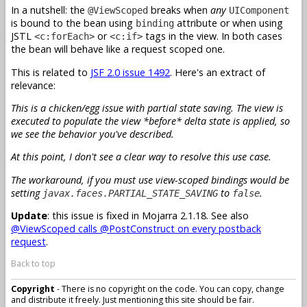
In a nutshell: the
breaks when
any
@ViewScoped
UIComponent
is bound to the bean using
attribute or when using
binding
JSTL
or
tags in the view. In both cases
<c:forEach>
<c:if>
the bean will behave like a request scoped one.
This is related to
JSF 2.0 issue 1492
. Here's an extract of
relevance:
This is a chicken/egg issue with partial state saving. The view is
executed to populate the view *before* delta state is applied, so
we see the behavior you've described.
At this point, I don't see a clear way to resolve this use case.
The workaround, if you must use view-scoped bindings would be
setting
to
.
javax.faces.PARTIAL_STATE_SAVING
false
Update
: this issue is fixed in Mojarra 2.1.18. See also
@ViewScoped calls @PostConstruct on every postback
request
.
Back to top
Copyright
- There is no copyright on the code. You can copy, change
and distribute it freely. Just mentioning this site should be fair.