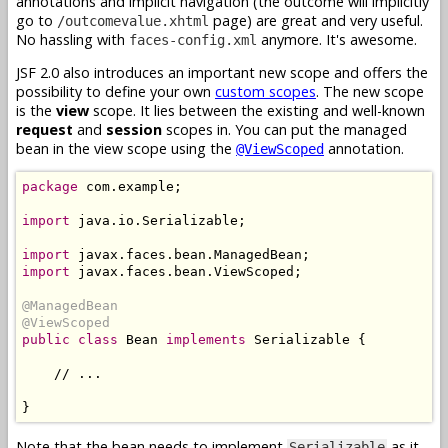
annotations and implicit navigation (the outcome will implicitly
go to
page) are great and very useful.
/outcomevalue.xhtml
No hassling with
anymore. It's awesome.
faces-config.xml
JSF 2.0 also introduces an important new scope and offers the
possibility to define your own
custom scopes
. The new scope
is the
view
scope. It lies between the existing and well-known
request
and
session
scopes in. You can put the managed
bean in the view scope using the
annotation.
@ViewScoped
package
 com.example;

import
 java.io.Serializable;

import
import
 javax.faces.bean.ViewScoped;

@ManagedBean
@ViewScoped
public class
 Bean 
implements
 Serializable {

    // ...

Note that the bean needs to implement
as it
Serializable