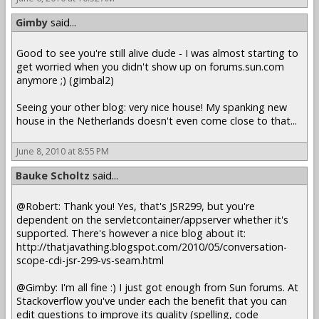
Gimby
said...
Good to see you're still alive dude - I was almost starting to
get worried when you didn't show up on forums.sun.com
anymore ;) (gimbal2)
Seeing your other blog: very nice house! My spanking new
house in the Netherlands doesn't even come close to that...
June 8, 2010 at 8:55 PM
Bauke Scholtz
said...
@Robert: Thank you! Yes, that's JSR299, but you're
dependent on the servletcontainer/appserver whether it's
supported. There's however a nice blog about it:
http://thatjavathing.blogspot.com/2010/05/conversation-
scope-cdi-jsr-299-vs-seam.html
@Gimby: I'm all fine :) I just got enough from Sun forums. At
Stackoverflow you've under each the benefit that you can
edit questions to improve its quality (spelling, code