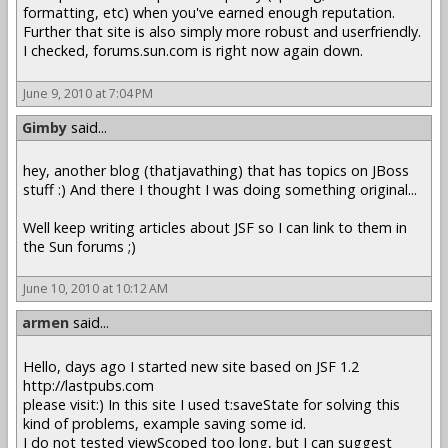
formatting, etc) when you've earned enough reputation.
Further that site is also simply more robust and userfriendly.
I checked, forums.sun.com is right now again down.
June 9, 2010 at 7:04 PM
Gimby
said...
hey, another blog (thatjavathing) that has topics on JBoss
stuff :) And there I thought I was doing something original...
Well keep writing articles about JSF so I can link to them in
the Sun forums ;)
June 10, 2010 at 10:12 AM
armen
said...
Hello, days ago I started new site based on JSF 1.2
http://lastpubs.com
please visit:) In this site I used t:saveState for solving this
kind of problems, example saving some id.
I do not tested viewScoped too long, but I can suggest