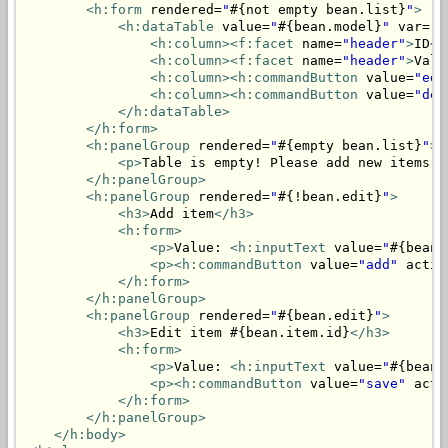
<h:form
 rendered=
"
#{not empty bean.list}
"
>
<h:dataTable
 value=
"
#{bean.model}
"
 var=
"i
<h:column>
<f:facet
 name=
"header"
>
ID
</
<h:column>
<f:facet
 name=
"header"
>
Valu
<h:column>
<h:commandButton
 value=
"edi
<h:column>
<h:commandButton
 value=
"del
</h:dataTable>
</h:form>
<h:panelGroup
 rendered=
"
#{empty bean.list}
"
>
<p>
Table is empty! Please add new items.
<
</h:panelGroup>
<h:panelGroup
 rendered=
"
#{!bean.edit}
"
>
<h3>
Add item
</h3>
<h:form>
<p>
Value: 
<h:inputText
 value=
"
#{bean.
<p>
<h:commandButton
 value=
"add"
 actio
</h:form>
</h:panelGroup>
<h:panelGroup
 rendered=
"
#{bean.edit}
"
>
<h3>
Edit item #{bean.item.id}
</h3>
<h:form>
<p>
Value: 
<h:inputText
 value=
"
#{bean.
<p>
<h:commandButton
 value=
"save"
 acti
</h:form>
</h:panelGroup>
</h:body>