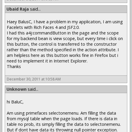
Ubaid Raja
said...
Haey BalusC, I have a problem in my application, I am using
Facelets with Rich Faces 4 and JSF2.0.
I had this a4j:commandButton in the page and the scope
for my backend bean is view scope, but every time i click on
this button, the control is transferred to the constructor
rather than the method specified in the action attribute. I
am helpless here as this button works fine in Firefox but i
need to implement it in Internet Explorer.
Thanks
December 30, 2011 at 10:58 AM
Unknown
said...
hi BaluC,
Am using primefaces selectonemenu. Am filling the data
from mysql table when the page loads. If there is data in
table no prob, its simply filling the data to selectonemenu.
But if dont have data its throwing null pointer exception.