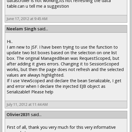
datascroller is not working,its not refreshing the data
table.can u tell me a suggestion
June 17, 2012 at 9:45 AM
Neelam Singh
said...
Hi..
I am new to JSF. I have been trying to use the function to
update two list boxes based on the selection on one list
box. The original ManagedBean was RequestScoped, but
after adding it gives errors. Changing it to SessionScoped
works, but then the page does not refresh and the selected
values are always highlighted.
If I use ViewScoped and declare the bean Serializable, I get
and error when I declare the injected EJB object as
Serializable!! Please help
July 11, 2012 at 11:44 AM
Olivier2831
said...
First of all, thank you very much for this very informative