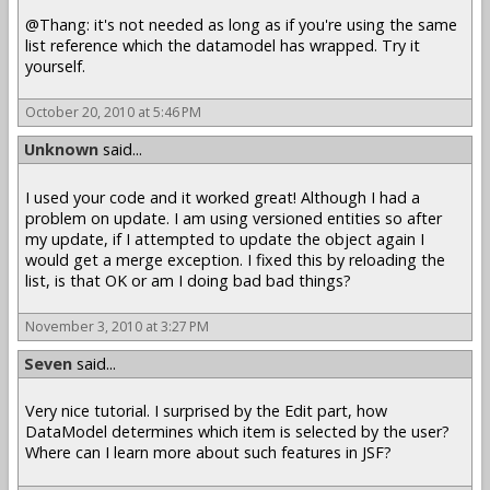
@Thang: it's not needed as long as if you're using the same
list reference which the datamodel has wrapped. Try it
yourself.
October 20, 2010 at 5:46 PM
Unknown
said...
I used your code and it worked great! Although I had a
problem on update. I am using versioned entities so after
my update, if I attempted to update the object again I
would get a merge exception. I fixed this by reloading the
list, is that OK or am I doing bad bad things?
November 3, 2010 at 3:27 PM
Seven
said...
Very nice tutorial. I surprised by the Edit part, how
DataModel determines which item is selected by the user?
Where can I learn more about such features in JSF?