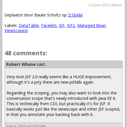
(C) June 2010, BalusC
Geplaatst door
Bauke Scholtz
op
5:18 AM
Labels:
DataTable
,
Facelets
,
JSF
,
JSF2
,
Managed Bean
,
ViewScoped
48 comments:
Robert Whane
said...
Very nice! JSF 2.0 really seems like a HUGE improvement,
although it's a pity there are new pitfalls again.
Regarding the scoping, you may also want to look into the
conversation scope that's newly introduced with Java EE 6.
This is technically from CDI, but practically it's for JSF. It
basically works just like the viewscope and other JSF scoped,
in that you annotate your backing back with it.
June 6, 2010 at 10:52 AM