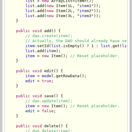
list
 = 
new
 ArrayList<Item>();

list
.add(
new
 Item(1L, "
item
1"));

list
.add(
new
 Item(2L, "
item
2"));

list
.add(
new
 Item(3L, "
item
3"));

    }

public void
 add() {

// dao.create(item);
// Actually, the DAO should already have set 
item
.setId(
list
.isEmpty() ? 1 : 
list
.get(
list
list
.add(
item
);

item
 = 
new
 Item(); 
// Reset placeholder.
    }

public void
 edit() {

item
 = 
model
.getRowData();

edit
 = 
true
;

    }

public void
 save() {

// dao.update(item);
item
 = 
new
 Item(); 
// Reset placeholder.
edit
 = 
false
;

    }

public void
 delete() {

// dao.delete(item);