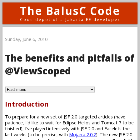
The BalusC Code
Code depot of a Jakarta EE developer
Sunday, June 6, 2010
The benefits and pitfalls of
@ViewScoped
Introduction
To prepare for a new set of JSF 2.0 targeted articles (have
patience, I'd like to wait for Eclipse Helios and Tomcat 7 to be
finished), I've played intensively with JSF 2.0 and Facelets the
last weeks (to be precise, with
Mojarra 2.0.2
). The new JSF 2.0