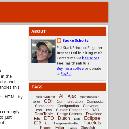
ABOUT
Bauke Scholtz
Full Stack Principal Engineer.
Interested in hiring me?
Contact me via
balusc.org
.
Feeling thankful?
Buy me a coffee
or donate
n
at
PayPal
.
 in the
and
xt>
TAGS
ndles this.
AI
Ajax
pes HTML by
ActionListener
Authentication
CDI
Communication
Composite
Book
Component
Configuration
Converter
Custom Component
DAO
CSS
CSV
cordingly.
DataTable
Download
Design Patterns
to just
Eclipse
DTO
Dutch
File
EAR
 of
Facelets
EJB
EL
Exception-Handling
Filter
Faces
Glassfish
Focus