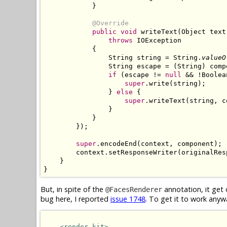
            }

@Override
public void
 writeText(Object text
throws
 IOException

            {

                String string = String.
valueO
                String escape = (String) comp
if
 (escape != 
null
 && !Boolea
super
.write(string);

                } 
else
 {

super
.writeText(string, c
                }

            }

        });

super
.encodeEnd(context, component);

        context.setResponseWriter(originalRes
    }

}
But, in spite of the
annotation, it get 
@FacesRenderer
bug here, I reported
issue 1748
. To get it to work anyw
<render-kit>