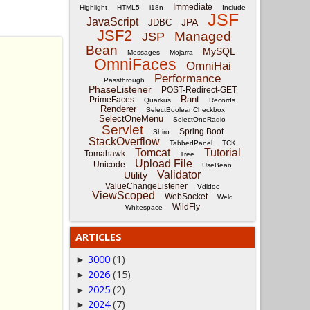
Immediate
Highlight
HTML5
i18n
Include
JSF
JavaScript
JPA
JDBC
JSF2
Managed
JSP
Bean
MySQL
Messages
Mojarra
OmniFaces
OmniHai
Performance
Passthrough
PhaseListener
POST-Redirect-GET
Rant
PrimeFaces
Quarkus
Records
Renderer
SelectBooleanCheckbox
SelectOneMenu
SelectOneRadio
Servlet
Spring Boot
Shiro
StackOverflow
TabbedPanel
TCK
Tomcat
Tutorial
Tomahawk
Tree
Upload File
Unicode
UseBean
Validator
Utility
ValueChangeListener
Vdldoc
ViewScoped
WebSocket
Weld
WildFly
Whitespace
ARTICLES
3000
(1)
►
2026
(15)
►
2025
(2)
►
2024
(7)
►