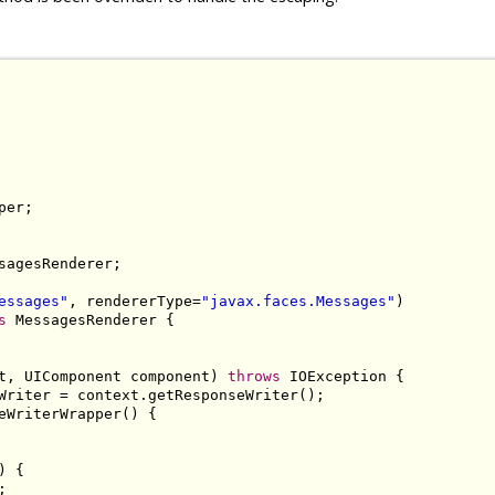
sagesRenderer;

essages"
, rendererType=
"javax.faces.Messages"
s
 MessagesRenderer {

t, UIComponent component) 
throws
 IOException {

Writer = context.getResponseWriter();

eWriterWrapper() {

 {


