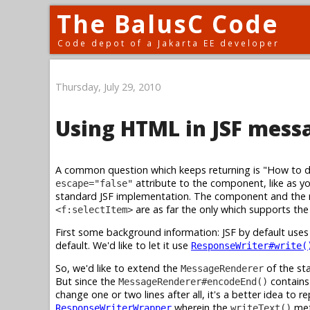
The BalusC Code
Code depot of a Jakarta EE developer
Thursday, July 29, 2010
Using HTML in JSF mess
A common question which keeps returning is "How to 
attribute to the component, like as y
escape="false"
standard JSF implementation. The component and the re
are as far the only which supports th
<f:selectItem>
First some background information: JSF by default use
default. We'd like to let it use
ResponseWriter#write(
So, we'd like to extend the
of the st
MessageRenderer
But since the
contains 
MessageRenderer#encodeEnd()
change one or two lines after all, it's a better idea to r
wherein the
met
ResponseWriterWrapper
writeText()