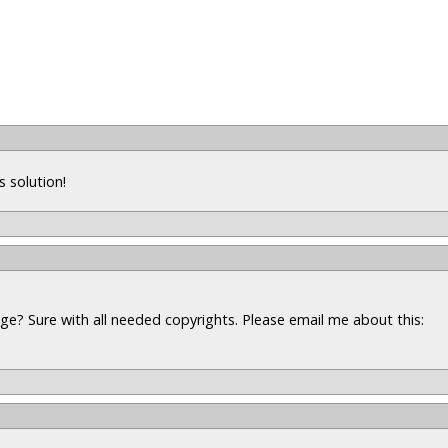
s solution!
ge? Sure with all needed copyrights. Please email me about this: