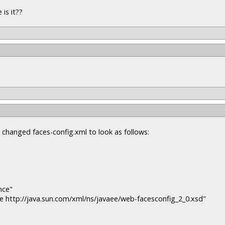
is it??
d changed faces-config.xml to look as follows:
nce"
e http://java.sun.com/xml/ns/javaee/web-facesconfig_2_0.xsd"