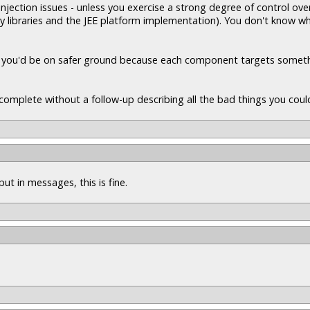
jection issues - unless you exercise a strong degree of control ove
ty libraries and the JEE platform implementation). You don't know wh
d, you'd be on safer ground because each component targets somet
incomplete without a follow-up describing all the bad things you could
put in messages, this is fine.