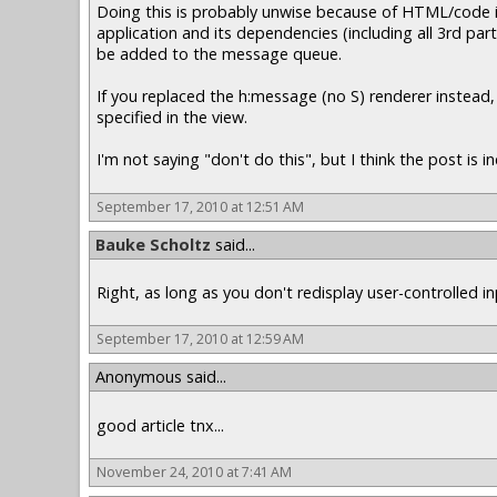
Doing this is probably unwise because of HTML/code in
application and its dependencies (including all 3rd par
be added to the message queue.
If you replaced the h:message (no S) renderer instea
specified in the view.
I'm not saying "don't do this", but I think the post is 
September 17, 2010 at 12:51 AM
Bauke Scholtz
said...
Right, as long as you don't redisplay user-controlled in
September 17, 2010 at 12:59 AM
Anonymous said...
good article tnx...
November 24, 2010 at 7:41 AM