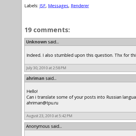
Labels:
JSF
,
Messages
,
Renderer
19 comments:
Unknown
said...
Indeed. I also stumbled upon this question. Thx for thi
July 30, 2010 at 2:58 PM
ahriman
said...
Hello!
Can i translate some of your posts into Russian langua
ahriman@tpu.ru
August 23, 2010 at 5:42 PM
Anonymous said...