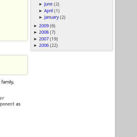
June
(2)
►
April
(1)
►
January
(2)
►
2009
(6)
►
2008
(7)
►
2007
(19)
►
2006
(22)
►
family,
er
as
ponent