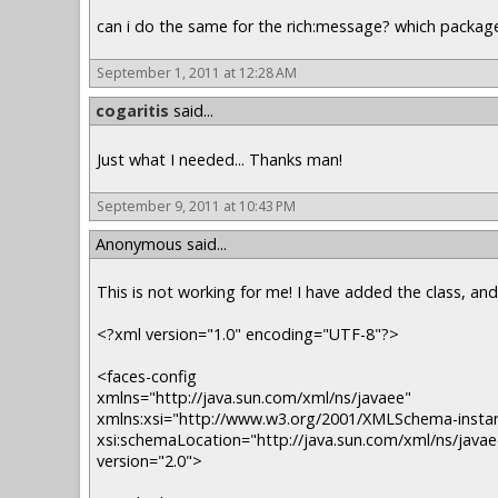
can i do the same for the rich:message? which package 
September 1, 2011 at 12:28 AM
cogaritis
said...
Just what I needed... Thanks man!
September 9, 2011 at 10:43 PM
Anonymous said...
This is not working for me! I have added the class, an
<?xml version="1.0" encoding="UTF-8"?>
<faces-config
xmlns="http://java.sun.com/xml/ns/javaee"
xmlns:xsi="http://www.w3.org/2001/XMLSchema-insta
xsi:schemaLocation="http://java.sun.com/xml/ns/javae
version="2.0">