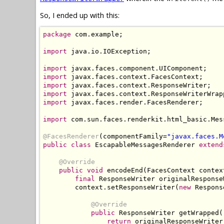
So, I ended up with this:
package
 com.example;

import
 java.io.IOException;

import
import
import
import
import
 javax.faces.render.FacesRenderer;

import
 com.sun.faces.renderkit.html_basic.Mes
@FacesRenderer
(componentFamily=
"javax.faces.M
public class
 EscapableMessagesRenderer 
extend
@Override
public void
 encodeEnd(FacesContext contex
final
 ResponseWriter originalResponse
        context.setResponseWriter(
new
 Respons
@Override
public
 ResponseWriter getWrapped()
return
 originalResponseWriter;