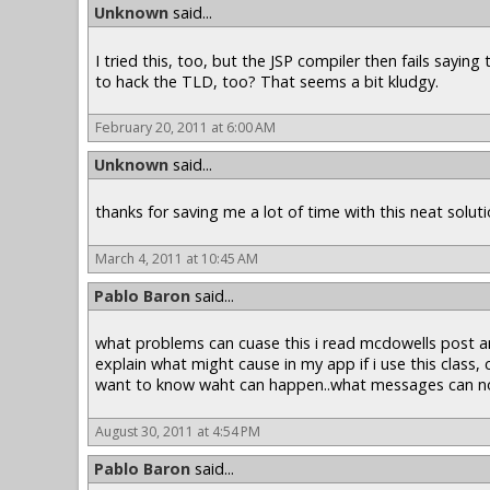
Unknown
said...
I tried this, too, but the JSP compiler then fails sayin
to hack the TLD, too? That seems a bit kludgy.
February 20, 2011 at 6:00 AM
Unknown
said...
thanks for saving me a lot of time with this neat soluti
March 4, 2011 at 10:45 AM
Pablo Baron
said...
what problems can cuase this i read mcdowells post and
explain what might cause in my app if i use this class, c
want to know waht can happen..what messages can not
August 30, 2011 at 4:54 PM
Pablo Baron
said...