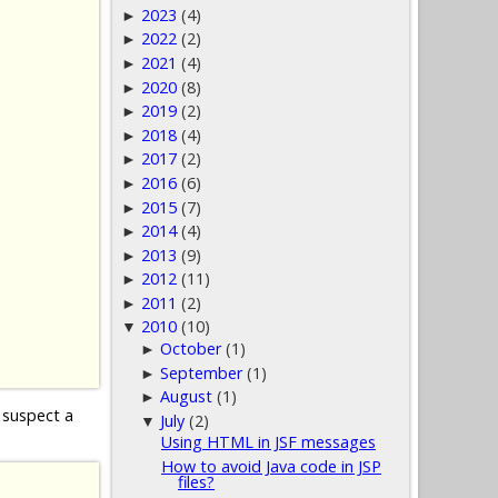
2023
(4)
►
2022
(2)
►
2021
(4)
►
2020
(8)
►
2019
(2)
►
2018
(4)
►
2017
(2)
►
2016
(6)
►
2015
(7)
►
2014
(4)
►
2013
(9)
►
2012
(11)
►
2011
(2)
►
2010
(10)
▼
October
(1)
►
September
(1)
►
August
(1)
►
 suspect a
July
(2)
▼
Using HTML in JSF messages
How to avoid Java code in JSP
files?