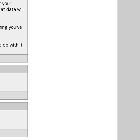
r your
at data will
hing you've
 do with it.