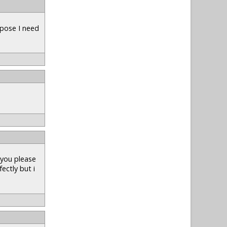
uppose I need
 you please
fectly but i