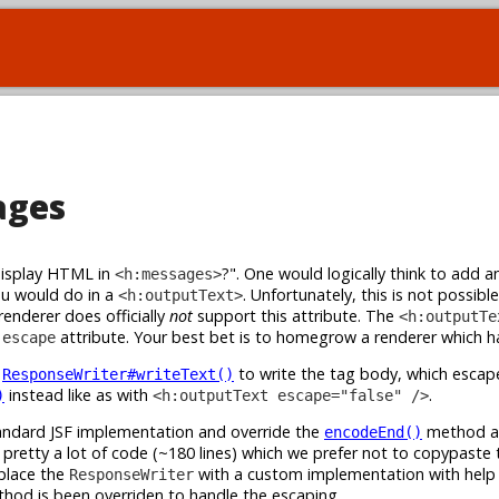
ages
display HTML in
?". One would logically think to add a
<h:messages>
ou would do in a
. Unfortunately, this is not possible
<h:outputText>
nderer does officially
not
support this attribute. The
<h:outputTe
e
attribute. Your best bet is to homegrow a renderer which ha
escape
s
to write the tag body, which esca
ResponseWriter#writeText()
instead like as with
.
)
<h:outputText escape="false" />
andard JSF implementation and override the
method ac
encodeEnd()
pretty a lot of code (~180 lines) which we prefer not to copypaste 
eplace the
with a custom implementation with help
ResponseWriter
hod is been overriden to handle the escaping.