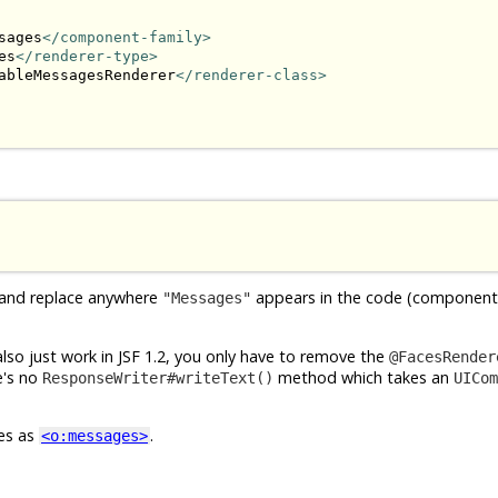
sages
</component-family>
es
</renderer-type>
ableMessagesRenderer
</renderer-class>
 and replace anywhere
appears in the code (component 
"Messages"
 also just work in JSF 1.2, you only have to remove the
@FacesRender
re's no
method which takes an
ResponseWriter#writeText()
UICom
ces as
.
<o:messages>