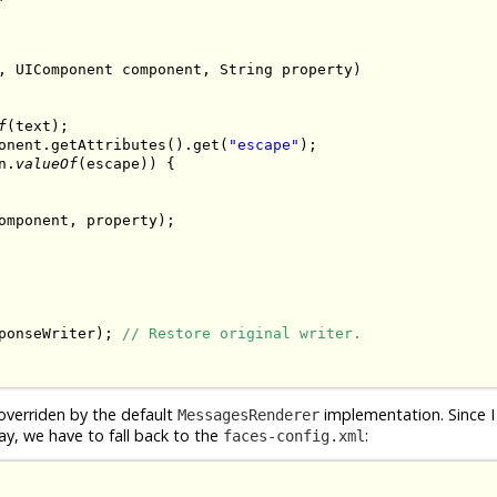
, UIComponent component, String property)

f
(text);

onent.getAttributes().get(
"escape"
);

n.
valueOf
(escape)) {

omponent, property);

ponseWriter); 
// Restore original writer.
overriden by the default
implementation. Since I
MessagesRenderer
ay, we have to fall back to the
:
faces-config.xml