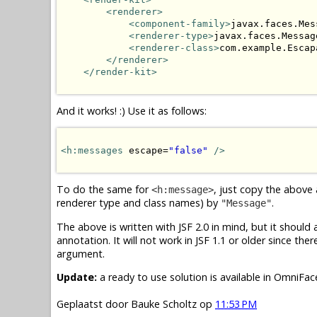
<renderer>
<component-family>
javax.faces.Mes
<renderer-type>
javax.faces.Messag
<renderer-class>
com.example.Escap
</renderer>
</render-kit>
And it works! :) Use it as follows:
<h:messages
 escape=
"false"
/>
To do the same for
, just copy the above
<h:message>
renderer type and class names) by
.
"Message"
The above is written with JSF 2.0 in mind, but it should
annotation. It will not work in JSF 1.1 or older since the
argument.
Update:
a ready to use solution is available in OmniFa
Geplaatst door
Bauke Scholtz
op
11:53 PM