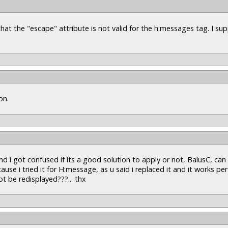
g that the "escape" attribute is not valid for the h:messages tag. I s
on.
 i got confused if its a good solution to apply or not, BalusC, can
ause i tried it for H:message, as u said i replaced it and it works per
 be redisplayed???... thx