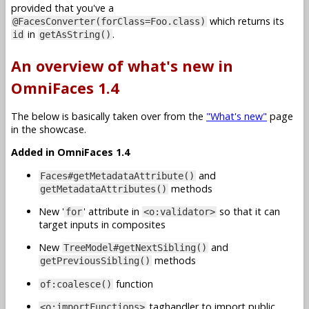
provided that you've a
which returns its
@FacesConverter(forClass=Foo.class)
in
.
id
getAsString()
An overview of what's new in
OmniFaces 1.4
The below is basically taken over from the
"What's new"
page
in the showcase.
Added in OmniFaces 1.4
and
Faces#getMetadataAttribute()
methods
getMetadataAttributes()
New '
' attribute in
so that it can
for
<o:validator>
target inputs in composites
New
and
TreeModel#getNextSibling()
methods
getPreviousSibling()
function
of:coalesce()
taghandler to import public
<o:importFunctions>