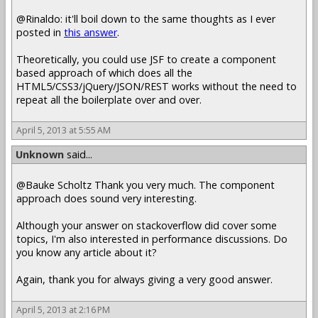
@Rinaldo: it'll boil down to the same thoughts as I ever
posted in
this answer
.
Theoretically, you could use JSF to create a component
based approach of which does all the
HTML5/CSS3/jQuery/JSON/REST works without the need to
repeat all the boilerplate over and over.
April 5, 2013 at 5:55 AM
Unknown
said...
@Bauke Scholtz Thank you very much. The component
approach does sound very interesting.
Although your answer on stackoverflow did cover some
topics, I'm also interested in performance discussions. Do
you know any article about it?
Again, thank you for always giving a very good answer.
April 5, 2013 at 2:16 PM