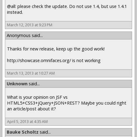
@all: please check the update. Do not use 1.4, but use 1.4.1
instead.
March 12, 2013 at 9:23 PM
Anonymous said...
Thanks for new release, keep up the good work!
http://showcase.omnifaces.org/ is not working
March 13, 2013 at 10:27 AM
Unknown
said...
What is your opinion on JSF vs
HTML5+CSS3+jQuery+JSON+REST? Maybe you could right
an article/post about it?
April 5, 2013 at 4:35 AM
Bauke Scholtz
said...