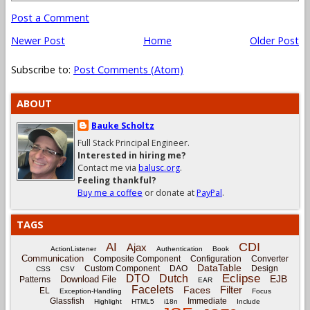
Post a Comment
Newer Post
Home
Older Post
Subscribe to:
Post Comments (Atom)
ABOUT
Bauke Scholtz
Full Stack Principal Engineer.
Interested in hiring me?
Contact me via
balusc.org
.
Feeling thankful?
Buy me a coffee
or donate at
PayPal
.
TAGS
CDI
AI
Ajax
ActionListener
Authentication
Book
Communication
Composite Component
Configuration
Converter
DataTable
Custom Component
DAO
Design
CSS
CSV
Eclipse
DTO
Dutch
EJB
Download File
Patterns
EAR
Facelets
Filter
Faces
EL
Exception-Handling
Focus
Glassfish
Immediate
Highlight
HTML5
i18n
Include