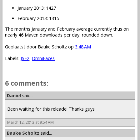
January 2013: 1427
February 2013: 1315
The months January and February average currently thus on
nearly 46 Maven downloads per day, rounded down.
Geplaatst door
Bauke Scholtz
op
3:48 AM
Labels:
JSF2
,
OmniFaces
6 comments:
Daniel
said...
Been waiting for this releade! Thanks guys!
March 12, 2013 at 9:54 AM
Bauke Scholtz
said...