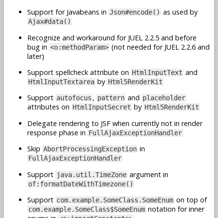
Support for Javabeans in
as used by
Json#encode()
Ajax#data()
Recognize and workaround for JUEL 2.2.5 and before
bug in
(not needed for JUEL 2.2.6 and
<o:methodParam>
later)
Support spellcheck attribute on
and
HtmlInputText
by
HtmlInputTextarea
Html5RenderKit
Support
,
and
autofocus
pattern
placeholder
attributes on
by
HtmlInputSecret
Html5RenderKit
Delegate rendering to JSF when currently not in render
response phase in
FullAjaxExceptionHandler
Skip
in
AbortProcessingException
FullAjaxExceptionHandler
Support
argument in
java.util.TimeZone
of:formatDateWithTimezone()
Support
on top of
com.example.SomeClass.SomeEnum
notation for inner
com.example.SomeClass$SomeEnum