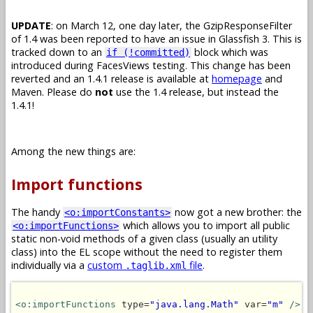
UPDATE
: on March 12, one day later, the GzipResponseFilter
of 1.4 was been reported to have an issue in Glassfish 3. This is
tracked down to an
block which was
if (!committed)
introduced during FacesViews testing. This change has been
reverted and an 1.4.1 release is available at
homepage
and
Maven. Please do
not
use the 1.4 release, but instead the
1.4.1!
Among the new things are:
Import functions
The handy
now got a new brother: the
<o:importConstants>
which allows you to import all public
<o:importFunctions>
static non-void methods of a given class (usually an utility
class) into the EL scope without the need to register them
individually via a
custom
file
.
.taglib.xml
<o:importFunctions
 type=
"java.lang.Math"
 var=
"m"
/>