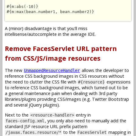
#{m:abs(-10)}

#{m:max(bean.number1, bean.number2)}

A (minor) disadvantage is that you'll miss
intellisense/autocomplete in the average IDE.
Remove FacesServlet URL pattern
from CSS/JS/image resources
The new
allows the developer to
UnmappedResourceHandler
reference CSS background images in CSS resources without
the need to clutter the CSS file with
expressions
#{resource}
to reference CSS background images, which turned out to be
a general maintenance pain when dealing with 3rd party
libraries/plugins providing CSS/images (e.g. Twitter Bootstrap
and several jQuery plugins).
Next to the
entry in
<resource-handler>
, you only also need to manually add the
faces-config.xml
standard JSF resource URL prefix pattern
to the
mapping in
/javax.faces.resource/*
FacesServlet