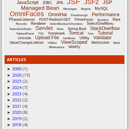
JSF
JSF2
JSP
JavaScript
JPA
JDBC
Managed Bean
MySQL
Messages
Mojarra
OmniFaces
OmniHai
Performance
Passthrough
PhaseListener
Rant
POST-Redirect-GET
PrimeFaces
Quarkus
Renderer
SelectOneMenu
Records
SelectBooleanCheckbox
Servlet
StackOverflow
Spring Boot
SelectOneRadio
Shiro
Tomcat
Tutorial
Tomahawk
TabbedPanel
TCK
Tree
Upload File
Validator
Utility
Unicode
UseBean
ViewScoped
ValueChangeListener
WebSocket
Vdldoc
Weld
WildFly
Whitespace
ARTICLES
3000
(1)
►
2026
(15)
►
2025
(2)
►
2024
(7)
►
2023
(4)
►
2022
(2)
►
2021
(4)
►
2020
(8)
►
2019
(2)
►
2018
(4)
►