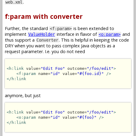
.
web.xml
f:param with converter
Further, the standard
is been extended to
<f:param>
implement
interface in flavor of
and
ValueHolder
<o:param>
thus support a
. This is helpful in keeping the code
Converter
DRY when you want to pass complex Java objects as a
request parameter. I.e. you do not need
<h:link
 value=
"Edit Foo"
 outcome=
"/foo/edit"
>
<f:param
 name=
"id"
 value=
"#{foo.id}"
/>
</h:link
anymore, but just
<h:link
 value=
"Edit Foo"
 outcome=
"/foo/edit"
>
<o:param
 name=
"id"
 value=
"#{foo}"
/>
</h:link