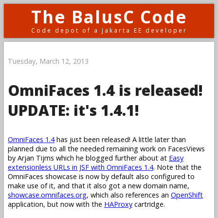
The BalusC Code
Code depot of a Jakarta EE developer
Tuesday, March 12, 2013
OmniFaces 1.4 is released!
UPDATE: it's 1.4.1!
OmniFaces 1.4
has just been released! A little later than
planned due to all the needed remaining work on FacesViews
by Arjan Tijms which he blogged further about at
Easy
extensionless URLs in JSF with OmniFaces 1.4
. Note that the
OmniFaces showcase is now by default also configured to
make use of it, and that it also got a new domain name,
showcase.omnifaces.org
, which also references an
OpenShift
application, but now with the
HAProxy
cartridge.