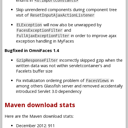
enums in
<o:importConstants>
Skip unrendered components during component tree
visit of
ResetInputAjaxActionListener
will now also be unwrapped by
ELException
and
FacesExceptionFilter
in order to improve ajax
FullAjaxExceptionFilter
exception handling in MyFaces
Bugfixed in OmniFaces 1.4
incorrectly skipped gzip when the
GzipResponseFilter
written data was not within servletcontainer's and
Facelets buffer size
Fix initializaiton ordering problem of
in
FacesViews
among others Glassfish server and removed accidentally
introduced Servlet 3.0 dependency
Maven download stats
Here are the Maven download stats:
December 2012: 911