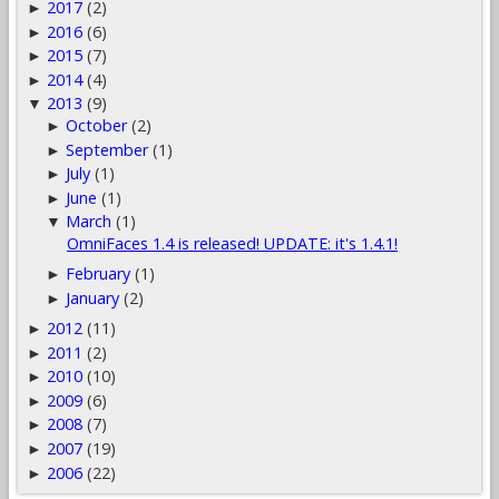
2017
(2)
►
2016
(6)
►
2015
(7)
►
2014
(4)
►
2013
(9)
▼
October
(2)
►
September
(1)
►
July
(1)
►
June
(1)
►
March
(1)
▼
OmniFaces 1.4 is released! UPDATE: it's 1.4.1!
February
(1)
►
January
(2)
►
2012
(11)
►
2011
(2)
►
2010
(10)
►
2009
(6)
►
2008
(7)
►
2007
(19)
►
2006
(22)
►