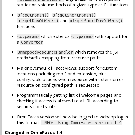
static non-void methods of a given type as EL functions
,
,
of:getMonth()
of:getShortMonth()
and
of:getDayOfWeek()
of:getShortDayOfWeek()
functions
which extends
with support for
<o:param>
<f:param>
a
Converter
which removes the JSF
UnmappedResourceHandler
prefix/suffix mapping from resource paths
Major overhaul of FacesViews; support for custom
locations (including root) and extension, plus
configurable actions when resource with extension or
resource on configured path is requested
Programmatically getting list of welcome pages and
checking if access is allowed to a URL according to
security constraints
OmniFaces version will now be logged to webapp log in
this format:
INFO: Using OmniFaces version 1.4
Changed in OmniFaces 1.4