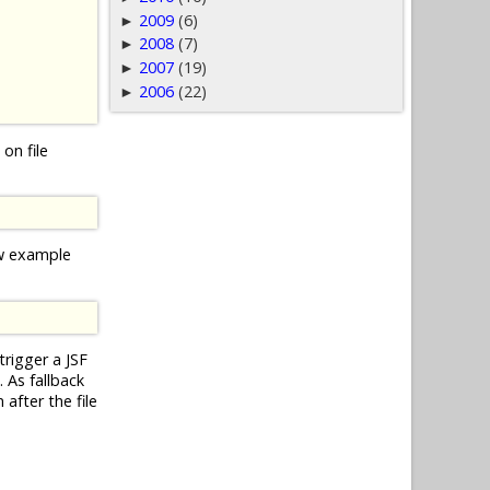
2009
(6)
►
2008
(7)
►
2007
(19)
►
2006
(22)
►
on file
ow example
trigger a JSF
 As fallback
after the file