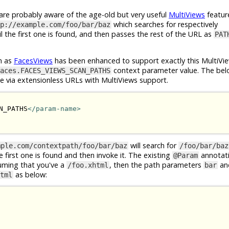
e probably aware of the age-old but very useful
MultiViews
featur
which searches for respectively
p://example.com/foo/bar/baz
l the first one is found, and then passes the rest of the URL as
PAT
n as
FacesViews
has been enhanced to support exactly this MultiVie
context parameter value. The bel
aces.FACES_VIEWS_SCAN_PATHS
le via extensionless URLs with MultiViews support.
N_PATHS
</param-name>
will search for
mple.com/contextpath/foo/bar/baz
/foo/bar/baz
he first one is found and then invoke it. The existing
annotat
@Param
suming that you've a
, then the path parameters
an
/foo.xhtml
bar
as below:
tml