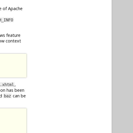
e of Apache
H_INFO
ws feature
ow context
,
.xhtml
ion has been
d
can be
baz