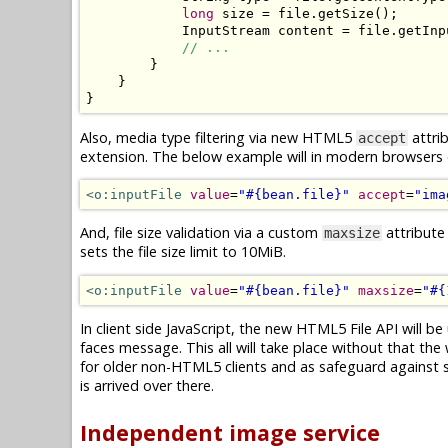
long
 size 
=
 file
.
getSize
();
InputStream
 content 
=
 file
.
getInp
// ...
}
}
}
Also, media type filtering via new HTML5
attrib
accept
extension. The below example will in modern browsers on
<o:inputFile
value
=
"#{bean.file}"
accept
=
"ima
And, file size validation via a custom
attribute
maxsize
sets the file size limit to 10MiB.
<o:inputFile
value
=
"#{bean.file}"
maxsize
=
"#{
In client side JavaScript, the new HTML5 File API will be 
faces message. This all will take place without that the 
for older non-HTML5 clients and as safeguard against spo
is arrived over there.
Independent image service