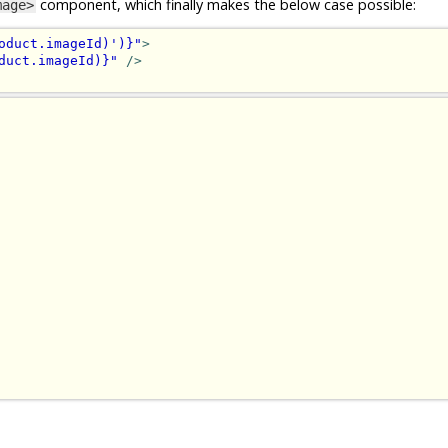
component, which finally makes the below case possible:
mage>
oduct.imageId)')}"
>
duct.imageId)}"
/>