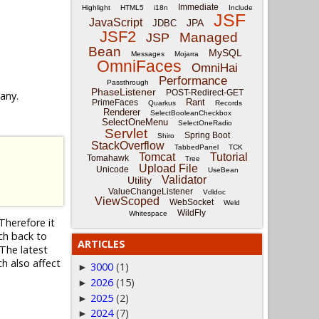
Immediate
Highlight
HTML5
i18n
Include
JSF
JavaScript
JPA
JDBC
JSF2
Managed
JSP
Bean
MySQL
Messages
Mojarra
OmniFaces
OmniHai
Performance
Passthrough
PhaseListener
POST-Redirect-GET
 any.
Rant
PrimeFaces
Quarkus
Records
Renderer
SelectBooleanCheckbox
SelectOneMenu
SelectOneRadio
Servlet
Spring Boot
Shiro
StackOverflow
TabbedPanel
TCK
Tomcat
Tutorial
Tomahawk
Tree
Upload File
Unicode
UseBean
Validator
Utility
ValueChangeListener
Vdldoc
ViewScoped
WebSocket
Weld
WildFly
Whitespace
Therefore it
nch back to
ARTICLES
The latest
ch also affect
3000
(1)
►
2026
(15)
►
2025
(2)
►
2024
(7)
►