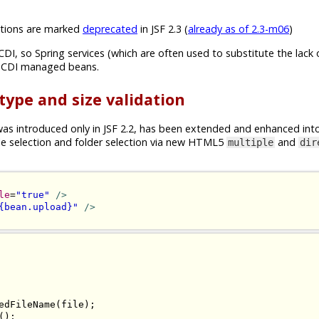
ions are marked
deprecated
in JSF 2.3 (
already as of 2.3-m06
)
CDI, so Spring services (which are often used to substitute the lack 
n CDI managed beans.
 type and size validation
s introduced only in JSF 2.2, has been extended and enhanced int
ile selection and folder selection via new HTML5
and
multiple
dir
le
=
"true"
/>
{bean.upload}"
/>
edFileName
(
file
);
();