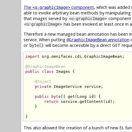
The
component
, which was added i
<o:graphicImage>
able to invoke arbitrary bean methods by manipulating 
that images served by
component ar
<o:graphicImage>
has been invoked at least once in ap
<o:graphicImage>
Therefore a new managed bean annotation has been int
service. When putting
annotation
o
@GraphicImageBean
or
will become accessible by a direct GET requ
byte[]
import
 org
.
omnifaces
.
cdi
.
GraphicImageBean
;
@GraphicImageBean
public
class
Images
{
@Inject
private
ImageService
 service
;
public
byte
[]
 get
(
Long
 id
)
{
return
 service
.
getContent
(
id
);
}
}
This also allowed the creation of a bunch of new EL fu