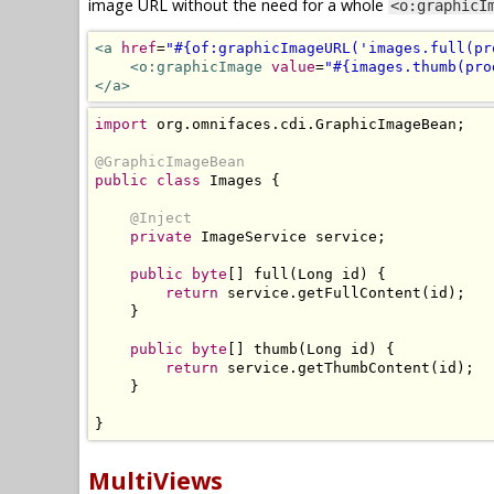
image URL without the need for a whole
<o:graphicI
<a
href
=
"#{of:graphicImageURL('images.full(pr
<o:graphicImage
value
=
"#{images.thumb(pro
</a>
import
 org
.
omnifaces
.
cdi
.
GraphicImageBean
;
@GraphicImageBean
public
class
Images
{
@Inject
private
ImageService
 service
;
public
byte
[]
 full
(
Long
 id
)
{
return
 service
.
getFullContent
(
id
);
}
public
byte
[]
 thumb
(
Long
 id
)
{
return
 service
.
getThumbContent
(
id
);
}
}
MultiViews