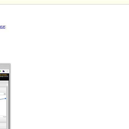
ase
: