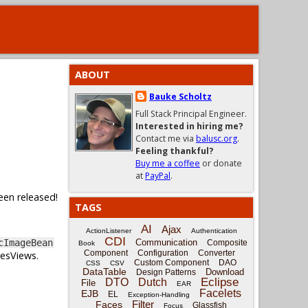
ABOUT
Bauke Scholtz
Full Stack Principal Engineer.
Interested in hiring me?
Contact me via
balusc.org
.
Feeling thankful?
Buy me a coffee
or donate
at
PayPal
.
een released!
TAGS
AI
Ajax
ActionListener
Authentication
CDI
Communication
cImageBean
Composite
Book
Component
Configuration
Converter
cesViews.
Custom Component
DAO
CSS
CSV
DataTable
Download
Design Patterns
Eclipse
DTO
Dutch
File
EAR
Facelets
EJB
EL
Exception-Handling
Filter
Faces
Glassfish
Focus