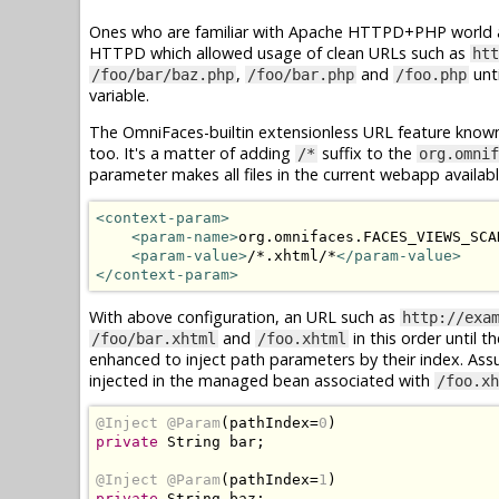
Ones who are familiar with Apache HTTPD+PHP world ar
HTTPD which allowed usage of clean URLs such as
htt
,
and
unti
/foo/bar/baz.php
/foo/bar.php
/foo.php
variable.
The OmniFaces-builtin extensionless URL feature know
too. It's a matter of adding
suffix to the
/*
org.omnif
parameter makes all files in the current webapp availab
<context-param>
<param-name>
org.omnifaces.FACES_VIEWS_SCA
<param-value>
/*.xhtml/*
</param-value>
</context-param>
With above configuration, an URL such as
http://exa
and
in this order until t
/foo/bar.xhtml
/foo.xhtml
enhanced to inject path parameters by their index. As
injected in the managed bean associated with
/foo.xh
@Inject
@Param
(
pathIndex
=
0
)
private
String
 bar
;
@Inject
@Param
(
pathIndex
=
1
)
private
String
 baz
;