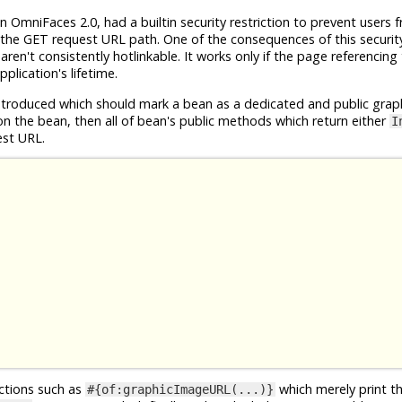
n OmniFaces 2.0, had a builtin security restriction to prevent users 
the GET request URL path. One of the consequences of this security 
en't consistently hotlinkable. It works only if the page referencing
plication's lifetime.
roduced which should mark a bean as a dedicated and public grap
n the bean, then all of bean's public methods which return either
I
est URL.
nctions such as
which merely print t
#{of:graphicImageURL(...)}