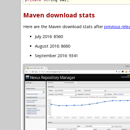
Maven download stats
Here are the Maven download stats after
previous rele
July 2016: 8560
August 2016: 8660
September 2016: 9341