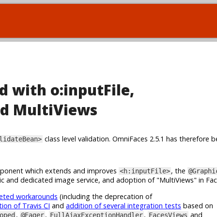
d with o:inputFile,
d MultiViews
class level validation. OmniFaces 2.5.1 has therefore b
lidateBean>
onent which extends and improves
, the
<h:inputFile>
@Graphi
c and dedicated image service, and adoption of "MultiViews" in Fa
geted workarounds
(including the deprecation of
tion of Travis CI
and
addition of several integration tests
based on
,
,
,
and
oped
@Eager
FullAjaxExceptionHandler
FacesViews