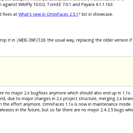
 against WildFly 10.0.0, TomEE 7.0.1 and Payara 4.1.1.163.
d fixes at
What's new in OmniFaces 2.5.1
? list in showcase.
op it in
the usual way, replacing the older version if
/WEB-INF/lib
 are no major 2.x bugfixes anymore which should also end up in 1.1x. 
 And, due to major changes in 2.x project structure, merging 2.x bra
th the effort anymore. OmniFaces 1.1x is now in maintenance mode. 
eleases in the future, but so far there are no major 2.4-2.5 bugs whi