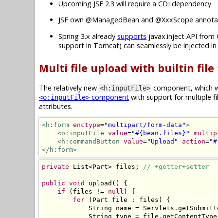
Upcoming JSF 2.3 will require a CDI dependency
JSF own @ManagedBean and @XxxScope annotat
Spring 3.x already
supports
javax.inject API from 
support in Tomcat) can seamlessly be injected i
Multi file upload with builtin file
The relatively new
component, which wa
<h:inputFile>
component
with support for multiple f
<o:inputFile>
attributes.
<h:form
enctype
=
"multipart/form-data"
>
<o:inputFile
value
=
"#{bean.files}"
multip
<h:commandButton
value
=
"Upload"
action
=
"#
</h:form>
private
List
<
Part
>
 files
;
// +getter+setter
public
void
 upload
()
{
if
(
files 
!=
null
)
{
for
(
Part
 file 
:
 files
)
{
String
 name 
=
Servlets
.
getSubmitt
String
 type 
=
 file
.
getContentType