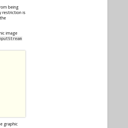
from being
restriction is
 the
hic image
nputStream
he graphic