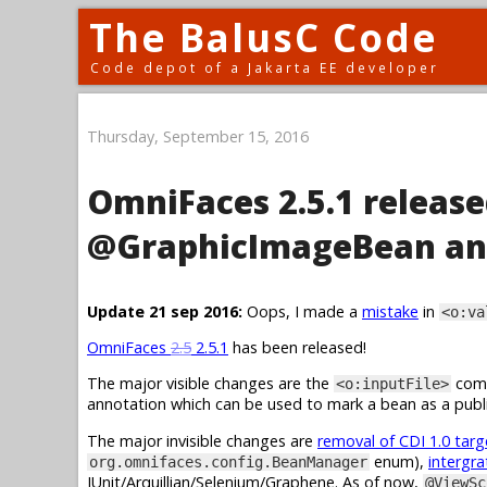
The BalusC Code
Code depot of a Jakarta EE developer
Thursday, September 15, 2016
OmniFaces 2.5.1 release
@GraphicImageBean an
Update 21 sep 2016:
Oops, I made a
mistake
in
<o:va
OmniFaces
2.5
2.5.1
has been released!
The major visible changes are the
comp
<o:inputFile>
annotation which can be used to mark a bean as a publi
The major invisible changes are
removal of CDI 1.0 tar
enum),
intergra
org.omnifaces.config.BeanManager
JUnit/Arquillian/Selenium/Graphene. As of now,
@ViewSc