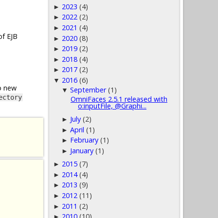
2023
(4)
►
2022
(2)
►
2021
(4)
►
of EJB
2020
(8)
►
2019
(2)
►
2018
(4)
►
2017
(2)
►
2016
(6)
▼
o new
September
(1)
▼
ectory
OmniFaces 2.5.1 released with
o:inputFile, @Graphi...
July
(2)
►
April
(1)
►
February
(1)
►
January
(1)
►
2015
(7)
►
2014
(4)
►
2013
(9)
►
2012
(11)
►
2011
(2)
►
2010
(10)
►