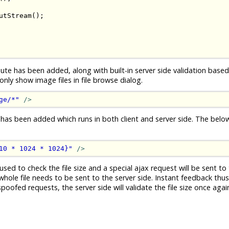
utStream
();
ute has been added, along with built-in server side validation based 
ly show image files in file browse dialog.
ge/*"
/>
 has been added which runs in both client and server side. The bel
10 * 1024 * 1024}"
/>
used to check the file size and a special ajax request will be sent to 
whole file needs to be sent to the server side. Instant feedback thus.
ofed requests, the server side will validate the file size once again 