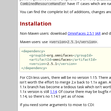
have IT cases which are run
CombinedResourceHandler
You can find the complete list of additions, changes an
Installation
Non-Maven users: download
OmniFaces 2.5.1 JAR
and dr
Maven users: use
.
<version>2.5.1</version>
<dependency>
<groupId>
org.omnifaces
</groupId>
<artifactId>
omnifaces
</artifactId>
<version>
2.5.1
</version>
</dependency>
For CDI-less users, there will be no version 1.15. There
isn't worth the effort to merge 2.x back to 1.1x again.
1.1x branch has become a tedious task which isn't wor
1.1x version is still
1.14
. Of course there may be bugfix r
1.14, so there's no 1.14.1 yet as of now.
If you need some arguments to move to CDI: