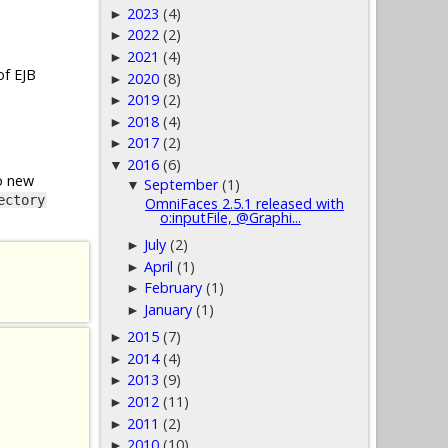
2023
(4)
►
2022
(2)
►
2021
(4)
►
of EJB
2020
(8)
►
2019
(2)
►
2018
(4)
►
2017
(2)
►
2016
(6)
▼
o new
September
(1)
▼
ectory
OmniFaces 2.5.1 released with
o:inputFile, @Graphi...
July
(2)
►
April
(1)
►
February
(1)
►
January
(1)
►
2015
(7)
►
2014
(4)
►
2013
(9)
►
2012
(11)
►
2011
(2)
►
2010
(10)
►