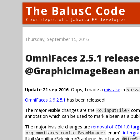
The BalusC Code
Code depot of a Jakarta EE developer
Thursday, September 15, 2016
OmniFaces 2.5.1 release
@GraphicImageBean an
Update 21 sep 2016:
Oops, I made a
mistake
in
<o:va
OmniFaces
2.5
2.5.1
has been released!
The major visible changes are the
comp
<o:inputFile>
annotation which can be used to mark a bean as a publi
The major invisible changes are
removal of CDI 1.0 tar
enum),
intergra
org.omnifaces.config.BeanManager
JUnit/Arquillian/Selenium/Graphene. As of now,
@ViewSc