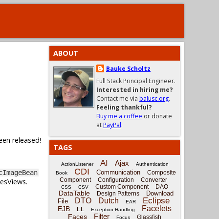
ABOUT
Bauke Scholtz
Full Stack Principal Engineer.
Interested in hiring me?
Contact me via
balusc.org
.
Feeling thankful?
Buy me a coffee
or donate
at
PayPal
.
een released!
TAGS
AI
Ajax
ActionListener
Authentication
CDI
Communication
cImageBean
Composite
Book
Component
Configuration
Converter
cesViews.
Custom Component
DAO
CSS
CSV
DataTable
Download
Design Patterns
Eclipse
DTO
Dutch
File
EAR
Facelets
EJB
EL
Exception-Handling
Filter
Faces
Glassfish
Focus