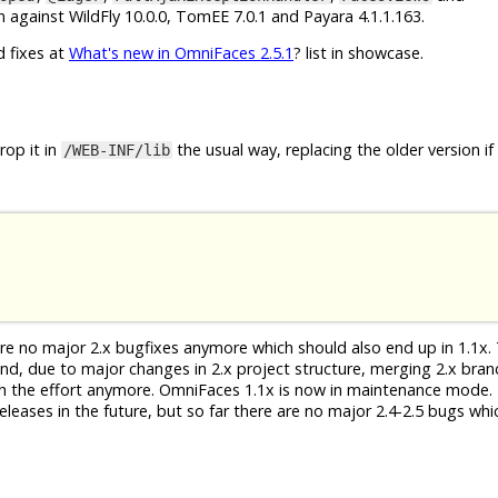
 against WildFly 10.0.0, TomEE 7.0.1 and Payara 4.1.1.163.
d fixes at
What's new in OmniFaces 2.5.1
? list in showcase.
op it in
the usual way, replacing the older version if
/WEB-INF/lib
 are no major 2.x bugfixes anymore which should also end up in 1.1x. 
 And, due to major changes in 2.x project structure, merging 2.x bra
th the effort anymore. OmniFaces 1.1x is now in maintenance mode. 
eleases in the future, but so far there are no major 2.4-2.5 bugs whi