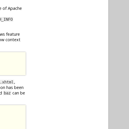
e of Apache
H_INFO
ws feature
ow context
,
.xhtml
ion has been
d
can be
baz