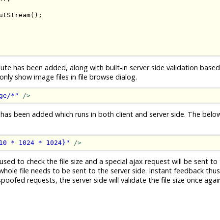
utStream
();
ute has been added, along with built-in server side validation based 
ly show image files in file browse dialog.
ge/*"
/>
 has been added which runs in both client and server side. The bel
10 * 1024 * 1024}"
/>
used to check the file size and a special ajax request will be sent to 
whole file needs to be sent to the server side. Instant feedback thus.
ofed requests, the server side will validate the file size once again 