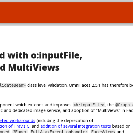
d with o:inputFile,
d MultiViews
class level validation. OmniFaces 2.5.1 has therefore b
lidateBean>
onent which extends and improves
, the
<h:inputFile>
@Graphi
c and dedicated image service, and adoption of "MultiViews" in Fa
geted workarounds
(including the deprecation of
tion of Travis CI
and
addition of several integration tests
based on
,
,
,
and
oped
@Eager
FullAjaxExceptionHandler
FacesViews