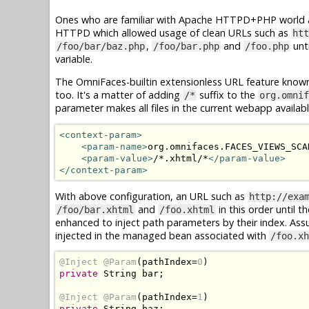
Ones who are familiar with Apache HTTPD+PHP world ar
HTTPD which allowed usage of clean URLs such as
htt
,
and
unti
/foo/bar/baz.php
/foo/bar.php
/foo.php
variable.
The OmniFaces-builtin extensionless URL feature know
too. It's a matter of adding
suffix to the
/*
org.omnif
parameter makes all files in the current webapp availab
<context-param>
<param-name>
org.omnifaces.FACES_VIEWS_SCA
<param-value>
/*.xhtml/*
</param-value>
</context-param>
With above configuration, an URL such as
http://exa
and
in this order until t
/foo/bar.xhtml
/foo.xhtml
enhanced to inject path parameters by their index. As
injected in the managed bean associated with
/foo.xh
@Inject
@Param
(
pathIndex
=
0
)
private
String
 bar
;
@Inject
@Param
(
pathIndex
=
1
)
private
String
 baz
;