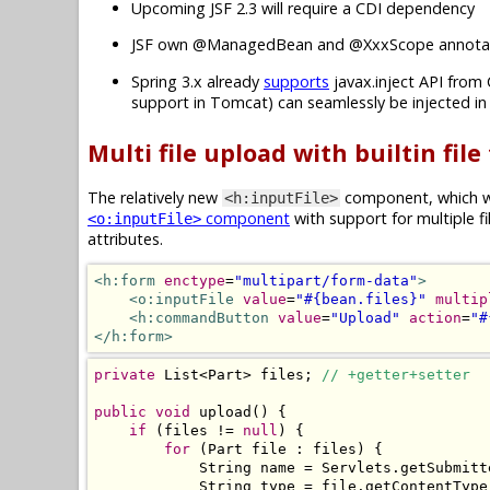
Upcoming JSF 2.3 will require a CDI dependency
JSF own @ManagedBean and @XxxScope annotat
Spring 3.x already
supports
javax.inject API from 
support in Tomcat) can seamlessly be injected i
Multi file upload with builtin file
The relatively new
component, which wa
<h:inputFile>
component
with support for multiple f
<o:inputFile>
attributes.
<h:form
enctype
=
"multipart/form-data"
>
<o:inputFile
value
=
"#{bean.files}"
multip
<h:commandButton
value
=
"Upload"
action
=
"#
</h:form>
private
List
<
Part
>
 files
;
// +getter+setter
public
void
 upload
()
{
if
(
files 
!=
null
)
{
for
(
Part
 file 
:
 files
)
{
String
 name 
=
Servlets
.
getSubmitt
String
 type 
=
 file
.
getContentType