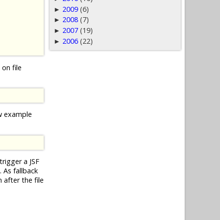
2009
(6)
►
2008
(7)
►
2007
(19)
►
2006
(22)
►
on file
ow example
trigger a JSF
 As fallback
after the file