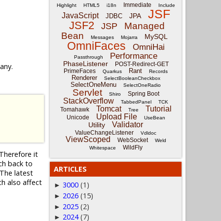
Immediate
Highlight
HTML5
i18n
Include
JSF
JavaScript
JPA
JDBC
JSF2
Managed
JSP
Bean
MySQL
Messages
Mojarra
OmniFaces
OmniHai
Performance
Passthrough
PhaseListener
POST-Redirect-GET
 any.
Rant
PrimeFaces
Quarkus
Records
Renderer
SelectBooleanCheckbox
SelectOneMenu
SelectOneRadio
Servlet
Spring Boot
Shiro
StackOverflow
TabbedPanel
TCK
Tomcat
Tutorial
Tomahawk
Tree
Upload File
Unicode
UseBean
Validator
Utility
ValueChangeListener
Vdldoc
ViewScoped
WebSocket
Weld
WildFly
Whitespace
Therefore it
nch back to
ARTICLES
The latest
ch also affect
3000
(1)
►
2026
(15)
►
2025
(2)
►
2024
(7)
►