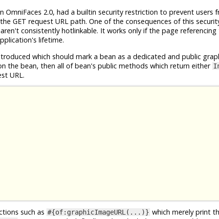
n OmniFaces 2.0, had a builtin security restriction to prevent users 
the GET request URL path. One of the consequences of this security 
en't consistently hotlinkable. It works only if the page referencing
plication's lifetime.
roduced which should mark a bean as a dedicated and public grap
n the bean, then all of bean's public methods which return either
I
est URL.
nctions such as
which merely print t
#{of:graphicImageURL(...)}