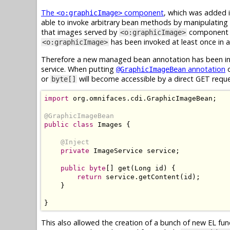
The
component
, which was added i
<o:graphicImage>
able to invoke arbitrary bean methods by manipulating 
that images served by
component ar
<o:graphicImage>
has been invoked at least once in ap
<o:graphicImage>
Therefore a new managed bean annotation has been int
service. When putting
annotation
o
@GraphicImageBean
or
will become accessible by a direct GET requ
byte[]
import
 org
.
omnifaces
.
cdi
.
GraphicImageBean
;
@GraphicImageBean
public
class
Images
{
@Inject
private
ImageService
 service
;
public
byte
[]
 get
(
Long
 id
)
{
return
 service
.
getContent
(
id
);
}
}
This also allowed the creation of a bunch of new EL fu