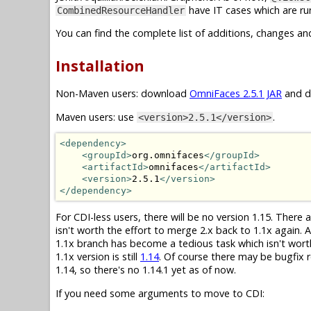
have IT cases which are run
CombinedResourceHandler
You can find the complete list of additions, changes an
Installation
Non-Maven users: download
OmniFaces 2.5.1 JAR
and dr
Maven users: use
.
<version>2.5.1</version>
<dependency>
<groupId>
org.omnifaces
</groupId>
<artifactId>
omnifaces
</artifactId>
<version>
2.5.1
</version>
</dependency>
For CDI-less users, there will be no version 1.15. There
isn't worth the effort to merge 2.x back to 1.1x again.
1.1x branch has become a tedious task which isn't wor
1.1x version is still
1.14
. Of course there may be bugfix r
1.14, so there's no 1.14.1 yet as of now.
If you need some arguments to move to CDI: