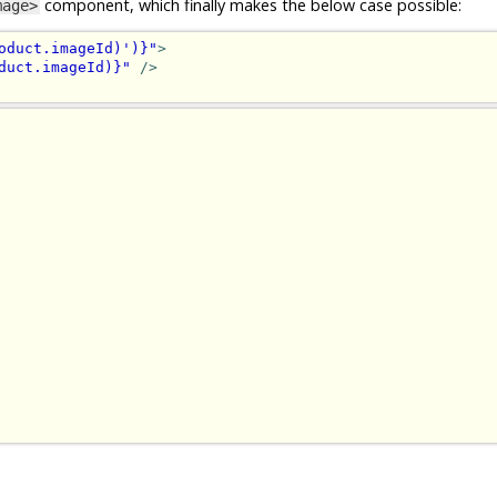
component, which finally makes the below case possible:
mage>
oduct.imageId)')}"
>
duct.imageId)}"
/>