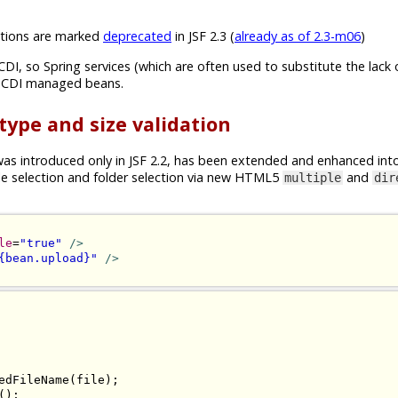
ions are marked
deprecated
in JSF 2.3 (
already as of 2.3-m06
)
CDI, so Spring services (which are often used to substitute the lack 
n CDI managed beans.
 type and size validation
s introduced only in JSF 2.2, has been extended and enhanced int
ile selection and folder selection via new HTML5
and
multiple
dir
le
=
"true"
/>
{bean.upload}"
/>
edFileName
(
file
);
();