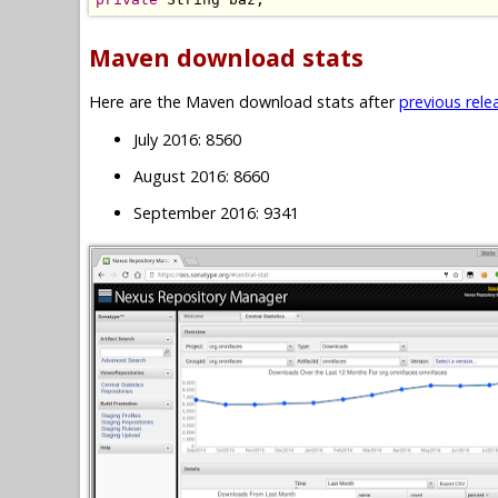
Maven download stats
Here are the Maven download stats after
previous rele
July 2016: 8560
August 2016: 8660
September 2016: 9341