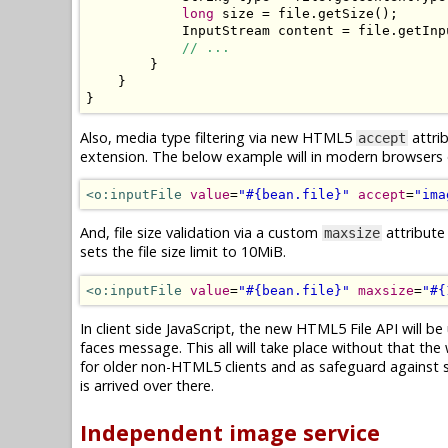
long
 size 
=
 file
.
getSize
();
InputStream
 content 
=
 file
.
getInp
// ...
}
}
}
Also, media type filtering via new HTML5
attrib
accept
extension. The below example will in modern browsers on
<o:inputFile
value
=
"#{bean.file}"
accept
=
"ima
And, file size validation via a custom
attribute
maxsize
sets the file size limit to 10MiB.
<o:inputFile
value
=
"#{bean.file}"
maxsize
=
"#{
In client side JavaScript, the new HTML5 File API will be 
faces message. This all will take place without that the 
for older non-HTML5 clients and as safeguard against spo
is arrived over there.
Independent image service