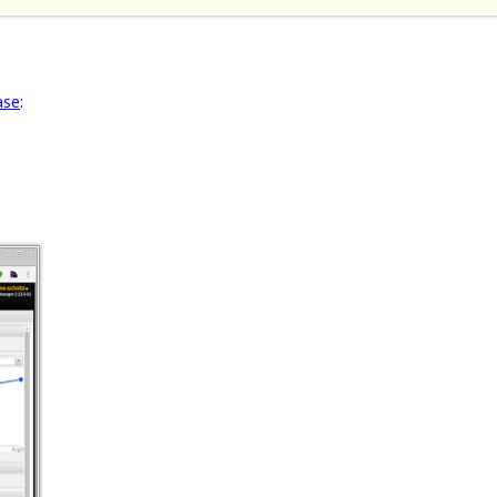
ase
: