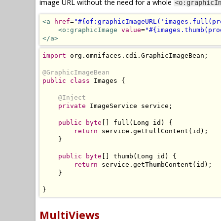
image URL without the need for a whole
<o:graphicI
<a
href
=
"#{of:graphicImageURL('images.full(pr
<o:graphicImage
value
=
"#{images.thumb(pro
</a>
import
 org
.
omnifaces
.
cdi
.
GraphicImageBean
;
@GraphicImageBean
public
class
Images
{
@Inject
private
ImageService
 service
;
public
byte
[]
 full
(
Long
 id
)
{
return
 service
.
getFullContent
(
id
);
}
public
byte
[]
 thumb
(
Long
 id
)
{
return
 service
.
getThumbContent
(
id
);
}
}
MultiViews