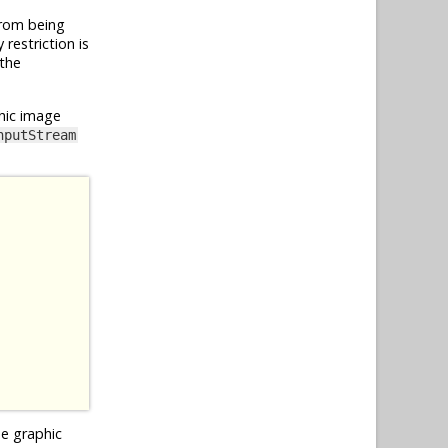
from being
restriction is
 the
hic image
nputStream
he graphic