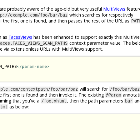
e probably aware of the age-old but very useful
MultiViews
featur
which searches for respectively
p://example.com/foo/bar/baz
l the first one is found, and then passes the rest of the URL as
PAT
n as
FacesViews
has been enhanced to support exactly this MultiVie
context parameter value. The bel
aces.FACES_VIEWS_SCAN_PATHS
le via extensionless URLs with MultiViews support.
N_PATHS
</param-name>
will search for
mple.com/contextpath/foo/bar/baz
/foo/bar/baz
he first one is found and then invoke it. The existing
annotat
@Param
suming that you've a
, then the path parameters
an
/foo.xhtml
bar
as below:
tml