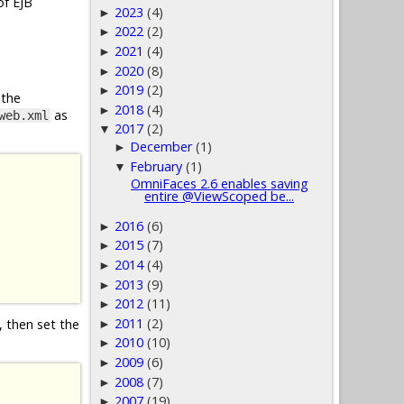
of EJB
2023
(4)
►
2022
(2)
►
2021
(4)
►
2020
(8)
►
2019
(2)
►
 the
2018
(4)
►
as
web.xml
2017
(2)
▼
December
(1)
►
February
(1)
▼
OmniFaces 2.6 enables saving
entire @ViewScoped be...
2016
(6)
►
2015
(7)
►
2014
(4)
►
2013
(9)
►
2012
(11)
►
2011
(2)
, then set the
►
2010
(10)
►
2009
(6)
►
2008
(7)
►
2007
(19)
►