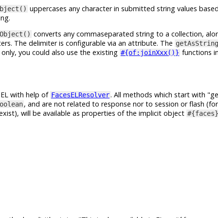
uppercases any character in submitted string values based
bject()
ing.
converts any commaseparated string to a collection, alo
Object()
s. The delimiter is configurable via an attribute. The
getAsStrin
 only, you could also use the existing
functions i
#{of:joinXxx()}
n EL with help of
. All methods which start with
ge
FacesELResolver
, and are not related to response nor to session or flash (fo
oolean
exist), will be available as properties of the implicit object
#{faces