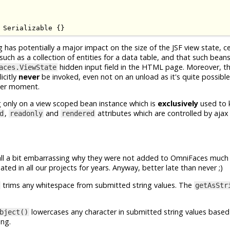
Serializable
{}
g has potentially a major impact on the size of the JSF view state, c
h as a collection of entities for a data table, and that such beans w
hidden input field in the HTML page. Moreover, t
aces.ViewState
icitly
never
be invoked, even not on an unload as it's quite possible
ater moment.
g only on a view scoped bean instance which is
exclusively
used to 
,
and
attributes which are controlled by ajax
d
readonly
rendered
 all a bit embarrassing why they were not added to OmniFaces much
ted in all our projects for years. Anyway, better late than never ;)
trims any whitespace from submitted string values. The
getAsStr
lowercases any character in submitted string values based
bject()
ing.