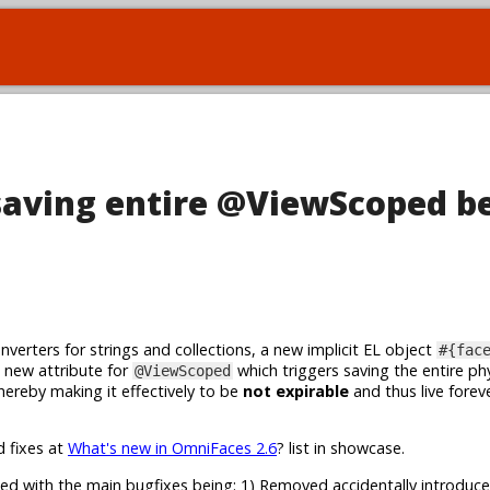
saving entire @ViewScoped b
erters for strings and collections, a new implicit EL object
#{fac
 a new attribute for
which triggers saving the entire phy
@ViewScoped
 hereby making it effectively to be
not expirable
and thus live forev
d fixes at
What's new in OmniFaces 2.6
? list in showcase.
ed with the main bugfixes being: 1) Removed accidentally introduce