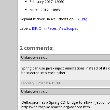
February 2017: 12060
March 2017: 14669
Geplaatst door
Bauke Scholtz
op
3:25 PM
Labels:
JSF
,
OmniFaces
,
ViewScoped
2 comments:
Unknown
said...
Spring can use javax.inject annotations instead of it
be injected into each other.
February 3, 2017 at 6:11 PM
Unknown
said...
Deltaspike has a Spring CDI bridge to allow injection of
https://deltaspike.apache.org/addons.html