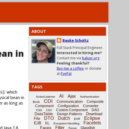
ABOUT
Bauke Scholtz
Full Stack Principal Engineer.
ean in
Interested in hiring me?
Contact me via
balusc.org
.
Feeling thankful?
Buy me a coffee
or donate
at
PayPal
.
TAGS
which
es}
AI
Ajax
sical bean in
ActionListener
Authentication
CDI
Communication
Composite
er as long as
Book
Component
Configuration
Converter
Custom Component
DAO
CSS
CSV
DataTable
Download
Design Patterns
Eclipse
DTO
Dutch
File
EAR
Facelets
EJB
EL
Exception-Handling
d Java 1.8
Filter
Faces
Glassfish
Focus