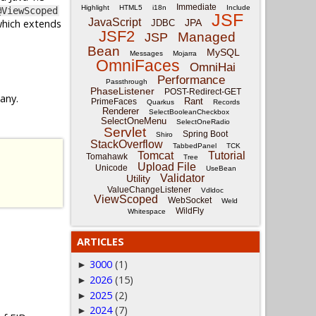
Immediate
Highlight
HTML5
i18n
Include
@ViewScoped
JSF
JavaScript
which extends
JPA
JDBC
JSF2
Managed
JSP
Bean
MySQL
Messages
Mojarra
OmniFaces
OmniHai
Performance
Passthrough
PhaseListener
POST-Redirect-GET
 any.
Rant
PrimeFaces
Quarkus
Records
Renderer
SelectBooleanCheckbox
SelectOneMenu
SelectOneRadio
Servlet
Spring Boot
Shiro
StackOverflow
TabbedPanel
TCK
Tomcat
Tutorial
Tomahawk
Tree
Upload File
Unicode
UseBean
Validator
Utility
ValueChangeListener
Vdldoc
ViewScoped
WebSocket
Weld
WildFly
Whitespace
ARTICLES
3000
(1)
►
2026
(15)
►
2025
(2)
►
2024
(7)
►