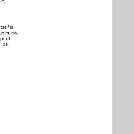
.
}
self is
esomeness.
ept of
l be