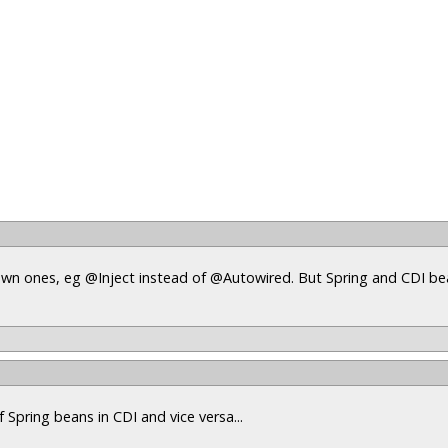
s own ones, eg @Inject instead of @Autowired. But Spring and CDI b
 Spring beans in CDI and vice versa...