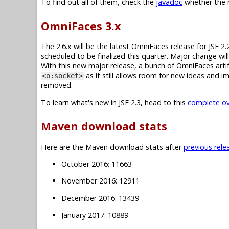
To find out all of them, check the
javadoc
whether the m
OmniFaces 3.x
The 2.6.x will be the latest OmniFaces release for JSF 2.
scheduled to be finalized this quarter. Major change wi
With this new major release, a bunch of OmniFaces artif
as it still allows room for new ideas and 
<o:socket>
removed.
To learn what's new in JSF 2.3, head to this
complete ove
Maven download stats
Here are the Maven download stats after
previous rele
October 2016: 11663
November 2016: 12911
December 2016: 13439
January 2017: 10889