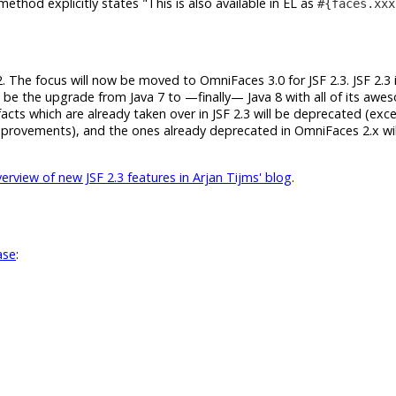
ethod explicitly states
This is also available in EL as
#{faces.xxx
2. The focus will now be moved to OmniFaces 3.0 for JSF 2.3. JSF 2.3 it
ll be the upgrade from Java 7 to —finally— Java 8 with all of its aw
acts which are already taken over in JSF 2.3 will be deprecated (exc
improvements), and the ones already deprecated in OmniFaces 2.x wil
rview of new JSF 2.3 features in Arjan Tijms' blog
.
ase
: