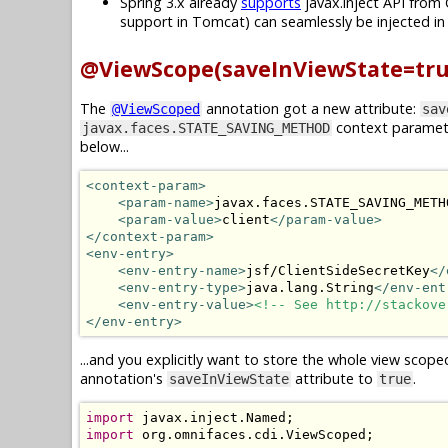
Spring 3.x already
supports
javax.inject API from 
support in Tomcat) can seamlessly be injected i
@ViewScope(saveInViewState=tru
The
annotation got a new attribute:
@ViewScoped
sav
context paramet
javax.faces.STATE_SAVING_METHOD
below...
<context-param>
<param-name>
javax.faces.STATE_SAVING_METH
<param-value>
client
</param-value>
</context-param>
<env-entry>
<env-entry-name>
jsf/ClientSideSecretKey
</
<env-entry-type>
java.lang.String
</env-ent
<env-entry-value>
<!-- See http://stackove
</env-entry>
...and you explicitly want to store the whole view scope
annotation's
attribute to
.
saveInViewState
true
import
 javax
.
inject
.
Named
;
import
 org
.
omnifaces
.
cdi
.
ViewScoped
;