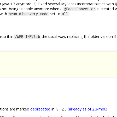
 Java 1.7 anymore. 2) Fixed several MyFaces incompatibilities with
rs not being useable anymore when a
is created 
@FacesConverter
with
set to
.
bean-discovery-mode
all
op it in
the usual way, replacing the older version if
/WEB-INF/lib
ions are marked
deprecated
in JSF 2.3 (
already as of 2.3-m06
)