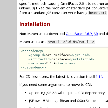
specific methods causing OmniFaces 2.6 it to not run on
unload. 3) Fixed the problem of standard JSF converte
from a standard JSF converter while having
beans.xml
Installation
Non-Maven users: download
OmniFaces 2.6.9 JAR
and dr
Maven users: use
.
<version>2.6.9</version>
<dependency>
<groupId>
org.omnifaces
</groupId>
<artifactId>
omnifaces
</artifactId>
<version>
2.6.9
</version>
</dependency>
For CDI-less users, the latest 1.1x version is still
1.14.1
.
If you need some arguments to move to CDI:
Upcoming JSF 2.3 will require a CDI dependency
JSF own @ManagedBean and @XxxScope annotat