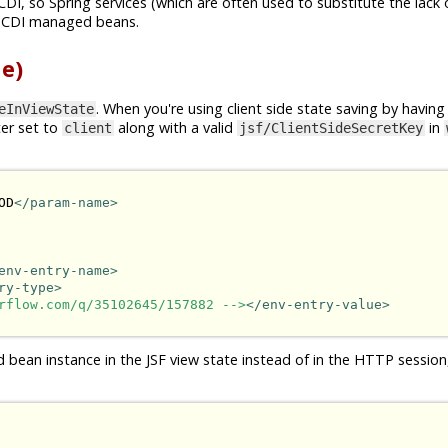
CDI, so Spring services (which are often used to substitute the lack 
n CDI managed beans.
e)
. When you're using client side state saving by having
eInViewState
er set to
along with a valid
in
client
jsf/ClientSideSecretKey
OD
</param-name>
env-entry-name>
ry-type>
rflow.com/q/35102645/157882 -->
</env-entry-value>
d bean instance in the JSF view state instead of in the HTTP session