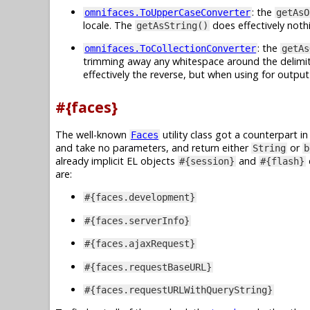
: the
omnifaces.ToUpperCaseConverter
getAsO
locale. The
does effectively noth
getAsString()
: the
omnifaces.ToCollectionConverter
getAs
trimming away any whitespace around the delimiter
effectively the reverse, but when using for output
#{faces}
The well-known
utility class got a counterpart i
Faces
and take no parameters, and return either
or
String
b
already implicit EL objects
and
#{session}
#{flash}
are:
#{faces.development}
#{faces.serverInfo}
#{faces.ajaxRequest}
#{faces.requestBaseURL}
#{faces.requestURLWithQueryString}