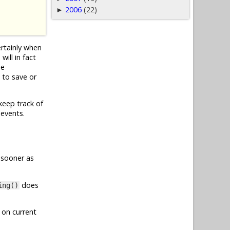
2006
(22)
►
ertainly when
ill in fact
he
 to save or
keep track of
 events.
 sooner as
does
ing()
 on current