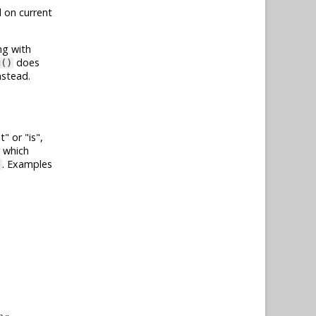
 on current
ng with
does
g()
nstead.
t
or
is
,
r which
. Examples
}