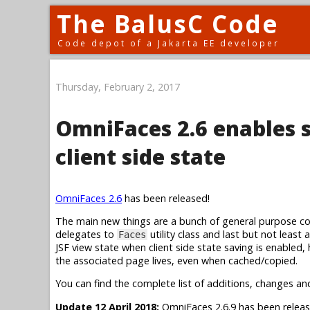
The BalusC Code
Code depot of a Jakarta EE developer
Thursday, February 2, 2017
OmniFaces 2.6 enables 
client side state
OmniFaces 2.6
has been released!
The main new things are a bunch of general purpose conv
delegates to
utility class and last but not least
Faces
JSF view state when client side state saving is enabled,
the associated page lives, even when cached/copied.
You can find the complete list of additions, changes an
Update 12 April 2018:
OmniFaces 2.6.9 has been releas