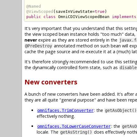
@Named
@ViewScoped
(
saveInViewState
=
true
)
public
class
OmniCDIViewScopedBean
implements
It's very important that you understand that this settin
the view scoped bean instance holds "too much" data, suc
never
expire as they are stored entirely in the
javax.f
annotated method on such bean will expl
@PreDestroy
cache the page source and re-execute it at a (much) l
It's therefore strongly recommended to use this settin
the dynamically controlled form state, such as
disable
New converters
A bunch of new converters have been added. It's after
they are all quite "general purpose" and have been repea
: the
omnifaces.TrimConverter
getAsObject()
effectively nothing.
: the
omnifaces.ToLowerCaseConverter
getAsO
locale. The
does effectively noth
getAsString()