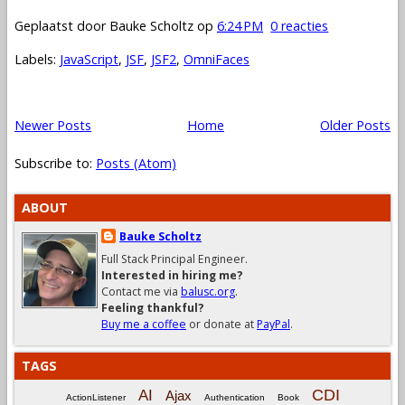
Geplaatst door
Bauke Scholtz
op
6:24 PM
0 reacties
Labels:
JavaScript
,
JSF
,
JSF2
,
OmniFaces
Newer Posts
Home
Older Posts
Subscribe to:
Posts (Atom)
ABOUT
Bauke Scholtz
Full Stack Principal Engineer.
Interested in hiring me?
Contact me via
balusc.org
.
Feeling thankful?
Buy me a coffee
or donate at
PayPal
.
TAGS
CDI
AI
Ajax
ActionListener
Authentication
Book