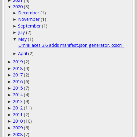
2021
(4)
►
2020
(8)
▼
December
(1)
►
November
(1)
►
September
(1)
►
July
(2)
►
May
(1)
▼
OmniFaces 3.6 adds manifest.json generator, o:scri...
April
(2)
►
2019
(2)
►
2018
(4)
►
2017
(2)
►
2016
(6)
►
2015
(7)
►
2014
(4)
►
2013
(9)
►
2012
(11)
►
2011
(2)
►
2010
(10)
►
2009
(6)
►
2008
(7)
►