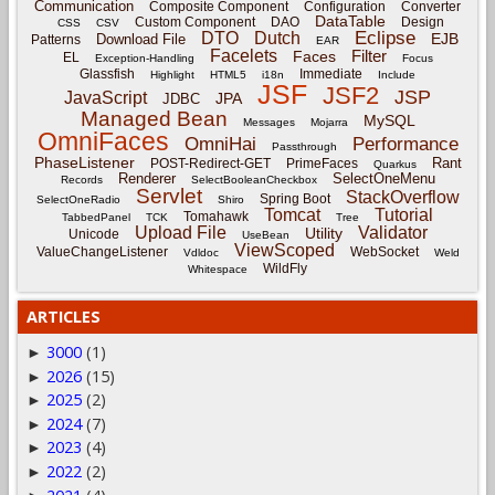
Communication
Composite Component
Configuration
Converter
DataTable
Custom Component
DAO
Design
CSS
CSV
Eclipse
DTO
Dutch
EJB
Download File
Patterns
EAR
Facelets
Filter
Faces
EL
Exception-Handling
Focus
Glassfish
Immediate
Highlight
HTML5
i18n
Include
JSF
JSF2
JSP
JavaScript
JPA
JDBC
Managed Bean
MySQL
Messages
Mojarra
OmniFaces
OmniHai
Performance
Passthrough
PhaseListener
Rant
POST-Redirect-GET
PrimeFaces
Quarkus
Renderer
SelectOneMenu
Records
SelectBooleanCheckbox
Servlet
StackOverflow
Spring Boot
SelectOneRadio
Shiro
Tomcat
Tutorial
Tomahawk
TabbedPanel
TCK
Tree
Upload File
Validator
Utility
Unicode
UseBean
ViewScoped
ValueChangeListener
WebSocket
Vdldoc
Weld
WildFly
Whitespace
ARTICLES
3000
(1)
►
2026
(15)
►
2025
(2)
►
2024
(7)
►
2023
(4)
►
2022
(2)
►