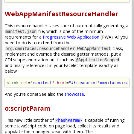
WebAppManifestResourceHandler
This resource handler takes care of automatically generating a
file, which is one of the minimum
manifest.json
requirements for a
Progressive Web Application
(PWA). All you
need to do is to extend from the
class,
org.omnifaces.resourcehandler.WebAppManifest
implement and override the desired getter methods, put a
CDI scope annotation on it such as
,
@ApplicationScoped
and finally reference it in your Facelet template exactly as
below:
<link
rel
=
"manifest"
href
=
"#{resource['omnifaces:mani
And you're done! See also the
showcase
.
o:scriptParam
This new little brother of
is capable of running
<hashParam>
some JavaScript code on page load, collect its results and
populate the managed bean with them. The