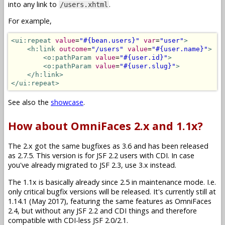
into any link to
.
/users.xhtml
For example,
<ui:repeat
value
=
"#{bean.users}"
var
=
"user"
>
<h:link
outcome
=
"/users"
value
=
"#{user.name}"
>
<o:pathParam
value
=
"#{user.id}"
>
<o:pathParam
value
=
"#{user.slug}"
>
</h:link>
</ui:repeat>
See also the
showcase
.
How about OmniFaces 2.x and 1.1x?
The 2.x got the same bugfixes as 3.6 and has been released
as 2.7.5. This version is for JSF 2.2 users with CDI. In case
you've already migrated to JSF 2.3, use 3.x instead.
The 1.1x is basically already since 2.5 in maintenance mode. I.e.
only critical bugfix versions will be released. It's currently still at
1.14.1 (May 2017), featuring the same features as OmniFaces
2.4, but without any JSF 2.2 and CDI things and therefore
compatible with CDI-less JSF 2.0/2.1.