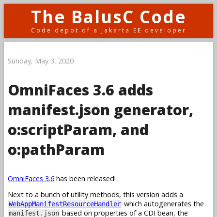
The BalusC Code
Code depot of a Jakarta EE developer
Sunday, May 3, 2020
OmniFaces 3.6 adds
manifest.json generator,
o:scriptParam, and
o:pathParam
OmniFaces 3.6
has been released!
Next to a bunch of utility methods, this version adds a
which autogenerates the
WebAppManifestResourceHandler
based on properties of a CDI bean, the
manifest.json