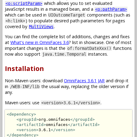
which allows you to set evaluated
<o:scriptParam>
JavaScript results in a managed bean, and a
<o:pathParam>
which can be used in
components (such as
UIOutcomeTarget
) to populate desired path parameters for pages
<h:link>
covered by
.
MultiViews
You can find the complete list of additions, changes and fixes
at
What's new in OmniFaces 3.6
? list in showcase. One of most
important changes is that the
functions
of:formatDateXxx()
now also support
instances.
java.time.Temporal
Installation
Non-Maven users: download
OmniFaces 3.6.1 JAR
and drop it
in
the usual way, replacing the older version if
/WEB-INF/lib
any.
Maven users: use
.
<version>3.6.1</version>
<dependency>
<groupId>
org.omnifaces
</groupId>
<artifactId>
omnifaces
</artifactId>
<version>
3.6.1
</version>
</dependency>