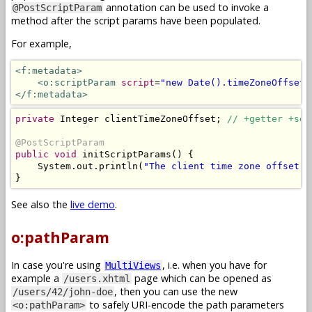
annotation can be used to invoke a
@PostScriptParam
method after the script params have been populated.
For example,
<f:metadata>
<o:scriptParam
script
=
"new Date().timeZoneOffset(
</f:metadata>
private
Integer
 clientTimeZoneOffset
;
// +getter +set
@PostScriptParam
public
void
 initScriptParams
()
{
System
.
out
.
println
(
"The client time zone offset i
}
See also the
live demo
.
o:pathParam
In case you're using
, i.e. when you have for
MultiViews
example a
page which can be opened as
/users.xhtml
, then you can use the new
/users/42/john-doe
to safely URI-encode the path parameters
<o:pathParam>