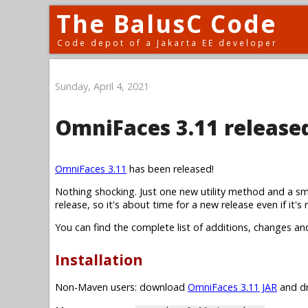
The BalusC Code
Code depot of a Jakarta EE developer
Sunday, April 4, 2021
OmniFaces 3.11 release
OmniFaces 3.11
has been released!
Nothing shocking. Just one new utility method and a sm
release, so it's about time for a new release even if it's r
You can find the complete list of additions, changes an
Installation
Non-Maven users: download
OmniFaces 3.11 JAR
and dr