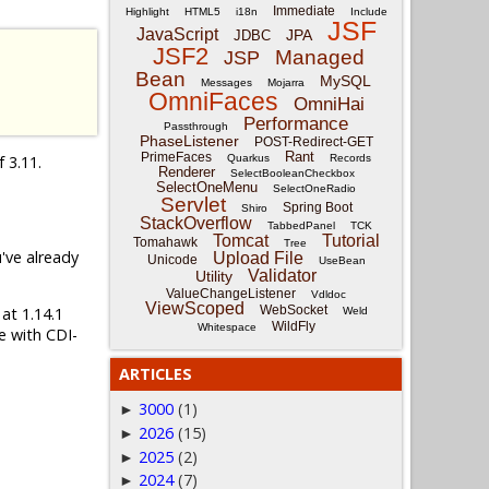
Immediate
Highlight
HTML5
i18n
Include
JSF
JavaScript
JPA
JDBC
JSF2
Managed
JSP
Bean
MySQL
Messages
Mojarra
OmniFaces
OmniHai
Performance
Passthrough
PhaseListener
POST-Redirect-GET
Rant
PrimeFaces
f 3.11.
Quarkus
Records
Renderer
SelectBooleanCheckbox
SelectOneMenu
SelectOneRadio
Servlet
Spring Boot
Shiro
StackOverflow
TabbedPanel
TCK
Tomcat
Tutorial
Tomahawk
Tree
u've already
Upload File
Unicode
UseBean
Validator
Utility
ValueChangeListener
Vdldoc
ViewScoped
WebSocket
 at 1.14.1
Weld
WildFly
Whitespace
e with CDI-
ARTICLES
3000
(1)
►
2026
(15)
►
2025
(2)
►
2024
(7)
►