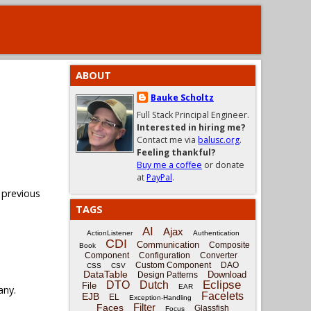
ABOUT
Bauke Scholtz
Full Stack Principal Engineer.
Interested in hiring me?
Contact me via
balusc.org
.
Feeling thankful?
Buy me a coffee
or donate
at
PayPal
.
 previous
TAGS
AI
Ajax
ActionListener
Authentication
CDI
Communication
Composite
Book
Component
Configuration
Converter
Custom Component
DAO
CSS
CSV
DataTable
Download
Design Patterns
Eclipse
DTO
Dutch
File
EAR
any.
Facelets
EJB
EL
Exception-Handling
Filter
Faces
Glassfish
Focus