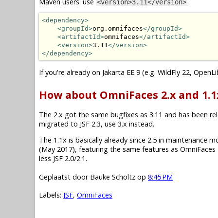
Maven users: use
.
<version>3.11</version>
<dependency>
<groupId>
org.omnifaces
</groupId>
<artifactId>
omnifaces
</artifactId>
<version>
3.11
</version>
</dependency>
If you're already on Jakarta EE 9 (e.g. WildFly 22, OpenL
How about OmniFaces 2.x and 1.1
The 2.x got the same bugfixes as 3.11 and has been relea
migrated to JSF 2.3, use 3.x instead.
The 1.1x is basically already since 2.5 in maintenance mode.
(May 2017), featuring the same features as OmniFaces 2
less JSF 2.0/2.1.
Geplaatst door
Bauke Scholtz
op
8:45 PM
Labels:
JSF
,
OmniFaces