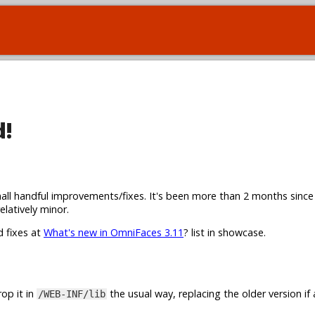
d!
all handful improvements/fixes. It's been more than 2 months since
elatively minor.
d fixes at
What's new in OmniFaces 3.11
? list in showcase.
op it in
the usual way, replacing the older version if 
/WEB-INF/lib