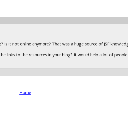
z? Is it not online anymore? That was a huge source of JSF knowled
the links to the resources in your blog? It would help a lot of peopl
Home