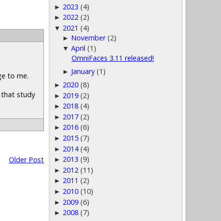
2023
(4)
►
2022
(2)
►
2021
(4)
▼
November
(2)
►
April
(1)
▼
OmniFaces 3.11 released!
January
(1)
►
ge to me.
2020
(8)
►
e that study
2019
(2)
►
2018
(4)
►
2017
(2)
►
2016
(6)
►
2015
(7)
►
2014
(4)
►
2013
(9)
Older Post
►
2012
(11)
►
2011
(2)
►
2010
(10)
►
2009
(6)
►
2008
(7)
►