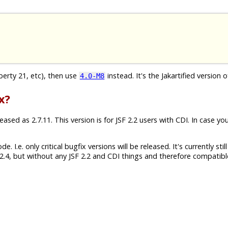
iberty 21, etc), then use
instead. It's the Jakartified version o
4.0-M8
x?
sed as 2.7.11. This version is for JSF 2.2 users with CDI. In case yo
 I.e. only critical bugfix versions will be released. It's currently still
.4, but without any JSF 2.2 and CDI things and therefore compatibl