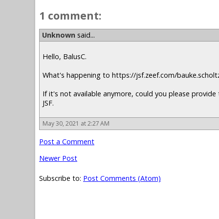
1 comment:
Unknown
said...
Hello, BalusC.
What's happening to https://jsf.zeef.com/bauke.scholt
If it's not available anymore, could you please provide 
JSF.
May 30, 2021 at 2:27 AM
Post a Comment
Newer Post
Subscribe to:
Post Comments (Atom)