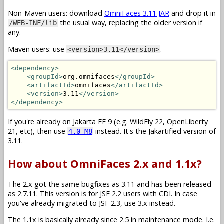
Non-Maven users: download
OmniFaces 3.11 JAR
and drop it in
the usual way, replacing the older version if
/WEB-INF/lib
any.
Maven users: use
.
<version>3.11</version>
<dependency>
<groupId>
org.omnifaces
</groupId>
<artifactId>
omnifaces
</artifactId>
<version>
3.11
</version>
</dependency>
If you're already on Jakarta EE 9 (e.g. WildFly 22, OpenLiberty
21, etc), then use
instead. It's the Jakartified version of
4.0-M8
3.11.
How about OmniFaces 2.x and 1.1x?
The 2.x got the same bugfixes as 3.11 and has been released
as 2.7.11. This version is for JSF 2.2 users with CDI. In case
you've already migrated to JSF 2.3, use 3.x instead.
The 1.1x is basically already since 2.5 in maintenance mode. I.e.