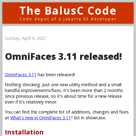
The BalusC Code
Code depot of a Jakarta EE developer
Sunday, April 4, 2021
OmniFaces 3.11 released!
OmniFaces 3.11
has been released!
Nothing shocking. Just one new utility method and a small
handful improvements/fixes. It's been more than 2 months
since previous release, so it's about time for a new release
even if it's relatively minor.
You can find the complete list of additions, changes and fixes
at
What's new in OmniFaces 3.11
? list in showcase.
Installation