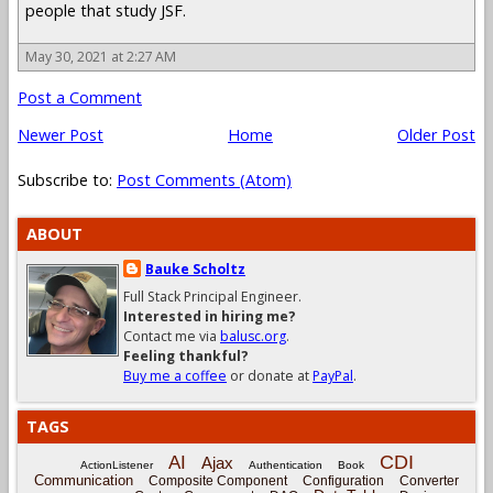
people that study JSF.
May 30, 2021 at 2:27 AM
Post a Comment
Newer Post
Home
Older Post
Subscribe to:
Post Comments (Atom)
ABOUT
Bauke Scholtz
Full Stack Principal Engineer.
Interested in hiring me?
Contact me via
balusc.org
.
Feeling thankful?
Buy me a coffee
or donate at
PayPal
.
TAGS
CDI
AI
Ajax
ActionListener
Authentication
Book
Communication
Composite Component
Configuration
Converter