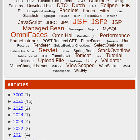
DataTable
Custom Component
DAO
Design
CSS
CSV
Eclipse
DTO
Dutch
EJB
Download File
Patterns
EAR
Facelets
Filter
Faces
EL
Exception-Handling
Focus
Glassfish
Immediate
Highlight
HTML5
i18n
Include
JSF
JSF2
JSP
JavaScript
JPA
JDBC
Managed Bean
MySQL
Messages
Mojarra
OmniFaces
OmniHai
Performance
Passthrough
PhaseListener
Rant
POST-Redirect-GET
PrimeFaces
Quarkus
Renderer
SelectOneMenu
Records
SelectBooleanCheckbox
Servlet
StackOverflow
Spring Boot
SelectOneRadio
Shiro
Tomcat
Tutorial
Tomahawk
TabbedPanel
TCK
Tree
Upload File
Validator
Utility
Unicode
UseBean
ViewScoped
ValueChangeListener
WebSocket
Vdldoc
Weld
WildFly
Whitespace
ARTICLES
3000
(1)
►
2026
(15)
►
2025
(2)
►
2024
(7)
►
2023
(4)
►
2022
(2)
►
2021
(4)
▼