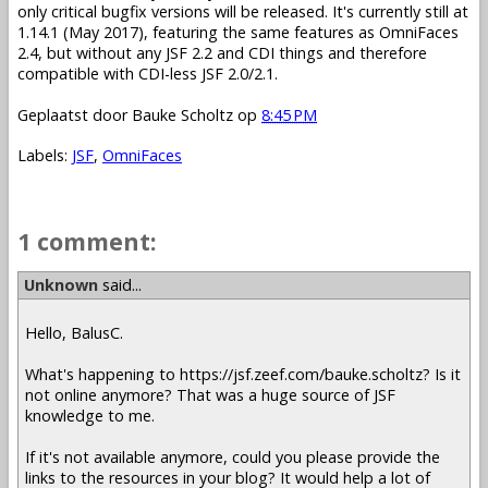
only critical bugfix versions will be released. It's currently still at
1.14.1 (May 2017), featuring the same features as OmniFaces
2.4, but without any JSF 2.2 and CDI things and therefore
compatible with CDI-less JSF 2.0/2.1.
Geplaatst door
Bauke Scholtz
op
8:45 PM
Labels:
JSF
,
OmniFaces
1 comment:
Unknown
said...
Hello, BalusC.
What's happening to https://jsf.zeef.com/bauke.scholtz? Is it
not online anymore? That was a huge source of JSF
knowledge to me.
If it's not available anymore, could you please provide the
links to the resources in your blog? It would help a lot of