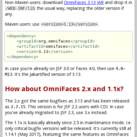
Non-Maven users: download
OmniFaces 3.13 JAR
and drop it in
the usual way, replacing the older version if
/WEB-INF/lib
any.
Maven users: use
.
<version>3.13</version>
<dependency>
<groupId>
org.omnifaces
</groupId>
<artifactId>
omnifaces
</artifactId>
<version>
3.13
</version>
</dependency>
In case you're already on JSF 3.0 or Faces 4.0, then use
4.0-
. It's the Jakartified version of 3.13.
M13
How about OmniFaces 2.x and 1.1x?
The 2.x got the same bugfixes as 3.13 and has been released
as
. This version is for JSF 2.2 users with CDI. In case
2.7.15
you've already migrated to JSF 2.3, use 3.x instead.
The 1.1x is basically already since 2.5 in maintenance mode. I.e.
only critical bugfix versions will be released. It's currently still at
1.14.1 (May 2017), featuring the same features as OmniFaces