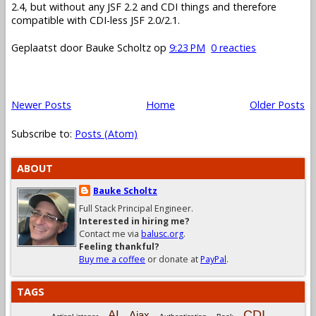
2.4, but without any JSF 2.2 and CDI things and therefore
compatible with CDI-less JSF 2.0/2.1.
Geplaatst door
Bauke Scholtz
op
9:23 PM
0 reacties
Newer Posts
Home
Older Posts
Subscribe to:
Posts (Atom)
ABOUT
Bauke Scholtz
Full Stack Principal Engineer.
Interested in hiring me?
Contact me via
balusc.org
.
Feeling thankful?
Buy me a coffee
or donate at
PayPal
.
TAGS
CDI
AI
Ajax