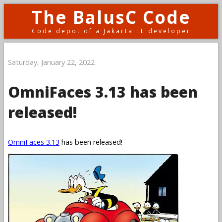
The BalusC Code
Code depot of a Jakarta EE developer
Saturday, January 22, 2022
OmniFaces 3.13 has been
released!
OmniFaces 3.13
has been released!