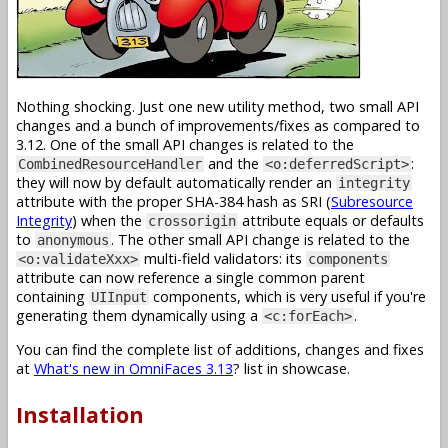
Nothing shocking. Just one new utility method, two small API
changes and a bunch of improvements/fixes as compared to
3.12. One of the small API changes is related to the
and the
:
CombinedResourceHandler
<o:deferredScript>
they will now by default automatically render an
integrity
attribute with the proper SHA-384 hash as SRI (
Subresource
Integrity
) when the
attribute equals or defaults
crossorigin
to
. The other small API change is related to the
anonymous
multi-field validators: its
<o:validateXxx>
components
attribute can now reference a single common parent
containing
components, which is very useful if you're
UIInput
generating them dynamically using a
.
<c:forEach>
You can find the complete list of additions, changes and fixes
at
What's new in OmniFaces 3.13
? list in showcase.
Installation