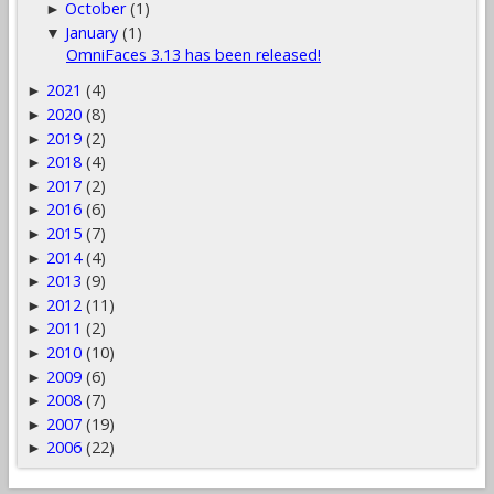
October
(1)
►
January
(1)
▼
OmniFaces 3.13 has been released!
2021
(4)
►
2020
(8)
►
2019
(2)
►
2018
(4)
►
2017
(2)
►
2016
(6)
►
2015
(7)
►
2014
(4)
►
2013
(9)
►
2012
(11)
►
2011
(2)
►
2010
(10)
►
2009
(6)
►
2008
(7)
►
2007
(19)
►
2006
(22)
►