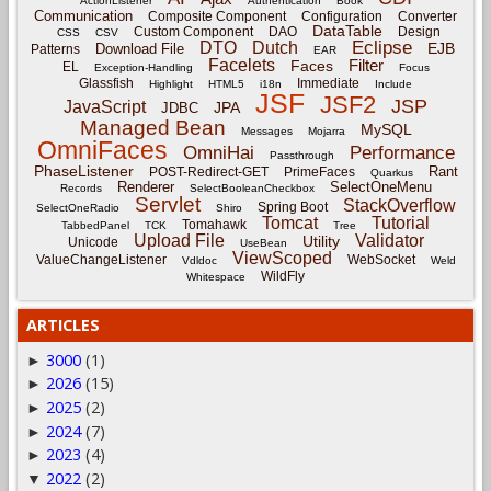
ActionListener
Authentication
Book
Communication
Composite Component
Configuration
Converter
DataTable
Custom Component
DAO
Design
CSS
CSV
Eclipse
DTO
Dutch
EJB
Download File
Patterns
EAR
Facelets
Filter
Faces
EL
Exception-Handling
Focus
Glassfish
Immediate
Highlight
HTML5
i18n
Include
JSF
JSF2
JSP
JavaScript
JPA
JDBC
Managed Bean
MySQL
Messages
Mojarra
OmniFaces
OmniHai
Performance
Passthrough
PhaseListener
Rant
POST-Redirect-GET
PrimeFaces
Quarkus
Renderer
SelectOneMenu
Records
SelectBooleanCheckbox
Servlet
StackOverflow
Spring Boot
SelectOneRadio
Shiro
Tomcat
Tutorial
Tomahawk
TabbedPanel
TCK
Tree
Upload File
Validator
Utility
Unicode
UseBean
ViewScoped
ValueChangeListener
WebSocket
Vdldoc
Weld
WildFly
Whitespace
ARTICLES
3000
(1)
►
2026
(15)
►
2025
(2)
►
2024
(7)
►
2023
(4)
►
2022
(2)
▼