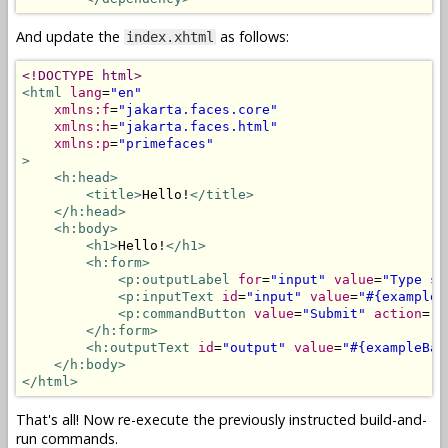
And update the
as follows:
index.xhtml
<!DOCTYPE html>
<html
lang
=
"en"
xmlns:f
=
"jakarta.faces.core"
xmlns:h
=
"jakarta.faces.html"
xmlns:p
=
"primefaces"
>
<h:head>
<title>
Hello!
</title>
</h:head>
<h:body>
<h1>
Hello!
</h1>
<h:form>
<p:outputLabel
for
=
"input"
value
=
"Type so
<p:inputText
id
=
"input"
value
=
"#{exampleB
<p:commandButton
value
=
"Submit"
action
=
"#
</h:form>
<h:outputText
id
=
"output"
value
=
"#{exampleBac
</h:body>
</html>
That's all! Now re-execute the previously instructed build-and-
run commands.