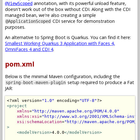
annotation, with its powerful unload feature,
@ViewScoped
doesn't work out of the box without CDI. Along with the CDI
managed bean, we're also creating a simple
CDI service for demonstration
@ApplicationScoped
purposes.
An alternative to Spring Boot is Quarkus. You can find it here:
Smallest Working Quarkus 3 Application with Faces 4,
OmniFaces 4 and CDI 4
.
pom.xml
Below is the minimal Maven configuration, including the
setup required to produce a Fat
spring-boot-maven-plugin
JAR:
<?
xml version
=
"1.0"
 encoding
=
"UTF-8"
?>
<project
xmlns
=
"http://maven.apache.org/POM/4.0.0"
xmlns:xsi
=
"http://www.w3.org/2001/XMLSchema-insta
xsi:schemaLocation
=
"http://maven.apache.org/POM/4
>
<modelVersion>
4.0.0
</modelVersion>