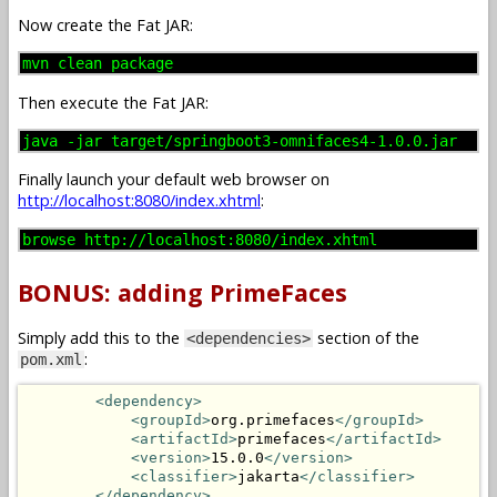
Now create the Fat JAR:
mvn clean package
Then execute the Fat JAR:
java -jar target/springboot3-omnifaces4-1.0.0.jar
Finally launch your default web browser on
http://localhost:8080/index.xhtml
:
browse http://localhost:8080/index.xhtml
BONUS: adding PrimeFaces
Simply add this to the
section of the
<dependencies>
:
pom.xml
<dependency>
<groupId>
org.primefaces
</groupId>
<artifactId>
primefaces
</artifactId>
<version>
15.0.0
</version>
<classifier>
jakarta
</classifier>
</dependency>