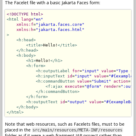
The Facelet file with a basic Jakarta Faces form:
<!DOCTYPE html>
<html
lang
=
"en"
xmlns:f
=
"jakarta.faces.core"
xmlns:h
=
"jakarta.faces.html"
>
<h:head>
<title>
Hello!
</title>
</h:head>
<h:body>
<h1>
Hello!
</h1>
<h:form>
<h:outputLabel
for
=
"input"
value
=
"Type so
<h:inputText
id
=
"input"
value
=
"#{exampleB
<h:commandButton
value
=
"Submit"
action
=
"#
<f:ajax
execute
=
"@form"
render
=
":outp
</h:commandButton>
</h:form>
<h:outputText
id
=
"output"
value
=
"#{exampleBac
</h:body>
</html>
Note that web resources, such as Facelets files, must to be
placed in the
src/main/resources/META-INF/resources
folder as if it were a web fragment JAR project rather than