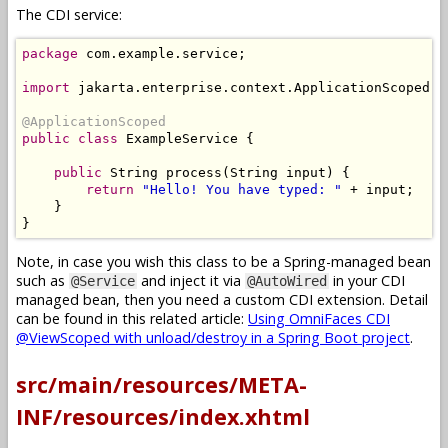
The CDI service:
package
 com
.
example
.
service
;
import
 jakarta
.
enterprise
.
context
.
ApplicationScoped
;
@ApplicationScoped
public
class
ExampleService
{
public
String
 process
(
String
 input
)
{
return
"Hello! You have typed: "
+
 input
;
}
}
Note, in case you wish this class to be a Spring-managed bean
such as
and inject it via
in your CDI
@Service
@AutoWired
managed bean, then you need a custom CDI extension. Detail
can be found in this related article:
Using OmniFaces CDI
@ViewScoped with unload/destroy in a Spring Boot project
.
src/main/resources/META-
INF/resources/index.xhtml