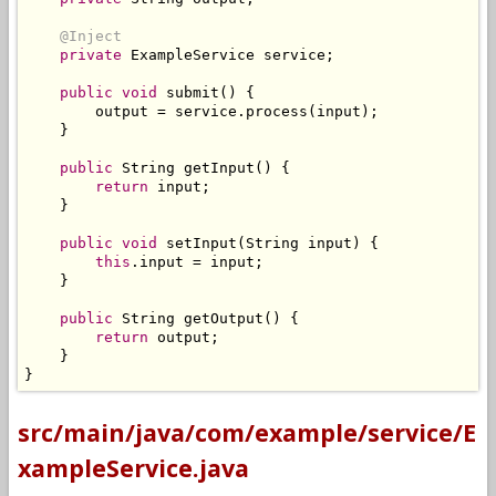
@Inject
private
ExampleService
 service
;
public
void
 submit
()
{
        output 
=
 service
.
process
(
input
);
}
public
String
 getInput
()
{
return
 input
;
}
public
void
 setInput
(
String
 input
)
{
this
.
input 
=
 input
;
}
public
String
 getOutput
()
{
return
 output
;
}
}
src/main/java/com/example/service/E
xampleService.java