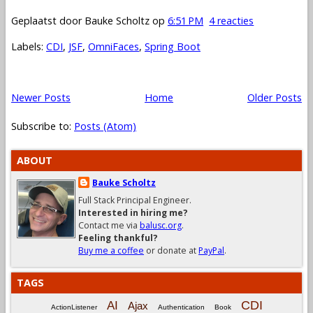
Geplaatst door
Bauke Scholtz
op
6:51 PM
4 reacties
Labels:
CDI
,
JSF
,
OmniFaces
,
Spring Boot
Newer Posts
Home
Older Posts
Subscribe to:
Posts (Atom)
ABOUT
Bauke Scholtz
Full Stack Principal Engineer.
Interested in hiring me?
Contact me via
balusc.org
.
Feeling thankful?
Buy me a coffee
or donate at
PayPal
.
TAGS
CDI
AI
Ajax
ActionListener
Authentication
Book