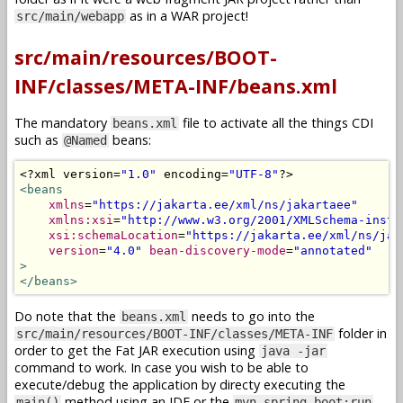
as in a WAR project!
src/main/webapp
src/main/resources/BOOT-
INF/classes/META-INF/beans.xml
The mandatory
file to activate all the things CDI
beans.xml
such as
beans:
@Named
<?
xml version
=
"1.0"
 encoding
=
"UTF-8"
?>
<beans
xmlns
=
"https://jakarta.ee/xml/ns/jakartaee"
xmlns:xsi
=
"http://www.w3.org/2001/XMLSchema-insta
xsi:schemaLocation
=
"https://jakarta.ee/xml/ns/jak
version
=
"4.0"
bean-discovery-mode
=
"annotated"
>
</beans>
Do note that the
needs to go into the
beans.xml
folder in
src/main/resources/BOOT-INF/classes/META-INF
order to get the Fat JAR execution using
java -jar
command to work. In case you wish to be able to
execute/debug the application by directy executing the
method using an IDE or the
main()
mvn spring-boot:run