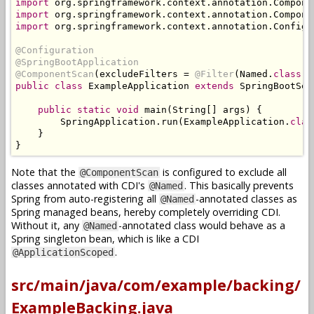
import
 org
.
springframework
.
context
.
annotation
.
Compone
import
 org
.
springframework
.
context
.
annotation
.
Compone
import
 org
.
springframework
.
context
.
annotation
.
Configu
@Configuration
@SpringBootApplication
@ComponentScan
(
excludeFilters 
=
@Filter
(
Named
.
class
))
public
class
ExampleApplication
extends
SpringBootSer
public
static
void
 main
(
String
[]
 args
)
{
SpringApplication
.
run
(
ExampleApplication
.
clas
}
}
Note that the
is configured to exclude all
@ComponentScan
classes annotated with CDI's
. This basically prevents
@Named
Spring from auto-registering all
-annotated classes as
@Named
Spring managed beans, hereby completely overriding CDI.
Without it, any
-annotated class would behave as a
@Named
Spring singleton bean, which is like a CDI
.
@ApplicationScoped
src/main/java/com/example/backing/
ExampleBacking.java