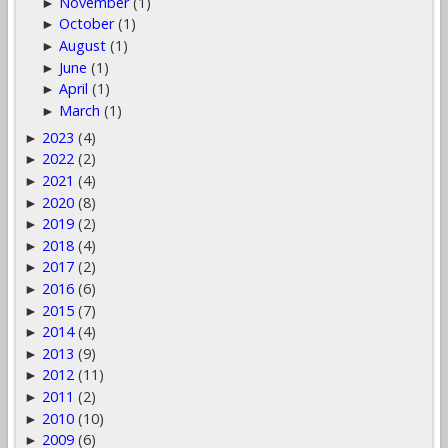
November
(1)
►
October
(1)
►
August
(1)
►
June
(1)
►
April
(1)
►
March
(1)
►
2023
(4)
►
2022
(2)
►
2021
(4)
►
2020
(8)
►
2019
(2)
►
2018
(4)
►
2017
(2)
►
2016
(6)
►
2015
(7)
►
2014
(4)
►
2013
(9)
►
2012
(11)
►
2011
(2)
►
2010
(10)
►
2009
(6)
►