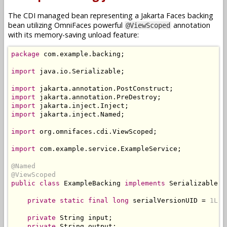
The CDI managed bean representing a Jakarta Faces backing
bean utilizing OmniFaces powerful
annotation
@ViewScoped
with its memory-saving unload feature:
package
 com
.
example
.
backing
;
import
 java
.
io
.
Serializable
;
import
 jakarta
.
annotation
.
PostConstruct
;
import
 jakarta
.
annotation
.
PreDestroy
;
import
 jakarta
.
inject
.
Inject
;
import
 jakarta
.
inject
.
Named
;
import
 org
.
omnifaces
.
cdi
.
ViewScoped
;
import
 com
.
example
.
service
.
ExampleService
;
@Named
@ViewScoped
public
class
ExampleBacking
implements
Serializable
{
private
static
final
long
 serialVersionUID 
=
1L
;
private
String
 input
;
private
String
 output
;