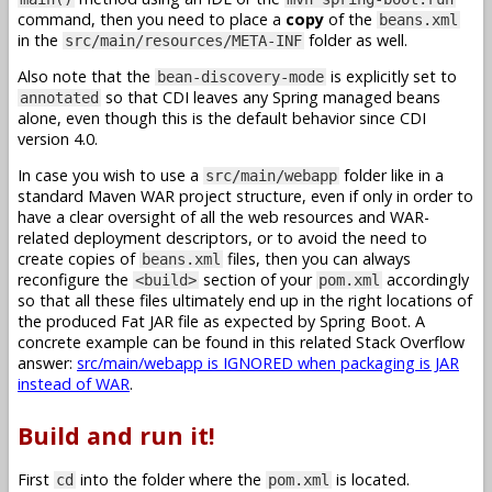
command, then you need to place a
copy
of the
beans.xml
in the
folder as well.
src/main/resources/META-INF
Also note that the
is explicitly set to
bean-discovery-mode
so that CDI leaves any Spring managed beans
annotated
alone, even though this is the default behavior since CDI
version 4.0.
In case you wish to use a
folder like in a
src/main/webapp
standard Maven WAR project structure, even if only in order to
have a clear oversight of all the web resources and WAR-
related deployment descriptors, or to avoid the need to
create copies of
files, then you can always
beans.xml
reconfigure the
section of your
accordingly
<build>
pom.xml
so that all these files ultimately end up in the right locations of
the produced Fat JAR file as expected by Spring Boot. A
concrete example can be found in this related Stack Overflow
answer:
src/main/webapp is IGNORED when packaging is JAR
instead of WAR
.
Build and run it!
First
into the folder where the
is located.
cd
pom.xml