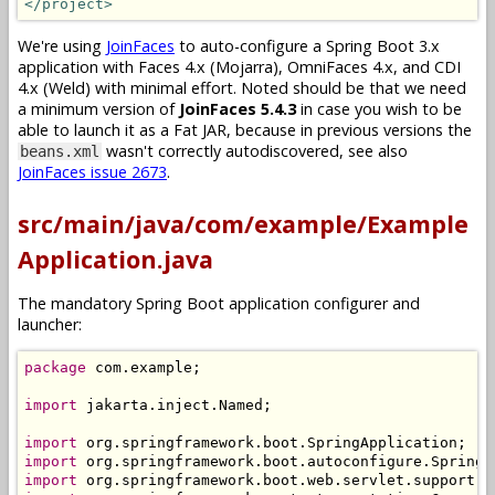
</project>
We're using
JoinFaces
to auto-configure a Spring Boot 3.x
application with Faces 4.x (Mojarra), OmniFaces 4.x, and CDI
4.x (Weld) with minimal effort. Noted should be that we need
a minimum version of
JoinFaces 5.4.3
in case you wish to be
able to launch it as a Fat JAR, because in previous versions the
wasn't correctly autodiscovered, see also
beans.xml
JoinFaces issue 2673
.
src/main/java/com/example/Example
Application.java
The mandatory Spring Boot application configurer and
launcher:
package
 com
.
example
;
import
 jakarta
.
inject
.
Named
;
import
 org
.
springframework
.
boot
.
SpringApplication
;
import
 org
.
springframework
.
boot
.
autoconfigure
.
SpringB
import
 org
.
springframework
.
boot
.
web
.
servlet
.
support
.
S