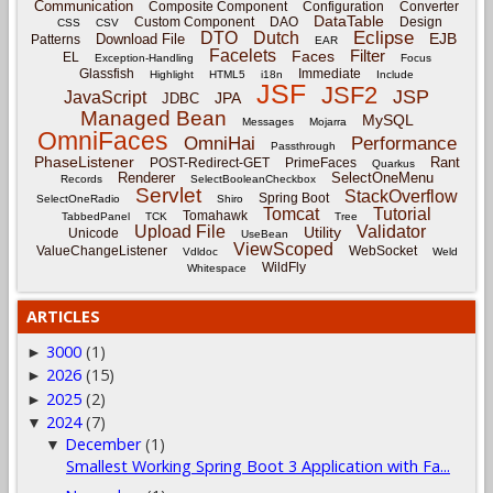
Communication
Composite Component
Configuration
Converter
DataTable
Custom Component
DAO
Design
CSS
CSV
Eclipse
DTO
Dutch
EJB
Download File
Patterns
EAR
Facelets
Filter
Faces
EL
Exception-Handling
Focus
Glassfish
Immediate
Highlight
HTML5
i18n
Include
JSF
JSF2
JSP
JavaScript
JPA
JDBC
Managed Bean
MySQL
Messages
Mojarra
OmniFaces
OmniHai
Performance
Passthrough
PhaseListener
Rant
POST-Redirect-GET
PrimeFaces
Quarkus
Renderer
SelectOneMenu
Records
SelectBooleanCheckbox
Servlet
StackOverflow
Spring Boot
SelectOneRadio
Shiro
Tomcat
Tutorial
Tomahawk
TabbedPanel
TCK
Tree
Upload File
Validator
Utility
Unicode
UseBean
ViewScoped
ValueChangeListener
WebSocket
Vdldoc
Weld
WildFly
Whitespace
ARTICLES
3000
(1)
►
2026
(15)
►
2025
(2)
►
2024
(7)
▼
December
(1)
▼
Smallest Working Spring Boot 3 Application with Fa...