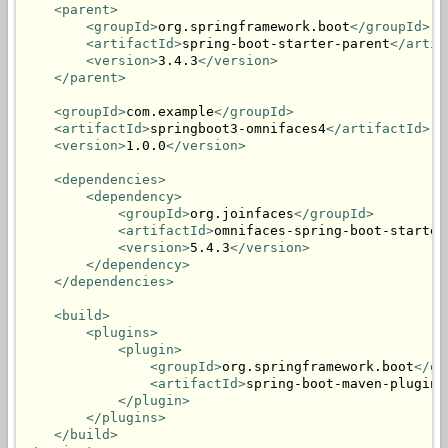
<parent>
<groupId>
org.springframework.boot
</groupId>
<artifactId>
spring-boot-starter-parent
</artif
<version>
3.4.3
</version>
</parent>
<groupId>
com.example
</groupId>
<artifactId>
springboot3-omnifaces4
</artifactId>
<version>
1.0.0
</version>
<dependencies>
<dependency>
<groupId>
org.joinfaces
</groupId>
<artifactId>
omnifaces-spring-boot-starter
<version>
5.4.3
</version>
</dependency>
</dependencies>
<build>
<plugins>
<plugin>
<groupId>
org.springframework.boot
</gr
<artifactId>
spring-boot-maven-plugin
<
</plugin>
</plugins>
</build>