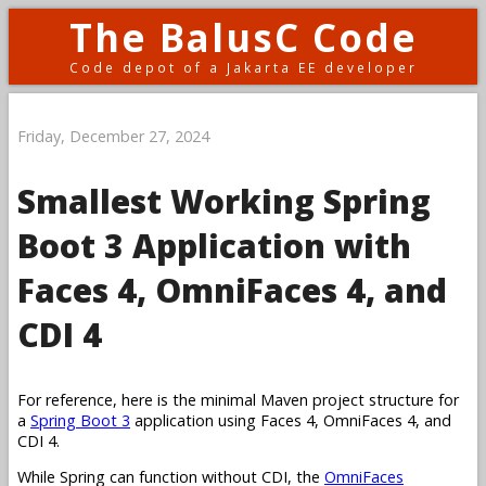
The BalusC Code
Code depot of a Jakarta EE developer
Friday, December 27, 2024
Smallest Working Spring
Boot 3 Application with
Faces 4, OmniFaces 4, and
CDI 4
For reference, here is the minimal Maven project structure for
a
Spring Boot 3
application using Faces 4, OmniFaces 4, and
CDI 4.
While Spring can function without CDI, the
OmniFaces