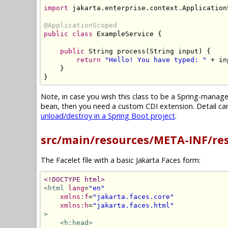
import
 jakarta
.
enterprise
.
context
.
Application
@ApplicationScoped
public
class
ExampleService
{
public
String
 process
(
String
 input
)
{
return
"Hello! You have typed: "
+
 in
}
}
Note, in case you wish this class to be a Spring-mana
bean, then you need a custom CDI extension. Detail can 
unload/destroy in a Spring Boot project
.
src/main/resources/META-INF/re
The Facelet file with a basic Jakarta Faces form:
<!DOCTYPE html>
<html
lang
=
"en"
xmlns:f
=
"jakarta.faces.core"
xmlns:h
=
"jakarta.faces.html"
>
<h:head>