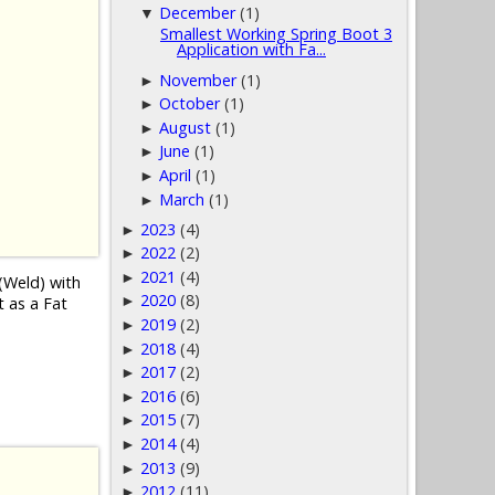
December
(1)
▼
Smallest Working Spring Boot 3
Application with Fa...
November
(1)
►
October
(1)
►
August
(1)
►
June
(1)
►
April
(1)
►
March
(1)
►
2023
(4)
►
2022
(2)
►
2021
(4)
►
(Weld) with
2020
(8)
►
t as a Fat
2019
(2)
►
2018
(4)
►
2017
(2)
►
2016
(6)
►
2015
(7)
►
2014
(4)
►
2013
(9)
►
2012
(11)
►