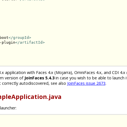
boot
</groupId>
-plugin
</artifactId>
.x application with Faces 4.x (Mojarra), OmniFaces 4.x, and CDI 4.x 
um version of
JoinFaces 5.4.3
in case you wish to be able to launch i
 correctly autodiscovered, see also
JoinFaces issue 2673
.
pleApplication.java
launcher: