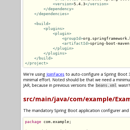
<version>
5.4.3
</version>
</dependency>
</dependencies>
<build>
<plugins>
<plugin>
<groupId>
org.springframework.
<artifactId>
spring-boot-maven
</plugin>
</plugins>
</build>
</project>
We're using
JoinFaces
to auto-configure a Spring Boot 3
minimal effort. Noted should be that we need a minim
JAR, because in previous versions the
wasn't
beans.xml
src/main/java/com/example/Exam
The mandatory Spring Boot application configurer and 
package
 com
.
example
;