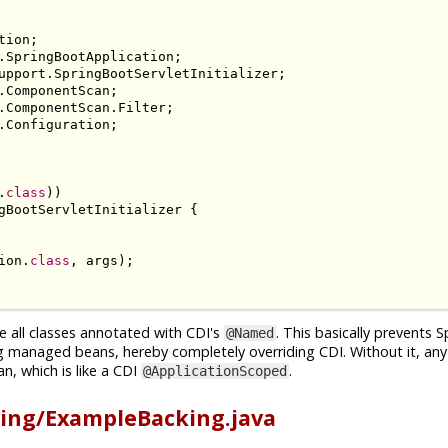
tion
;
.
SpringBootApplication
;
upport
.
SpringBootServletInitializer
;
.
ComponentScan
;
.
ComponentScan
.
Filter
;
.
Configuration
;
.
class
))
gBootServletInitializer
{
ion
.
class
,
 args
);
e all classes annotated with CDI's
. This basically prevents 
@Named
g managed beans, hereby completely overriding CDI. Without it, an
n, which is like a CDI
.
@ApplicationScoped
ing/ExampleBacking.java