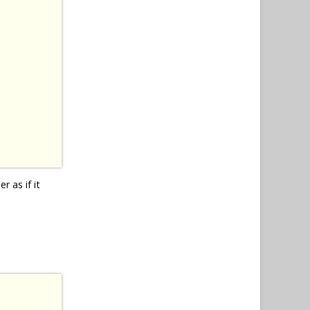
r as if it