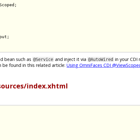
Scoped
;
put
;
ged bean such as
and inject it via
in your CDI
@Service
@AutoWired
be found in this related article:
Using OmniFaces CDI @ViewScoped
sources/index.xhtml