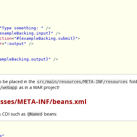
"Type something: "
/>
exampleBacking.input}"
/>
ction
=
"#{exampleBacking.submit}"
>
r
=
":output"
/>
ampleBacking.output}"
/>
o be placed in the
folde
src/main/resources/META-INF/resources
as in a WAR project!
/webapp
asses/META-INF/beans.xml
gs CDI such as
beans:
@Named
e"