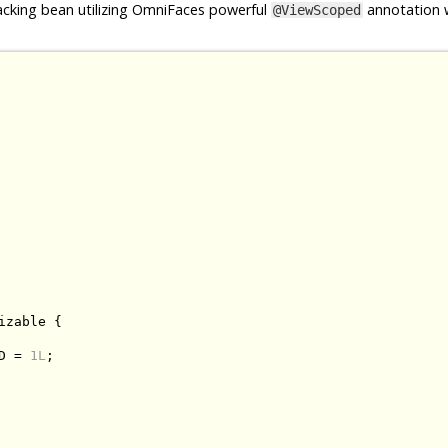
cking bean utilizing OmniFaces powerful
annotation w
@ViewScoped
izable
{
D 
=
1L
;