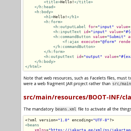
<title>
Hello!
</title>
</h:head>
<h:body>
<h1>
Hello!
</h1>
<h:form>
<h:outputLabel
for
=
"input"
value
=
<h:inputText
id
=
"input"
value
=
"#{
<h:commandButton
value
=
"Submit"
a
<f:ajax
execute
=
"@form"
rende
</h:commandButton>
</h:form>
<h:outputText
id
=
"output"
value
=
"#{ex
</h:body>
</html>
Note that web resources, such as Facelets files, must t
were a web fragment JAR project rather than
src/main
src/main/resources/BOOT-INF/cl
The mandatory
file to activate all the thin
beans.xml
<?
xml version
=
"1.0"
 encoding
=
"UTF-8"
?>
<beans
xmlns
=
"https://jakarta.ee/xml/ns/jakartae