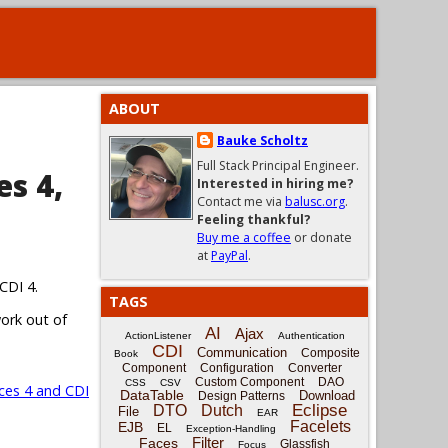
ABOUT
Bauke Scholtz
Full Stack Principal Engineer.
es 4,
Interested in hiring me?
Contact me via
balusc.org
.
Feeling thankful?
Buy me a coffee
or donate
at
PayPal
.
CDI 4.
TAGS
work out of
AI
Ajax
ActionListener
Authentication
CDI
Communication
Composite
Book
Component
Configuration
Converter
Custom Component
DAO
CSS
CSV
ces 4 and CDI
DataTable
Download
Design Patterns
Eclipse
DTO
Dutch
File
EAR
Facelets
EJB
EL
Exception-Handling
Filter
Faces
Glassfish
Focus