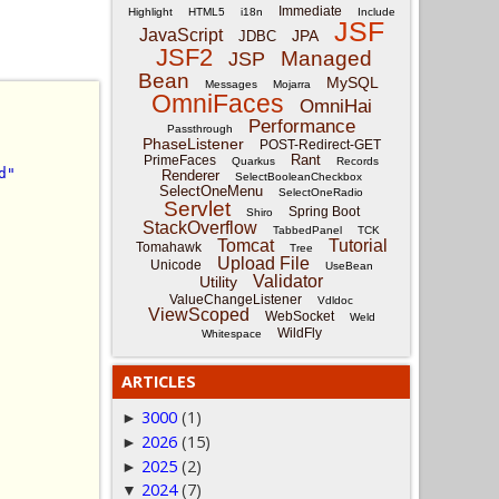
Immediate
Highlight
HTML5
i18n
Include
JSF
JavaScript
JPA
JDBC
JSF2
Managed
JSP
Bean
MySQL
Messages
Mojarra
OmniFaces
OmniHai
Performance
Passthrough
PhaseListener
POST-Redirect-GET
Rant
PrimeFaces
Quarkus
Records
d"
Renderer
SelectBooleanCheckbox
SelectOneMenu
SelectOneRadio
Servlet
Spring Boot
Shiro
StackOverflow
TabbedPanel
TCK
Tomcat
Tutorial
Tomahawk
Tree
Upload File
Unicode
UseBean
Validator
Utility
ValueChangeListener
Vdldoc
ViewScoped
WebSocket
Weld
WildFly
Whitespace
ARTICLES
3000
(1)
►
2026
(15)
►
2025
(2)
►
2024
(7)
▼