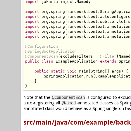
import
 jakarta
.
inject
.
Named
;
import
 org
.
springframework
.
boot
.
SpringApplica
import
 org
.
springframework
.
boot
.
autoconfigure
import
 org
.
springframework
.
boot
.
web
.
servlet
.
s
import
 org
.
springframework
.
context
.
annotation
import
 org
.
springframework
.
context
.
annotation
import
 org
.
springframework
.
context
.
annotation
@Configuration
@SpringBootApplication
@ComponentScan
(
excludeFilters 
=
@Filter
(
Named
public
class
ExampleApplication
extends
Sprin
public
static
void
 main
(
String
[]
 args
)
{
SpringApplication
.
run
(
ExampleApplicat
}
}
Note that the
is configured to exclud
@ComponentScan
auto-registering all
-annotated classes as Sprin
@Named
annotated class would behave as a Spring singleton bea
src/main/java/com/example/back