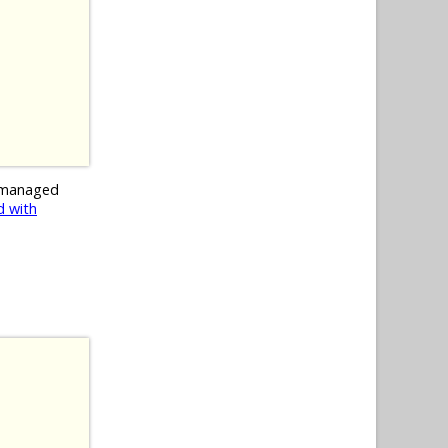
 managed
 with