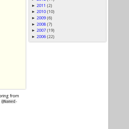
2011
(2)
►
2010
(10)
►
2009
(6)
►
2008
(7)
►
2007
(19)
►
2006
(22)
►
Spring from
y
-
@Named