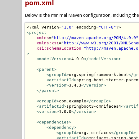
pom.xml
Below is the minimal Maven configuration, including th
<?
xml version
=
"1.0"
 encoding
=
"UTF-8"
?>
<project
xmlns
=
"http://maven.apache.org/POM/4.0.0"
xmlns:xsi
=
"http://www.w3.org/2001/XMLSche
xsi:schemaLocation
=
"http://maven.apache.o
>
<modelVersion>
4.0.0
</modelVersion>
<parent>
<groupId>
org.springframework.boot
</gr
<artifactId>
spring-boot-starter-paren
<version>
3.4.3
</version>
</parent>
<groupId>
com.example
</groupId>
<artifactId>
springboot3-omnifaces4
</artif
<version>
1.0.0
</version>
<dependencies>
<dependency>
<groupId>
org.joinfaces
</groupId>
<artifactId>
omnifaces-spring-boot