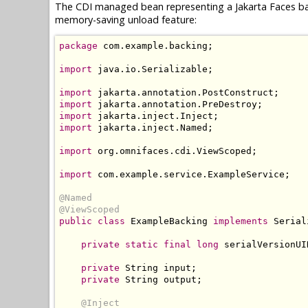
The CDI managed bean representing a Jakarta Faces ba
memory-saving unload feature:
package
 com
.
example
.
backing
;
import
 java
.
io
.
Serializable
;
import
 jakarta
.
annotation
.
PostConstruct
;
import
 jakarta
.
annotation
.
PreDestroy
;
import
 jakarta
.
inject
.
Inject
;
import
 jakarta
.
inject
.
Named
;
import
 org
.
omnifaces
.
cdi
.
ViewScoped
;
import
 com
.
example
.
service
.
ExampleService
;
@Named
@ViewScoped
public
class
ExampleBacking
implements
Serial
private
static
final
long
 serialVersionUI
private
String
 input
;
private
String
 output
;
@Inject