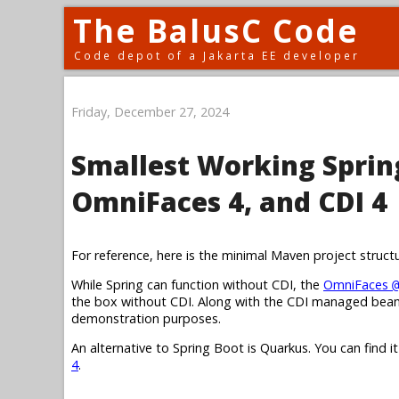
The BalusC Code
Code depot of a Jakarta EE developer
Friday, December 27, 2024
Smallest Working Spring
OmniFaces 4, and CDI 4
For reference, here is the minimal Maven project struct
While Spring can function without CDI, the
OmniFaces
@
the box without CDI. Along with the CDI managed bean,
demonstration purposes.
An alternative to Spring Boot is Quarkus. You can find i
4
.