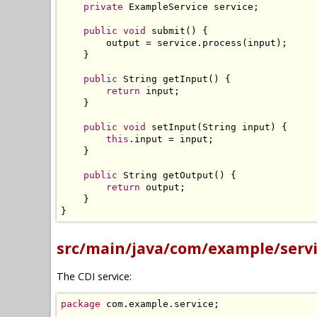
private
ExampleService
 service
;
public
void
 submit
()
{
        output 
=
 service
.
process
(
input
);
}
public
String
 getInput
()
{
return
 input
;
}
public
void
 setInput
(
String
 input
)
{
this
.
input 
=
 input
;
}
public
String
 getOutput
()
{
return
 output
;
}
}
src/main/java/com/example/servi
The CDI service:
package
 com
.
example
.
service
;