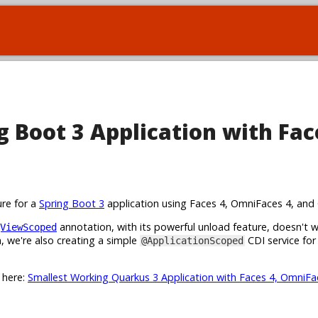
 Boot 3 Application with Fac
ure for a
Spring Boot 3
application using Faces 4, OmniFaces 4, and 
annotation, with its powerful unload feature, doesn't 
ViewScoped
 we're also creating a simple
CDI service for
@ApplicationScoped
t here:
Smallest Working Quarkus 3 Application with Faces 4, OmniFa