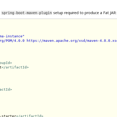
e
setup required to produce a Fat JAR:
spring-boot-maven-plugin
ma-instance"
rg/POM/4.0.0 https://maven.apache.org/xsd/maven-4.0.0.xs
oupId>
t
</artifactId>
actId>
-starter
</artifactId>