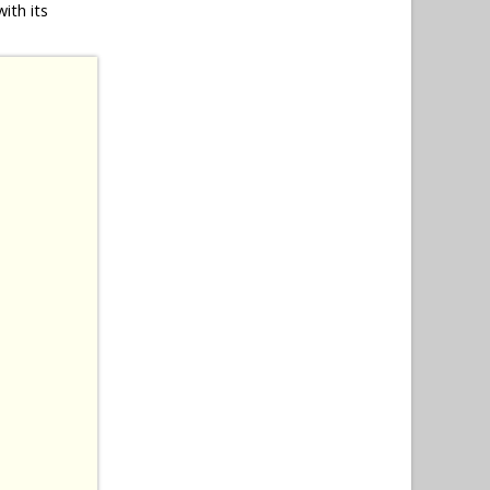
ith its