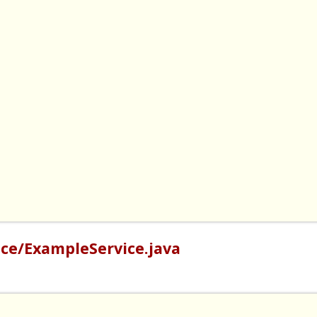
ce/ExampleService.java