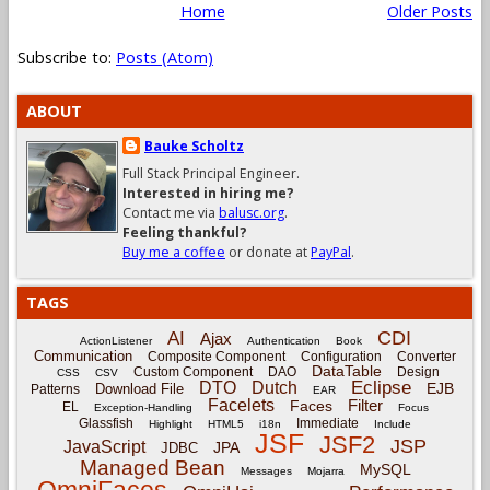
Home
Older Posts
Subscribe to:
Posts (Atom)
ABOUT
Bauke Scholtz
Full Stack Principal Engineer.
Interested in hiring me?
Contact me via
balusc.org
.
Feeling thankful?
Buy me a coffee
or donate at
PayPal
.
TAGS
CDI
AI
Ajax
ActionListener
Authentication
Book
Communication
Composite Component
Configuration
Converter
DataTable
Custom Component
DAO
Design
CSS
CSV
Eclipse
DTO
Dutch
EJB
Download File
Patterns
EAR
Facelets
Filter
Faces
EL
Exception-Handling
Focus
Glassfish
Immediate
Highlight
HTML5
i18n
Include
JSF
JSF2
JSP
JavaScript
JPA
JDBC
Managed Bean
MySQL
Messages
Mojarra
OmniFaces