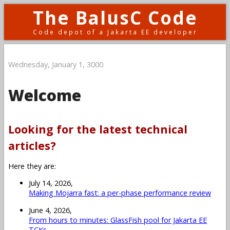
The BalusC Code
Code depot of a Jakarta EE developer
Wednesday, January 1, 3000
Welcome
Looking for the latest technical
articles?
Here they are:
July 14, 2026,
Making Mojarra fast: a per-phase performance review
June 4, 2026,
From hours to minutes: GlassFish pool for Jakarta EE
TCKs