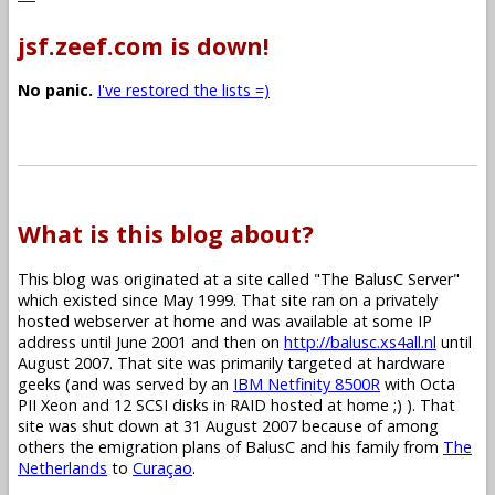
jsf.zeef.com is down!
No panic.
I've restored the lists =)
What is this blog about?
This blog was originated at a site called "The BalusC Server"
which existed since May 1999. That site ran on a privately
hosted webserver at home and was available at some IP
address until June 2001 and then on
http://balusc.xs4all.nl
until
August 2007. That site was primarily targeted at hardware
geeks (and was served by an
IBM Netfinity 8500R
with Octa
PII Xeon and 12 SCSI disks in RAID hosted at home ;) ). That
site was shut down at 31 August 2007 because of among
others the emigration plans of BalusC and his family from
The
Netherlands
to
Curaçao
.