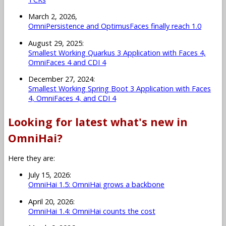
March 2, 2026,
OmniPersistence and OptimusFaces finally reach 1.0
August 29, 2025:
Smallest Working Quarkus 3 Application with Faces 4,
OmniFaces 4 and CDI 4
December 27, 2024:
Smallest Working Spring Boot 3 Application with Faces
4, OmniFaces 4, and CDI 4
Looking for latest what's new in
OmniHai?
Here they are:
July 15, 2026:
OmniHai 1.5: OmniHai grows a backbone
April 20, 2026:
OmniHai 1.4: OmniHai counts the cost