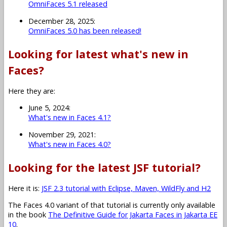
OmniFaces 5.1 released
December 28, 2025:
OmniFaces 5.0 has been released!
Looking for latest what's new in
Faces?
Here they are:
June 5, 2024:
What's new in Faces 4.1?
November 29, 2021:
What's new in Faces 4.0?
Looking for the latest JSF tutorial?
Here it is:
JSF 2.3 tutorial with Eclipse, Maven, WildFly and H2
The Faces 4.0 variant of that tutorial is currently only available
in the book
The Definitive Guide for Jakarta Faces in Jakarta EE
10
.