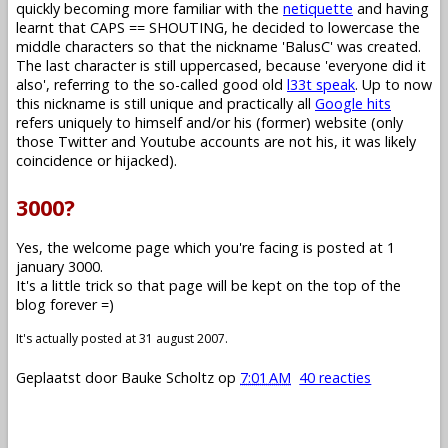
quickly becoming more familiar with the
netiquette
and having
learnt that CAPS == SHOUTING, he decided to lowercase the
middle characters so that the nickname 'BalusC' was created.
The last character is still uppercased, because 'everyone did it
also', referring to the so-called good old
l33t speak
. Up to now
this nickname is still unique and practically all
Google hits
refers uniquely to himself and/or his (former) website (only
those Twitter and Youtube accounts are not his, it was likely
coincidence or hijacked).
3000?
Yes, the welcome page which you're facing is posted at 1
january 3000.
It's a little trick so that page will be kept on the top of the
blog forever =)
It's actually posted at 31 august 2007.
Geplaatst door
Bauke Scholtz
op
7:01 AM
40 reacties