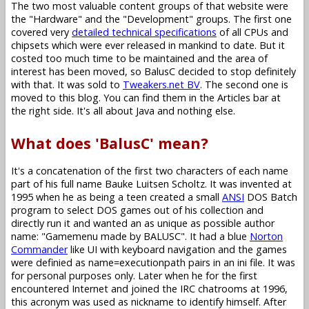
The two most valuable content groups of that website were
the "Hardware" and the "Development" groups. The first one
covered very
detailed technical specifications
of all CPUs and
chipsets which were ever released in mankind to date. But it
costed too much time to be maintained and the area of
interest has been moved, so BalusC decided to stop definitely
with that. It was sold to
Tweakers.net BV
. The second one is
moved to this blog. You can find them in the Articles bar at
the right side. It's all about Java and nothing else.
What does 'BalusC' mean?
It's a concatenation of the first two characters of each name
part of his full name Bauke Luitsen Scholtz. It was invented at
1995 when he as being a teen created a small
ANSI
DOS Batch
program to select DOS games out of his collection and
directly run it and wanted an as unique as possible author
name: "Gamemenu made by BALUSC". It had a blue
Norton
Commander
like UI with keyboard navigation and the games
were definied as name=executionpath pairs in an ini file. It was
for personal purposes only. Later when he for the first
encountered Internet and joined the IRC chatrooms at 1996,
this acronym was used as nickname to identify himself. After