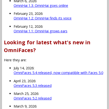
March 6, 2026:
OmniHai 1.3: OmniHai goes online
February 23, 2026:
OmniHai 1.2: OmniHai finds its voice
February 12, 2026:
OmniHai 1.1: OmniHai grows ears
Looking for latest what's new in
OmniFaces?
Here they are:
July 14, 2026:
OmniFaces 5.4 released, now compatible with Faces 5.0
April 23, 2026:
OmniFaces 5.3 released
March 25, 2026:
OmniFaces 5.2 released
March 9, 2026: