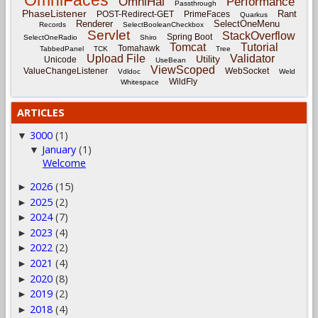
OmniHai
Performance
Passthrough
PhaseListener
Rant
POST-Redirect-GET
PrimeFaces
Quarkus
Renderer
SelectOneMenu
Records
SelectBooleanCheckbox
Servlet
StackOverflow
Spring Boot
SelectOneRadio
Shiro
Tomcat
Tutorial
Tomahawk
TabbedPanel
TCK
Tree
Upload File
Validator
Utility
Unicode
UseBean
ViewScoped
ValueChangeListener
WebSocket
Vdldoc
Weld
WildFly
Whitespace
ARTICLES
3000
(1)
▼
January
(1)
▼
Welcome
2026
(15)
►
2025
(2)
►
2024
(7)
►
2023
(4)
►
2022
(2)
►
2021
(4)
►
2020
(8)
►
2019
(2)
►
2018
(4)
►