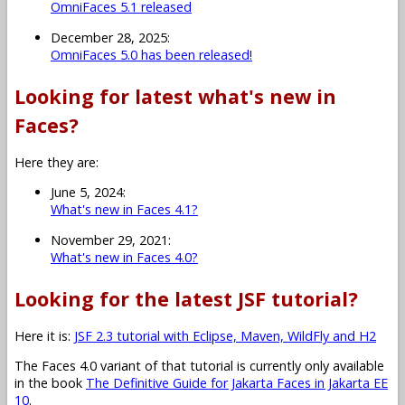
OmniFaces 5.1 released
December 28, 2025:
OmniFaces 5.0 has been released!
Looking for latest what's new in
Faces?
Here they are:
June 5, 2024:
What's new in Faces 4.1?
November 29, 2021:
What's new in Faces 4.0?
Looking for the latest JSF tutorial?
Here it is:
JSF 2.3 tutorial with Eclipse, Maven, WildFly and H2
The Faces 4.0 variant of that tutorial is currently only available
in the book
The Definitive Guide for Jakarta Faces in Jakarta EE
10
.