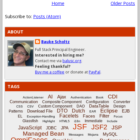
Home
Older Posts
Subscribe to:
Posts (Atom)
ABOUT
Bauke Scholtz
Full Stack Principal Engineer.
Interested in hiring me?
Contact me via
balusc.org
.
Feeling thankful?
Buy me a coffee
or donate at
PayPal
.
TAGS
CDI
AI
Ajax
ActionListener
Authentication
Book
Communication
Composite Component
Configuration
Converter
DataTable
Custom Component
DAO
Design
CSS
CSV
Eclipse
DTO
Dutch
EJB
Download File
Patterns
EAR
Facelets
Filter
Faces
EL
Exception-Handling
Focus
Glassfish
Immediate
Highlight
HTML5
i18n
Include
JSF
JSF2
JSP
JavaScript
JPA
JDBC
Managed Bean
MySQL
Messages
Mojarra
OmniFaces