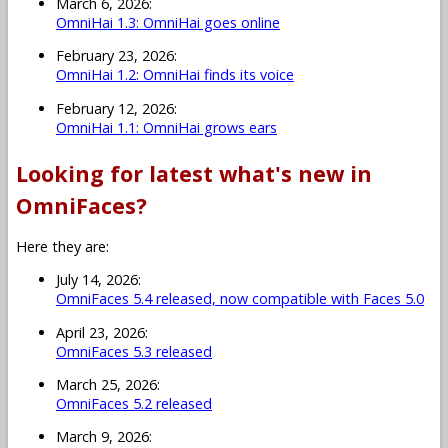
March 6, 2026:
OmniHai 1.3: OmniHai goes online
February 23, 2026:
OmniHai 1.2: OmniHai finds its voice
February 12, 2026:
OmniHai 1.1: OmniHai grows ears
Looking for latest what's new in
OmniFaces?
Here they are:
July 14, 2026:
OmniFaces 5.4 released, now compatible with Faces 5.0
April 23, 2026:
OmniFaces 5.3 released
March 25, 2026:
OmniFaces 5.2 released
March 9, 2026: