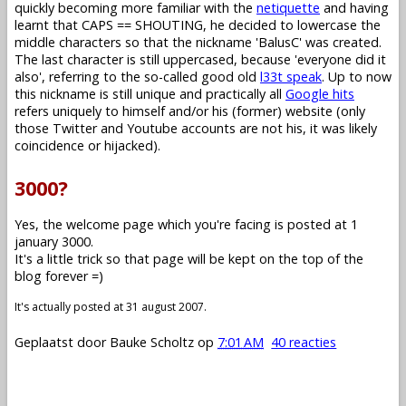
quickly becoming more familiar with the
netiquette
and having
learnt that CAPS == SHOUTING, he decided to lowercase the
middle characters so that the nickname 'BalusC' was created.
The last character is still uppercased, because 'everyone did it
also', referring to the so-called good old
l33t speak
. Up to now
this nickname is still unique and practically all
Google hits
refers uniquely to himself and/or his (former) website (only
those Twitter and Youtube accounts are not his, it was likely
coincidence or hijacked).
3000?
Yes, the welcome page which you're facing is posted at 1
january 3000.
It's a little trick so that page will be kept on the top of the
blog forever =)
It's actually posted at 31 august 2007.
Geplaatst door
Bauke Scholtz
op
7:01 AM
40 reacties