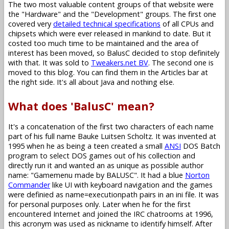
The two most valuable content groups of that website were
the "Hardware" and the "Development" groups. The first one
covered very
detailed technical specifications
of all CPUs and
chipsets which were ever released in mankind to date. But it
costed too much time to be maintained and the area of
interest has been moved, so BalusC decided to stop definitely
with that. It was sold to
Tweakers.net BV
. The second one is
moved to this blog. You can find them in the Articles bar at
the right side. It's all about Java and nothing else.
What does 'BalusC' mean?
It's a concatenation of the first two characters of each name
part of his full name Bauke Luitsen Scholtz. It was invented at
1995 when he as being a teen created a small
ANSI
DOS Batch
program to select DOS games out of his collection and
directly run it and wanted an as unique as possible author
name: "Gamemenu made by BALUSC". It had a blue
Norton
Commander
like UI with keyboard navigation and the games
were definied as name=executionpath pairs in an ini file. It was
for personal purposes only. Later when he for the first
encountered Internet and joined the IRC chatrooms at 1996,
this acronym was used as nickname to identify himself. After