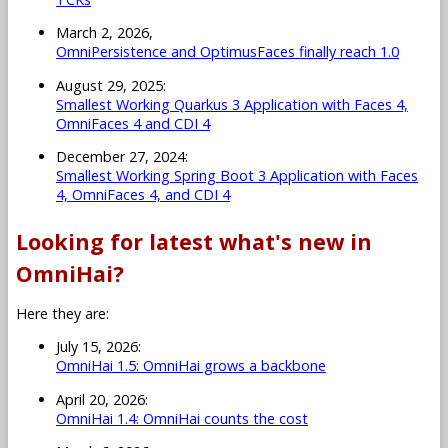
March 2, 2026,
OmniPersistence and OptimusFaces finally reach 1.0
August 29, 2025:
Smallest Working Quarkus 3 Application with Faces 4,
OmniFaces 4 and CDI 4
December 27, 2024:
Smallest Working Spring Boot 3 Application with Faces
4, OmniFaces 4, and CDI 4
Looking for latest what's new in
OmniHai?
Here they are:
July 15, 2026:
OmniHai 1.5: OmniHai grows a backbone
April 20, 2026:
OmniHai 1.4: OmniHai counts the cost