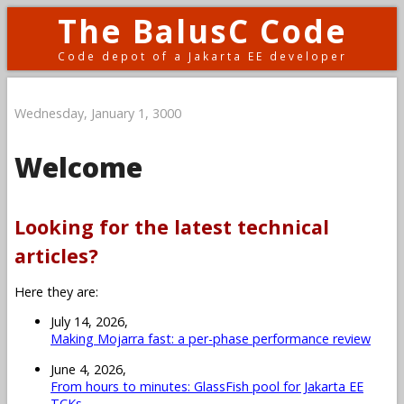
The BalusC Code
Code depot of a Jakarta EE developer
Wednesday, January 1, 3000
Welcome
Looking for the latest technical
articles?
Here they are:
July 14, 2026,
Making Mojarra fast: a per-phase performance review
June 4, 2026,
From hours to minutes: GlassFish pool for Jakarta EE
TCKs