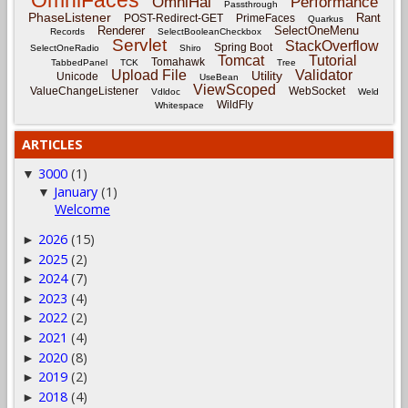
OmniHai
Performance
Passthrough
PhaseListener
Rant
POST-Redirect-GET
PrimeFaces
Quarkus
Renderer
SelectOneMenu
Records
SelectBooleanCheckbox
Servlet
StackOverflow
Spring Boot
SelectOneRadio
Shiro
Tomcat
Tutorial
Tomahawk
TabbedPanel
TCK
Tree
Upload File
Validator
Utility
Unicode
UseBean
ViewScoped
ValueChangeListener
WebSocket
Vdldoc
Weld
WildFly
Whitespace
ARTICLES
3000
(1)
▼
January
(1)
▼
Welcome
2026
(15)
►
2025
(2)
►
2024
(7)
►
2023
(4)
►
2022
(2)
►
2021
(4)
►
2020
(8)
►
2019
(2)
►
2018
(4)
►