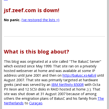
jsf.zeef.com is down!
No panic.
I've restored the lists =)
What is this blog about?
This blog was originated at a site called "The BalusC Server"
which existed since May 1999. That site ran on a privately
hosted webserver at home and was available at some IP
address until June 2001 and then on
http://balusc.xs4all.nl
until
August 2007. That site was primarily targeted at hardware
geeks (and was served by an
IBM Netfinity 8500R
with Octa
PII Xeon and 12 SCSI disks in RAID hosted at home ;) ). That
site was shut down at 31 August 2007 because of among
others the emigration plans of BalusC and his family from
The
Netherlands
to
Curaçao
.