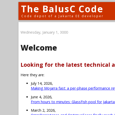
The BalusC Code
Code depot of a Jakarta EE developer
Wednesday, January 1, 3000
Welcome
Looking for the latest technical a
Here they are:
July 14, 2026,
Making Mojarra fast: a per-phase performance re
June 4, 2026,
From hours to minutes: GlassFish pool for Jakart
March 2, 2026,