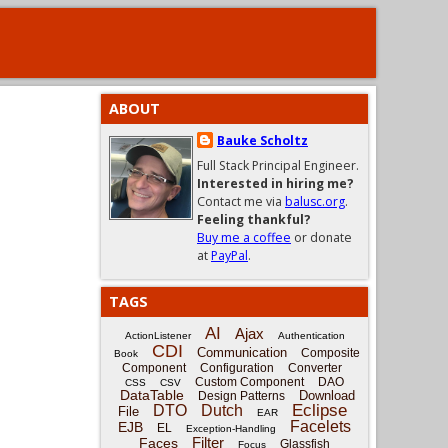
ABOUT
Bauke Scholtz
Full Stack Principal Engineer.
Interested in hiring me?
Contact me via
balusc.org
.
Feeling thankful?
Buy me a coffee
or donate
at
PayPal
.
TAGS
AI
Ajax
ActionListener
Authentication
CDI
Communication
Composite
Book
Component
Configuration
Converter
Custom Component
DAO
CSS
CSV
DataTable
Download
Design Patterns
Eclipse
DTO
Dutch
File
EAR
Facelets
EJB
EL
Exception-Handling
Filter
Faces
Glassfish
Focus