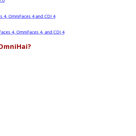
1.0
es 4, OmniFaces 4 and CDI 4
 Faces 4, OmniFaces 4, and CDI 4
 OmniHai?