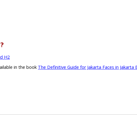
l?
nd H2
vailable in the book
The Definitive Guide for Jakarta Faces in Jakarta 