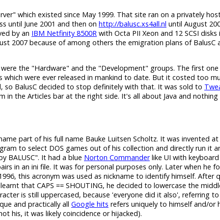
erver" which existed since May 1999. That site ran on a privately hos
s until June 2001 and then on
http://balusc.xs4all.nl
until August 200
rved by an
IBM Netfinity 8500R
with Octa PII Xeon and 12 SCSI disks 
gust 2007 because of among others the emigration plans of BalusC a
 were the "Hardware" and the "Development" groups. The first one
s which were ever released in mankind to date. But it costed too m
 so BalusC decided to stop definitely with that. It was sold to
Twea
n the Articles bar at the right side. It's all about Java and nothing 
h name part of his full name Bauke Luitsen Scholtz. It was invented a
am to select DOS games out of his collection and directly run it 
y BALUSC". It had a blue
Norton Commander
like UI with keyboard
in an ini file. It was for personal purposes only. Later when he for
996, this acronym was used as nickname to identify himself. After q
learnt that CAPS == SHOUTING, he decided to lowercase the middl
cter is still uppercased, because 'everyone did it also', referring to
ique and practically all
Google hits
refers uniquely to himself and/or 
 his, it was likely coincidence or hijacked).