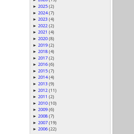
2025
(2)
►
2024
(7)
►
2023
(4)
►
2022
(2)
►
2021
(4)
►
2020
(8)
►
2019
(2)
►
2018
(4)
►
2017
(2)
►
2016
(6)
►
2015
(7)
►
2014
(4)
►
2013
(9)
►
2012
(11)
►
2011
(2)
►
2010
(10)
►
2009
(6)
►
2008
(7)
►
2007
(19)
►
2006
(22)
►