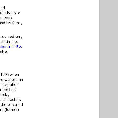
ted
7. That site
in RAID
nd his family
 covered very
uch time to
kers.net BV
.
else.
t 1995 when
and wanted an
 navigation
 the first
uickly
e characters
 the so-called
his (former)