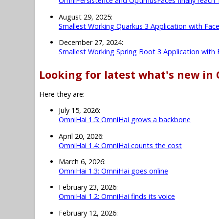
OmniPersistence and OptimusFaces finally reach 
August 29, 2025:
Smallest Working Quarkus 3 Application with Fac
December 27, 2024:
Smallest Working Spring Boot 3 Application with
Looking for latest what's new in
Here they are:
July 15, 2026:
OmniHai 1.5: OmniHai grows a backbone
April 20, 2026:
OmniHai 1.4: OmniHai counts the cost
March 6, 2026:
OmniHai 1.3: OmniHai goes online
February 23, 2026:
OmniHai 1.2: OmniHai finds its voice
February 12, 2026: