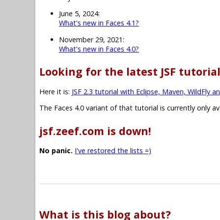
June 5, 2024:
What's new in Faces 4.1?
November 29, 2021:
What's new in Faces 4.0?
Looking for the latest JSF tutoria
Here it is:
JSF 2.3 tutorial with Eclipse, Maven, WildFly a
The Faces 4.0 variant of that tutorial is currently only a
jsf.zeef.com is down!
No panic.
I've restored the lists =)
What is this blog about?