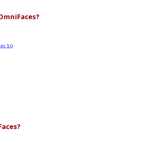
 OmniFaces?
es 5.0
Faces?