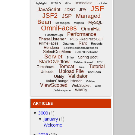
Immediate
Highlight
HTML5
i18n
Include
JSF
JavaScript
JPA
JDBC
JSF2
Managed
JSP
Bean
MySQL
Messages
Mojarra
OmniFaces
OmniHai
Performance
Passthrough
PhaseListener
POST-Redirect-GET
Rant
PrimeFaces
Quarkus
Records
Renderer
SelectBooleanCheckbox
SelectOneMenu
SelectOneRadio
Servlet
Spring Boot
Shiro
StackOverflow
TabbedPanel
TCK
Tomcat
Tutorial
Tomahawk
Tree
Upload File
Unicode
UseBean
Validator
Utility
ValueChangeListener
Vdldoc
ViewScoped
WebSocket
Weld
WildFly
Whitespace
ARTICLES
3000
(1)
▼
January
(1)
▼
Welcome
2026
(15)
►