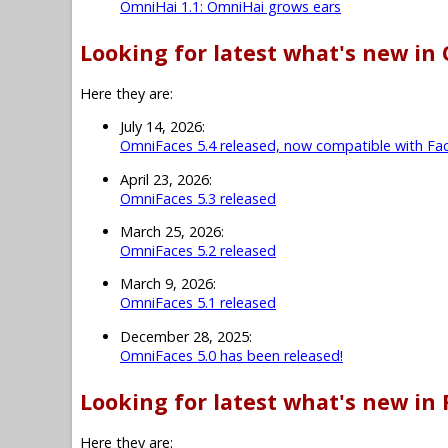
OmniHai 1.1: OmniHai grows ears
Looking for latest what's new in
Here they are:
July 14, 2026:
OmniFaces 5.4 released, now compatible with Fac
April 23, 2026:
OmniFaces 5.3 released
March 25, 2026:
OmniFaces 5.2 released
March 9, 2026:
OmniFaces 5.1 released
December 28, 2025:
OmniFaces 5.0 has been released!
Looking for latest what's new in 
Here they are: