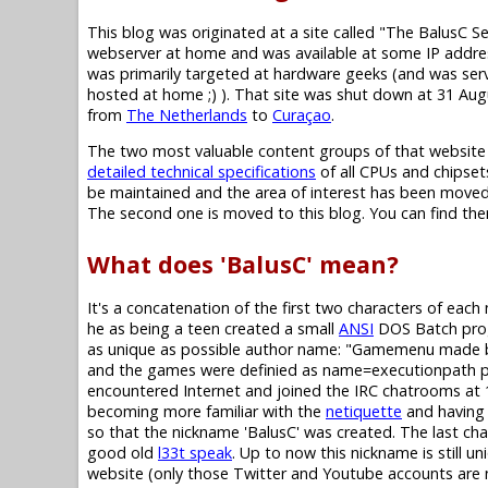
This blog was originated at a site called "The BalusC S
webserver at home and was available at some IP addres
was primarily targeted at hardware geeks (and was se
hosted at home ;) ). That site was shut down at 31 Au
from
The Netherlands
to
Curaçao
.
The two most valuable content groups of that website
detailed technical specifications
of all CPUs and chipset
be maintained and the area of interest has been moved,
The second one is moved to this blog. You can find them i
What does 'BalusC' mean?
It's a concatenation of the first two characters of eac
he as being a teen created a small
ANSI
DOS Batch progr
as unique as possible author name: "Gamemenu made b
and the games were definied as name=executionpath pairs 
encountered Internet and joined the IRC chatrooms at 1
becoming more familiar with the
netiquette
and having 
so that the nickname 'BalusC' was created. The last chara
good old
l33t speak
. Up to now this nickname is still un
website (only those Twitter and Youtube accounts are not