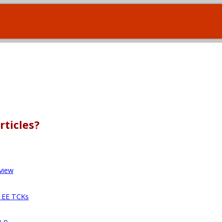
rticles?
view
a EE TCKs