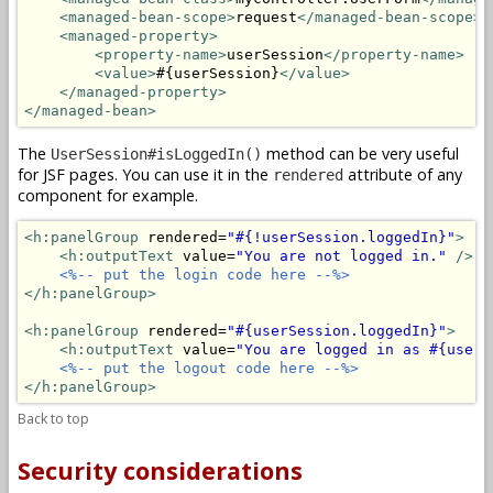
<managed-bean-scope>
request
</managed-bean-scope>
<managed-property>
<property-name>
userSession
</property-name>
<value>
#{userSession}
</value>
</managed-property>
</managed-bean>
The
method can be very useful
UserSession#isLoggedIn()
for JSF pages. You can use it in the
attribute of any
rendered
component for example.
<h:panelGroup
 rendered=
"#{!userSession.loggedIn}"
>
<h:outputText
 value=
"You are not logged in."
/>
<%-- put the login code here --%>
</h:panelGroup>
<h:panelGroup
 rendered=
"#{userSession.loggedIn}"
>
<h:outputText
 value=
"You are logged in as #{userS
<%-- put the logout code here --%>
</h:panelGroup>
Back to top
Security considerations