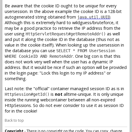
Be aware that the cookie ID ought to be
unique
for every
usersession. In the above example the cookie ID is a 128-bit
autogenerated string obtained from
.
java.util.UUID
Although this is extremely hard to wildguess/bruteforce, it
may be a good practice to retrieve the IP address from the
user using
as well
HttpServletRequest#getRemoteAddr()
and put it along the cookie ID in the database (thus not as
value in the cookie itself!). When looking up the usersession in
the database you can use
SELECT * FROM UserSession
. One big con is that this
WHERE CookieID AND RemoteAddr
does not work very well when the user has a dynamic IP
address. But it would be nice if such an option will be provided
in the login page: "Lock this login to my IP address" or
something.
Last note: the "official" container managed session ID as is in
is
not
alltime-unique. It is only unique
HttpSession#getId()
inside the running webcontainer between all non-expired
HttpSessions. So do not ever consider to use it as session ID
for in the cookie!
Back to top
Copyright
- There is no copyright on the code. You can copy, change