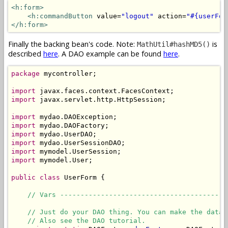
<h:form>
<h:commandButton
 value=
"logout"
 action=
"#{userFor
</h:form>
Finally the backing bean's code. Note:
is
MathUtil#hashMD5()
described
here
. A DAO example can be found
here
.
package
 mycontroller;

import
import
 javax.servlet.http.HttpSession;

import
import
import
import
import
import
 mymodel.User;

public
class
 UserForm {

// Vars -----------------------------------------
// Just do your DAO thing. You can make the datab
// Also see the DAO tutorial.