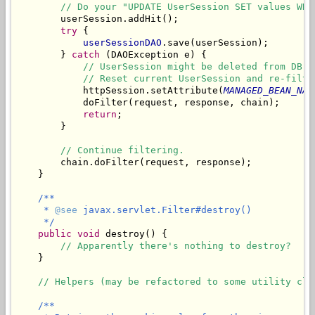
// Do your "UPDATE UserSession SET values WHE
        userSession.addHit();

try
 {

userSessionDAO
.save(userSession);

        } 
catch
 (DAOException e) {

// UserSession might be deleted from DB m
// Reset current UserSession and re-filte
            httpSession.setAttribute(
MANAGED_BEAN_NAM
            doFilter(request, response, chain);

return
;

        }

// Continue filtering.
        chain.doFilter(request, response);

    }

/**

     * 
@see
 javax.servlet.Filter#destroy()

     */
public
void
 destroy() {

// Apparently there's nothing to destroy?
    }

// Helpers (may be refactored to some utility cla
/**
