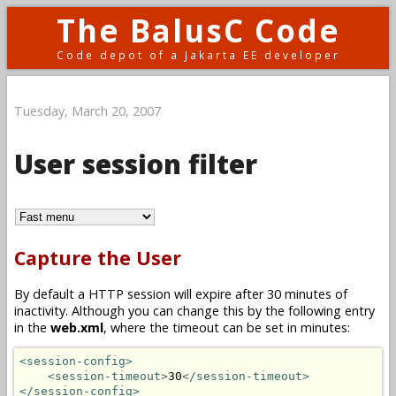
The BalusC Code
Code depot of a Jakarta EE developer
Tuesday, March 20, 2007
User session filter
Capture the User
By default a HTTP session will expire after 30 minutes of
inactivity. Although you can change this by the following entry
in the
web.xml
, where the timeout can be set in minutes:
<session-config>
<session-timeout>
30
</session-timeout>
</session-config>