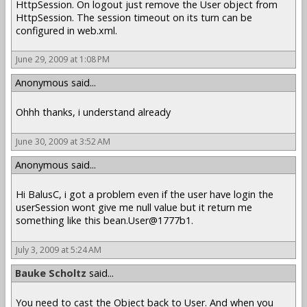
HttpSession. On logout just remove the User object from
HttpSession. The session timeout on its turn can be
configured in web.xml.
June 29, 2009 at 1:08 PM
Anonymous said...
Ohhh thanks, i understand already
June 30, 2009 at 3:52 AM
Anonymous said...
Hi BalusC, i got a problem even if the user have login the
userSession wont give me null value but it return me
something like this bean.User@1777b1.
July 3, 2009 at 5:24 AM
Bauke Scholtz
said...
You need to cast the Object back to User. And when you