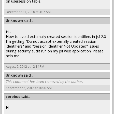
on usersession table.
December 31, 2010 at 3:36 AM
Unknown
said...
Hi..
How to avoid externally created session identifiers in jsf 2.0.
I'm getting "Do not accept externally created session
identifiers" and "Session Identifier Not Updated" issues
during security audit run on my jsf web application. Please
help me...
August 9, 2012 at 12:14 PM
Unknown
said...
This comment has been removed by the author.
September 5, 2012 at 10:02 AM
cerebus
said...
Hi