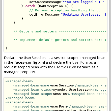
            setSuccesMessage(
"You are logged out succ
        } 
catch
 (DAOException e) {

// Do your exception handling thing.
            setErrorMessage(
"Updating UserSession fai
        }

    }

// Getters and setters --------------------------
// Implement default getters and setters here the
}
Declare the
as a session scoped managed bean
UserSession
in the
faces-config.xml
and declare the
as a
UserForm
request scoped bean with the
instance as a
UserSession
managed property.
<managed-bean>
<managed-bean-name>
userSession
</managed-bean-name
<managed-bean-class>
mymodel.UserSession
</managed-
<managed-bean-scope>
session
</managed-bean-scope>
</managed-bean>
<managed-bean>
<managed-bean-name>
userForm
</managed-bean-name>
<managed-bean-class>
mycontroller.UserForm
</manage