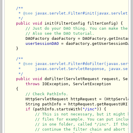
/**

     * 
@see
 javax.servlet.Filter#init(javax.servlet.Fi
     */
public
void
 init(FilterConfig filterConfig) {

// Just do your DAO thing. You can make the d
// Also see the DAO tutorial.
        DAOFactory daoFactory = DAOFactory.getInstanc
userSessionDAO
 = daoFactory.getUserSessionDAO(
    }

/**

     * 
@see
 javax.servlet.Filter#doFilter(javax.servl
     *      javax.servlet.ServletResponse, javax.servl
     */
public
void
 doFilter(ServletRequest request, Serv
throws
 IOException, ServletException

    {

// Check PathInfo.
        HttpServletRequest httpRequest = (HttpServletR
        String pathInfo = httpRequest.getRequestURI()
if
 (pathInfo.startsWith(
"/inc"
)) {

// This is not necessary, but it might be
// files for example. You can put include
// in one folder, called "/inc". If those
// continue the filter chain and abort th