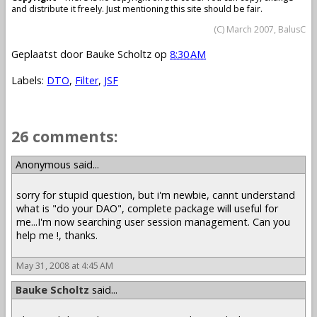
and distribute it freely. Just mentioning this site should be fair.
(C) March 2007, BalusC
Geplaatst door
Bauke Scholtz
op
8:30 AM
Labels:
DTO
,
Filter
,
JSF
26 comments:
Anonymous said...
sorry for stupid question, but i'm newbie, cannt understand
what is "do your DAO", complete package will useful for
me...I'm now searching user session management. Can you
help me !, thanks.
May 31, 2008 at 4:45 AM
Bauke Scholtz
said...