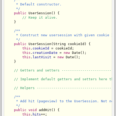
     * Default constructor. 

     */
public
 UserSession() {

// Keep it alive.
    }

/**

     * Construct new usersession with given cookie ID.
     */
public
 UserSession(String cookieId) {

this
.
cookieId
 = cookieId;

this
.
creationDate
 = 
new
 Date();

this
.
lastVisit
 = 
new
 Date();

    }

// Getters and setters --------------------------
// Implement default getters and setters here the
// Helpers --------------------------------------
/**

     * Add hit (pageview) to the UserSession. Not nec
     */
public
void
 addHit() {

this
.
hits
++;
