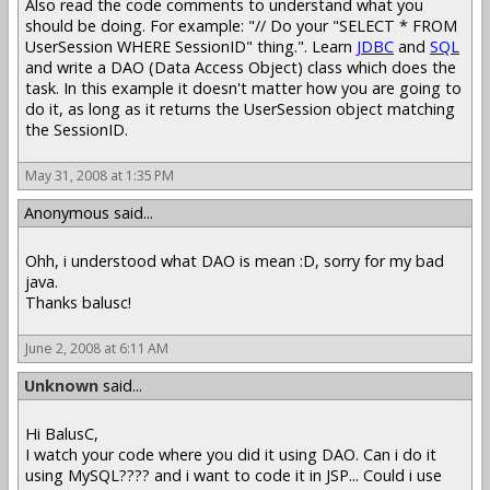
Also read the code comments to understand what you
should be doing. For example: "// Do your "SELECT * FROM
UserSession WHERE SessionID" thing.". Learn
JDBC
and
SQL
and write a DAO (Data Access Object) class which does the
task. In this example it doesn't matter how you are going to
do it, as long as it returns the UserSession object matching
the SessionID.
May 31, 2008 at 1:35 PM
Anonymous said...
Ohh, i understood what DAO is mean :D, sorry for my bad
java.
Thanks balusc!
June 2, 2008 at 6:11 AM
Unknown
said...
Hi BalusC,
I watch your code where you did it using DAO. Can i do it
using MySQL???? and i want to code it in JSP... Could i use