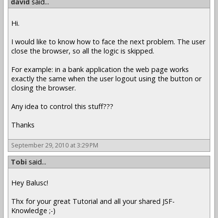
david
said...
Hi.
I would like to know how to face the next problem. The user
close the browser, so all the logic is skipped.
For example: in a bank application the web page works
exactly the same when the user logout using the button or
closing the browser.
Any idea to control this stuff???
Thanks
September 29, 2010 at 3:29 PM
Tobi
said...
Hey Balusc!
Thx for your great Tutorial and all your shared JSF-
Knowledge ;-)