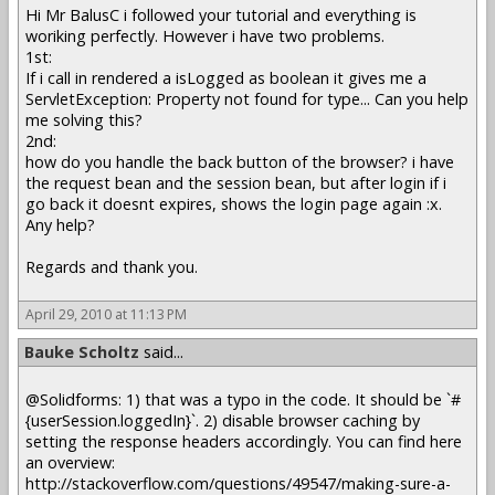
Hi Mr BalusC i followed your tutorial and everything is
woriking perfectly. However i have two problems.
1st:
If i call in rendered a isLogged as boolean it gives me a
ServletException: Property not found for type... Can you help
me solving this?
2nd:
how do you handle the back button of the browser? i have
the request bean and the session bean, but after login if i
go back it doesnt expires, shows the login page again :x.
Any help?
Regards and thank you.
April 29, 2010 at 11:13 PM
Bauke Scholtz
said...
@Solidforms: 1) that was a typo in the code. It should be `#
{userSession.loggedIn}`. 2) disable browser caching by
setting the response headers accordingly. You can find here
an overview:
http://stackoverflow.com/questions/49547/making-sure-a-