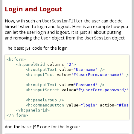
Login and Logout
Now, with such an
the user can decide
UserSessionFilter
himself when to login and logout. Here is an example how you
can let the user login and logout. It is just all about putting
and removing the
object from the
object.
User
UserSession
The basic JSF code for the login:
<h:form>
<h:panelGrid
 columns=
"2"
>
<h:outputText
 value=
"Username"
/>
<h:inputText
 value=
"#{userForm.username}"
/>
<h:outputText
 value=
"Password"
/>
<h:inputSecret
 value=
"#{userForm.password}"
/
<h:panelGroup />
<h:commandButton
 value=
"login"
 action=
"#{user
</h:panelGrid>
</h:form>
And the basic JSF code for the logout: