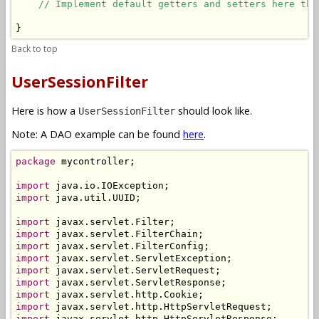
// Implement default getters and setters here the
}
Back to top
UserSessionFilter
Here is how a
should look like.
UserSessionFilter
Note: A DAO example can be found
here
.
package
 mycontroller;

import
import
 java.util.UUID;

import
import
import
import
import
import
import
import
import