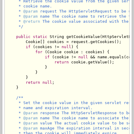
     * Retrieve the cookie value from the given servl
     * cookie name.

     * 
@param
 request The HttpServletRequest to be use
     * 
@param
 name The cookie name to retrieve the val
     * 
@return
 The cookie value associated with the g
     */
public
static
 String 
getCookieValue
(HttpServletRe
        Cookie[] cookies = request.getCookies();

if
 (cookies != 
null
) {

for
 (Cookie cookie : cookies) {

if
 (cookie != 
null
 && name.equals(coo
return
 cookie.getValue();

                }

            }

        }

return
null
;

    }

/**

     * Set the cookie value in the given servlet resp
     * name and expiration interval.

     * 
@param
 response The HttpServletResponse to be u
     * 
@param
 name The cookie name to associate the c
     * 
@param
 value The actual cookie value to be set
     * 
@param
 maxAge The expiration interval in secon
     * then the cookie will immediately expire.
