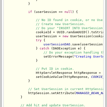
            }

if
 (userSession == 
null
) {

// No ID found in cookie, or no UserS
// Create new UserSession.
// Do your "INSERT INTO UserSession V
                cookieId = UUID.
randomUUID
().toString(
                userSession = 
new
 UserSession(cookieId
try
 {

userSessionDAO
.save(userSession);

                } 
catch
 (DAOException e) {

// Do your exception handling thi
                    setErrorMessage(
"Creating UserSes
                }

// Put ID in cookie.
                HttpServletResponse httpResponse = (H
setCookieValue
(httpResponse, 
COOKIE_N
            }

// Set UserSession in current HttpSession
            httpSession.setAttribute(
MANAGED_BEAN_NAM
        }

// Add hit and update UserSession.