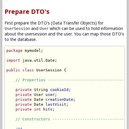
Prepare DTO's
First prepare the DTO's (Data Transfer Objects) for
and
which can be used to hold information
UserSession
User
about the usersession and the user. You can map those DTO's
to the database.
package
 mymodel;

import
 java.util.Date;

public
class
 UserSession {

// Properties -----------------------------------
private
 String 
cookieId
;

private
 User 
user
;

private
 Date 
creationDate
;

private
 Date 
lastVisit
;

private
int
hits
;

// Constructors ---------------------------------
/**
