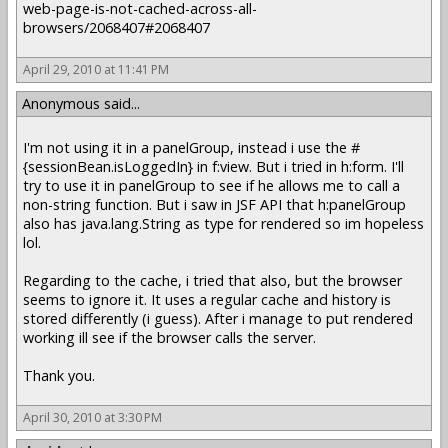
web-page-is-not-cached-across-all-
browsers/2068407#2068407
April 29, 2010 at 11:41 PM
Anonymous said...
I'm not using it in a panelGroup, instead i use the #
{sessionBean.isLoggedIn} in f:view. But i tried in h:form. I'll
try to use it in panelGroup to see if he allows me to call a
non-string function. But i saw in JSF API that h:panelGroup
also has java.lang.String as type for rendered so im hopeless
lol.
Regarding to the cache, i tried that also, but the browser
seems to ignore it. It uses a regular cache and history is
stored differently (i guess). After i manage to put rendered
working ill see if the browser calls the server.
Thank you.
April 30, 2010 at 3:30 PM