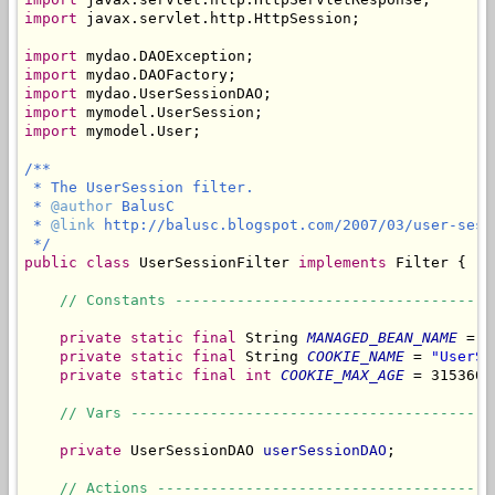
import
 javax.servlet.http.HttpSession;

import
import
import
import
import
 mymodel.User;

/**

 * The UserSession filter.

 * 
@author
 BalusC

 * 
@link
 http://balusc.blogspot.com/2007/03/user-sessi
 */
public
class
 UserSessionFilter 
implements
 Filter {

// Constants ------------------------------------
private
static
final
 String 
MANAGED_BEAN_NAME
 = 
"
private
static
final
 String 
COOKIE_NAME
 = 
"UserSe
private
static
final
int
COOKIE_MAX_AGE
 = 3153600
// Vars -----------------------------------------
private
 UserSessionDAO 
userSessionDAO
;

// Actions --------------------------------------