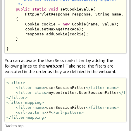
     */
public
static
void
setCookieValue
(

        HttpServletResponse response, String name, St
    {

        Cookie cookie = 
new
 Cookie(name, value);

        cookie.setMaxAge(maxAge);

        response.addCookie(cookie);

    }

}
You can activate the
by adding the
UserSessionFilter
following lines to the
web.xml
. Take note: the filters are
executed in the order as they are definied in the web.xml.
<filter>
<filter-name>
userSessionFilter
</filter-name>
<filter-class>
mycontroller.UserSessionFilter
</fil
</filter>
<filter-mapping>
<filter-name>
userSessionFilter
</filter-name>
<url-pattern>
/*
</url-pattern>
</filter-mapping>
Back to top