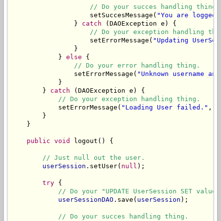
// Do your succes handling thing.
                    setSuccesMessage(
"You are logged 
                } 
catch
 (DAOException e) {

// Do your exception handling thi
                    setErrorMessage(
"Updating UserSes
                }

            } 
else
 {

// Do your error handling thing.
                setErrorMessage(
"Unknown username and
            }

        } 
catch
 (DAOException e) {

// Do your exception handling thing.
            setErrorMessage(
"Loading User failed."
, e
        }

    }

public
void
 logout() {

// Just null out the user.
userSession
.setUser(
null
);

try
 {

// Do your "UPDATE UserSession SET values
userSessionDAO
.save(
userSession
);

// Do your succes handling thing.