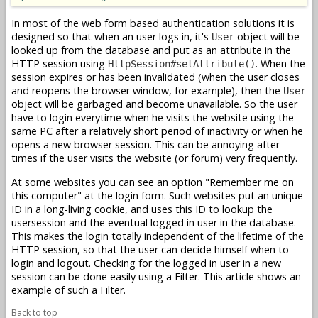
In most of the web form based authentication solutions it is
designed so that when an user logs in, it's
object will be
User
looked up from the database and put as an attribute in the
HTTP session using
. When the
HttpSession#setAttribute()
session expires or has been invalidated (when the user closes
and reopens the browser window, for example), then the
User
object will be garbaged and become unavailable. So the user
have to login everytime when he visits the website using the
same PC after a relatively short period of inactivity or when he
opens a new browser session. This can be annoying after
times if the user visits the website (or forum) very frequently.
At some websites you can see an option "Remember me on
this computer" at the login form. Such websites put an unique
ID in a long-living cookie, and uses this ID to lookup the
usersession and the eventual logged in user in the database.
This makes the login totally independent of the lifetime of the
HTTP session, so that the user can decide himself when to
login and logout. Checking for the logged in user in a new
session can be done easily using a Filter. This article shows an
example of such a Filter.
Back to top