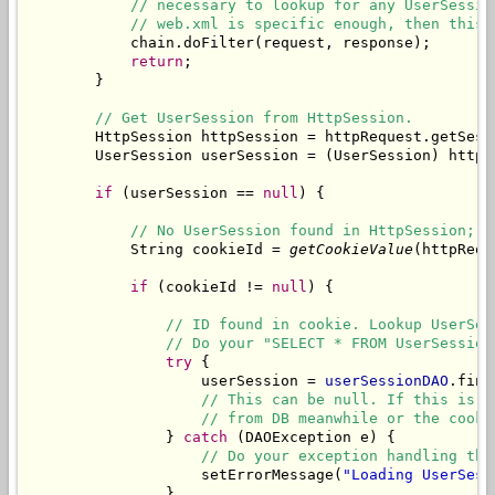
// necessary to lookup for any UserSessio
// web.xml is specific enough, then this 
            chain.doFilter(request, response);

return
;

        }

// Get UserSession from HttpSession.
        HttpSession httpSession = httpRequest.getSessi
        UserSession userSession = (UserSession) httpS
if
 (userSession == 
null
) {

// No UserSession found in HttpSession; l
            String cookieId = 
getCookieValue
(httpRequ
if
 (cookieId != 
null
) {

// ID found in cookie. Lookup UserSes
// Do your "SELECT * FROM UserSession
try
 {

                    userSession = 
userSessionDAO
.find
// This can be null. If this is n
// from DB meanwhile or the cooki
                } 
catch
 (DAOException e) {

// Do your exception handling thi
                    setErrorMessage(
"Loading UserSess
                }
