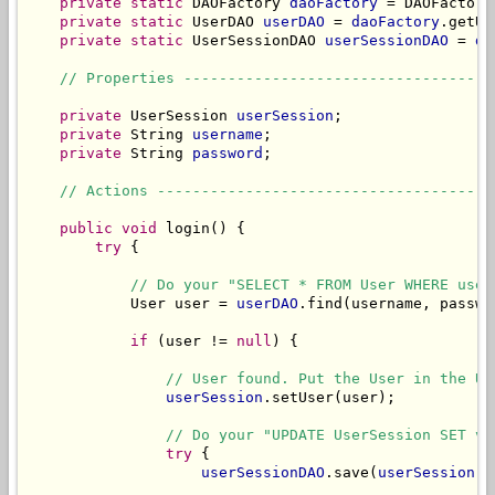
private
static
 DAOFactory 
daoFactory
 = DAOFactory
private
static
 UserDAO 
userDAO
 = 
daoFactory
.getUs
private
static
 UserSessionDAO 
userSessionDAO
 = 
da
// Properties -----------------------------------
private
 UserSession 
userSession
;

private
 String 
username
;

private
 String 
password
;

// Actions --------------------------------------
public
void
 login() {

try
 {

// Do your "SELECT * FROM User WHERE user
            User user = 
userDAO
.find(username, passwor
if
 (user != 
null
) {

// User found. Put the User in the Us
userSession
.setUser(user);

// Do your "UPDATE UserSession SET va
try
 {

userSessionDAO
.save(
userSession
);
