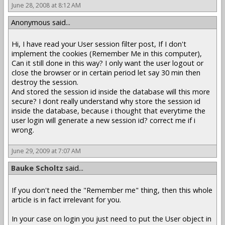
June 28, 2008 at 8:12 AM
Anonymous said...
Hi, I have read your User session filter post, If I don't
implement the cookies (Remember Me in this computer),
Can it still done in this way? I only want the user logout or
close the browser or in certain period let say 30 min then
destroy the session.
And stored the session id inside the database will this more
secure? I dont really understand why store the session id
inside the database, because i thought that everytime the
user login will generate a new session id? correct me if i
wrong.
June 29, 2009 at 7:07 AM
Bauke Scholtz
said...
If you don't need the "Remember me" thing, then this whole
article is in fact irrelevant for you.
In your case on login you just need to put the User object in