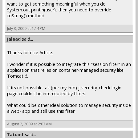
want to get something meaningful when you do
System.out.println(user), then you need to override
toString() method.
July 3, 2009 at 1:14 PM
Jalead
said...
Thanks for nice Article.
I wonder if it is possible to integrate this "session filter" in an
application that relies on container-managed security like
Tomcat 6.
If its not possible, as (per my info) j_security_check login
page couldn't be intercepted by filters.
What could be other ideal solution to manage security inside
a web- app and still use this filter.
August 2, 2009 at 2:03 AM
Tatuinf
said...