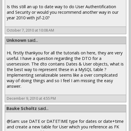
Is this still an up to date way to do User Authentification
and Security or would you recommend another way in our
year 2010 with jsf-2.0?
October 7, 2010 at 10:08 AM
Unknown
said...
Hi, firstly thankyou for all the tutorials on here, they are very
useful. I have a question regarding the DTO for a
usersession. The dto contains Dates & User objects, what is
the best way to represent these in a MySQL table ?
Implementing serializeable seems like a over complicated
way of doing things and so I feel I am missing the easy
answer.
December 9, 2010 at 4:55 PM
Bauke Scholtz
said...
@Sam: use DATE or DATETIME type for dates or date+time
and create a new table for User which you reference as FK