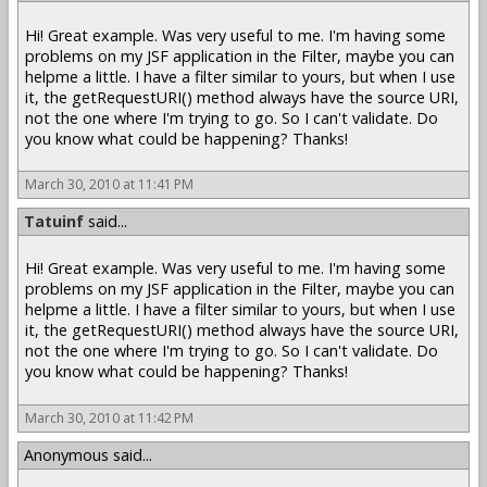
Hi! Great example. Was very useful to me. I'm having some
problems on my JSF application in the Filter, maybe you can
helpme a little. I have a filter similar to yours, but when I use
it, the getRequestURI() method always have the source URI,
not the one where I'm trying to go. So I can't validate. Do
you know what could be happening? Thanks!
March 30, 2010 at 11:41 PM
Tatuinf
said...
Hi! Great example. Was very useful to me. I'm having some
problems on my JSF application in the Filter, maybe you can
helpme a little. I have a filter similar to yours, but when I use
it, the getRequestURI() method always have the source URI,
not the one where I'm trying to go. So I can't validate. Do
you know what could be happening? Thanks!
March 30, 2010 at 11:42 PM
Anonymous said...