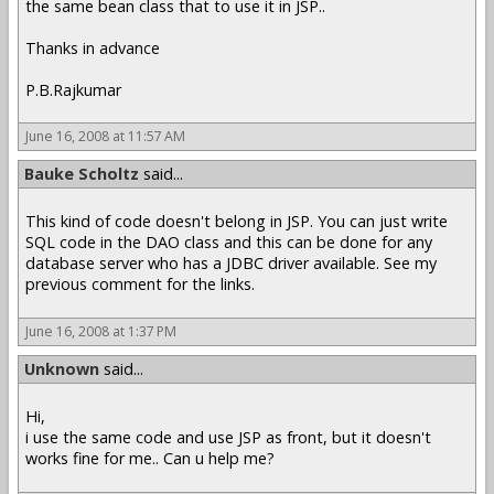
the same bean class that to use it in JSP..
Thanks in advance
P.B.Rajkumar
June 16, 2008 at 11:57 AM
Bauke Scholtz
said...
This kind of code doesn't belong in JSP. You can just write
SQL code in the DAO class and this can be done for any
database server who has a JDBC driver available. See my
previous comment for the links.
June 16, 2008 at 1:37 PM
Unknown
said...
Hi,
i use the same code and use JSP as front, but it doesn't
works fine for me.. Can u help me?