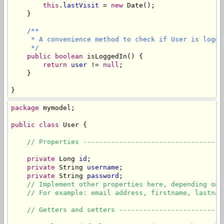
this
.
lastVisit
 = 
new
 Date();

    }

/**

     * A convenience method to check if User is logged
     */
public
boolean
 isLoggedIn() {

return
user
 != 
null
;

    }

}
package
 mymodel;

public
class
 User {

// Properties -----------------------------------
private
 Long 
id
;

private
 String 
username
;

private
 String 
password
;

// Implement other properties here, depending on 
// For example: email address, firstname, lastnam
// Getters and setters --------------------------