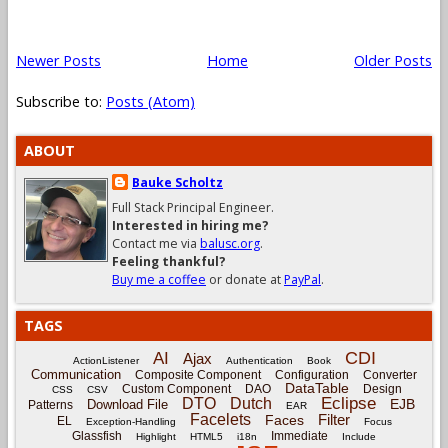
Newer Posts
Home
Older Posts
Subscribe to:
Posts (Atom)
ABOUT
Bauke Scholtz
Full Stack Principal Engineer.
Interested in hiring me?
Contact me via
balusc.org
.
Feeling thankful?
Buy me a coffee
or donate at
PayPal
.
TAGS
CDI
AI
Ajax
ActionListener
Authentication
Book
Communication
Composite Component
Configuration
Converter
DataTable
Custom Component
DAO
Design
CSS
CSV
Eclipse
DTO
Dutch
EJB
Download File
Patterns
EAR
Facelets
Filter
Faces
EL
Exception-Handling
Focus
Glassfish
Immediate
Highlight
HTML5
i18n
Include