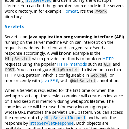
extending
and use it during the webapp's
HttpServlet
lifetime. You can find the generated source code in the server's
work directory. In for example
Tomcat
, it's the
/work
directory.
Servlets
Servlet is an
Java application programming interface (API)
running on the server machine which can intercept on the
requests made by the client and can generate/send a
response accordingly. A well known example is the
which provides methods to hook on
HTTP
HttpServlet
requests using the popular
HTTP methods
such as
and
GET
. You can configure
s to listen on a certain
POST
HttpServlet
HTTP URL pattern, which is configureable in
, or
web.xml
more recently with
Java EE 6
, with
annotation.
@WebServlet
When a Servlet is requested for the first time or when the
webapp starts up, the servlet container will create an instance
of it and keep it in memory during webapp's lifetime. The
same instance will be reused for every incoming request
whose URL matches the servlet's URL pattern. You can access
the request data by
and handle the
HttpServletRequest
response by
. Both objects are
HttpServletResponse
available as method arguments inside any of the overridden