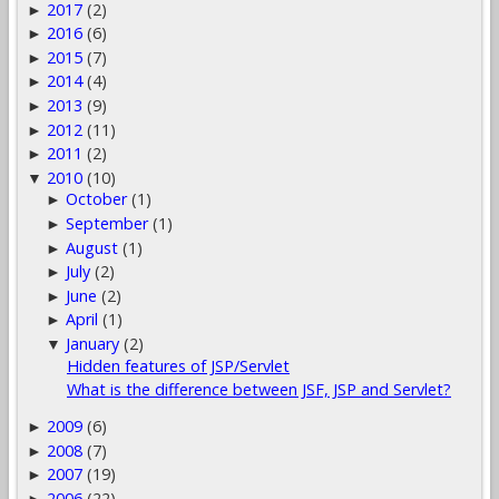
2017
(2)
►
2016
(6)
►
2015
(7)
►
2014
(4)
►
2013
(9)
►
2012
(11)
►
2011
(2)
►
2010
(10)
▼
October
(1)
►
September
(1)
►
August
(1)
►
July
(2)
►
June
(2)
►
April
(1)
►
January
(2)
▼
Hidden features of JSP/Servlet
What is the difference between JSF, JSP and Servlet?
2009
(6)
►
2008
(7)
►
2007
(19)
►
2006
(22)
►