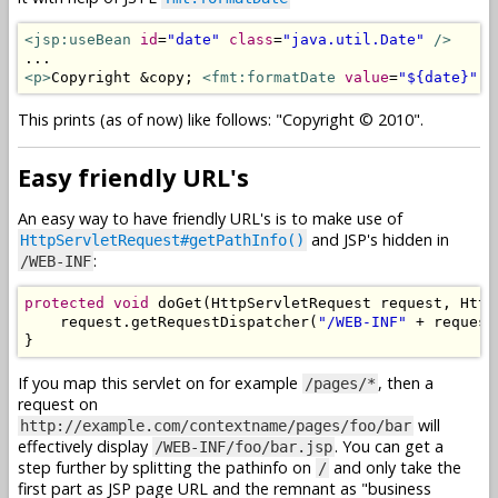
<jsp:useBean
id
=
"date"
class
=
"java.util.Date"
/>
<p>
Copyright &copy; 
<fmt:formatDate
value
=
"${date}"
p
This prints (as of now) like follows: "Copyright © 2010".
Easy friendly URL's
An easy way to have friendly URL's is to make use of
and JSP's hidden in
HttpServletRequest#getPathInfo()
:
/WEB-INF
protected
void
 doGet
(
HttpServletRequest
 request
,
Http
    request
.
getRequestDispatcher
(
"/WEB-INF"
+
 request
}
If you map this servlet on for example
, then a
/pages/*
request on
will
http://example.com/contextname/pages/foo/bar
effectively display
. You can get a
/WEB-INF/foo/bar.jsp
step further by splitting the pathinfo on
and only take the
/
first part as JSP page URL and the remnant as "business