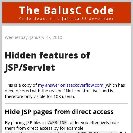
The BalusC Code
Code depot of a Jakarta EE developer
Wednesday, January 27, 2010
Hidden features of
JSP/Servlet
This is a copy of
my answer on stackoverflow.com
(which has
been deleted with the reason "Not constructive" and is
therefore only visible for 10K users).
Hide JSP pages from direct access
By placing JSP files in
folder you effectively hide
/WEB-INF
them from direct access by for example