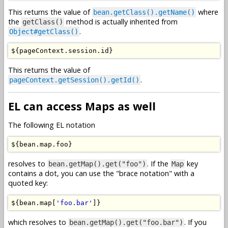
This returns the value of
where
bean.getClass().getName()
the
method is actually inherited from
getClass()
.
Object#getClass()
$
{
pageContext
.
session
.
id
}
This returns the value of
.
pageContext.getSession().getId()
EL can access Maps as well
The following EL notation
$
{
bean
.
map
.
foo
}
resolves to
. If the
key
bean.getMap().get("foo")
Map
contains a dot, you can use the "brace notation" with a
quoted key:
$
{
bean
.
map
[
'foo.bar'
]}
which resolves to
. If you
bean.getMap().get("foo.bar")