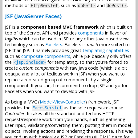
methods of
, such as
and
.
HttpServlet
doGet()
doPost()
JSF (JavaServer Faces)
JSF is a
component based MVC framework
which is built on
top of the Servlet API and provides
components
in flavor of
taglibs
which can be used in JSP or any other Java based view
technology such as
Facelets
. Facelets is
much
more suited to
JSF than JSP. It namely provides great
templating capabilities
such as
composite components
, while JSP basically only offers
the
for templating, so that you're forced to
<jsp:include>
create
custom components
with raw Java code (which is a bit
opaque and a lot of tedious work in JSF) when you want to
replace a repeated group of components by a single
component. If you can, I recommend to drop JSP and go for
Facelets when you want to develop with JSF.
As being a MVC (
Model-View-Controller
) framework, JSF
provides the
as the sole request-response
FacesServlet
Controller
. It takes all the standard and tedious HTTP
request/response work from your hands, such as gathering
user input, validating/converting them, putting them in model
objects, invoking actions and rendering the response. This way
you end up with basically a JSP or Facelets (XHTML) page for