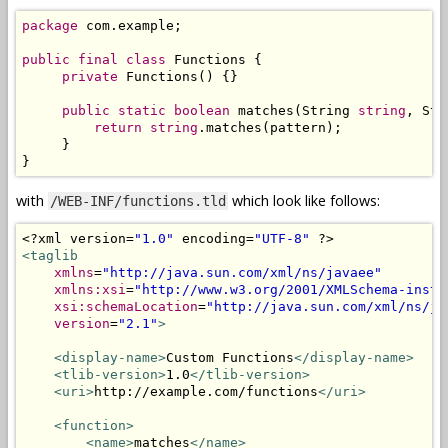
package
 com
.
example
;
public
final
class
Functions
{
private
Functions
()
{}
public
static
boolean
 matches
(
String
string
,
Str
return
string
.
matches
(
pattern
);
}
}
with
which look like follows:
/WEB-INF/functions.tld
<?
xml version
=
"1.0"
 encoding
=
"UTF-8"
?>
<taglib
xmlns
=
"http://java.sun.com/xml/ns/javaee"
xmlns:xsi
=
"http://www.w3.org/2001/XMLSchema-insta
xsi:schemaLocation
=
"http://java.sun.com/xml/ns/ja
version
=
"2.1"
>
<display-name>
Custom Functions
</display-name>
<tlib-version>
1.0
</tlib-version>
<uri>
http://example.com/functions
</uri>
<function>
<name>
matches
</name>