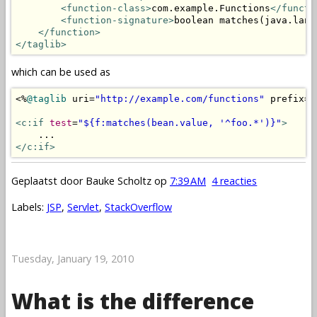
<function-class>
com.example.Functions
</functi
<function-signature>
boolean matches(java.lang
</function>
</taglib>
which can be used as
<%
@taglib
 uri
=
"http://example.com/functions"
 prefix
=
"
<c:if
test
=
"${f:matches(bean.value, '^foo.*')}"
>
</c:if>
Geplaatst door
Bauke Scholtz
op
7:39 AM
4 reacties
Labels:
JSP
,
Servlet
,
StackOverflow
Tuesday, January 19, 2010
What is the difference