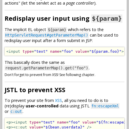
actions" (let the servlet act as a
page controller
).
Redisplay user input using
${param}
The implicit EL object
which refers to the
${param}
can be used to
HttpServletRequest#getParameterMap()
redisplay user input after a form submit in JSP:
<input
type
=
"text"
name
=
"foo"
value
=
"${param.foo}"
>
This basically does the same as
.
request.getParameterMap().get("foo")
Don't forget to prevent from XSS! See following chapter.
JSTL to prevent XSS
To prevent your site from
XSS
, all you need to do is to
(re)display
user-controlled
data using JSTL
fn:escapeXml
or
.
c:out
<p><input
type
=
"text"
name
=
"foo"
value
=
"${fn:escapeXm
<p><c:out
value
=
"${bean.userdata}"
/>