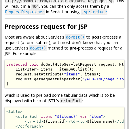
. This
http://example.com/contextname/WEB-INF/page.jsp
will result in a
. You can then only access them by a
404
in Servlet or using
.
RequestDispatcher
jsp:include
Preprocess request for JSP
Most are aware about Servlet's
to
post
-process a
doPost()
request (a form submit), but most don't know that you can
use Servlet's
method to
pre
-process a request for a
doGet()
JSP. For example:
protected
void
 doGet
(
HttpServletRequest
 request
,
Http
List
<
Item
>
 items 
=
 itemDAO
.
list
();
    request
.
setAttribute
(
"items"
,
 items
);
    request
.
getRequestDispatcher
(
"/WEB-INF/page.jsp"
)
}
which is used to preload some tabular data which is to be
displayed with help of JSTL's
:
c:forEach
<table>
<c:forEach
items
=
"${items}"
var
=
"item"
>
<tr><td>
${item.id}
</td><td>
${item.name}
</td><
</c:forEach>