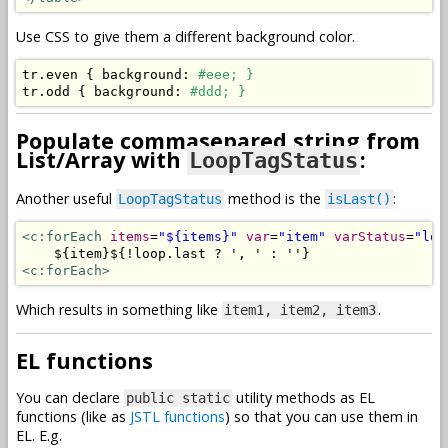
Use CSS to give them a different background color.
tr
.
even 
{
 background
:
#eee; }
tr
.
odd 
{
 background
:
#ddd; }
Populate commasepared string from
List/Array with
:
LoopTagStatus
Another useful
method is the
:
LoopTagStatus
isLast()
<c:forEach
items
=
"${items}"
var
=
"item"
varStatus
=
"loo
<c:forEach>
Which results in something like
.
item1, item2, item3
EL functions
You can declare
utility methods as EL
public static
functions (like as
JSTL functions
) so that you can use them in
EL. E.g.