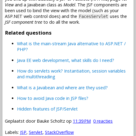
View
and a Javabean class as
Model
. The JSF components are
been used to bind the view with the model (such as your
ASP.NET web control does) and the
uses the
FacesServlet
JSF component tree
to do all the work.
Related questions
What is the main-stream Java alternative to ASP.NET /
PHP?
Java EE web development, what skills do I need?
How do servlets work? Instantiation, session variables
and multithreading
What is a Javabean and where are they used?
How to avoid Java code in JSP files?
Hidden features of JSP/Servlet
Geplaatst door
Bauke Scholtz
op
11:39 PM
0 reacties
Labels:
JSP
,
Servlet
,
StackOverflow