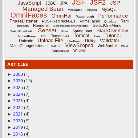
JSF
JSF2
JSP
JavaScript
JPA
JDBC
Managed Bean
MySQL
Messages
Mojarra
OmniFaces
OmniHai
Performance
Passthrough
PhaseListener
Rant
POST-Redirect-GET
PrimeFaces
Quarkus
Renderer
SelectOneMenu
Records
SelectBooleanCheckbox
Servlet
StackOverflow
Spring Boot
SelectOneRadio
Shiro
Tomcat
Tutorial
Tomahawk
TabbedPanel
TCK
Tree
Upload File
Validator
Utility
Unicode
UseBean
ViewScoped
ValueChangeListener
WebSocket
Vdldoc
Weld
WildFly
Whitespace
ARTICLES
3000
(1)
►
2026
(15)
►
2025
(2)
►
2024
(7)
►
2023
(4)
►
2022
(2)
►
2021
(4)
►
2020
(8)
►
2019
(2)
►
2018
(4)
►