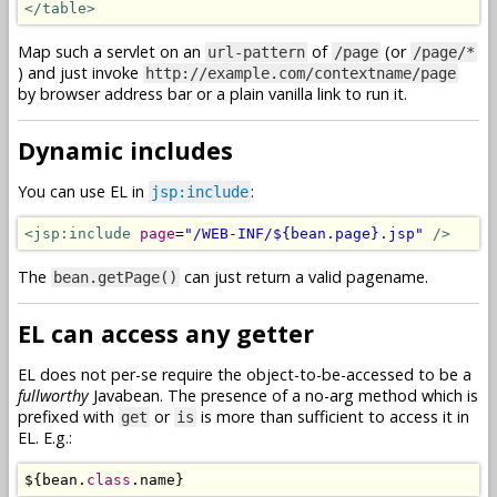
</table>
Map such a servlet on an
of
(or
url-pattern
/page
/page/*
) and just invoke
http://example.com/contextname/page
by browser address bar or a plain vanilla link to run it.
Dynamic includes
You can use EL in
:
jsp:include
<jsp:include
page
=
"/WEB-INF/${bean.page}.jsp"
/>
The
can just return a valid pagename.
bean.getPage()
EL can access any getter
EL does not per-se require the object-to-be-accessed to be a
fullworthy
Javabean. The presence of a no-arg method which is
prefixed with
or
is more than sufficient to access it in
get
is
EL. E.g.:
$
{
bean
.
class
.
name
}