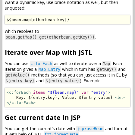
want a dynamic key, use brace notation as well, but then
unquoted:
$
{
bean
.
map
[
otherbean
.
key
]}
which resolves to
.
bean.getMap().get(otherbean.getKey())
Iterate over Map with JSTL
You can use
as well to iterate over a
. Each
c:forEach
Map
iteration gives a
which in turn has
and
Map.Entry
getKey()
methods (so that you can just access it in EL by
getValue()
and
). Example:
${entry.key}
${entry.value}
<c:forEach
items
=
"${bean.map}"
var
=
"entry"
>
    Key: ${entry.key}, Value: ${entry.value} 
<br>
</c:forEach>
Get current date in JSP
You can get the current's date with
and format
jsp:useBean
it with help of JSTL
fmt:formatDate