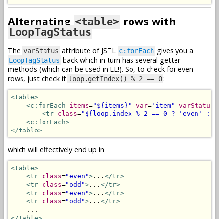
Alternating
rows with
<table>
LoopTagStatus
The
attribute of JSTL
gives you a
varStatus
c:forEach
back which in turn has several getter
LoopTagStatus
methods (which can be used in EL!). So, to check for even
rows, just check if
:
loop.getIndex() % 2 == 0
<table>
<c:forEach
items
=
"${items}"
var
=
"item"
varStatus
=
<tr
class
=
"${loop.index % 2 == 0 ? 'even' : '
<c:forEach>
</table>
which will effectively end up in
<table>
<tr
class
=
"even"
>
...
</tr>
<tr
class
=
"odd"
>
...
</tr>
<tr
class
=
"even"
>
...
</tr>
<tr
class
=
"odd"
>
...
</tr>
</table>