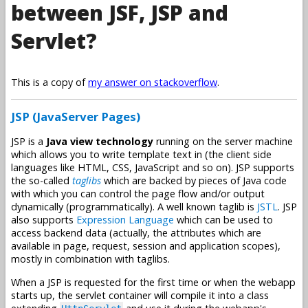
between JSF, JSP and
Servlet?
This is a copy of
my answer on stackoverflow
.
JSP (JavaServer Pages)
JSP is a
Java view technology
running on the server machine
which allows you to write template text in (the client side
languages like HTML, CSS, JavaScript and so on). JSP supports
the so-called
taglibs
which are backed by pieces of Java code
with which you can control the page flow and/or output
dynamically (programmatically). A well known taglib is
JSTL
. JSP
also supports
Expression Language
which can be used to
access backend data (actually, the attributes which are
available in page, request, session and application scopes),
mostly in combination with taglibs.
When a JSP is requested for the first time or when the webapp
starts up, the servlet container will compile it into a class