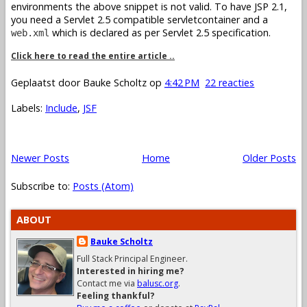
environments the above snippet is not valid. To have JSP 2.1,
you need a Servlet 2.5 compatible servletcontainer and a
which is declared as per Servlet 2.5 specification.
web.xml
Click here to read the entire article ..
Geplaatst door
Bauke Scholtz
op
4:42 PM
22 reacties
Labels:
Include
,
JSF
Newer Posts
Home
Older Posts
Subscribe to:
Posts (Atom)
ABOUT
Bauke Scholtz
Full Stack Principal Engineer.
Interested in hiring me?
Contact me via
balusc.org
.
Feeling thankful?