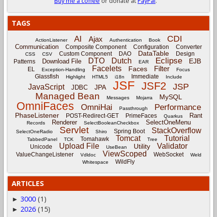
Buy me a coffee
or donate at
PayPal
.
TAGS
CDI
AI
Ajax
ActionListener
Authentication
Book
Communication
Composite Component
Configuration
Converter
DataTable
Custom Component
DAO
Design
CSS
CSV
Eclipse
DTO
Dutch
EJB
Download File
Patterns
EAR
Facelets
Filter
Faces
EL
Exception-Handling
Focus
Glassfish
Immediate
Highlight
HTML5
i18n
Include
JSF
JSF2
JSP
JavaScript
JPA
JDBC
Managed Bean
MySQL
Messages
Mojarra
OmniFaces
OmniHai
Performance
Passthrough
PhaseListener
Rant
POST-Redirect-GET
PrimeFaces
Quarkus
Renderer
SelectOneMenu
Records
SelectBooleanCheckbox
Servlet
StackOverflow
Spring Boot
SelectOneRadio
Shiro
Tomcat
Tutorial
Tomahawk
TabbedPanel
TCK
Tree
Upload File
Validator
Utility
Unicode
UseBean
ViewScoped
ValueChangeListener
WebSocket
Vdldoc
Weld
WildFly
Whitespace
ARTICLES
3000
(1)
►
2026
(15)
►