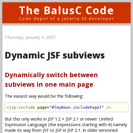
The BalusC Code
Code depot of a Jakarta EE developer
Thursday, January 4, 2007
Dynamic JSF subviews
Dynamically switch between
subviews in one main page
The easiest way would be the following:
<jsp:include
 page=
"#{myBean.includePage}"
/>
But this only works in JSF 1.2 + JSP 2.1 or newer. Unified
Expression Language (the expressions starting with
) namely
#
made its way from JSF to JSP in JSP 2.1. In older versioned