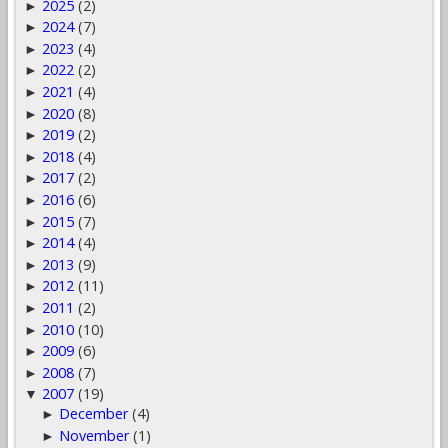
2025
(2)
►
2024
(7)
►
2023
(4)
►
2022
(2)
►
2021
(4)
►
2020
(8)
►
2019
(2)
►
2018
(4)
►
2017
(2)
►
2016
(6)
►
2015
(7)
►
2014
(4)
►
2013
(9)
►
2012
(11)
►
2011
(2)
►
2010
(10)
►
2009
(6)
►
2008
(7)
►
2007
(19)
▼
December
(4)
►
November
(1)
►