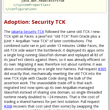
        java.awt.headless=true

</systemProperties>
</configuration>
Adoption: Security TCK
The
Jakarta Security TCK
followed the same old-TCK / new-
TCK split as Faces: a JavaTest "old TCK" from Oracle plus a
JUnit + Arquillian "new TCK" of later contributions. The
combined suite ran in just under 13 minutes. Unlike Faces, the
old-TCK side wasn't the bottleneck: it deployed its apps onto
a single long-running GlassFish domain and replayed all 83 of
its JavaTest clients against them, so it was already efficient on
its own. Migrating it was therefore not about runtime; it was
about consolidating on a single test harness. Pull request
#365
did exactly that, mechanically rewriting the old TCK into the
new-TCK style with Claude Code doing the bulk of the
assertion work. The unavoidable trade-off is that each
migrated test now spins up its own Arquillian-managed
GlassFish instead of sharing one domain, so single-threaded
runtime nearly doubled to ~24 minutes. That is the cost of
trading a shared harness for per-test isolation. Pull request
#368
recovers that cost (and then some) by swapping the