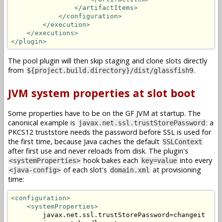
</artifactItems>
</configuration>
</execution>
</executions>
</plugin>
The pool plugin will then skip staging and clone slots directly
from
.
${project.build.directory}/dist/glassfish9
JVM system properties at slot boot
Some properties have to be on the GF JVM at startup. The
canonical example is
: a
javax.net.ssl.trustStorePassword
PKCS12 truststore needs the password before SSL is used for
the first time, because Java caches the default
SSLContext
after first use and never reloads from disk. The plugin's
hook bakes each
into every
<systemProperties>
key=value
of each slot's
at provisioning
<java-config>
domain.xml
time:
<configuration>
<systemProperties>
        javax.net.ssl.trustStorePassword=changeit
