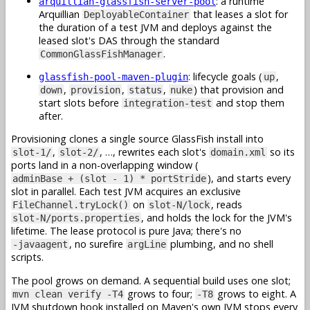
: a runtime
arquillian-glassfish-server-pool
Arquillian
that leases a slot for
DeployableContainer
the duration of a test JVM and deploys against the
leased slot's DAS through the standard
.
CommonGlassFishManager
: lifecycle goals (
,
glassfish-pool-maven-plugin
up
,
,
,
) that provision and
down
provision
status
nuke
start slots before
and stop them
integration-test
after.
Provisioning clones a single source GlassFish install into
,
, …, rewrites each slot's
so its
slot-1/
slot-2/
domain.xml
ports land in a non-overlapping window (
), and starts every
adminBase + (slot - 1) * portStride
slot in parallel. Each test JVM acquires an exclusive
on
, reads
FileChannel.tryLock()
slot-N/lock
, and holds the lock for the JVM's
slot-N/ports.properties
lifetime. The lease protocol is pure Java; there's no
, no surefire
plumbing, and no shell
-javaagent
argLine
scripts.
The pool grows on demand. A sequential build uses one slot;
grows to four;
grows to eight. A
mvn clean verify -T4
-T8
JVM shutdown hook installed on Maven's own JVM stops every