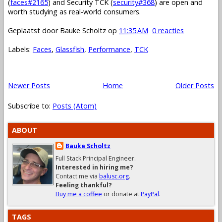
(
faces#2165
) and Security TCK (
security#368
) are open and
worth studying as real-world consumers.
Geplaatst door
Bauke Scholtz
op
11:35 AM
0 reacties
Labels:
Faces
,
Glassfish
,
Performance
,
TCK
Newer Posts
Home
Older Posts
Subscribe to:
Posts (Atom)
ABOUT
Bauke Scholtz
Full Stack Principal Engineer.
Interested in hiring me?
Contact me via
balusc.org
.
Feeling thankful?
Buy me a coffee
or donate at
PayPal
.
TAGS