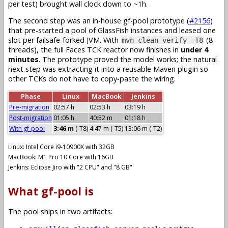
per test) brought wall clock down to ~1h.
The second step was an in-house gf-pool prototype (
#2156
)
that pre-started a pool of GlassFish instances and leased one
slot per failsafe-forked JVM. With
(8
mvn clean verify -T8
threads), the full Faces TCK reactor now finishes in
under 4
minutes
. The prototype proved the model works; the natural
next step was extracting it into a reusable Maven plugin so
other TCKs do not have to copy-paste the wiring.
Phase
Linux
MacBook
Jenkins
Pre-migration
02:57 h
02:53 h
03:19 h
Post-migration
01:05 h
40:52 m
01:18 h
With gf-pool
3:46 m
(-T8)
4:47 m (-T5)
13:06 m (-T2)
Linux: Intel Core i9-10900X with 32GB
MacBook: M1 Pro 10 Core with 16GB
Jenkins: Eclipse Jiro with "2 CPU" and "8 GB"
What gf-pool is
The pool ships in two artifacts: