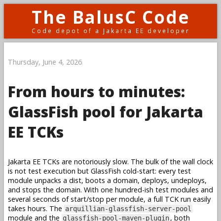
The BalusC Code
Code depot of a Jakarta EE developer
Thursday, June 4, 2026
From hours to minutes:
GlassFish pool for Jakarta
EE TCKs
Jakarta EE TCKs are notoriously slow. The bulk of the wall clock
is not test execution but GlassFish cold-start: every test
module unpacks a dist, boots a domain, deploys, undeploys,
and stops the domain. With one hundred-ish test modules and
several seconds of start/stop per module, a full TCK run easily
takes hours. The
arquillian-glassfish-server-pool
module and the
, both
glassfish-pool-maven-plugin