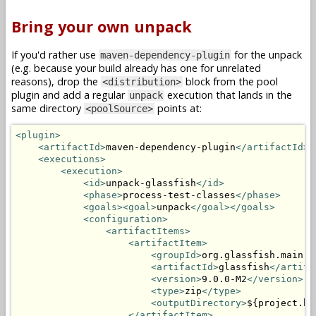
Bring your own unpack
If you'd rather use
for the unpack
maven-dependency-plugin
(e.g. because your build already has one for unrelated
reasons), drop the
block from the pool
<distribution>
plugin and add a regular
execution that lands in the
unpack
same directory
points at:
<poolSource>
<plugin>
<artifactId>
maven-dependency-plugin
</artifactId>
<executions>
<execution>
<id>
unpack-glassfish
</id>
<phase>
process-test-classes
</phase>
<goals><goal>
unpack
</goal></goals>
<configuration>
<artifactItems>
<artifactItem>
<groupId>
org.glassfish.main.d
<artifactId>
glassfish
</artifa
<version>
9.0.0-M2
</version>
<type>
zip
</type>
<outputDirectory>
${project.bu
</artifactItem>