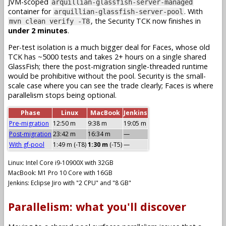
JVM-scoped
arquillian-glassfish-server-managed
container for
. With
arquillian-glassfish-server-pool
, the Security TCK now finishes in
mvn clean verify -T8
under 2 minutes
.
Per-test isolation is a much bigger deal for Faces, whose old
TCK has ~5000 tests and takes 2+ hours on a single shared
GlassFish; there the post-migration single-threaded runtime
would be prohibitive without the pool. Security is the small-
scale case where you can see the trade clearly; Faces is where
parallelism stops being optional.
Phase
Linux
MacBook
Jenkins
Pre-migration
12:50 m
9:38 m
19:05 m
Post-migration
23:42 m
16:34 m
—
With gf-pool
1:49 m (-T8)
1:30 m
(-T5)
—
Linux: Intel Core i9-10900X with 32GB
MacBook: M1 Pro 10 Core with 16GB
Jenkins: Eclipse Jiro with "2 CPU" and "8 GB"
Parallelism: what you'll discover