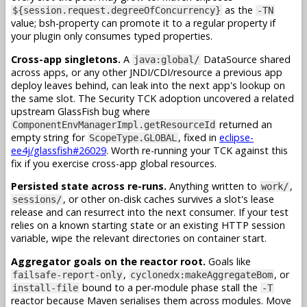
as the
${session.request.degreeOfConcurrency}
-TN
value; bsh-property can promote it to a regular property if
your plugin only consumes typed properties.
Cross-app singletons.
A
DataSource shared
java:global/
across apps, or any other JNDI/CDI/resource a previous app
deploy leaves behind, can leak into the next app's lookup on
the same slot. The Security TCK adoption uncovered a related
upstream GlassFish bug where
returned an
ComponentEnvManagerImpl.getResourceId
empty string for
, fixed in
eclipse-
ScopeType.GLOBAL
ee4j/glassfish#26029
. Worth re-running your TCK against this
fix if you exercise cross-app global resources.
Persisted state across re-runs.
Anything written to
,
work/
, or other on-disk caches survives a slot's lease
sessions/
release and can resurrect into the next consumer. If your test
relies on a known starting state or an existing HTTP session
variable, wipe the relevant directories on container start.
Aggregator goals on the reactor root.
Goals like
,
, or
failsafe-report-only
cyclonedx:makeAggregateBom
bound to a per-module phase stall the
install-file
-T
reactor because Maven serialises them across modules. Move