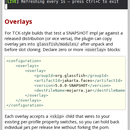
Overlays
For TCK-style builds that test a SNAPSHOT impl jar against a
released distribution (or vice versa), the plugin can copy
overlay jars into
after unpack and
glassfish/modules/
before slot cloning. Declare zero or more
blocks:
<overlay>
<configuration>
<overlays>
<overlay>
<groupId>
org.glassfish
</groupId>
<artifactId>
jakarta.faces
</artifactId>
<version>
5.0.0-SNAPSHOT
</version>
<destFileName>
mojarra.jar
</destFileName>
</overlay>
</overlays>
</configuration>
Each overlay accepts a
child that wires to your
<skip>
existing per-profile property switches, so you can hold back
individual jars per release line without forking the pom.