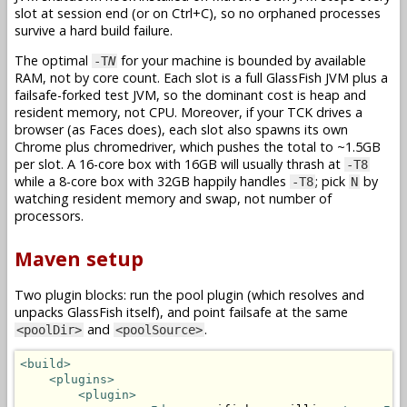
slot at session end (or on Ctrl+C), so no orphaned processes
survive a hard build failure.
The optimal
for your machine is bounded by available
-T
N
RAM, not by core count. Each slot is a full GlassFish JVM plus a
failsafe-forked test JVM, so the dominant cost is heap and
resident memory, not CPU. Moreover, if your TCK drives a
browser (as Faces does), each slot also spawns its own
Chrome plus chromedriver, which pushes the total to ~1.5GB
per slot. A 16-core box with 16GB will usually thrash at
-T8
while a 8-core box with 32GB happily handles
; pick
by
-T8
N
watching resident memory and swap, not number of
processors.
Maven setup
Two plugin blocks: run the pool plugin (which resolves and
unpacks GlassFish itself), and point failsafe at the same
and
.
<poolDir>
<poolSource>
<build>
<plugins>
<plugin>