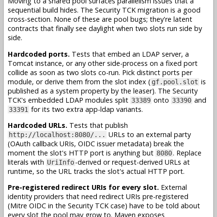
Moving to a shared pool surfaces parallelism issues that a
sequential build hides. The Security TCK migration is a good
cross-section. None of these are pool bugs; they're latent
contracts that finally see daylight when two slots run side by
side.
Hardcoded ports.
Tests that embed an LDAP server, a
Tomcat instance, or any other side-process on a fixed port
collide as soon as two slots co-run. Pick distinct ports per
module, or derive them from the slot index (
is
gf.pool.slot
published as a system property by the leaser). The Security
TCK's embedded LDAP modules split
onto
and
33389
33390
for its two extra app-ldap variants.
33391
Hardcoded URLs.
Tests that publish
URLs to an external party
http://localhost:8080/...
(OAuth callback URIs, OIDC issuer metadata) break the
moment the slot's HTTP port is anything but
. Replace
8080
literals with
-derived or request-derived URLs at
UriInfo
runtime, so the URL tracks the slot's actual HTTP port.
Pre-registered redirect URIs for every slot.
External
identity providers that need redirect URIs pre-registered
(Mitre OIDC in the Security TCK case) have to be told about
every slot the pool may grow to. Maven exposes