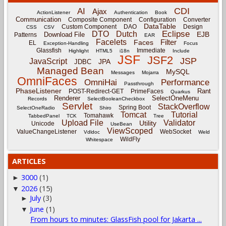
CDI
AI
Ajax
ActionListener
Authentication
Book
Communication
Composite Component
Configuration
Converter
DataTable
Custom Component
DAO
Design
CSS
CSV
Eclipse
DTO
Dutch
EJB
Download File
Patterns
EAR
Facelets
Filter
Faces
EL
Exception-Handling
Focus
Glassfish
Immediate
Highlight
HTML5
i18n
Include
JSF
JSF2
JSP
JavaScript
JPA
JDBC
Managed Bean
MySQL
Messages
Mojarra
OmniFaces
OmniHai
Performance
Passthrough
PhaseListener
Rant
POST-Redirect-GET
PrimeFaces
Quarkus
Renderer
SelectOneMenu
Records
SelectBooleanCheckbox
Servlet
StackOverflow
Spring Boot
SelectOneRadio
Shiro
Tomcat
Tutorial
Tomahawk
TabbedPanel
TCK
Tree
Upload File
Validator
Utility
Unicode
UseBean
ViewScoped
ValueChangeListener
WebSocket
Vdldoc
Weld
WildFly
Whitespace
ARTICLES
3000
(1)
►
2026
(15)
▼
July
(3)
►
June
(1)
▼
From hours to minutes: GlassFish pool for Jakarta ...