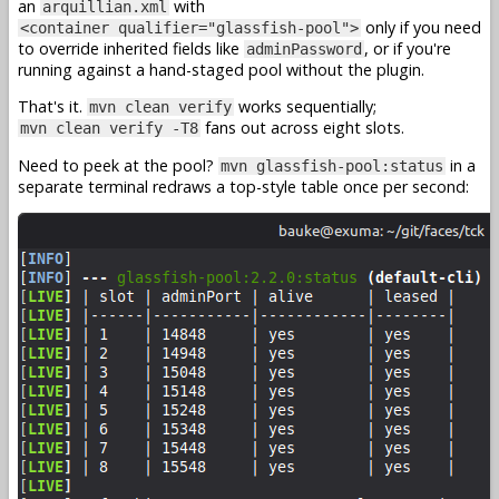
an
with
arquillian.xml
only if you need
<container qualifier="glassfish-pool">
to override inherited fields like
, or if you're
adminPassword
running against a hand-staged pool without the plugin.
That's it.
works sequentially;
mvn clean verify
fans out across eight slots.
mvn clean verify -T8
Need to peek at the pool?
in a
mvn glassfish-pool:status
separate terminal redraws a top-style table once per second: