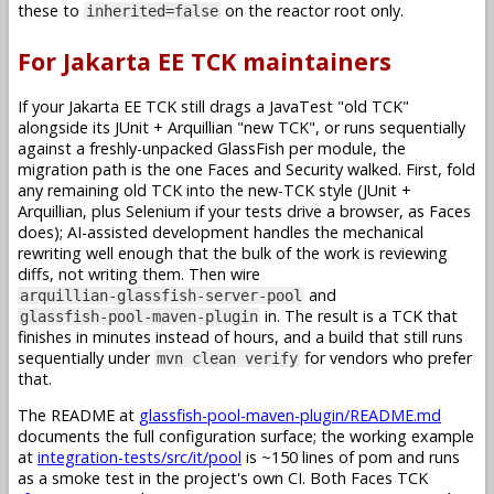
these to
on the reactor root only.
inherited=false
For Jakarta EE TCK maintainers
If your Jakarta EE TCK still drags a JavaTest "old TCK"
alongside its JUnit + Arquillian "new TCK", or runs sequentially
against a freshly-unpacked GlassFish per module, the
migration path is the one Faces and Security walked. First, fold
any remaining old TCK into the new-TCK style (JUnit +
Arquillian, plus Selenium if your tests drive a browser, as Faces
does); AI-assisted development handles the mechanical
rewriting well enough that the bulk of the work is reviewing
diffs, not writing them. Then wire
and
arquillian-glassfish-server-pool
in. The result is a TCK that
glassfish-pool-maven-plugin
finishes in minutes instead of hours, and a build that still runs
sequentially under
for vendors who prefer
mvn clean verify
that.
The README at
glassfish-pool-maven-plugin/README.md
documents the full configuration surface; the working example
at
integration-tests/src/it/pool
is ~150 lines of pom and runs
as a smoke test in the project's own CI. Both Faces TCK