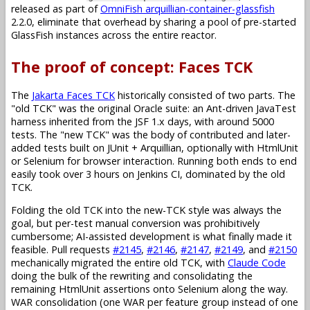
released as part of
OmniFish arquillian-container-glassfish
2.2.0, eliminate that overhead by sharing a pool of pre-started
GlassFish instances across the entire reactor.
The proof of concept: Faces TCK
The
Jakarta Faces TCK
historically consisted of two parts. The
"old TCK" was the original Oracle suite: an Ant-driven JavaTest
harness inherited from the JSF 1.x days, with around 5000
tests. The "new TCK" was the body of contributed and later-
added tests built on JUnit + Arquillian, optionally with HtmlUnit
or Selenium for browser interaction. Running both ends to end
easily took over 3 hours on Jenkins CI, dominated by the old
TCK.
Folding the old TCK into the new-TCK style was always the
goal, but per-test manual conversion was prohibitively
cumbersome; AI-assisted development is what finally made it
feasible. Pull requests
#2145
,
#2146
,
#2147
,
#2149
, and
#2150
mechanically migrated the entire old TCK, with
Claude Code
doing the bulk of the rewriting and consolidating the
remaining HtmlUnit assertions onto Selenium along the way.
WAR consolidation (one WAR per feature group instead of one