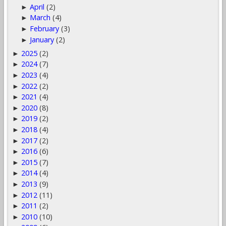
April
(2)
►
March
(4)
►
February
(3)
►
January
(2)
►
2025
(2)
►
2024
(7)
►
2023
(4)
►
2022
(2)
►
2021
(4)
►
2020
(8)
►
2019
(2)
►
2018
(4)
►
2017
(2)
►
2016
(6)
►
2015
(7)
►
2014
(4)
►
2013
(9)
►
2012
(11)
►
2011
(2)
►
2010
(10)
►