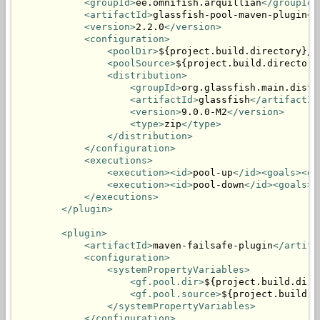
<groupId>
ee.omnifish.arquillian
</groupId>
<artifactId>
glassfish-pool-maven-plugin
</
<version>
2.2.0
</version>
<configuration>
<poolDir>
${project.build.directory}/p
<poolSource>
${project.build.directory
<distribution>
<groupId>
org.glassfish.main.distr
<artifactId>
glassfish
</artifactId
<version>
9.0.0-M2
</version>
<type>
zip
</type>
</distribution>
</configuration>
<executions>
<execution><id>
pool-up
</id><goals><go
<execution><id>
pool-down
</id><goals><
</executions>
</plugin>
<plugin>
<artifactId>
maven-failsafe-plugin
</artifa
<configuration>
<systemPropertyVariables>
<gf.pool.dir>
${project.build.dire
<gf.pool.source>
${project.build.d
</systemPropertyVariables>
</configuration>