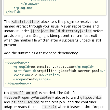
</plugin>
</plugins>
</build>
The
block tells the plugin to resolve the
<distribution>
named artifact through your usual Maven repositories and
unpack it under
before
${project.build.directory}/dist
provisioning runs. Staging is idempotent: re-runs fast-exit
when the marker file written after a successful unpack is still
present.
Add the runtime as a test-scope dependency:
<dependency>
<groupId>
ee.omnifish.arquillian
</groupId>
<artifactId>
arquillian-glassfish-server-pool
</art
<version>
2.2.0
</version>
<scope>
test
</scope>
</dependency>
No
is needed. The failsafe
arquillian.xml
above forward
<systemPropertyVariables>
gf.pool.dir
and
to the test JVM, and the container
gf.pool.source
adapter reads them at
when it leases a slot. Drop in
start()