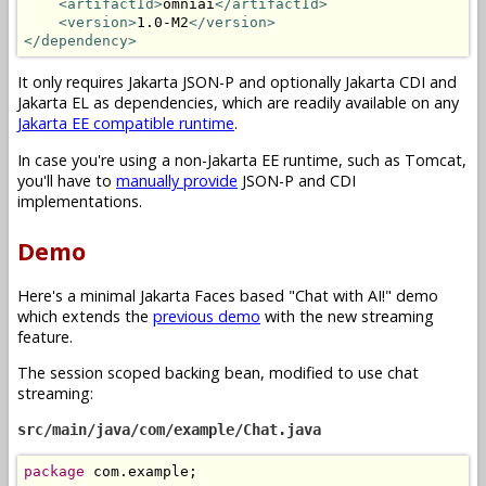
<artifactId>
omniai
</artifactId>
<version>
1.0-M2
</version>
</dependency>
It only requires Jakarta JSON-P and optionally Jakarta CDI and
Jakarta EL as dependencies, which are readily available on any
Jakarta EE compatible runtime
.
In case you're using a non-Jakarta EE runtime, such as Tomcat,
you'll have to
manually provide
JSON-P and CDI
implementations.
Demo
Here's a minimal Jakarta Faces based "Chat with AI!" demo
which extends the
previous demo
with the new streaming
feature.
The session scoped backing bean, modified to use chat
streaming:
src/main/java/com/example/Chat.java
package
 com
.
example
;