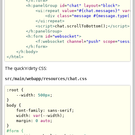
</h:form>
<h:panelGroup
id
=
"chat"
layout
=
"block"
>
<ui:repeat
value
=
"#{chat.messages}"
var
=
"
<div
class
=
"message #{message.type()}
</ui:repeat>
<script>
chat
.
scrollToBottom
();
</script>
</h:panelGroup>
<h:form
id
=
"websocket"
>
<f:websocket
channel
=
"push"
scope
=
"sessio
</h:form>
</h:body>
</html>
The quick'n'dirty CSS:
src/main/webapp/resources/chat.css
:
root 
{
--
width
:
500px
;
}
body 
{
    font
-
family
:
 sans
-
serif
;
    width
:
var
(--
width
);
    margin
:
0
auto
;
}
#form {