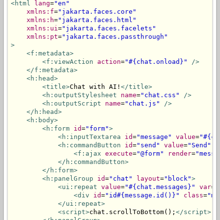
<html
lang
=
"en"
xmlns:f
=
"jakarta.faces.core"
xmlns:h
=
"jakarta.faces.html"
xmlns:ui
=
"jakarta.faces.facelets"
xmlns:pt
=
"jakarta.faces.passthrough"
>
<f:metadata>
<f:viewAction
action
=
"#{chat.onload}"
/>
</f:metadata>
<h:head>
<title>
Chat with AI!
</title>
<h:outputStylesheet
name
=
"chat.css"
/>
<h:outputScript
name
=
"chat.js"
/>
</h:head>
<h:body>
<h:form
id
=
"form"
>
<h:inputTextarea
id
=
"message"
value
=
"#{ch
<h:commandButton
id
=
"send"
value
=
"Send"
a
<f:ajax
execute
=
"@form"
render
=
"messa
</h:commandButton>
</h:form>
<h:panelGroup
id
=
"chat"
layout
=
"block"
>
<ui:repeat
value
=
"#{chat.messages}"
var
=
"
<div
id
=
"id#{message.id()}"
class
=
"me
</ui:repeat>
<script>
chat
.
scrollToBottom
();
</script>