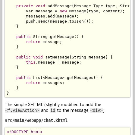
private
void
 addMessage
(
Message
.
Type
 type
,
String
        var message 
=
new
Message
(
type
,
 content
);
        messages
.
add
(
message
);
        push
.
send
(
message
.
toJson
());
}
public
String
 getMessage
()
{
return
 message
;
}
public
void
 setMessage
(
String
 message
)
{
this
.
message 
=
 message
;
}
public
List
<
Message
>
 getMessages
()
{
return
 messages
;
}
}
The simple XHTML (slightly modified to add the
and
to the message
):
<f:viewAction>
id
<div>
src/main/webapp/chat.xhtml
<!DOCTYPE html>