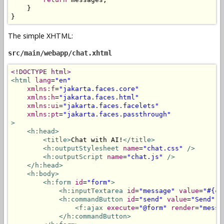
}
}
The simple XHTML:
src/main/webapp/chat.xhtml
<!DOCTYPE html>
<html
lang
=
"en"
xmlns:f
=
"jakarta.faces.core"
xmlns:h
=
"jakarta.faces.html"
xmlns:ui
=
"jakarta.faces.facelets"
xmlns:pt
=
"jakarta.faces.passthrough"
>
<h:head>
<title>
Chat with AI!
</title>
<h:outputStylesheet
name
=
"chat.css"
/>
<h:outputScript
name
=
"chat.js"
/>
</h:head>
<h:body>
<h:form
id
=
"form"
>
<h:inputTextarea
id
=
"message"
value
=
"#{ch
<h:commandButton
id
=
"send"
value
=
"Send"
a
<f:ajax
execute
=
"@form"
render
=
"messa
</h:commandButton>