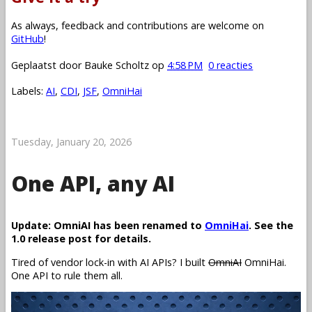
As always, feedback and contributions are welcome on
GitHub
!
Geplaatst door
Bauke Scholtz
op
4:58 PM
0 reacties
Labels:
AI
,
CDI
,
JSF
,
OmniHai
Tuesday, January 20, 2026
One API, any AI
Update: OmniAI has been renamed to
OmniHai
. See the
1.0 release post for details.
Tired of vendor lock-in with AI APIs? I built
OmniAI
OmniHai.
One API to rule them all.