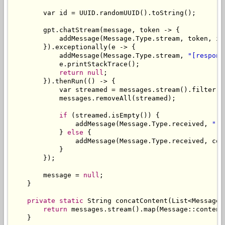
        var id 
=
 UUID
.
randomUUID
().
toString
();
        gpt
.
chatStream
(
message
,
 token 
->
{
            addMessage
(
Message
.
Type
.
stream
,
 token
,
 id
}).
exceptionally
(
e 
->
{
            addMessage
(
Message
.
Type
.
stream
,
"[respons
            e
.
printStackTrace
();
return
null
;
}).
thenRun
(()
->
{
            var streamed 
=
 messages
.
stream
().
filter
(
m
            messages
.
removeAll
(
streamed
);
if
(
streamed
.
isEmpty
())
{
                addMessage
(
Message
.
Type
.
received
,
"[n
}
else
{
                addMessage
(
Message
.
Type
.
received
,
 con
}
});
        message 
=
null
;
}
private
static
String
 concatContent
(
List
<
Message
>
return
 messages
.
stream
().
map
(
Message
::
content
}