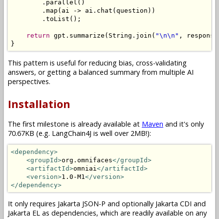
.
parallel
()
.
map
(
ai 
->
 ai
.
chat
(
question
))
.
toList
();
return
 gpt
.
summarize
(
String
.
join
(
"\n\n"
,
 response
}
This pattern is useful for reducing bias, cross-validating
answers, or getting a balanced summary from multiple AI
perspectives.
Installation
The first milestone is already available at
Maven
and it's only
70.67KB (e.g. LangChain4J is well over 2MB!):
<dependency>
<groupId>
org.omnifaces
</groupId>
<artifactId>
omniai
</artifactId>
<version>
1.0-M1
</version>
</dependency>
It only requires Jakarta JSON-P and optionally Jakarta CDI and
Jakarta EL as dependencies, which are readily available on any