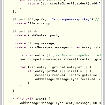
return
Json
.
createObjectBuilder
().
add
(
"ty
}
};
@Inject
@AI
(
apiKey 
=
"your-openai-api-key"
)
// Ge
private
AIService
 gpt
;
@Inject
@Push
private
PushContext
 push
;
private
String
 message
;
private
List
<
Message
>
 messages 
=
new
ArrayList
<>(
public
void
 onload
()
{
// Any ungrouped/aborted s
        var grouped 
=
 messages
.
stream
().
collect
(
group
for
(
var entry 
:
 grouped
.
entrySet
())
{
if
(
entry
.
getValue
().
size
()
>
1
)
{
                messages
.
removeAll
(
entry
.
getValue
());
                addMessage
(
Message
.
Type
.
received
,
 con
}
}
}
public
void
 send
()
{
        addMessage
(
Message
.
Type
.
sent
,
 message
,
 UUID
.
r