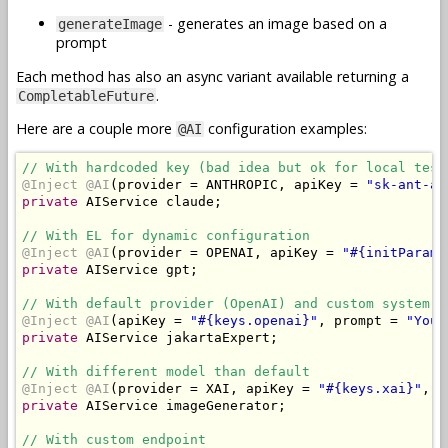
- generates an image based on a
generateImage
prompt
Each method has also an async variant available returning a
.
CompletableFuture
Here are a couple more
configuration examples:
@AI
// With hardcoded key (bad idea but ok for local test
@Inject
@AI
(
provider 
=
 ANTHROPIC
,
 apiKey 
=
"sk-ant-ap
private
AIService
 claude
;
// With EL for dynamic configuration
@Inject
@AI
(
provider 
=
 OPENAI
,
 apiKey 
=
"#{initParam[
private
AIService
 gpt
;
// With default provider (OpenAI) and custom system p
@Inject
@AI
(
apiKey 
=
"#{keys.openai}"
,
 prompt 
=
"You 
private
AIService
 jakartaExpert
;
// With different model than default
@Inject
@AI
(
provider 
=
 XAI
,
 apiKey 
=
"#{keys.xai}"
,
 m
private
AIService
 imageGenerator
;
// With custom endpoint