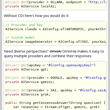
@Inject
@AI
(
provider 
=
 OLLAMA
,
 endpoint 
=
"http://loc
private
AIService
 localAi
;
Without CDI here's how you would do it:
// Provider and key
AIService
 claude 
=
AIConfig
.
of
(
ANTHROPIC
,
 yourAnthrop
// Custom model
AIService
 imageGenerator 
=
AIConfig
.
of
(
XAI
,
 yourXaiAp
Need diverse perspectives?
OmniAI
OmniHai makes it easy to
query multiple providers and combine their responses:
@Inject
@AI
(
apiKey 
=
"#{config.openaiApiKey}"
)
private
AIService
 gpt
;
@Inject
@AI
(
provider 
=
 GOOGLE
,
 apiKey 
=
"#{config.goo
private
AIService
 gemini
;
@Inject
@AI
(
provider 
=
 XAI
,
 apiKey 
=
"#{config.xaiApi
private
AIService
 grok
;
public
String
 getConsensusAnswer
(
String
 question
)
{
    var responses 
=
Stream
.
of
(
gpt
,
 gemini
,
 grok
)