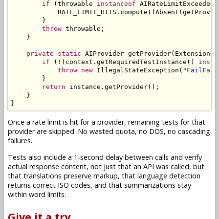
if
(
throwable 
instanceof
AIRateLimitExceededE
            RATE_LIMIT_HITS
.
computeIfAbsent
(
getProvid
}
throw
 throwable
;
}
private
static
AIProvider
 getProvider
(
ExtensionCo
if
(!(
context
.
getRequiredTestInstance
()
insta
throw
new
IllegalStateException
(
"FailFast
}
return
 instance
.
getProvider
();
}
}
Once a rate limit is hit for a provider, remaining tests for that
provider are skipped. No wasted quota, no DOS, no cascading
failures.
Tests also include a 1-second delay between calls and verify
actual response content, not just that an API was called, but
that translations preserve markup, that language detection
returns correct ISO codes, and that summarizations stay
within word limits.
Give it a try