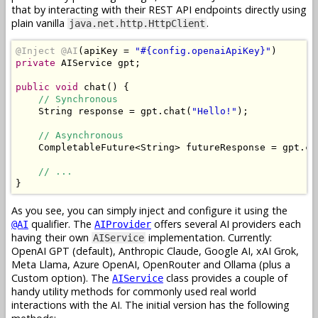
that by interacting with their REST API endpoints directly using
plain vanilla
.
java.net.http.HttpClient
@Inject
@AI
(
apiKey 
=
"#{config.openaiApiKey}"
)
private
AIService
 gpt
;
public
void
 chat
()
{
// Synchronous
String
 response 
=
 gpt
.
chat
(
"Hello!"
);
// Asynchronous
CompletableFuture
<
String
>
 futureResponse 
=
 gpt
.
ch
// ...
}
As you see, you can simply inject and configure it using the
qualifier. The
offers several AI providers each
@AI
AIProvider
having their own
implementation. Currently:
AIService
OpenAI GPT (default), Anthropic Claude, Google AI, xAI Grok,
Meta Llama, Azure OpenAI, OpenRouter and Ollama (plus a
Custom option). The
class provides a couple of
AIService
handy utility methods for commonly used real world
interactions with the AI. The initial version has the following