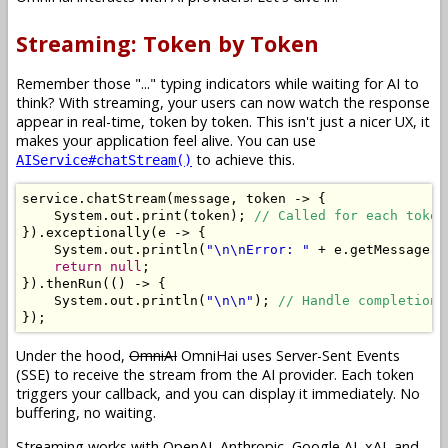
Streaming: Token by Token
Remember those "..." typing indicators while waiting for AI to
think? With streaming, your users can now watch the response
appear in real-time, token by token. This isn't just a nicer UX, it
makes your application feel alive. You can use
to achieve this.
AIService#chatStream()
service
.
chatStream
(
message
,
 token 
->
{
System
.
out
.
print
(
token
);
// Called for each token
}).
exceptionally
(
e 
->
{
System
.
out
.
println
(
"\n\nError: "
+
 e
.
getMessage
()
return
null
;
}).
thenRun
(()
->
{
System
.
out
.
println
(
"\n\n"
);
// Handle completion.
});
Under the hood,
OmniAI
OmniHai uses Server-Sent Events
(SSE) to receive the stream from the AI provider. Each token
triggers your callback, and you can display it immediately. No
buffering, no waiting.
Streaming works with OpenAI, Anthropic, Google AI, xAI, and