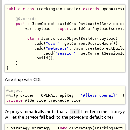
public
class
TrackingTextHandler
extends
OpenAITextHa
@Override
public
JsonObject
 buildChatPayload
(
AIService
 serv
        var payload 
=
super
.
buildChatPayload
(
service
,
return
Json
.
createObjectBuilder
(
payload
)
.
add
(
"user"
,
 getCurrentUserIdHash
())
.
add
(
"metadata"
,
Json
.
createObjectBuilder
.
add
(
"session"
,
 getCurrentSessionIdHa
.
build
();
}
}
Wire it up with CDI:
@Inject
@AI
(
provider 
=
 OPENAI
,
 apiKey 
=
"#{keys.openai}"
,
 tex
private
AIService
 trackedService
;
Or programmatically (note that a
handler in the strategy
null
will let the service fall back to the provider's default one):
AIStrategy
 strategy 
=
(
new
AIStrategy
(
TrackingTextHan