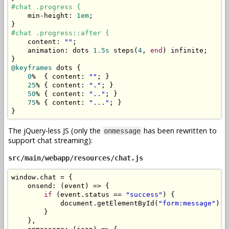
#chat .progress {
    min
-
height
:
1em
;
}
#chat .progress::after {
    content
:
""
;
    animation
:
 dots 
1.5s
 steps
(
4
,
end
)
 infinite
;
}
@keyframes
 dots 
{
0
%
{
 content
:
""
;
}
25
%
{
 content
:
"."
;
}
50
%
{
 content
:
".."
;
}
75
%
{
 content
:
"..."
;
}
}
The jQuery-less JS (only the
has been rewritten to
onmessage
support chat streaming):
src/main/webapp/resources/chat.js
window
.
chat 
=
{
    onsend
:
(
event
)
=>
{
if
(
event
.
status 
==
"success"
)
{
            document
.
getElementById
(
"form:message"
).
f
}
},