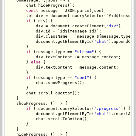
    onmessage
:
(
json
)
=>
{
        chat
.
hideProgress
();
const
 message 
=
 JSON
.
parse
(
json
);
        let div 
=
 document
.
querySelector
(`#
id$
{
messag
if
(!
div
)
{
            div 
=
 document
.
createElement
(
"div"
);
            div
.
id 
=
`
id$
{
message
.
id
}`;
            div
.
className 
=
`
message $
{
message
.
type 
=
            document
.
getElementById
(
"chat"
).
appendChi
}
if
(
message
.
type 
==
"stream"
)
{
            div
.
textContent 
+=
 message
.
content
;
}
else
{
            div
.
textContent 
=
 message
.
content
;
}
if
(
message
.
type 
==
"sent"
)
{
            chat
.
showProgress
();
}
        chat
.
scrollToBottom
();
},
    showProgress
:
()
=>
{
if
(!
document
.
querySelector
(
".progress"
))
{
            document
.
getElementById
(
"chat"
).
insertAdj
            chat
.
scrollToBottom
();
}
},
    hideProgress
:
()
=>
{