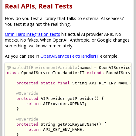
Real APIs, Real Tests
How do you test a library that talks to external AI services?
You test it against the real thing.
OmniHai's integration tests
hit actual AI provider APIs. No
mocks. No fakes. When OpenAI, Anthropic, or Google changes
something, we know immediately.
As you can see in
OpenAIServiceTextHandlerIT
example,
@EnabledIfEnvironmentVariable
(
named 
=
OpenAIServiceTe
class
OpenAIServiceTextHandlerIT
extends
BaseAIServic
protected
static
final
String
 API_KEY_ENV_NAME 
=
@Override
protected
AIProvider
 getProvider
()
{
return
AIProvider
.
OPENAI
;
}
@Override
protected
String
 getApiKeyEnvName
()
{
return
 API_KEY_ENV_NAME
;
}