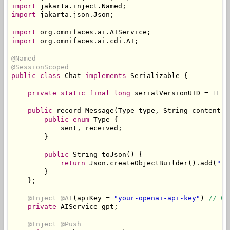
import
 jakarta
.
inject
.
Named
;
import
 jakarta
.
json
.
Json
;
import
 org
.
omnifaces
.
ai
.
AIService
;
import
 org
.
omnifaces
.
ai
.
cdi
.
AI
;
@Named
@SessionScoped
public
class
Chat
implements
Serializable
{
private
static
final
long
 serialVersionUID 
=
1L
;
public
 record 
Message
(
Type
 type
,
String
 content
)
public
enum
Type
{
            sent
,
 received
;
}
public
String
 toJson
()
{
return
Json
.
createObjectBuilder
().
add
(
"ty
}
};
@Inject
@AI
(
apiKey 
=
"your-openai-api-key"
)
// Ge
private
AIService
 gpt
;
@Inject
@Push