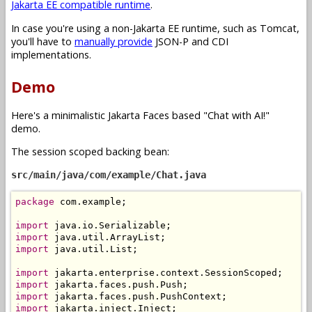
Jakarta EE compatible runtime
.
In case you're using a non-Jakarta EE runtime, such as Tomcat,
you'll have to
manually provide
JSON-P and CDI
implementations.
Demo
Here's a minimalistic Jakarta Faces based "Chat with AI!"
demo.
The session scoped backing bean:
src/main/java/com/example/Chat.java
package
 com
.
example
;
import
 java
.
io
.
Serializable
;
import
 java
.
util
.
ArrayList
;
import
 java
.
util
.
List
;
import
 jakarta
.
enterprise
.
context
.
SessionScoped
;
import
 jakarta
.
faces
.
push
.
Push
;
import
 jakarta
.
faces
.
push
.
PushContext
;
import
 jakarta
.
inject
.
Inject
;