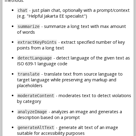
methods:
- just plain chat, optionally with a prompt/context
chat
(e.g. "Helpful Jakarta EE specialist")
- summarize a long text with max amount
summarize
of words
- extract specified number of key
extractKeyPoints
points from a long text
- detect language of the given text as
detectLanguage
ISO 639-1 language code
- translate text from source language to
translate
target language while preserving any markup and
placeholders
- moderates text to detect violations
moderateContent
by category
- analyzes an image and generates a
analyzeImage
description based on a prompt
- generate alt text of an image
generateAltText
suitable for accessibility purposes