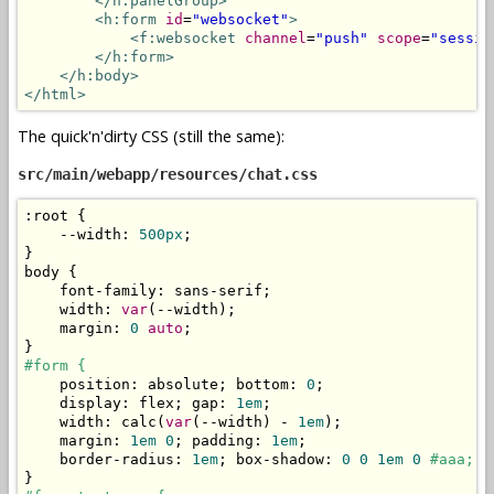
</h:panelGroup>
<h:form
id
=
"websocket"
>
<f:websocket
channel
=
"push"
scope
=
"sessio
</h:form>
</h:body>
</html>
The quick'n'dirty CSS (still the same):
src/main/webapp/resources/chat.css
:
root 
{
--
width
:
500px
;
}
body 
{
    font
-
family
:
 sans
-
serif
;
    width
:
var
(--
width
);
    margin
:
0
auto
;
}
#form {
    position
:
 absolute
;
 bottom
:
0
;
    display
:
 flex
;
 gap
:
1em
;
    width
:
 calc
(
var
(--
width
)
-
1em
);
    margin
:
1em
0
;
 padding
:
1em
;
    border
-
radius
:
1em
;
 box
-
shadow
:
0
0
1em
0
#aaa;
}