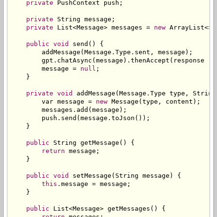
private
PushContext
 push
;
private
String
 message
;
private
List
<
Message
>
 messages 
=
new
ArrayList
<>(
public
void
 send
()
{
        addMessage
(
Message
.
Type
.
sent
,
 message
);
        gpt
.
chatAsync
(
message
).
thenAccept
(
response 
->
        message 
=
null
;
}
private
void
 addMessage
(
Message
.
Type
 type
,
String
        var message 
=
new
Message
(
type
,
 content
);
        messages
.
add
(
message
);
        push
.
send
(
message
.
toJson
());
}
public
String
 getMessage
()
{
return
 message
;
}
public
void
 setMessage
(
String
 message
)
{
this
.
message 
=
 message
;
}
public
List
<
Message
>
 getMessages
()
{
return
 messages
;