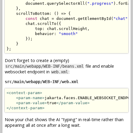
        document
.
querySelectorAll
(
".progress"
).
forEac
},
    scrollToBottom
:
()
=>
{
const
 chat 
=
 document
.
getElementById
(
"chat"
);
        chat
.
scrollTo
({
            top
:
 chat
.
scrollHeight
,
            behavior
:
"smooth"
});
}
};
Don't forget to create a (empty)
file and enable
src/main/webapp/WEB-INF/beans.xml
websocket endpoint in
:
web.xml
src/main/webapp/WEB-INF/web.xml
<context-param>
<param-name>
jakarta.faces.ENABLE_WEBSOCKET_ENDPOI
<param-value>
true
</param-value>
</context-param>
Now your chat shows the AI "typing" in real-time rather than
appearing all at once after a long wait.