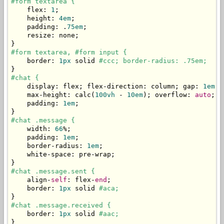
#form textarea {
    flex
:
1
;
    height
:
4em
;
    padding
:
.
75em
;
    resize
:
 none
;
}
#form textarea, #form input {
    border
:
1px
 solid 
#ccc; border-radius: .75em;
}
#chat {
    display
:
 flex
;
 flex
-
direction
:
 column
;
 gap
:
1em
;
    max
-
height
:
 calc
(
100vh
-
10em
);
 overflow
:
auto
;
    padding
:
1em
;
}
#chat .message {
    width
:
66
%;
    padding
:
1em
;
    border
-
radius
:
1em
;
    white
-
space
:
 pre
-
wrap
;
}
#chat .message.sent {
    align
-
self
:
 flex
-
end
;
    border
:
1px
 solid 
#aca;
}
#chat .message.received {
    border
:
1px
 solid 
#aac;
}