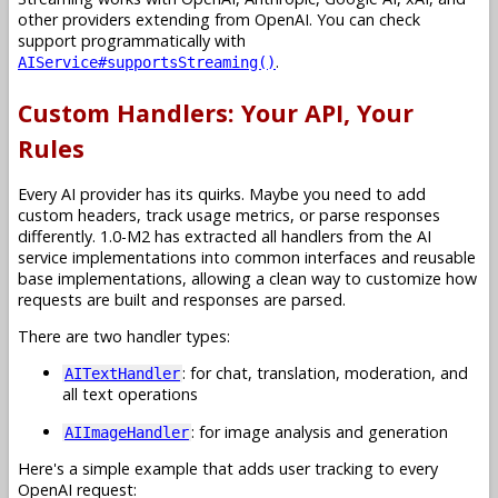
other providers extending from OpenAI. You can check
support programmatically with
.
AIService#supportsStreaming()
Custom Handlers: Your API, Your
Rules
Every AI provider has its quirks. Maybe you need to add
custom headers, track usage metrics, or parse responses
differently. 1.0-M2 has extracted all handlers from the AI
service implementations into common interfaces and reusable
base implementations, allowing a clean way to customize how
requests are built and responses are parsed.
There are two handler types:
: for chat, translation, moderation, and
AITextHandler
all text operations
: for image analysis and generation
AIImageHandler
Here's a simple example that adds user tracking to every
OpenAI request: