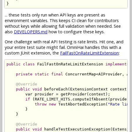
}
... these tests only run when API keys are present as
environment variables. This keeps CI clean for contributors
without keys while allowing full validation when needed. See
also
DEVELOPERS.md
how to configure these keys.
One challenge with real API testing is rate limits. Hit one, and
your entire test suite might fail. OmniHai handles this with a
custom JUnit extension, the
FailFastOnRateLimitExtension
:
public
class
FailFastOnRateLimitExtension
implements
private
static
final
ConcurrentMap
<
AIProvider
,
At
@Override
public
void
 beforeEach
(
ExtensionContext
 context
)
        var provider 
=
 getProvider
(
context
);
if
(
RATE_LIMIT_HITS
.
computeIfAbsent
(
provider
,
throw
new
TestAbortedException
(
"Rate limi
}
}
@Override
public
void
 handleTestExecutionException
(
Extensio