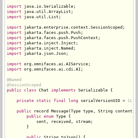
import
 java
.
io
.
Serializable
;
import
 java
.
util
.
ArrayList
;
import
 java
.
util
.
List
;
import
 jakarta
.
enterprise
.
context
.
SessionScoped
;
import
 jakarta
.
faces
.
push
.
Push
;
import
 jakarta
.
faces
.
push
.
PushContext
;
import
 jakarta
.
inject
.
Inject
;
import
 jakarta
.
inject
.
Named
;
import
 jakarta
.
json
.
Json
;
import
 org
.
omnifaces
.
ai
.
AIService
;
import
 org
.
omnifaces
.
ai
.
cdi
.
AI
;
@Named
@SessionScoped
public
class
Chat
implements
Serializable
{
private
static
final
long
 serialVersionUID 
=
1L
;
public
 record 
Message
(
Type
 type
,
String
 content
,
public
enum
Type
{
            sent
,
 received
,
 stream
;
}
public
String
 toJson
()
{