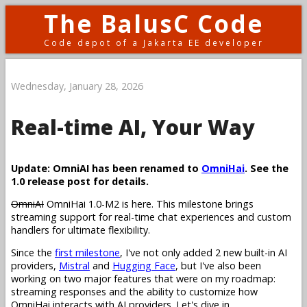
The BalusC Code
Code depot of a Jakarta EE developer
Wednesday, January 28, 2026
Real-time AI, Your Way
Update: OmniAI has been renamed to
OmniHai
. See the
1.0 release post for details.
OmniAI
OmniHai 1.0-M2 is here. This milestone brings
streaming support for real-time chat experiences and custom
handlers for ultimate flexibility.
Since the
first milestone
, I've not only added 2 new built-in AI
providers,
Mistral
and
Hugging Face
, but I've also been
working on two major features that were on my roadmap:
streaming responses and the ability to customize how
OmniHai interacts with AI providers. Let's dive in.