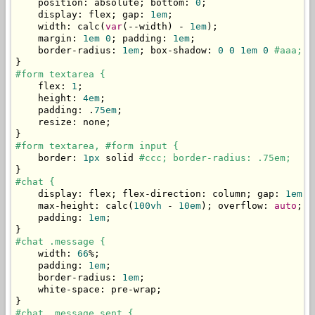
    position
:
 absolute
;
 bottom
:
0
;
    display
:
 flex
;
 gap
:
1em
;
    width
:
 calc
(
var
(--
width
)
-
1em
);
    margin
:
1em
0
;
 padding
:
1em
;
    border
-
radius
:
1em
;
 box
-
shadow
:
0
0
1em
0
#aaa;
}
#form textarea {
    flex
:
1
;
    height
:
4em
;
    padding
:
.
75em
;
    resize
:
 none
;
}
#form textarea, #form input {
    border
:
1px
 solid 
#ccc; border-radius: .75em;
}
#chat {
    display
:
 flex
;
 flex
-
direction
:
 column
;
 gap
:
1em
;
    max
-
height
:
 calc
(
100vh
-
10em
);
 overflow
:
auto
;
    padding
:
1em
;
}
#chat .message {
    width
:
66
%;
    padding
:
1em
;
    border
-
radius
:
1em
;
    white
-
space
:
 pre
-
wrap
;
}
#chat .message.sent {