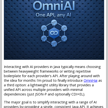
Interacting with AI providers in Java typically means choosing
between heavyweight frameworks or writing repetitive
boilerplate for each provider's API. After playing around with
the idea for months I'm proud to finally introduce
OmniHai
as
a third option: a lightweight utility library that provides a
unified API across multiple providers with minimal
dependencies (just JSON-P and optionally CDI+EL).
The major goal is to simplify interacting with a range of AI
providers by providing a single, consistent Java API. It achieves