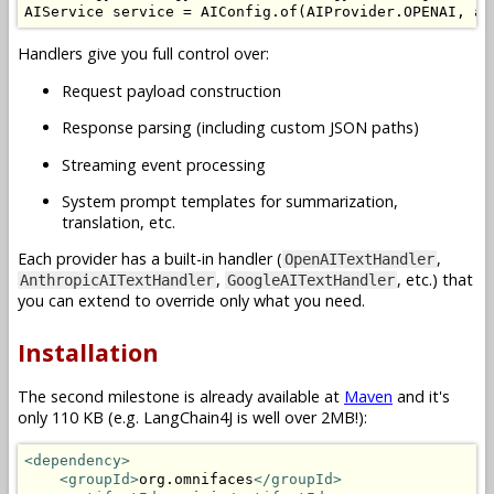
AIService
 service 
=
AIConfig
.
of
(
AIProvider
.
OPENAI
,
 ap
Handlers give you full control over:
Request payload construction
Response parsing (including custom JSON paths)
Streaming event processing
System prompt templates for summarization,
translation, etc.
Each provider has a built-in handler (
,
OpenAITextHandler
,
, etc.) that
AnthropicAITextHandler
GoogleAITextHandler
you can extend to override only what you need.
Installation
The second milestone is already available at
Maven
and it's
only 110 KB (e.g. LangChain4J is well over 2MB!):
<dependency>
<groupId>
org.omnifaces
</groupId>