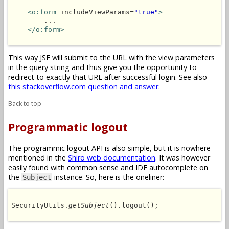
<o:form
 includeViewParams=
"true"
>
        ...

</o:form>
This way JSF will submit to the URL with the view parameters
in the query string and thus give you the opportunity to
redirect to exactly that URL after successful login. See also
this stackoverflow.com question and answer
.
Back to top
Programmatic logout
The programmic logout API is also simple, but it is nowhere
mentioned in the
Shiro web documentation
. It was however
easily found with common sense and IDE autocomplete on
the
instance. So, here is the oneliner:
Subject
SecurityUtils.
getSubject
().logout();
