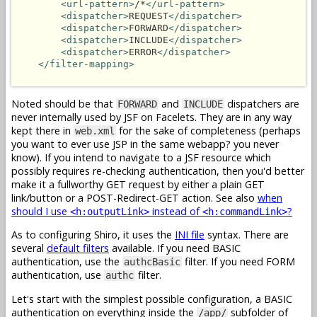
<url-pattern>
/*
</url-pattern>
<dispatcher>
REQUEST
</dispatcher>
<dispatcher>
FORWARD
</dispatcher>
<dispatcher>
INCLUDE
</dispatcher>
<dispatcher>
ERROR
</dispatcher>
</filter-mapping>
Noted should be that
and
dispatchers are
FORWARD
INCLUDE
never internally used by JSF on Facelets. They are in any way
kept there in
for the sake of completeness (perhaps
web.xml
you want to ever use JSP in the same webapp? you never
know). If you intend to navigate to a JSF resource which
possibly requires re-checking authentication, then you'd better
make it a fullworthy GET request by either a plain GET
link/button or a POST-Redirect-GET action. See also
when
should I use
instead of
?
<h:outputLink>
<h:commandLink>
As to configuring Shiro, it uses the
INI file
syntax. There are
several
default filters
available. If you need BASIC
authentication, use the
filter. If you need FORM
authcBasic
authentication, use
filter.
authc
Let's start with the simplest possible configuration, a BASIC
authentication on everything inside the
subfolder of
/app/