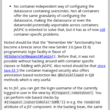
No container-independent way of configuring the
datasource containing users/roles. Not all containers
offer the same granularity of configuring the
datasource, making the datasource or even the
datamodel potentially unportable across containers.
JASPIC is intented to solve that, but it has as of now
still
container-specific problems.
Noted should be that the "Remember Me" functionality has
become a breeze since the new Servlet 3.0 (Java EE 6)
programmatic login facility in flavor of
. Before that, it was not
HttpServletRequest#login()
possible without hacking around with container specific
classes or fiddling with JASPIC. Also noted should be that
since
Java EE 5
the container managed security also offers
annotation based restriction like
in EJB
@RolesAllowed
methods which is very useful.
As to JSF, you can get the login username of the currently
logged-in user in the view by
. You
#{request.remoteUser}
can perform role based checks by
in e.g. the
#{request.isUserInRole('SOME')}
rendered
attribute of a JSF component. In the backing bean, the same