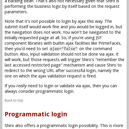
a backing bean. That's also not necessary given that Shiro is
performing the business logic by itself based on the request
parameters.
Note that it's not possible to login by ajax this way. The
submit itself would work fine and you would be logged in, but
the navigation does not work. You won't be navigated to the
initially requested page at all. So, if you're using JSF
component libraries with builtin ajax facilities like PrimeFaces,
then you'd need to set
on the command
ajax="false"
button. Also, input validation should not be done via ajax. It
will work, but those requests will trigger Shiro's "remember the
last accessed restricted page" mechanism and cause Shiro to
redirect to the wrong URL after successful login, namely the
one on which the ajax validation request is fired.
If you
really
need to login or validate via ajax, then you can
always consider programmatic login.
Back to top
Programmatic login
Shiro also offers a programmatic login possibility. This is more