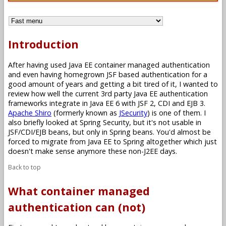
Introduction
After having used Java EE container managed authentication
and even having homegrown JSF based authentication for a
good amount of years and getting a bit tired of it, I wanted to
review how well the current 3rd party Java EE authentication
frameworks integrate in Java EE 6 with JSF 2, CDI and EJB 3.
Apache Shiro
(formerly known as
JSecurity
) is one of them. I
also briefly looked at Spring Security, but it's not usable in
JSF/CDI/EJB beans, but only in Spring beans. You'd almost be
forced to migrate from Java EE to Spring altogether which just
doesn't make sense anymore these non-J2EE days.
Back to top
What container managed
authentication can (not)