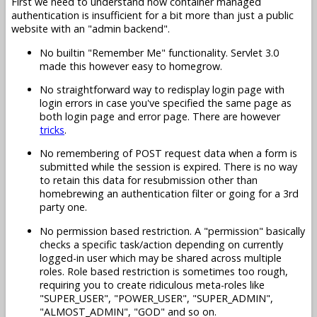
First we need to understand how container managed
authentication is insufficient for a bit more than just a public
website with an "admin backend".
No builtin "Remember Me" functionality. Servlet 3.0
made this however easy to homegrow.
No straightforward way to redisplay login page with
login errors in case you've specified the same page as
both login page and error page. There are however
tricks
.
No remembering of POST request data when a form is
submitted while the session is expired. There is no way
to retain this data for resubmission other than
homebrewing an authentication filter or going for a 3rd
party one.
No permission based restriction. A "permission" basically
checks a specific task/action depending on currently
logged-in user which may be shared across multiple
roles. Role based restriction is sometimes too rough,
requiring you to create ridiculous meta-roles like
"SUPER_USER", "POWER_USER", "SUPER_ADMIN",
"ALMOST_ADMIN", "GOD" and so on.