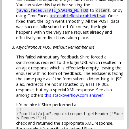
You can solve this by either setting the
to
, or by
javax.faces.STATE_SAVING_METHOD
client
using OmniFaces
. Once
<o:enableRestorableView>
fixed that, the login went smoothly. All the POST data
was successfully submitted. Of course, the login
happens within the very same request already and
effectively no redirect has taken place.
Asynchronous POST without Remember Me
This failed without any feedback. Shiro forced a
synchronous redirect to the login URL which resulted in
an ajax response which is effectively empty, leaving the
enduser with no form of feedback. The enduser is facing
the same page as if the form submit did nothing. In JSF
ajax, redirects are not instructed by a HTTP 302
response, but by a special XML response. See also
among others
this stackoverflow.com answer
.
It'd be nice if Shiro performed a
if
("partial/ajax".equals(request.getHeader("Face
s-Request")))
check and returned the appropriate XML response.
Fortunately, it's possible to extend Shiro's