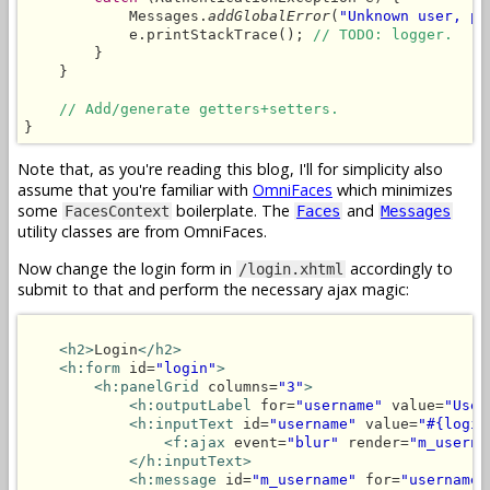
            Messages.
addGlobalError
(
"Unknown user, pl
            e.printStackTrace(); 
// TODO: logger.
        }

    }

// Add/generate getters+setters.
}
Note that, as you're reading this blog, I'll for simplicity also
assume that you're familiar with
OmniFaces
which minimizes
some
boilerplate. The
and
FacesContext
Faces
Messages
utility classes are from OmniFaces.
Now change the login form in
accordingly to
/login.xhtml
submit to that and perform the necessary ajax magic:
<h2>
Login
</h2>
<h:form
 id=
"login"
>
<h:panelGrid
 columns=
"3"
>
<h:outputLabel
 for=
"username"
 value=
"User
<h:inputText
 id=
"username"
 value=
"#{login
<f:ajax
 event=
"blur"
 render=
"m_userna
</h:inputText>
<h:message
 id=
"m_username"
 for=
"username"