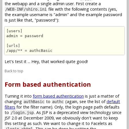
the webapp and a single admin user. First create a
file with the following contents (yes,
/WEB-INF/shiro.ini
the example username is "admin" and the example password
is just like that, "password"):
[users]

admin = password

[urls]

/app/** = authcBasic
Let's test it ... Hey, that worked quite good!
Back to top
Form based authentication
Turning it into
form based authentication
is just a matter of
changing
to
(again, see the list of
default
authBasic
authc
filters
for the filter name). Only, the login page path defaults
to
. As JSP is a deprecated view technology since
/login.jsp
JSF 2.0 at December 2009, we obviously don't want to keep
this setting as such. We want to change it to Facelets as
. This can be done by setting the
/login.xhtml