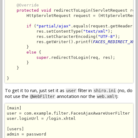
@Override
protected void
 redirectToLogin(ServletRequest req
        HttpServletRequest request = (HttpServletReque
if
 (
"partial/ajax"
.equals(request.getHeader(
"
            res.setContentType(
"text/xml"
);

            res.setCharacterEncoding(
"UTF-8"
);

            res.getWriter().printf(
FACES_REDIRECT_XML
        }

else
 {

super
.redirectToLogin(req, res);

        }

    }

}
To get it to run, just set it as
filter in
(no, do
user
shiro.ini
not use the
annotation nor the
!):
@WebFilter
web.xml
[main]

user = com.example.filter.FacesAjaxAwareUserFilter

user.loginUrl = /login.xhtml

[users]

admin = password
