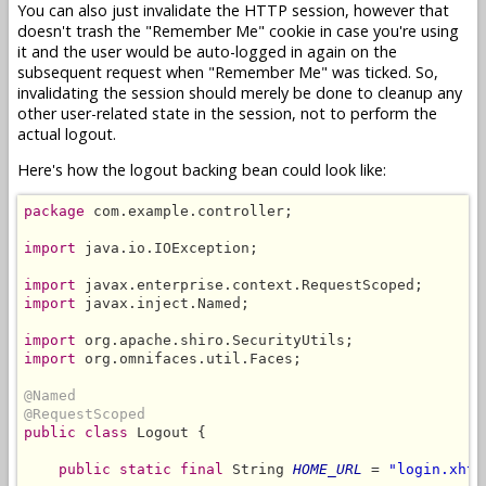
You can also just invalidate the HTTP session, however that
doesn't trash the "Remember Me" cookie in case you're using
it and the user would be auto-logged in again on the
subsequent request when "Remember Me" was ticked. So,
invalidating the session should merely be done to cleanup any
other user-related state in the session, not to perform the
actual logout.
Here's how the logout backing bean could look like:
package
 com.example.controller;

import
 java.io.IOException;

import
import
 javax.inject.Named;

import
import
 org.omnifaces.util.Faces;

@Named
@RequestScoped
public class
 Logout {

public static final
 String 
HOME_URL
 = 
"login.xhtm