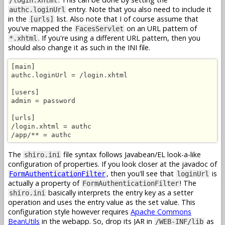
entry. Note that you also need to include it
authc.loginUrl
in the
list. Also note that I of course assume that
[urls]
you've mapped the
on an URL pattern of
FacesServlet
. If you're using a different URL pattern, then you
*.xhtml
should also change it as such in the INI file.
[main]

authc.loginUrl = /login.xhtml

[users]

admin = password

[urls]

/login.xhtml = authc

/app/** = authc
The
file syntax follows Javabean/EL look-a-like
shiro.ini
configuration of properties. If you look closer at the javadoc of
, then you'll see that
is
FormAuthenticationFilter
loginUrl
actually a property of
! The
FormAuthenticationFilter
basically interprets the entry key as a setter
shiro.ini
operation and uses the entry value as the set value. This
configuration style however requires
Apache Commons
BeanUtils
in the webapp. So, drop its JAR in
as
/WEB-INF/lib