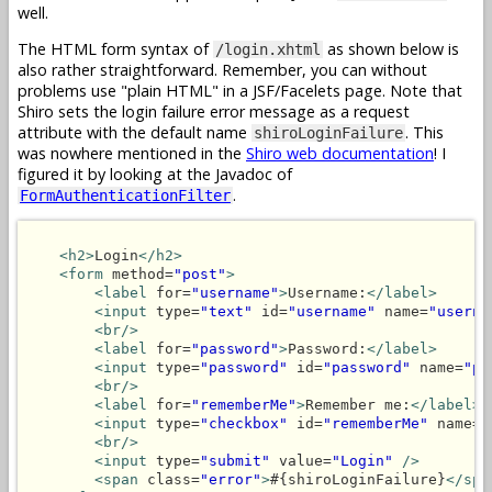
well.
The HTML form syntax of
as shown below is
/login.xhtml
also rather straightforward. Remember, you can without
problems use "plain HTML" in a JSF/Facelets page. Note that
Shiro sets the login failure error message as a request
attribute with the default name
. This
shiroLoginFailure
was nowhere mentioned in the
Shiro web documentation
! I
figured it by looking at the Javadoc of
.
FormAuthenticationFilter
<h2>
Login
</h2>
<form
 method=
"post"
>
<label
 for=
"username"
>
Username:
</label>
<input
 type=
"text"
 id=
"username"
 name=
"userna
<br/>
<label
 for=
"password"
>
Password:
</label>
<input
 type=
"password"
 id=
"password"
 name=
"pa
<br/>
<label
 for=
"rememberMe"
>
Remember me:
</label>
<input
 type=
"checkbox"
 id=
"rememberMe"
 name=
"
<br/>
<input
 type=
"submit"
 value=
"Login"
/>
<span
 class=
"error"
>
#{shiroLoginFailure}
</spa