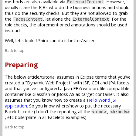
methods are also available via
. However,
ExternalContext
usually it are the EJBs who do the business actions and should
thus do the security checks. But they are not allowed to grab
the
, let alone the
. For the
FacesContext
ExternalContext
role checks, the aforementioned annotations should be used
instead.
Well, let's look if Shiro can do it better/easier.
Back to top
Preparing
The below article/tutorial assumes in Eclipse terms that you've
created a "Dynamic Web Project" with JSF, CDI and JPA facets
and that you've configured a Java EE 6 web profile compatible
container like Glassfish or JBoss AS as target container. It also
assumes that you know how to create a
Hello World JSF
application
. So you know where/how to put the necessary
Facelets code (I don't like repeating all the
,
<html>
<h:body>
, etc boilerplate in all Facelets examples).
Back to top