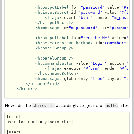
<h:outputLabel
 for=
"password"
 value=
"Pass
<h:inputSecret
 id=
"password"
 value=
"#{log
<f:ajax
 event=
"blur"
 render=
"m_passwo
</h:inputSecret>
<h:message
 id=
"m_password"
 for=
"password"
<h:outputLabel
 for=
"rememberMe"
 value=
"Re
<h:selectBooleanCheckbox
 id=
"rememberMe"
 
<h:panelGroup />
<h:panelGroup />
<h:commandButton
 value=
"Login"
 action=
"#{
<f:ajax
 execute=
"@form"
 render=
"@form
</h:commandButton>
<h:messages
 globalOnly=
"true"
 layout=
"tab
</h:panelGrid>
</h:form>
Now edit the
accordingly to get rid of
filter:
shiro.ini
authc
[main]

user.loginUrl = /login.xhtml

[users]
