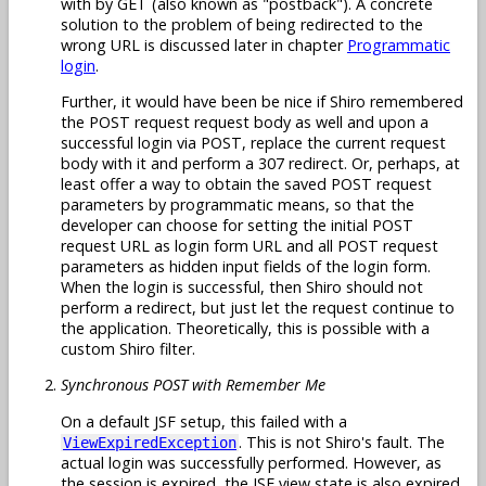
with by GET (also known as "postback"). A concrete
solution to the problem of being redirected to the
wrong URL is discussed later in chapter
Programmatic
login
.
Further, it would have been be nice if Shiro remembered
the POST request request body as well and upon a
successful login via POST, replace the current request
body with it and perform a 307 redirect. Or, perhaps, at
least offer a way to obtain the saved POST request
parameters by programmatic means, so that the
developer can choose for setting the initial POST
request URL as login form URL and all POST request
parameters as hidden input fields of the login form.
When the login is successful, then Shiro should not
perform a redirect, but just let the request continue to
the application. Theoretically, this is possible with a
custom Shiro filter.
Synchronous POST with Remember Me
On a default JSF setup, this failed with a
. This is not Shiro's fault. The
ViewExpiredException
actual login was successfully performed. However, as
the session is expired, the JSF view state is also expired.