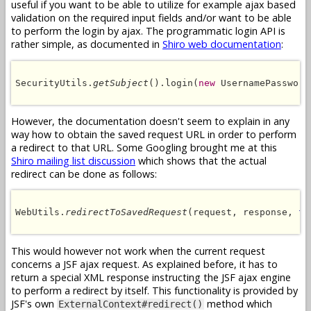
useful if you want to be able to utilize for example ajax based
validation on the required input fields and/or want to be able
to perform the login by ajax. The programmatic login API is
rather simple, as documented in
Shiro web documentation
:
SecurityUtils.
getSubject
().login(
new
 UsernamePassword
However, the documentation doesn't seem to explain in any
way how to obtain the saved request URL in order to perform
a redirect to that URL. Some Googling brought me at this
Shiro mailing list discussion
which shows that the actual
redirect can be done as follows:
WebUtils.
redirectToSavedRequest
(request, response, 
fa
This would however not work when the current request
concerns a JSF ajax request. As explained before, it has to
return a special XML response instructing the JSF ajax engine
to perform a redirect by itself. This functionality is provided by
JSF's own
method which
ExternalContext#redirect()