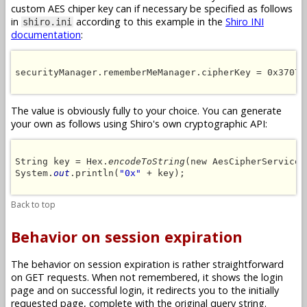
custom AES chiper key can if necessary be specified as follows
in
according to this example in the
Shiro INI
shiro.ini
documentation
:
securityManager.rememberMeManager.cipherKey = 0x37073
The value is obviously fully to your choice. You can generate
your own as follows using Shiro's own cryptographic API:
String key = Hex.
encodeToString
(new AesCipherService(
System.
out
.println(
"0x"
 + key);

Back to top
Behavior on session expiration
The behavior on session expiration is rather straightforward
on GET requests. When not remembered, it shows the login
page and on successful login, it redirects you to the initially
requested page, complete with the original query string.