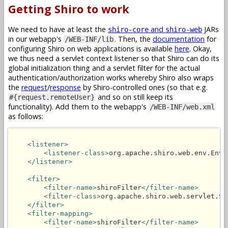
Getting Shiro to work
We need to have at least the
and
JARs
shiro-core
shiro-web
in our webapp's
. Then, the
documentation
for
/WEB-INF/lib
configuring Shiro on web applications is available
here
. Okay,
we thus need a servlet context listener so that Shiro can do its
global initialization thing and a servlet filter for the actual
authentication/authorization works whereby Shiro also wraps
the
request
/
response
by Shiro-controlled ones (so that e.g.
and so on still keep its
#{request.remoteUser}
functionality). Add them to the webapp's
/WEB-INF/web.xml
as follows:
<listener>
<listener-class>
org.apache.shiro.web.env.Envi
</listener>
<filter>
<filter-name>
shiroFilter
</filter-name>
<filter-class>
org.apache.shiro.web.servlet.Sh
</filter>
<filter-mapping>
<filter-name>
shiroFilter
</filter-name>