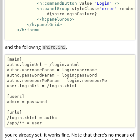
<h:commandButton
 value=
"Login"
/>
<h:panelGroup
 styleClass=
"error"
 rendered
                #{shiroLoginFailure}

</h:panelGroup>
</h:panelGrid>
</h:form>
and the following
,
shiro.ini
[main]

authc.loginUrl = /login.xhtml

authc.usernameParam = login:username

authc.passwordParam = login:password

authc.rememberMeParam = login:rememberMe

user.loginUrl = /login.xhtml

[users]

admin = password

[urls]

/login.xhtml = authc

you're already set. It works fine. Note that there's no means of