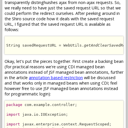
transparently distinghuishes ajax from non-ajax requests. So,
we really need to have just the saved request URL so that we
could perform the redirect ourselves. After peeking around in
the Shiro source code how it deals with the saved request
URL, I figured that the saved request URL is available as
follows:
String savedRequestURL = WebUtils.
getAndClearSavedReq
Okay, let's put the pieces together. First create a backing bean
(for practical reasons we're using CDI managed bean
annotations instead of JSF managed bean annotations, further
in the article
annotation based restriction
will be discussed
and that works only in managed beans when using CDI; feel
however free to use JSF managed bean annotations instead
for programmatic login):
package
 com.example.controller;

import
 java.io.IOException;

import