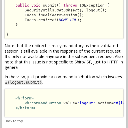
public void
 submit() 
throws
 IOException {

        SecurityUtils.
getSubject()
.logout();

        Faces.
invalidateSession
();

        Faces.
redirect
(
HOME_URL
);

    }

}
Note that the redirect is really mandatory as the invalidated
session is still available in the response of the current request.
It's only not available anymore in the subsequent request. Also
note that this issue is not specific to Shiro/JSF, just to HTTP in
general.
In the view, just provide a command link/button which invokes
.
#{logout.submit}
<h:form>
<h:commandButton
 value=
"logout"
 action=
"#{log
</h:form>
Back to top