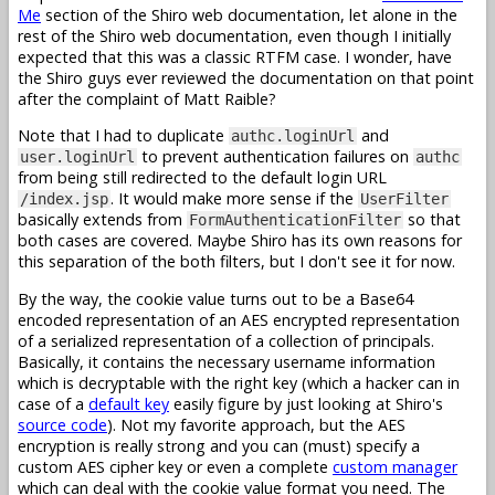
Me
section of the Shiro web documentation, let alone in the
rest of the Shiro web documentation, even though I initially
expected that this was a classic RTFM case. I wonder, have
the Shiro guys ever reviewed the documentation on that point
after the complaint of Matt Raible?
Note that I had to duplicate
and
authc.loginUrl
to prevent authentication failures on
user.loginUrl
authc
from being still redirected to the default login URL
. It would make more sense if the
/index.jsp
UserFilter
basically extends from
so that
FormAuthenticationFilter
both cases are covered. Maybe Shiro has its own reasons for
this separation of the both filters, but I don't see it for now.
By the way, the cookie value turns out to be a Base64
encoded representation of an AES encrypted representation
of a serialized representation of a collection of principals.
Basically, it contains the necessary username information
which is decryptable with the right key (which a hacker can in
case of a
default key
easily figure by just looking at Shiro's
source code
). Not my favorite approach, but the AES
encryption is really strong and you can (must) specify a
custom AES cipher key or even a complete
custom manager
which can deal with the cookie value format you need. The