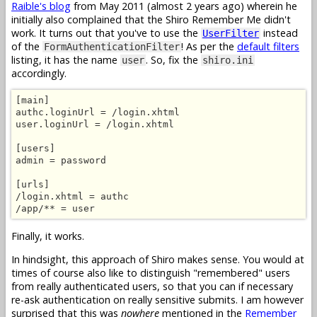
Raible's blog
from May 2011 (almost 2 years ago) wherein he
initially also complained that the Shiro Remember Me didn't
work. It turns out that you've to use the
instead
UserFilter
of the
! As per the
default filters
FormAuthenticationFilter
listing, it has the name
. So, fix the
user
shiro.ini
accordingly.
[main]

authc.loginUrl = /login.xhtml

user.loginUrl = /login.xhtml

[users]

admin = password

[urls]

/login.xhtml = authc

/app/** = user
Finally, it works.
In hindsight, this approach of Shiro makes sense. You would at
times of course also like to distinguish "remembered" users
from really authenticated users, so that you can if necessary
re-ask authentication on really sensitive submits. I am however
surprised that this was
nowhere
mentioned in the
Remember