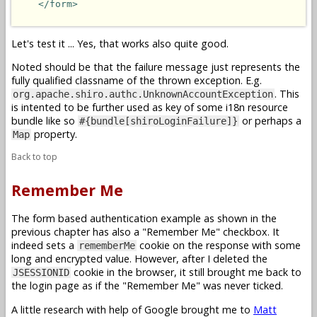
</form>
Let's test it ... Yes, that works also quite good.
Noted should be that the failure message just represents the
fully qualified classname of the thrown exception. E.g.
. This
org.apache.shiro.authc.UnknownAccountException
is intented to be further used as key of some i18n resource
bundle like so
or perhaps a
#{bundle[shiroLoginFailure]}
property.
Map
Back to top
Remember Me
The form based authentication example as shown in the
previous chapter has also a "Remember Me" checkbox. It
indeed sets a
cookie on the response with some
rememberMe
long and encrypted value. However, after I deleted the
cookie in the browser, it still brought me back to
JSESSIONID
the login page as if the "Remember Me" was never ticked.
A little research with help of Google brought me to
Matt