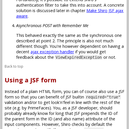
authentication filter to take this into account. A concrete
solution is discussed later in chapter
Make Shiro JSF ajax
aware
.
Asynchronous POST with Remember Me
This behaved exactly the same as the synchronous one
described at point 2. The principle is also not much
different though. You're however dependent on having a
decent
ajax exception handler
if you would get
feedback about the
or not.
ViewExpiredException
Back to top
Using a JSF form
Instead of a plain HTML form, you can of course also use a JSF
form so that you can benefit of JSF builtin
required="true"
validation and/or to get look'n'feel in line with the rest of the
site (e.g. by PrimeFaces). You, as a JSF developer, should
probably already know for long that JSF prepends the ID of
the parent form in the ID (and also name) attribute of the
input components. However, Shiro checks by default the