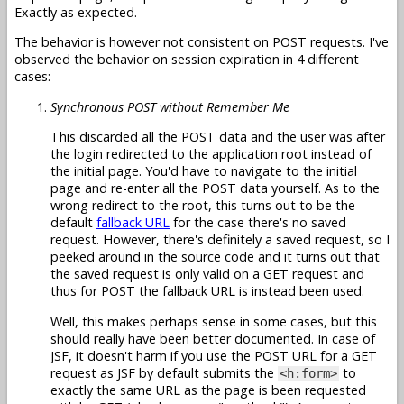
Exactly as expected.
The behavior is however not consistent on POST requests. I've
observed the behavior on session expiration in 4 different
cases:
Synchronous POST without Remember Me
This discarded all the POST data and the user was after
the login redirected to the application root instead of
the initial page. You'd have to navigate to the initial
page and re-enter all the POST data yourself. As to the
wrong redirect to the root, this turns out to be the
default
fallback URL
for the case there's no saved
request. However, there's definitely a saved request, so I
peeked around in the source code and it turns out that
the saved request is only valid on a GET request and
thus for POST the fallback URL is instead been used.
Well, this makes perhaps sense in some cases, but this
should really have been better documented. In case of
JSF, it doesn't harm if you use the POST URL for a GET
request as JSF by default submits the
to
<h:form>
exactly the same URL as the page is been requested