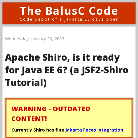
The BalusC Code
Code depot of a Jakarta EE developer
Wednesday, January 23, 2013
Apache Shiro, is it ready
for Java EE 6? (a JSF2-Shiro
Tutorial)
WARNING - OUTDATED
CONTENT!
Currently Shiro has fine
Jakarta Faces integration
.