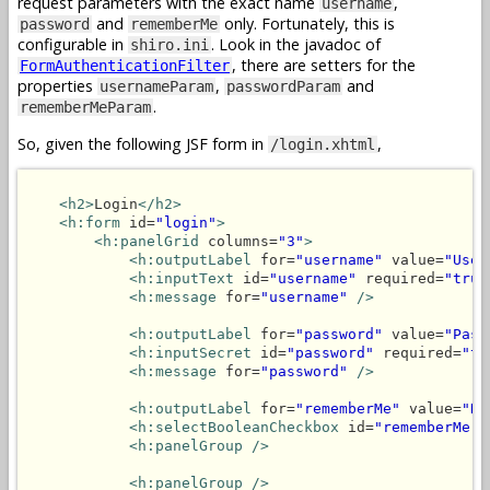
request parameters with the exact name
,
username
and
only. Fortunately, this is
password
rememberMe
configurable in
. Look in the javadoc of
shiro.ini
, there are setters for the
FormAuthenticationFilter
properties
,
and
usernameParam
passwordParam
.
rememberMeParam
So, given the following JSF form in
,
/login.xhtml
<h2>
Login
</h2>
<h:form
 id=
"login"
>
<h:panelGrid
 columns=
"3"
>
<h:outputLabel
 for=
"username"
 value=
"User
<h:inputText
 id=
"username"
 required=
"true
<h:message
 for=
"username"
/>
<h:outputLabel
 for=
"password"
 value=
"Pass
<h:inputSecret
 id=
"password"
 required=
"tr
<h:message
 for=
"password"
/>
<h:outputLabel
 for=
"rememberMe"
 value=
"Re
<h:selectBooleanCheckbox
 id=
"rememberMe"
<h:panelGroup />
<h:panelGroup />