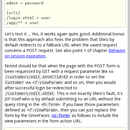
admin = password

[urls]

/login.xhtml = user

/app/** = user
Let's test it ... Yes, it works again quite good. Additional bonus
is that this approach also fixes the problem that Shiro by
default redirects to a fallback URL when the saved request
concerns a POST request. See also point 1 of chapter
Behavior
on session expiration
.
Noted should be that when the page with the POST form is
been requested by GET with a request parameter like so
in order to set the
/customers/edit.xhtml?id=42
via
and so on, then you would
Customer
<f:viewParam>
after successful login be redirected to
. This is not exactly Shiro's fault, it's
/customers/edit.xhtml
JSF itself who is by default submitting to an URL without the
query string in the
. If you have those parameters
<h:form>
definied as
, then you can just replace the
<f:viewParam>
form by the OmniFaces
as follows to include the
<o:form>
view parameters in the form action URL: