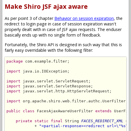
Make Shiro JSF ajax aware
As per point 3 of chapter
Behavior on session expiration
, the
redirect to login page in case of session expiration wasn't
properly dealt with in case of JSF ajax requests. The enduser
basically ends up with no single form of feedback.
Fortunately, the Shiro API is designed in such way that this is
fairly easy overridable with the following filter:
package
 com.example.filter;

import
 java.io.IOException;

import
import
import
 javax.servlet.http.HttpServletRequest;

import
 org.apache.shiro.web.filter.authc.UserFilter;

public class
 FacesAjaxAwareUserFilter 
extends
 UserFil
private static final
 String 
FACES_REDIRECT_XML
 = 
            + 
"<partial-response><redirect url=\"%s\"