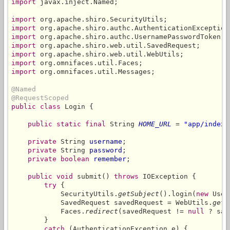
import
 javax.inject.Named;

import
import
import
import
import
import
import
 org.omnifaces.util.Messages;

@Named
@RequestScoped
public class
 Login {

public static final
 String 
HOME_URL
 = 
"app/index.
private
 String 
username
;

private
 String 
password
;

private boolean
remember
;

public void
 submit() 
throws
 IOException {

try
 {

            SecurityUtils.
getSubject
().login(
new
 User
            SavedRequest savedRequest = WebUtils.
getA
            Faces.
redirect
(savedRequest != 
null
 ? sav
        }

catch
 (AuthenticationException e) {
