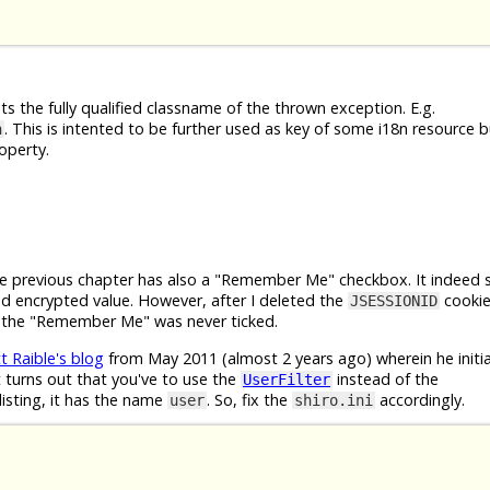
s the fully qualified classname of the thrown exception. E.g.
. This is intented to be further used as key of some i18n resource b
n
operty.
e previous chapter has also a "Remember Me" checkbox. It indeed 
 encrypted value. However, after I deleted the
cookie
JSESSIONID
if the "Remember Me" was never ticked.
t Raible's blog
from May 2011 (almost 2 years ago) wherein he initial
 turns out that you've to use the
instead of the
UserFilter
listing, it has the name
. So, fix the
accordingly.
user
shiro.ini