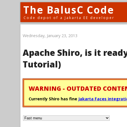
The BalusC Code
Code depot of a Jakarta EE developer
Wednesday, January 23, 2013
Apache Shiro, is it ready
Tutorial)
WARNING - OUTDATED CONTE
Currently Shiro has fine
Jakarta Faces integrat