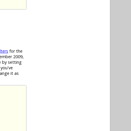
lters
for the
ecember 2009,
e by setting
 you've
hange it as