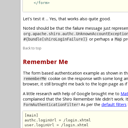
</form>
Let's test it ... Yes, that works also quite good.
Noted should be that the failure message just represent
org.apache.shiro.authc.UnknownAccountExceptio
or perhaps a
pr
#{bundle[shiroLoginFailure]}
Map
Back to top
Remember Me
The form based authentication example as shown in th
cookie on the response with some long and
rememberMe
browser, it still brought me back to the login page as 
A little research with help of Google brought me to
Mat
complained that the Shiro Remember Me didn't work. It
! As per the
default filters
FormAuthenticationFilter
[main]

authc.loginUrl = /login.xhtml

user.loginUrl = /login.xhtml
