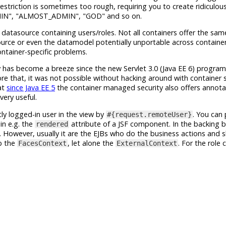
estriction is sometimes too rough, requiring you to create ridiculou
IN", "ALMOST_ADMIN", "GOD" and so on.
atasource containing users/roles. Not all containers offer the same
urce or even the datamodel potentially unportable across containers
ntainer-specific problems.
has become a breeze since the new Servlet 3.0 (Java EE 6) program
ore that, it was not possible without hacking around with container s
at
since Java EE 5
the container managed security also offers annot
very useful.
ly logged-in user in the view by
. You can
#{request.remoteUser}
in e.g. the
attribute of a JSF component. In the backing b
rendered
. However, usually it are the EJBs who do the business actions and 
ab the
, let alone the
. For the role 
FacesContext
ExternalContext