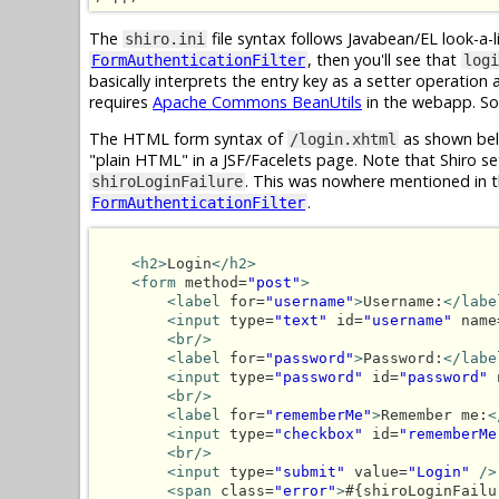
The
file syntax follows Javabean/EL look-a-l
shiro.ini
, then you'll see that
FormAuthenticationFilter
logi
basically interprets the entry key as a setter operation
requires
Apache Commons BeanUtils
in the webapp. So,
The HTML form syntax of
as shown bel
/login.xhtml
"plain HTML" in a JSF/Facelets page. Note that Shiro se
. This was nowhere mentioned in 
shiroLoginFailure
.
FormAuthenticationFilter
<h2>
Login
</h2>
<form
 method=
"post"
>
<label
 for=
"username"
>
Username:
</labe
<input
 type=
"text"
 id=
"username"
 name
<br/>
<label
 for=
"password"
>
Password:
</labe
<input
 type=
"password"
 id=
"password"
 
<br/>
<label
 for=
"rememberMe"
>
Remember me:
<
<input
 type=
"checkbox"
 id=
"rememberMe
<br/>
<input
 type=
"submit"
 value=
"Login"
/>
<span
 class=
"error"
>
#{shiroLoginFailu