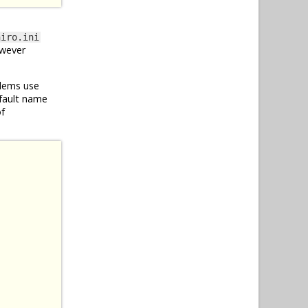
hiro.ini
owever
blems use
efault name
of