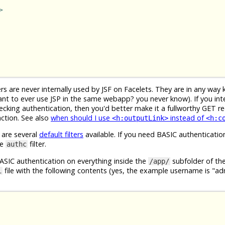
>
s are never internally used by JSF on Facelets. They are in any way 
nt to ever use JSP in the same webapp? you never know). If you int
hecking authentication, then you'd better make it a fullworthy GET r
action. See also
when should I use
instead of
<h:outputLink>
<h:c
 are several
default filters
available. If you need BASIC authenticatio
se
filter.
authc
BASIC authentication on everything inside the
subfolder of t
/app/
file with the following contents (yes, the example username is "a
i