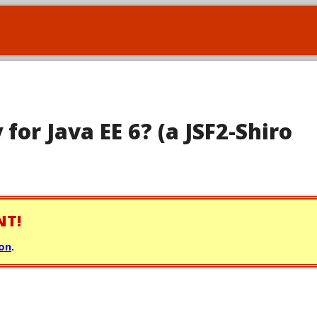
 for Java EE 6? (a JSF2-Shiro
NT!
ion
.