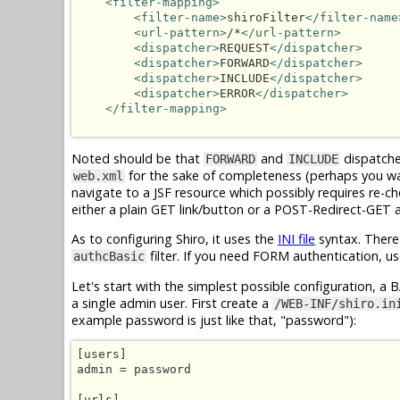
<filter-mapping>
<filter-name>
shiroFilter
</filter-name
<url-pattern>
/*
</url-pattern>
<dispatcher>
REQUEST
</dispatcher>
<dispatcher>
FORWARD
</dispatcher>
<dispatcher>
INCLUDE
</dispatcher>
<dispatcher>
ERROR
</dispatcher>
</filter-mapping>
Noted should be that
and
dispatcher
FORWARD
INCLUDE
for the sake of completeness (perhaps you wa
web.xml
navigate to a JSF resource which possibly requires re-c
either a plain GET link/button or a POST-Redirect-GET 
As to configuring Shiro, it uses the
INI file
syntax. There
filter. If you need FORM authentication, u
authcBasic
Let's start with the simplest possible configuration, a 
a single admin user. First create a
/WEB-INF/shiro.in
example password is just like that, "password"):
[users]

admin = password

[urls]
