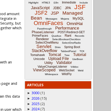
Immediate
Highlight
HTML5
i18n
Include
JSF
JavaScript
JPA
JDBC
JSF2
Managed
JSP
 good amount
Bean
ntegrate in
MySQL
Messages
Mojarra
OmniFaces
 Security, but
OmniHai
together which
Performance
Passthrough
PhaseListener
POST-Redirect-GET
Rant
PrimeFaces
Quarkus
Records
Renderer
SelectBooleanCheckbox
SelectOneMenu
SelectOneRadio
Servlet
Spring Boot
Shiro
StackOverflow
TabbedPanel
TCK
Tomcat
Tutorial
Tomahawk
Tree
Upload File
Unicode
UseBean
 with an
Validator
Utility
ValueChangeListener
Vdldoc
ViewScoped
WebSocket
Weld
WildFly
Whitespace
in page and
ARTICLES
3000
(1)
►
in this data
2026
(15)
►
2025
(2)
►
2024
(7)
-in user which
►