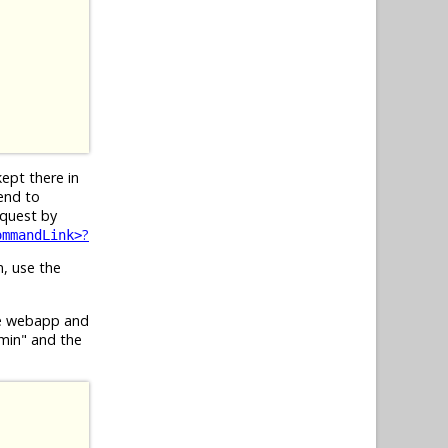
kept there in
end to
equest by
?
ommandLink>
n, use the
he webapp and
dmin" and the