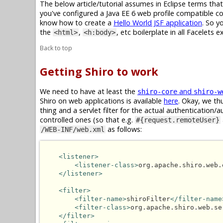
The below article/tutorial assumes in Eclipse terms tha
you've configured a Java EE 6 web profile compatible con
know how to create a
Hello World JSF application
. So y
the
,
, etc boilerplate in all Facelets 
<html>
<h:body>
Back to top
Getting Shiro to work
We need to have at least the
and
shiro-core
shiro-w
Shiro on web applications is available
here
. Okay, we thu
thing and a servlet filter for the actual authentication
controlled ones (so that e.g.
#{request.remoteUser}
as follows:
/WEB-INF/web.xml
<listener>
<listener-class>
org.apache.shiro.web.
</listener>
<filter>
<filter-name>
shiroFilter
</filter-name
<filter-class>
org.apache.shiro.web.se
</filter>