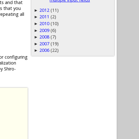
ts and that
es that you
2012
(11)
►
epeating all
2011
(2)
►
2010
(10)
►
2009
(6)
►
2008
(7)
►
2007
(19)
►
2006
(22)
►
or configuring
alization
y Shiro-