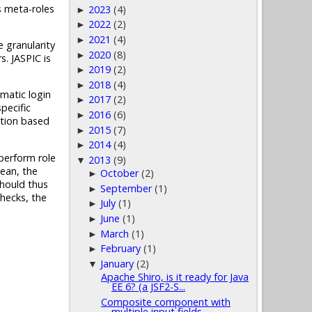
s meta-roles
2023
(4)
►
2022
(2)
►
2021
(4)
►
 granularity
2020
(8)
►
. JASPIC is
2019
(2)
►
2018
(4)
►
matic login
2017
(2)
►
pecific
2016
(6)
►
ation based
2015
(7)
►
2014
(4)
►
 perform role
2013
(9)
▼
ean, the
October
(2)
►
should thus
September
(1)
►
checks, the
July
(1)
►
June
(1)
►
March
(1)
►
February
(1)
►
January
(2)
▼
Apache Shiro, is it ready for Java
EE 6? (a JSF2-S...
Composite component with
multiple input fields