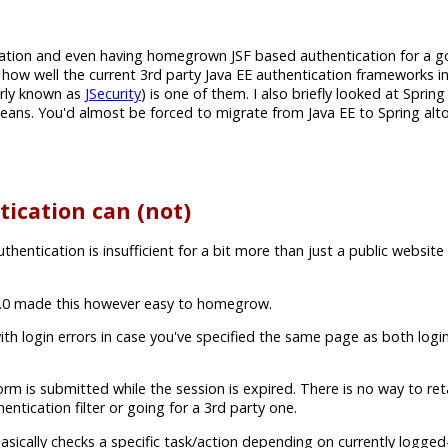
cation and even having homegrown JSF based authentication for a
ew how well the current 3rd party Java EE authentication frameworks i
rly known as
JSecurity
) is one of them. I also briefly looked at Spring
g beans. You'd almost be forced to migrate from Java EE to Spring al
ication can (not)
ntication is insufficient for a bit more than just a public website
 3.0 made this however easy to homegrow.
ith login errors in case you've specified the same page as both log
is submitted while the session is expired. There is no way to reta
tication filter or going for a 3rd party one.
asically checks a specific task/action depending on currently logged