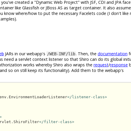
t you've created a "Dynamic Web Project" with JSF, CDI and JPA face
tainer like Glassfish or JBoss AS as target container. It also assum
ou know where/how to put the necessary Facelets code (I don't like r
examples).
JARs in our webapp's
. Then, the
documentation
f
eb
/WEB-INF/lib
s need a servlet context listener so that Shiro can do its global initi
/authorization works whereby Shiro also wraps the
request
/
response
b
and so on still keep its functionality). Add them to the webapp's
env.EnvironmentLoaderListener
</listener-class>
>
rvlet.ShiroFilter
</filter-class>