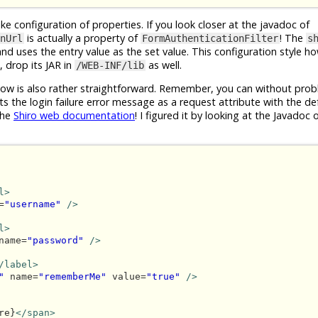
ike configuration of properties. If you look closer at the javadoc of
is actually a property of
! The
nUrl
FormAuthenticationFilter
s
 and uses the entry value as the set value. This configuration style h
 drop its JAR in
as well.
/WEB-INF/lib
ow is also rather straightforward. Remember, you can without pro
ts the login failure error message as a request attribute with the d
the
Shiro web documentation
! I figured it by looking at the Javadoc 
l>
=
"username"
/>
l>
name=
"password"
/>
/label>
"
 name=
"rememberMe"
 value=
"true"
/>
re}
</span>