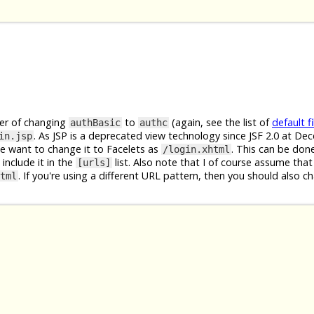
ter of changing
to
(again, see the list of
default fi
authBasic
authc
. As JSP is a deprecated view technology since JSF 2.0 at D
in.jsp
We want to change it to Facelets as
. This can be don
/login.xhtml
include it in the
list. Also note that I of course assume that
[urls]
. If you're using a different URL pattern, then you should also c
tml