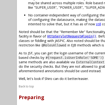
may be shared across multiple roles. Role based r
like "SUPER_USER", "POWER_USER", "SUPER_ADM
No container-independent way of configuring the d
of configuring the datasource, making the dataso
intented to solve that, but it has as of now
still
co
Noted should be that the "Remember Me" functionality 
facility in flavor of
. Bef
HttpServletRequest#login()
classes or fiddling with JASPIC. Also noted should be th
restriction like
in EJB methods which is 
@RolesAllowed
As to JSF, you can get the login username of the current
based checks by
#{request.isUserInRole('SOME')}
same methods are also available via
ExternalContext
do the security checks. But they are not allowed to gr
aforementioned annotations should be used instead.
Well, let's look if Shiro can do it better/easier.
Back to top
Preparing