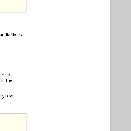
undle like so
sets a
 in the
ly also