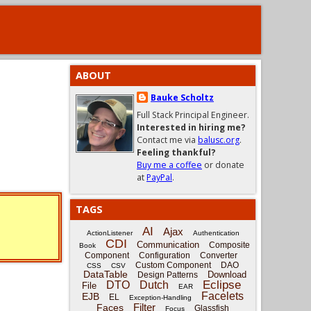
ABOUT
Bauke Scholtz
Full Stack Principal Engineer.
Interested in hiring me?
Contact me via
balusc.org
.
Feeling thankful?
Buy me a coffee
or donate
at
PayPal
.
TAGS
AI
Ajax
ActionListener
Authentication
CDI
Communication
Composite
Book
Component
Configuration
Converter
Custom Component
DAO
CSS
CSV
DataTable
Download
Design Patterns
Eclipse
DTO
Dutch
File
EAR
Facelets
EJB
EL
Exception-Handling
Filter
Faces
Glassfish
Focus