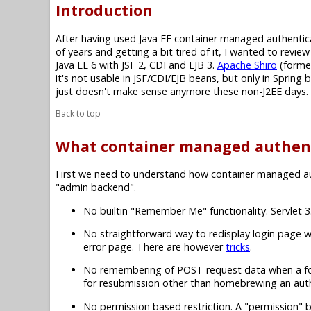
Introduction
After having used Java EE container managed authenti
of years and getting a bit tired of it, I wanted to revi
Java EE 6 with JSF 2, CDI and EJB 3.
Apache Shiro
(forme
it's not usable in JSF/CDI/EJB beans, but only in Sprin
just doesn't make sense anymore these non-J2EE days.
Back to top
What container managed authent
First we need to understand how container managed authe
"admin backend".
No builtin "Remember Me" functionality. Servlet
No straightforward way to redisplay login page w
error page. There are however
tricks
.
No remembering of POST request data when a form 
for resubmission other than homebrewing an authen
No permission based restriction. A "permission" b