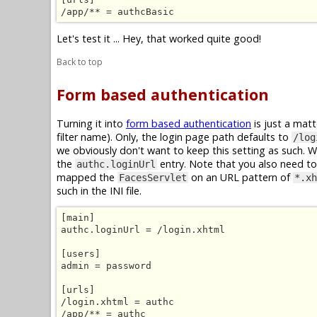
/app/** = authcBasic
Let's test it ... Hey, that worked quite good!
Back to top
Form based authentication
Turning it into
form based authentication
is just a mat
filter name). Only, the login page path defaults to
/log
we obviously don't want to keep this setting as such. 
the
entry. Note that you also need to 
authc.loginUrl
mapped the
on an URL pattern of
FacesServlet
*.xh
such in the INI file.
[main]

authc.loginUrl = /login.xhtml

[users]

admin = password

[urls]

/login.xhtml = authc

/app/** = authc