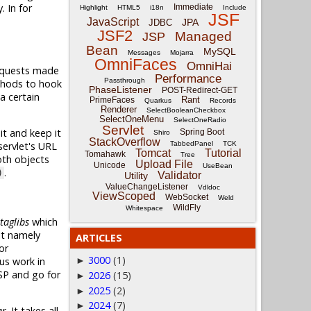
. In for
Immediate
Highlight
HTML5
i18n
Include
JSF
JavaScript
JPA
JDBC
JSF2
Managed
JSP
Bean
MySQL
Messages
Mojarra
OmniFaces
OmniHai
requests made
Performance
Passthrough
thods to hook
PhaseListener
POST-Redirect-GET
 a certain
Rant
PrimeFaces
Quarkus
Records
Renderer
SelectBooleanCheckbox
SelectOneMenu
SelectOneRadio
Servlet
it and keep it
Spring Boot
Shiro
StackOverflow
TabbedPanel
TCK
ervlet's URL
Tomcat
Tutorial
Tomahawk
Tree
oth objects
Upload File
Unicode
UseBean
.
)
Validator
Utility
ValueChangeListener
Vdldoc
ViewScoped
WebSocket
Weld
WildFly
Whitespace
taglibs
which
It namely
ARTICLES
or
3000
(1)
us work in
►
SP and go for
2026
(15)
►
2025
(2)
►
2024
(7)
►
er
. It takes all