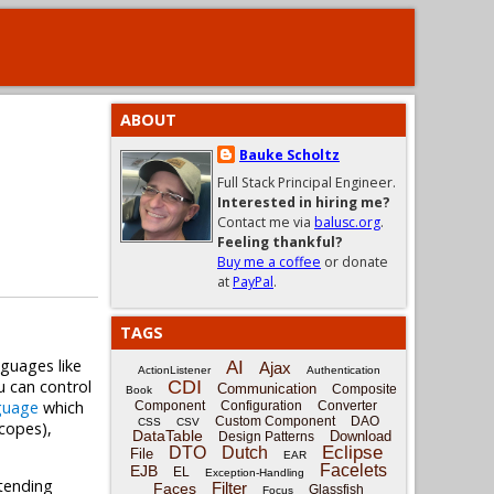
ABOUT
Bauke Scholtz
Full Stack Principal Engineer.
Interested in hiring me?
Contact me via
balusc.org
.
Feeling thankful?
Buy me a coffee
or donate
at
PayPal
.
TAGS
nguages like
AI
Ajax
ActionListener
Authentication
u can control
CDI
Communication
Composite
Book
guage
which
Component
Configuration
Converter
Custom Component
DAO
CSS
CSV
scopes),
DataTable
Download
Design Patterns
Eclipse
DTO
Dutch
File
EAR
Facelets
EJB
EL
Exception-Handling
xtending
Filter
Faces
Glassfish
Focus