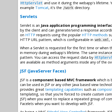
and use it during the webapp's lifetime. Y
HttpServlet
example
Tomcat
, it's the
directory.
/work
Servlets
Servlet is an
Java application programming interfac
by the client and can generate/send a response accordi
on
HTTP
requests using the popular
HTTP methods
su
HTTP URL pattern, which is configureable in
,
web.xml
When a Servlet is requested for the first time or when t
in memory during webapp's lifetime. The same instance
pattern. You can access the request data by
HttpServ
are available as method arguments inside any of the 
JSF (JavaServer Faces)
JSF is a
component based MVC framework
which is 
can be used in JSP or any other Java based view techno
provides great
templating capabilities
such as
composi
templating, so that you're forced to create
custom com
JSF) when you want to replace a repeated group of co
Facelets when you want to develop with JSF.
As being a MVC (
Model-View-Controller
) framework, JS