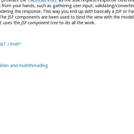
FacesServlet
rom your hands, such as gathering user input, validating/converti
dering the response. This way you end up with basically a JSP or Fa
 The JSF components are been used to bind the view with the model
uses the
JSF component tree
to do all the work.
t
.NET / PHP?
ables and multithreading