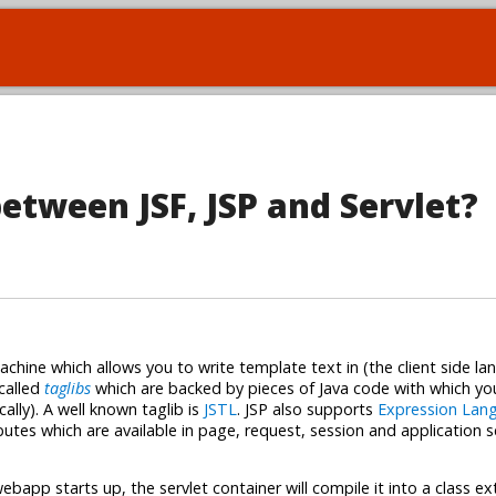
between JSF, JSP and Servlet?
chine which allows you to write template text in (the client side la
called
taglibs
which are backed by pieces of Java code with which yo
lly). A well known taglib is
JSTL
. JSP also supports
Expression Lan
butes which are available in page, request, session and application 
ebapp starts up, the servlet container will compile it into a class e