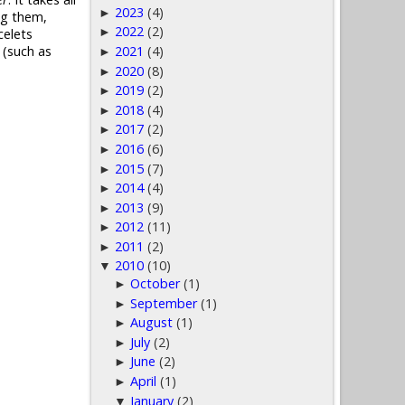
2023
(4)
►
ng them,
2022
(2)
►
celets
2021
(4)
 (such as
►
2020
(8)
►
2019
(2)
►
2018
(4)
►
2017
(2)
►
2016
(6)
►
2015
(7)
►
2014
(4)
►
2013
(9)
►
2012
(11)
►
2011
(2)
►
2010
(10)
▼
October
(1)
►
September
(1)
►
August
(1)
►
July
(2)
►
June
(2)
►
April
(1)
►
January
(2)
▼