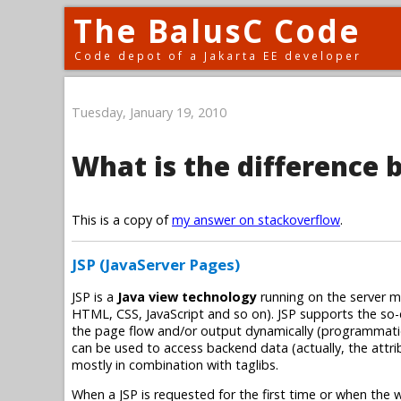
The BalusC Code
Code depot of a Jakarta EE developer
Tuesday, January 19, 2010
What is the difference 
This is a copy of
my answer on stackoverflow
.
JSP (JavaServer Pages)
JSP is a
Java view technology
running on the server ma
HTML, CSS, JavaScript and so on). JSP supports the so-
the page flow and/or output dynamically (programmatica
can be used to access backend data (actually, the attri
mostly in combination with taglibs.
When a JSP is requested for the first time or when the w