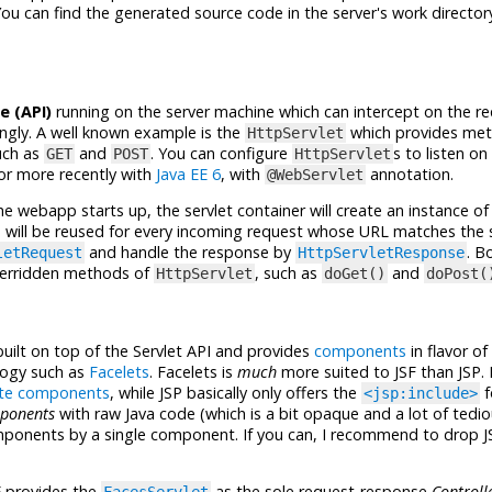
ou can find the generated source code in the server's work directory
e (API)
running on the server machine which can intercept on the 
ngly. A well known example is the
which provides me
HttpServlet
ch as
and
. You can configure
s to listen on
GET
POST
HttpServlet
 or more recently with
Java EE 6
, with
annotation.
@WebServlet
he webapp starts up, the servlet container will create an instance of 
 will be reused for every incoming request whose URL matches the s
and handle the response by
. B
letRequest
HttpServletResponse
overridden methods of
, such as
and
HttpServlet
doGet()
doPost(
built on top of the Servlet API and provides
components
in flavor of
logy such as
Facelets
. Facelets is
much
more suited to JSF than JSP. 
te components
, while JSP basically only offers the
f
<jsp:include>
ponents
with raw Java code (which is a bit opaque and a lot of tedio
mponents by a single component. If you can, I recommend to drop J
F provides the
as the sole request-response
Controll