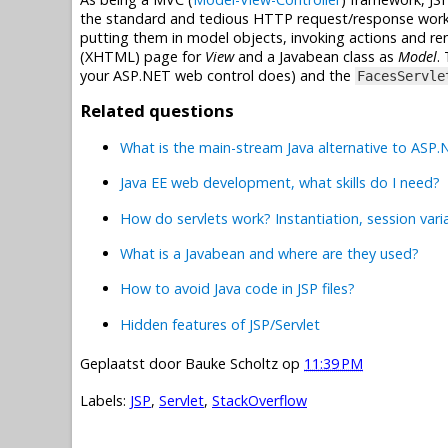
the standard and tedious HTTP request/response work f
putting them in model objects, invoking actions and ren
(XHTML) page for
View
and a Javabean class as
Model
.
your ASP.NET web control does) and the
FacesServle
Related questions
What is the main-stream Java alternative to ASP
Java EE web development, what skills do I need?
How do servlets work? Instantiation, session vari
What is a Javabean and where are they used?
How to avoid Java code in JSP files?
Hidden features of JSP/Servlet
Geplaatst door
Bauke Scholtz
op
11:39 PM
Labels:
JSP
,
Servlet
,
StackOverflow