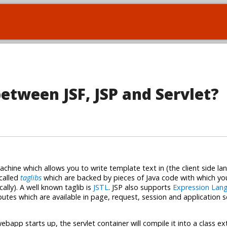
between JSF, JSP and Servlet?
chine which allows you to write template text in (the client side la
called
taglibs
which are backed by pieces of Java code with which yo
lly). A well known taglib is
JSTL
. JSP also supports
Expression Lan
butes which are available in page, request, session and application 
ebapp starts up, the servlet container will compile it into a class e