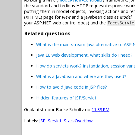
the standard and tedious HTTP request/response work f
putting them in model objects, invoking actions and ren
(XHTML) page for
View
and a Javabean class as
Model
.
your ASP.NET web control does) and the
FacesServle
Related questions
What is the main-stream Java alternative to ASP
Java EE web development, what skills do I need?
How do servlets work? Instantiation, session vari
What is a Javabean and where are they used?
How to avoid Java code in JSP files?
Hidden features of JSP/Servlet
Geplaatst door
Bauke Scholtz
op
11:39 PM
Labels:
JSP
,
Servlet
,
StackOverflow