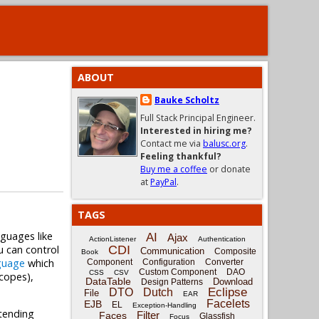
ABOUT
Bauke Scholtz
Full Stack Principal Engineer.
Interested in hiring me?
Contact me via
balusc.org
.
Feeling thankful?
Buy me a coffee
or donate
at
PayPal
.
TAGS
nguages like
AI
Ajax
ActionListener
Authentication
u can control
CDI
Communication
Composite
Book
guage
which
Component
Configuration
Converter
Custom Component
DAO
CSS
CSV
scopes),
DataTable
Download
Design Patterns
Eclipse
DTO
Dutch
File
EAR
Facelets
EJB
EL
Exception-Handling
xtending
Filter
Faces
Glassfish
Focus