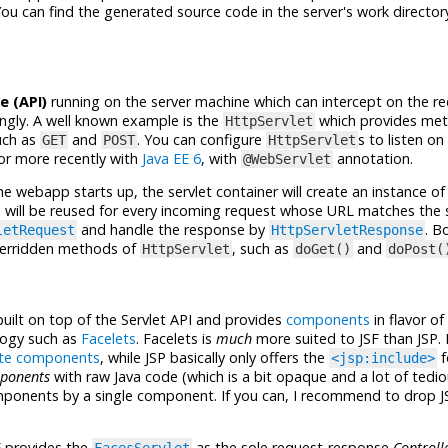
ou can find the generated source code in the server's work directory
e (API)
running on the server machine which can intercept on the 
ngly. A well known example is the
which provides me
HttpServlet
ch as
and
. You can configure
s to listen on
GET
POST
HttpServlet
 or more recently with
Java EE 6
, with
annotation.
@WebServlet
he webapp starts up, the servlet container will create an instance of 
 will be reused for every incoming request whose URL matches the s
and handle the response by
. B
letRequest
HttpServletResponse
overridden methods of
, such as
and
HttpServlet
doGet()
doPost(
built on top of the Servlet API and provides
components
in flavor of
logy such as
Facelets
. Facelets is
much
more suited to JSF than JSP. 
te components
, while JSP basically only offers the
f
<jsp:include>
ponents
with raw Java code (which is a bit opaque and a lot of tedio
mponents by a single component. If you can, I recommend to drop J
F provides the
as the sole request-response
Controll