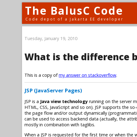
The BalusC Code
Code depot of a Jakarta EE developer
Tuesday, January 19, 2010
What is the difference 
This is a copy of
my answer on stackoverflow
.
JSP (JavaServer Pages)
JSP is a
Java view technology
running on the server ma
HTML, CSS, JavaScript and so on). JSP supports the so-
the page flow and/or output dynamically (programmatica
can be used to access backend data (actually, the attri
mostly in combination with taglibs.
When a JSP is requested for the first time or when the w