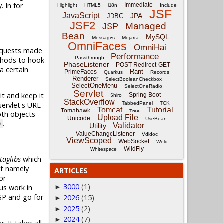
. In for
Immediate
Highlight
HTML5
i18n
Include
JSF
JavaScript
JPA
JDBC
JSF2
Managed
JSP
Bean
MySQL
Messages
Mojarra
OmniFaces
OmniHai
requests made
Performance
Passthrough
thods to hook
PhaseListener
POST-Redirect-GET
 a certain
Rant
PrimeFaces
Quarkus
Records
Renderer
SelectBooleanCheckbox
SelectOneMenu
SelectOneRadio
Servlet
it and keep it
Spring Boot
Shiro
StackOverflow
TabbedPanel
TCK
ervlet's URL
Tomcat
Tutorial
Tomahawk
Tree
oth objects
Upload File
Unicode
UseBean
.
)
Validator
Utility
ValueChangeListener
Vdldoc
ViewScoped
WebSocket
Weld
WildFly
Whitespace
taglibs
which
It namely
ARTICLES
or
3000
(1)
us work in
►
SP and go for
2026
(15)
►
2025
(2)
►
2024
(7)
►
er
. It takes all