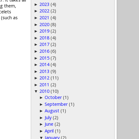
2023
(4)
►
ng them,
2022
(2)
►
celets
2021
(4)
 (such as
►
2020
(8)
►
2019
(2)
►
2018
(4)
►
2017
(2)
►
2016
(6)
►
2015
(7)
►
2014
(4)
►
2013
(9)
►
2012
(11)
►
2011
(2)
►
2010
(10)
▼
October
(1)
►
September
(1)
►
August
(1)
►
July
(2)
►
June
(2)
►
April
(1)
►
January
(2)
▼