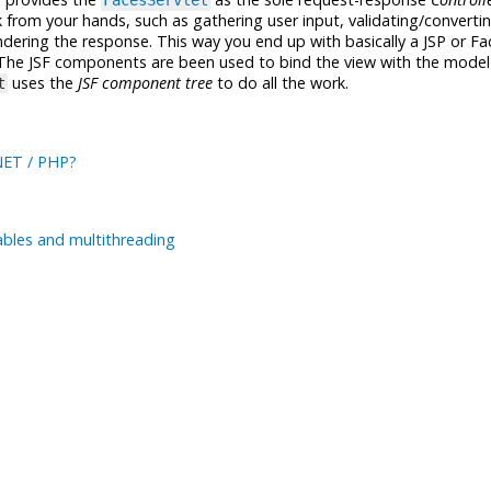
FacesServlet
rom your hands, such as gathering user input, validating/converti
dering the response. This way you end up with basically a JSP or Fa
 The JSF components are been used to bind the view with the model
uses the
JSF component tree
to do all the work.
t
.NET / PHP?
ables and multithreading