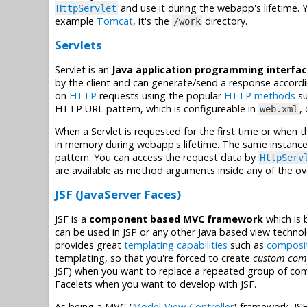
and use it during the webapp's lifetime. Y
HttpServlet
example
Tomcat
, it's the
directory.
/work
Servlets
Servlet is an
Java application programming interfac
by the client and can generate/send a response accordi
on
HTTP
requests using the popular
HTTP methods
su
HTTP URL pattern, which is configureable in
,
web.xml
When a Servlet is requested for the first time or when t
in memory during webapp's lifetime. The same instance
pattern. You can access the request data by
HttpServ
are available as method arguments inside any of the 
JSF (JavaServer Faces)
JSF is a
component based MVC framework
which is 
can be used in JSP or any other Java based view techno
provides great
templating capabilities
such as
composi
templating, so that you're forced to create
custom com
JSF) when you want to replace a repeated group of co
Facelets when you want to develop with JSF.
As being a MVC (
Model-View-Controller
) framework, JS