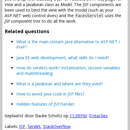
View
and a Javabean class as
Model
. The JSF components are
been used to bind the view with the model (such as your
ASP.NET web control does) and the
uses the
FacesServlet
JSF component tree
to do all the work.
Related questions
What is the main-stream Java alternative to ASP.NET /
PHP?
Java EE web development, what skills do I need?
How do servlets work? Instantiation, session variables
and multithreading
What is a Javabean and where are they used?
How to avoid Java code in JSP files?
Hidden features of JSP/Servlet
Geplaatst door
Bauke Scholtz
op
11:39 PM
0 reacties
Labels:
JSP
,
Servlet
,
StackOverflow