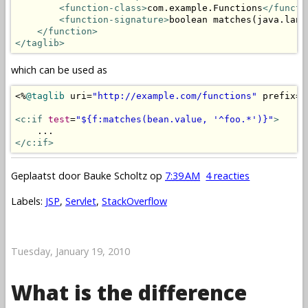
<function-class>
com.example.Functions
</functi
<function-signature>
boolean matches(java.lang
</function>
</taglib>
which can be used as
<%
@taglib
 uri
=
"http://example.com/functions"
 prefix
=
"
<c:if
test
=
"${f:matches(bean.value, '^foo.*')}"
>
</c:if>
Geplaatst door
Bauke Scholtz
op
7:39 AM
4 reacties
Labels:
JSP
,
Servlet
,
StackOverflow
Tuesday, January 19, 2010
What is the difference