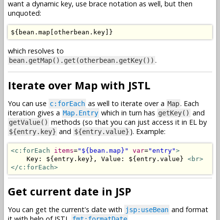
want a dynamic key, use brace notation as well, but then
unquoted:
$
{
bean
.
map
[
otherbean
.
key
]}
which resolves to
.
bean.getMap().get(otherbean.getKey())
Iterate over Map with JSTL
You can use
as well to iterate over a
. Each
c:forEach
Map
iteration gives a
which in turn has
and
Map.Entry
getKey()
methods (so that you can just access it in EL by
getValue()
and
). Example:
${entry.key}
${entry.value}
<c:forEach
items
=
"${bean.map}"
var
=
"entry"
>
    Key: ${entry.key}, Value: ${entry.value} 
<br>
</c:forEach>
Get current date in JSP
You can get the current's date with
and format
jsp:useBean
it with help of JSTL
fmt:formatDate