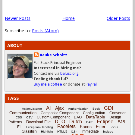
Newer Posts
Home
Older Posts
Subscribe to:
Posts (Atom)
ABOUT
Bauke Scholtz
Full Stack Principal Engineer.
Interested in hiring me?
Contact me via
balusc.org
.
Feeling thankful?
Buy me a coffee
or donate at
PayPal
.
TAGS
CDI
AI
Ajax
ActionListener
Authentication
Book
Communication
Composite Component
Configuration
Converter
DataTable
Custom Component
DAO
Design
CSS
CSV
Eclipse
DTO
Dutch
EJB
Download File
Patterns
EAR
Facelets
Filter
Faces
EL
Exception-Handling
Focus
Glassfish
Immediate
Highlight
HTML5
i18n
Include