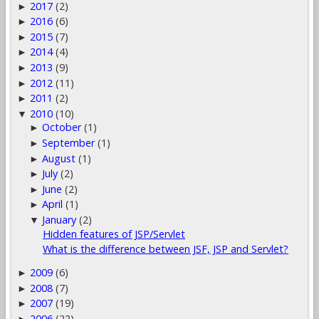
2017
(2)
►
2016
(6)
►
2015
(7)
►
2014
(4)
►
2013
(9)
►
2012
(11)
►
2011
(2)
►
2010
(10)
▼
October
(1)
►
September
(1)
►
August
(1)
►
July
(2)
►
June
(2)
►
April
(1)
►
January
(2)
▼
Hidden features of JSP/Servlet
What is the difference between JSF, JSP and Servlet?
2009
(6)
►
2008
(7)
►
2007
(19)
►
2006
(22)
►