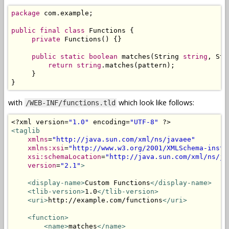
package
 com
.
example
;
public
final
class
Functions
{
private
Functions
()
{}
public
static
boolean
 matches
(
String
string
,
Str
return
string
.
matches
(
pattern
);
}
}
with
which look like follows:
/WEB-INF/functions.tld
<?
xml version
=
"1.0"
 encoding
=
"UTF-8"
?>
<taglib
xmlns
=
"http://java.sun.com/xml/ns/javaee"
xmlns:xsi
=
"http://www.w3.org/2001/XMLSchema-insta
xsi:schemaLocation
=
"http://java.sun.com/xml/ns/ja
version
=
"2.1"
>
<display-name>
Custom Functions
</display-name>
<tlib-version>
1.0
</tlib-version>
<uri>
http://example.com/functions
</uri>
<function>
<name>
matches
</name>