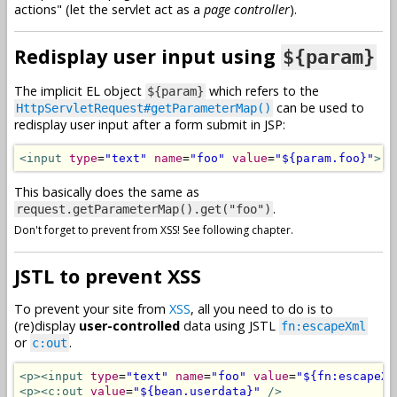
actions" (let the servlet act as a
page controller
).
Redisplay user input using
${param}
The implicit EL object
which refers to the
${param}
can be used to
HttpServletRequest#getParameterMap()
redisplay user input after a form submit in JSP:
<input
type
=
"text"
name
=
"foo"
value
=
"${param.foo}"
>
This basically does the same as
.
request.getParameterMap().get("foo")
Don't forget to prevent from XSS! See following chapter.
JSTL to prevent XSS
To prevent your site from
XSS
, all you need to do is to
(re)display
user-controlled
data using JSTL
fn:escapeXml
or
.
c:out
<p><input
type
=
"text"
name
=
"foo"
value
=
"${fn:escapeXm
<p><c:out
value
=
"${bean.userdata}"
/>