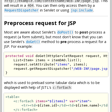
. This
http://example.com/contextname/WEB-INF/page.jsp
will result in a
. You can then only access them by a
404
in Servlet or using
.
RequestDispatcher
jsp:include
Preprocess request for JSP
Most are aware about Servlet's
to
post
-process a
doPost()
request (a form submit), but most don't know that you can
use Servlet's
method to
pre
-process a request for a
doGet()
JSP. For example:
protected
void
 doGet
(
HttpServletRequest
 request
,
Http
List
<
Item
>
 items 
=
 itemDAO
.
list
();
    request
.
setAttribute
(
"items"
,
 items
);
    request
.
getRequestDispatcher
(
"/WEB-INF/page.jsp"
)
}
which is used to preload some tabular data which is to be
displayed with help of JSTL's
:
c:forEach
<table>
<c:forEach
items
=
"${items}"
var
=
"item"
>
<tr><td>
${item.id}
</td><td>
${item.name}
</td><
</c:forEach>