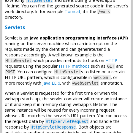
extending
and use it during the webapp's
HttpServlet
lifetime. You can find the generated source code in the server's
work directory. In for example
Tomcat
, it's the
/work
directory.
Servlets
Servlet is an
Java application programming interface (API)
running on the server machine which can intercept on the
requests made by the client and can generate/send a
response accordingly. A well known example is the
which provides methods to hook on
HTTP
HttpServlet
requests using the popular
HTTP methods
such as
and
GET
. You can configure
s to listen on a certain
POST
HttpServlet
HTTP URL pattern, which is configureable in
, or
web.xml
more recently with
Java EE 6
, with
annotation.
@WebServlet
When a Servlet is requested for the first time or when the
webapp starts up, the servlet container will create an instance
of it and keep it in memory during webapp's lifetime. The
same instance will be reused for every incoming request
whose URL matches the servlet's URL pattern. You can access
the request data by
and handle the
HttpServletRequest
response by
. Both objects are
HttpServletResponse
available as method arguments inside any of the overridden