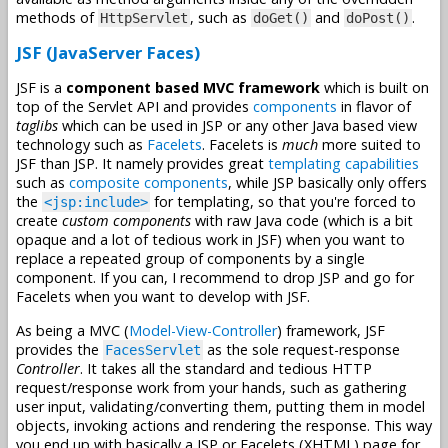
methods of
, such as
and
.
HttpServlet
doGet()
doPost()
JSF (JavaServer Faces)
JSF is a
component based MVC framework
which is built on
top of the Servlet API and provides
components
in flavor of
taglibs
which can be used in JSP or any other Java based view
technology such as
Facelets
. Facelets is
much
more suited to
JSF than JSP. It namely provides great
templating capabilities
such as
composite components
, while JSP basically only offers
the
for templating, so that you're forced to
<jsp:include>
create
custom components
with raw Java code (which is a bit
opaque and a lot of tedious work in JSF) when you want to
replace a repeated group of components by a single
component. If you can, I recommend to drop JSP and go for
Facelets when you want to develop with JSF.
As being a MVC (
Model-View-Controller
) framework, JSF
provides the
as the sole request-response
FacesServlet
Controller
. It takes all the standard and tedious HTTP
request/response work from your hands, such as gathering
user input, validating/converting them, putting them in model
objects, invoking actions and rendering the response. This way
you end up with basically a JSP or Facelets (XHTML) page for