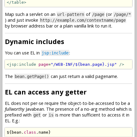
</table>
Map such a servlet on an
of
(or
url-pattern
/page
/page/*
) and just invoke
http://example.com/contextname/page
by browser address bar or a plain vanilla link to run it.
Dynamic includes
You can use EL in
:
jsp:include
<jsp:include
page
=
"/WEB-INF/${bean.page}.jsp"
/>
The
can just return a valid pagename.
bean.getPage()
EL can access any getter
EL does not per-se require the object-to-be-accessed to be a
fullworthy
Javabean. The presence of a no-arg method which is
prefixed with
or
is more than sufficient to access it in
get
is
EL. E.g.:
$
{
bean
.
class
.
name
}