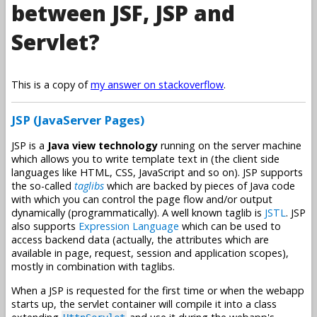
between JSF, JSP and
Servlet?
This is a copy of
my answer on stackoverflow
.
JSP (JavaServer Pages)
JSP is a
Java view technology
running on the server machine
which allows you to write template text in (the client side
languages like HTML, CSS, JavaScript and so on). JSP supports
the so-called
taglibs
which are backed by pieces of Java code
with which you can control the page flow and/or output
dynamically (programmatically). A well known taglib is
JSTL
. JSP
also supports
Expression Language
which can be used to
access backend data (actually, the attributes which are
available in page, request, session and application scopes),
mostly in combination with taglibs.
When a JSP is requested for the first time or when the webapp
starts up, the servlet container will compile it into a class