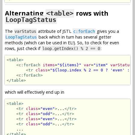
Alternating
rows with
<table>
LoopTagStatus
The
attribute of JSTL
gives you a
varStatus
c:forEach
back which in turn has several getter
LoopTagStatus
methods (which can be used in EL!). So, to check for even
rows, just check if
:
loop.getIndex() % 2 == 0
<table>
<c:forEach
items
=
"${items}"
var
=
"item"
varStatus
=
<tr
class
=
"${loop.index % 2 == 0 ? 'even' : '
<c:forEach>
</table>
which will effectively end up in
<table>
<tr
class
=
"even"
>
...
</tr>
<tr
class
=
"odd"
>
...
</tr>
<tr
class
=
"even"
>
...
</tr>
<tr
class
=
"odd"
>
...
</tr>
</table>