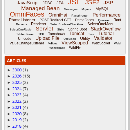
JSF
JSF2
JSP
JavaScript
JPA
JDBC
Managed Bean
MySQL
Messages
Mojarra
OmniFaces
OmniHai
Performance
Passthrough
PhaseListener
Rant
POST-Redirect-GET
PrimeFaces
Quarkus
Renderer
SelectOneMenu
Records
SelectBooleanCheckbox
Servlet
StackOverflow
Spring Boot
SelectOneRadio
Shiro
Tomcat
Tutorial
Tomahawk
TabbedPanel
TCK
Tree
Upload File
Validator
Utility
Unicode
UseBean
ViewScoped
ValueChangeListener
WebSocket
Vdldoc
Weld
WildFly
Whitespace
ARTICLES
3000
(1)
►
2026
(15)
►
2025
(2)
►
2024
(7)
►
2023
(4)
►
2022
(2)
►
2021
(4)
►
2020
(8)
►
2019
(2)
►
2018
(4)
►