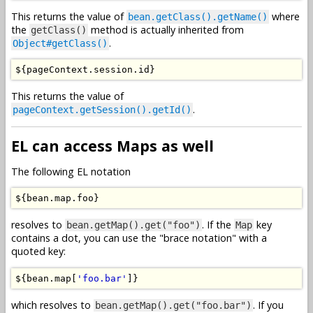
This returns the value of
where
bean.getClass().getName()
the
method is actually inherited from
getClass()
.
Object#getClass()
$
{
pageContext
.
session
.
id
}
This returns the value of
.
pageContext.getSession().getId()
EL can access Maps as well
The following EL notation
$
{
bean
.
map
.
foo
}
resolves to
. If the
key
bean.getMap().get("foo")
Map
contains a dot, you can use the "brace notation" with a
quoted key:
$
{
bean
.
map
[
'foo.bar'
]}
which resolves to
. If you
bean.getMap().get("foo.bar")