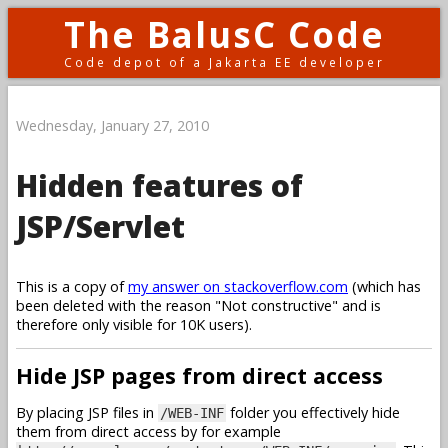
The BalusC Code
Code depot of a Jakarta EE developer
Wednesday, January 27, 2010
Hidden features of
JSP/Servlet
This is a copy of
my answer on stackoverflow.com
(which has
been deleted with the reason "Not constructive" and is
therefore only visible for 10K users).
Hide JSP pages from direct access
By placing JSP files in
folder you effectively hide
/WEB-INF
them from direct access by for example