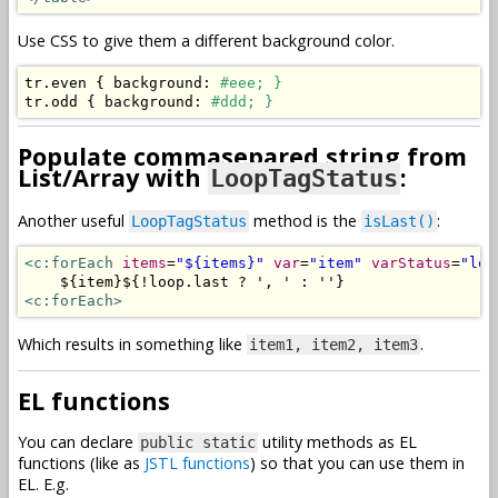
Use CSS to give them a different background color.
tr
.
even 
{
 background
:
#eee; }
tr
.
odd 
{
 background
:
#ddd; }
Populate commasepared string from
List/Array with
:
LoopTagStatus
Another useful
method is the
:
LoopTagStatus
isLast()
<c:forEach
items
=
"${items}"
var
=
"item"
varStatus
=
"loo
<c:forEach>
Which results in something like
.
item1, item2, item3
EL functions
You can declare
utility methods as EL
public static
functions (like as
JSTL functions
) so that you can use them in
EL. E.g.