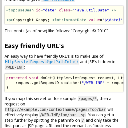
<jsp:useBean
id
=
"date"
class
=
"java.util.Date"
/>
<p>
Copyright &copy; 
<fmt:formatDate
value
=
"${date}"
p
This prints (as of now) like follows: "Copyright © 2010".
Easy friendly URL's
An easy way to have friendly URL's is to make use of
and JSP's hidden in
HttpServletRequest#getPathInfo()
:
/WEB-INF
protected
void
 doGet
(
HttpServletRequest
 request
,
Http
    request
.
getRequestDispatcher
(
"/WEB-INF"
+
 request
}
If you map this servlet on for example
, then a
/pages/*
request on
will
http://example.com/contextname/pages/foo/bar
effectively display
. You can get a
/WEB-INF/foo/bar.jsp
step further by splitting the pathinfo on
and only take the
/
first part as JSP page URL and the remnant as "business