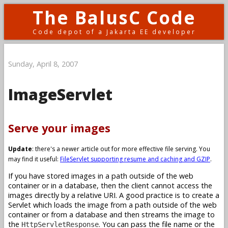
The BalusC Code
Code depot of a Jakarta EE developer
Sunday, April 8, 2007
ImageServlet
Serve your images
Update
: there's a newer article out for more effective file serving. You
may find it useful:
FileServlet supporting resume and caching and GZIP
.
If you have stored images in a path outside of the web
container or in a database, then the client cannot access the
images directly by a relative URI. A good practice is to create a
Servlet which loads the image from a path outside of the web
container or from a database and then streams the image to
the
. You can pass the file name or the
HttpServletResponse