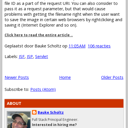
file ID as a part of the request URI. You can also consider to
pass it as a request parameter, but that would cause
problems with getting the filename right when the user want
to save the image in certain web browsers by rightclicking and
saving it (Internet Explorer and so on).
Click here to read the entire article ..
Geplaatst door
Bauke Scholtz
op
11:05 AM
106 reacties
Labels:
JSF
,
JSP
,
Servlet
Newer Posts
Home
Older Posts
Subscribe to:
Posts (Atom)
ABOUT
Bauke Scholtz
Full Stack Principal Engineer.
Interested in hiring me?