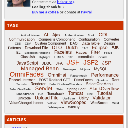
Contact me via
balusc.org
.
Feeling thankful?
Buy me a coffee
or donate at
PayPal
.
TAGS
CDI
AI
Ajax
ActionListener
Authentication
Book
Communication
Composite Component
Configuration
Converter
DataTable
Custom Component
DAO
Design
CSS
CSV
Eclipse
DTO
Dutch
EJB
Download File
Patterns
EAR
Facelets
Filter
Faces
EL
Exception-Handling
Focus
Glassfish
Immediate
Highlight
HTML5
i18n
Include
JSF
JSF2
JSP
JavaScript
JPA
JDBC
Managed Bean
MySQL
Messages
Mojarra
OmniFaces
OmniHai
Performance
Passthrough
PhaseListener
Rant
POST-Redirect-GET
PrimeFaces
Quarkus
Renderer
SelectOneMenu
Records
SelectBooleanCheckbox
Servlet
StackOverflow
Spring Boot
SelectOneRadio
Shiro
Tomcat
Tutorial
Tomahawk
TabbedPanel
TCK
Tree
Upload File
Validator
Utility
Unicode
UseBean
ViewScoped
ValueChangeListener
WebSocket
Vdldoc
Weld
WildFly
Whitespace
ARTICLES