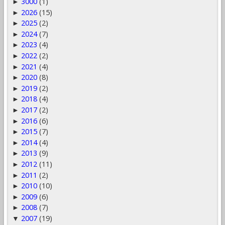
3000
(1)
►
2026
(15)
►
2025
(2)
►
2024
(7)
►
2023
(4)
►
2022
(2)
►
2021
(4)
►
2020
(8)
►
2019
(2)
►
2018
(4)
►
2017
(2)
►
2016
(6)
►
2015
(7)
►
2014
(4)
►
2013
(9)
►
2012
(11)
►
2011
(2)
►
2010
(10)
►
2009
(6)
►
2008
(7)
►
2007
(19)
▼