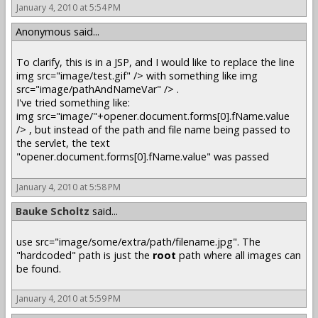
January 4, 2010 at 5:54 PM
Anonymous said...
To clarify, this is in a JSP, and I would like to replace the line
img src="image/test.gif" /> with something like img
src="image/pathAndNameVar" /> .
I've tried something like:
img src="image/"+opener.document.forms[0].fName.value
/> , but instead of the path and file name being passed to
the servlet, the text
"opener.document.forms[0].fName.value" was passed
January 4, 2010 at 5:58 PM
Bauke Scholtz
said...
use src="image/some/extra/path/filename.jpg". The
"hardcoded" path is just the
root
path where all images can
be found.
January 4, 2010 at 5:59 PM