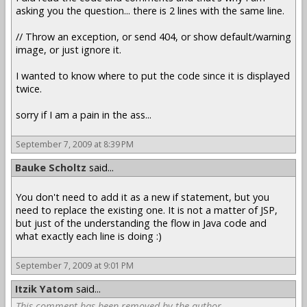
asking you the question... there is 2 lines with the same line.
// Throw an exception, or send 404, or show default/warning
image, or just ignore it.
I wanted to know where to put the code since it is displayed
twice.
sorry if I am a pain in the ass...
September 7, 2009 at 8:39 PM
Bauke Scholtz
said...
You don't need to add it as a new if statement, but you
need to replace the existing one. It is not a matter of JSP,
but just of the understanding the flow in Java code and
what exactly each line is doing :)
September 7, 2009 at 9:01 PM
Itzik Yatom
said...
This comment has been removed by the author.