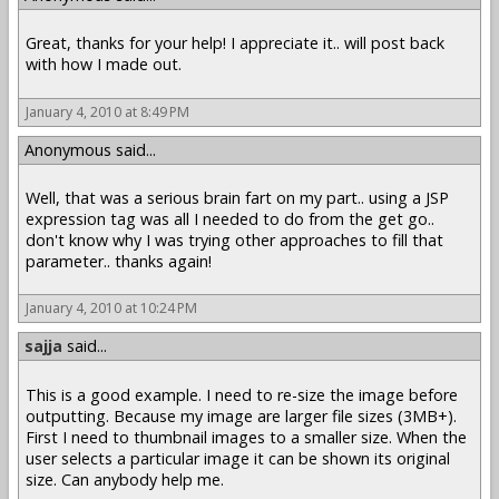
Great, thanks for your help! I appreciate it.. will post back
with how I made out.
January 4, 2010 at 8:49 PM
Anonymous said...
Well, that was a serious brain fart on my part.. using a JSP
expression tag was all I needed to do from the get go..
don't know why I was trying other approaches to fill that
parameter.. thanks again!
January 4, 2010 at 10:24 PM
sajja
said...
This is a good example. I need to re-size the image before
outputting. Because my image are larger file sizes (3MB+).
First I need to thumbnail images to a smaller size. When the
user selects a particular image it can be shown its original
size. Can anybody help me.