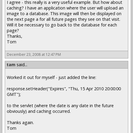
I agree - this really is a very useful example. But how about
caching? I have an application where the user will upload an
image to a database. This image will then be displayed on
the next page a for all future pages they see on that visit.
Will it be necessary to go back to the database for each
page?
Thanks,
Tom
December 23, 2008 at 12:47 PM
tam
said...
Worked it out for myself - just added the line:
response.setHeader("Expires", "Thu, 15 Apr 2010 20:00:00
GMT");
to the servlet (where the date is any date in the future
obviously) and caching occurred.
Thanks again.
Tom