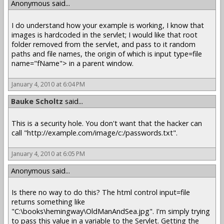
Anonymous said...
I do understand how your example is working, I know that
images is hardcoded in the servlet; I would like that root
folder removed from the servlet, and pass to it random
paths and file names, the origin of which is input type=file
name="fName"> in a parent window.
January 4, 2010 at 6:04 PM
Bauke Scholtz
said...
This is a security hole. You don't want that the hacker can
call "http://example.com/image/c:/passwords.txt".
January 4, 2010 at 6:05 PM
Anonymous said...
Is there no way to do this? The html control input=file
returns something like
"C:\books\hemingway\OldManAndSea.jpg". I'm simply trying
to pass this value in a variable to the Servlet. Getting the