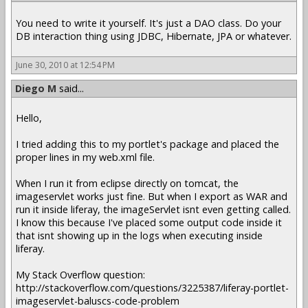
You need to write it yourself. It's just a DAO class. Do your
DB interaction thing using JDBC, Hibernate, JPA or whatever.
June 30, 2010 at 12:54 PM
Diego M
said...
Hello,
I tried adding this to my portlet's package and placed the
proper lines in my web.xml file.
When I run it from eclipse directly on tomcat, the
imageservlet works just fine. But when I export as WAR and
run it inside liferay, the imageServlet isnt even getting called.
I know this because I've placed some output code inside it
that isnt showing up in the logs when executing inside
liferay.
My Stack Overflow question:
http://stackoverflow.com/questions/3225387/liferay-portlet-
imageservlet-baluscs-code-problem