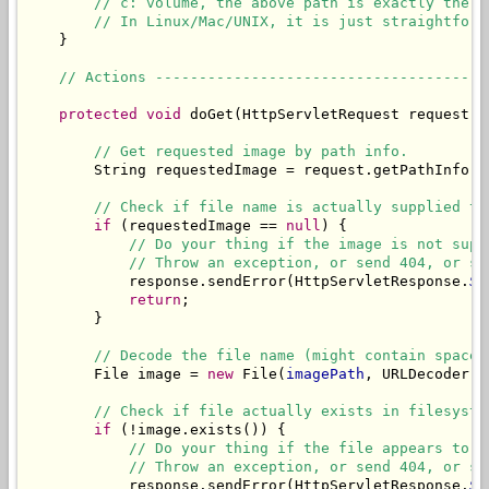
// c: volume, the above path is exactly the s
// In Linux/Mac/UNIX, it is just straightforw
    }

// Actions --------------------------------------
protected
void
 doGet(HttpServletRequest request, 
// Get requested image by path info.
        String requestedImage = request.getPathInfo();
// Check if file name is actually supplied to
if
 (requestedImage == 
null
) {

// Do your thing if the image is not supp
// Throw an exception, or send 404, or sh
            response.sendError(HttpServletResponse.
SC
return
;

        }

// Decode the file name (might contain spaces
        File image = 
new
 File(
imagePath
, URLDecoder.d
// Check if file actually exists in filesyste
if
 (!image.exists()) {

// Do your thing if the file appears to b
// Throw an exception, or send 404, or sh
            response.sendError(HttpServletResponse.
SC