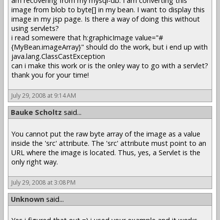
am recovering from my mysql-db. I am converting this
image from blob to byte[] in my bean. I want to display this
image in my jsp page. Is there a way of doing this without
using servlets?
i read somewere that h:graphicImage value="#
{MyBean.imageArray}" should do the work, but i end up with
java.lang.ClassCastException
can i make this work or is the onley way to go with a servlet?
thank you for your time!
July 29, 2008 at 9:14 AM
Bauke Scholtz
said...
You cannot put the raw byte array of the image as a value
inside the 'src' attribute. The 'src' attribute must point to an
URL where the image is located. Thus, yes, a Servlet is the
only right way.
July 29, 2008 at 3:08 PM
Unknown
said...