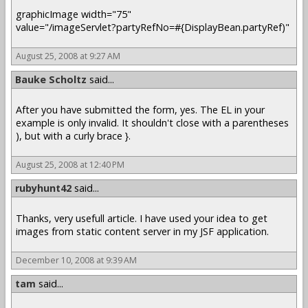
graphicImage width="75"
value="/imageServlet?partyRefNo=#{DisplayBean.partyRef)"
August 25, 2008 at 9:27 AM
Bauke Scholtz
said...
After you have submitted the form, yes. The EL in your
example is only invalid. It shouldn't close with a parentheses
), but with a curly brace }.
August 25, 2008 at 12:40 PM
rubyhunt42
said...
Thanks, very usefull article. I have used your idea to get
images from static content server in my JSF application.
December 10, 2008 at 9:39 AM
tam
said...