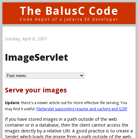
The BalusC Code
Code depot of a Jakarta EE developer
Sunday, April 8, 2007
ImageServlet
Serve your images
Update
: there's a newer article out for more effective file serving. You
may find it useful:
FileServlet supporting resume and caching and GZIP
.
If you have stored images in a path outside of the web
container or in a database, then the client cannot access the
images directly by a relative URI. A good practice is to create a
Servlet which loads the image from a path outside of the web