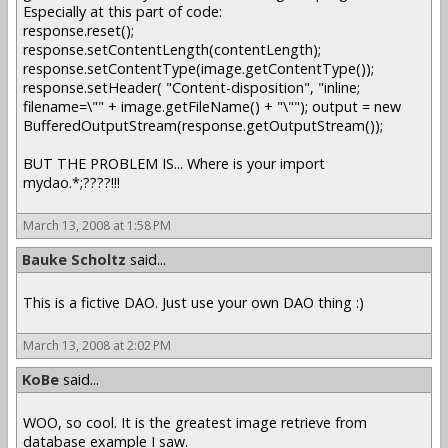
Especially at this part of code:
response.reset();
response.setContentLength(contentLength);
response.setContentType(image.getContentType());
response.setHeader( "Content-disposition", "inline;
filename=\"" + image.getFileName() + "\""); output = new
BufferedOutputStream(response.getOutputStream());
BUT THE PROBLEM IS... Where is your import
mydao.*;????!!!
March 13, 2008 at 1:58 PM
Bauke Scholtz
said...
This is a fictive DAO. Just use your own DAO thing :)
March 13, 2008 at 2:02 PM
KoBe
said...
WOO, so cool. It is the greatest image retrieve from
database example I saw.