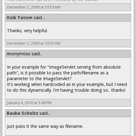
December 2, 2009 at 10:53 AM
Itzik Yatom
said...
Thanks, very helpful.
December 2, 2009 at 10:55 AM
Anonymous said...
In your example for "ImageServlet serving from absolute
path", is it possible to pass the path/filename as a
parameter to the ImageServlet?
It's working when hardcoded as in your example, but I need
to do this dynamically. I'm having trouble doing so.. thanks!
January 4, 2010 at 5:49 PM
Bauke Scholtz
said...
Just pass it the same way as filename.