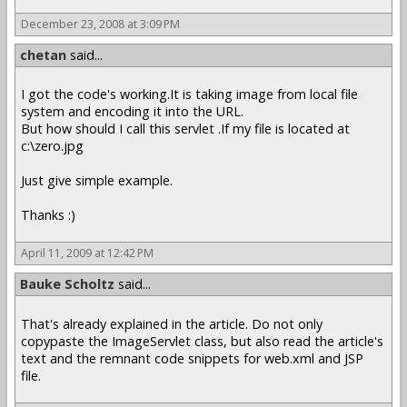
December 23, 2008 at 3:09 PM
chetan
said...
I got the code's working.It is taking image from local file
system and encoding it into the URL.
But how should I call this servlet .If my file is located at
c:\zero.jpg
Just give simple example.
Thanks :)
April 11, 2009 at 12:42 PM
Bauke Scholtz
said...
That's already explained in the article. Do not only
copypaste the ImageServlet class, but also read the article's
text and the remnant code snippets for web.xml and JSP
file.