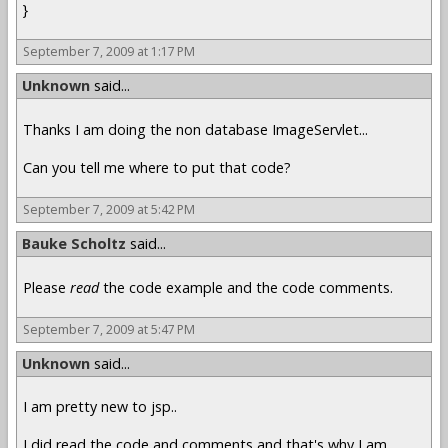
}
September 7, 2009 at 1:17 PM
Unknown
said...
Thanks I am doing the non database ImageServlet...
Can you tell me where to put that code?
September 7, 2009 at 5:42 PM
Bauke Scholtz
said...
Please
read
the code example and the code comments.
September 7, 2009 at 5:47 PM
Unknown
said...
I am pretty new to jsp..
I did read the code and comments and that's why I am