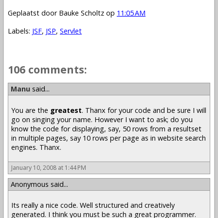
Geplaatst door
Bauke Scholtz
op
11:05 AM
Labels:
JSF
,
JSP
,
Servlet
106 comments:
Manu
said...
You are the
greatest
. Thanx for your code and be sure I will
go on singing your name. However I want to ask; do you
know the code for displaying, say, 50 rows from a resultset
in multiple pages, say 10 rows per page as in website search
engines. Thanx.
January 10, 2008 at 1:44 PM
Anonymous said...
Its really a nice code. Well structured and creatively
generated. I think you must be such a great programmer.