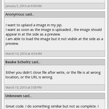
January 5, 2010 at 6:09 AM
Anonymous said...
I want to uplaod a image in my jsp.
I want as soon as the image is uploaded , the image should
appear in at the side as a preview.
I am able to load the image but it not visible at the side as a
preview.
March 10, 2010 at 4:34 AM
Bauke Scholtz
said...
Either you didn't close file after write, or the file is at wrong
location, or the URL is wrong.
March 10, 2010 at 3:05 PM
Unknown
said...
Great code. I do something similiar but not as complete. I