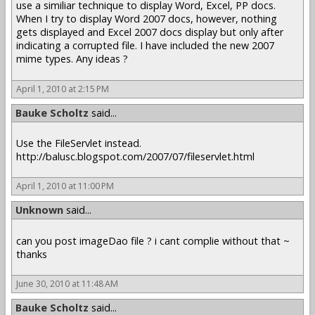
use a similiar technique to display Word, Excel, PP docs.
When I try to display Word 2007 docs, however, nothing
gets displayed and Excel 2007 docs display but only after
indicating a corrupted file. I have included the new 2007
mime types. Any ideas ?
April 1, 2010 at 2:15 PM
Bauke Scholtz
said...
Use the FileServlet instead.
http://balusc.blogspot.com/2007/07/fileservlet.html
April 1, 2010 at 11:00 PM
Unknown
said...
can you post imageDao file ? i cant complie without that ~
thanks
June 30, 2010 at 11:48 AM
Bauke Scholtz
said...