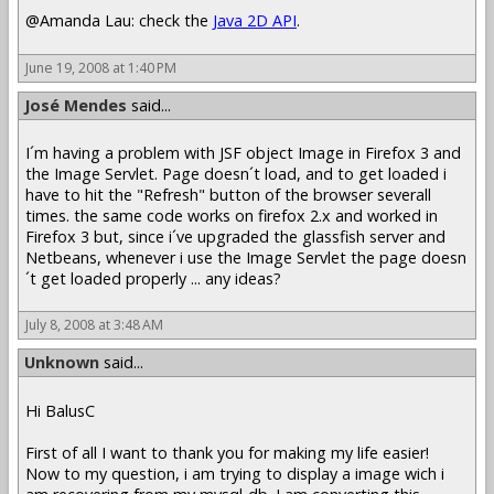
@Amanda Lau: check the
Java 2D API
.
June 19, 2008 at 1:40 PM
José Mendes
said...
I´m having a problem with JSF object Image in Firefox 3 and
the Image Servlet. Page doesn´t load, and to get loaded i
have to hit the "Refresh" button of the browser severall
times. the same code works on firefox 2.x and worked in
Firefox 3 but, since i´ve upgraded the glassfish server and
Netbeans, whenever i use the Image Servlet the page doesn
´t get loaded properly ... any ideas?
July 8, 2008 at 3:48 AM
Unknown
said...
Hi BalusC
First of all I want to thank you for making my life easier!
Now to my question, i am trying to display a image wich i