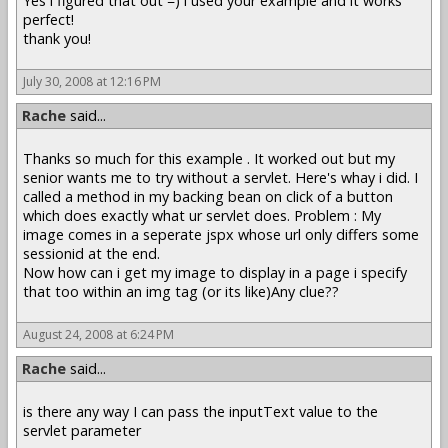
Yes i figured that out =) i used your example and it works
perfect!
thank you!
July 30, 2008 at 12:16 PM
Rache
said...
Thanks so much for this example . It worked out but my
senior wants me to try without a servlet. Here's whay i did. I
called a method in my backing bean on click of a button
which does exactly what ur servlet does. Problem : My
image comes in a seperate jspx whose url only differs some
sessionid at the end.
Now how can i get my image to display in a page i specify
that too within an img tag (or its like)Any clue??
August 24, 2008 at 6:24 PM
Rache
said...
is there any way I can pass the inputText value to the
servlet parameter