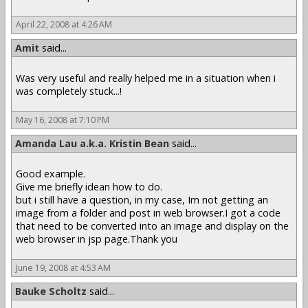
April 22, 2008 at 4:26 AM
Amit
said...
Was very useful and really helped me in a situation when i
was completely stuck...!
May 16, 2008 at 7:10 PM
Amanda Lau a.k.a. Kristin Bean
said...
Good example.
Give me briefly idean how to do.
but i still have a question, in my case, Im not getting an
image from a folder and post in web browser.I got a code
that need to be converted into an image and display on the
web browser in jsp page.Thank you
June 19, 2008 at 4:53 AM
Bauke Scholtz
said...