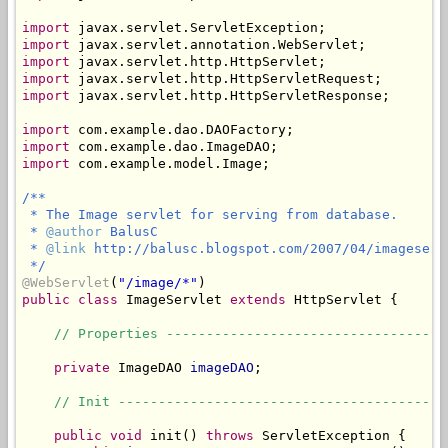
import
import
import
import
import
 javax.servlet.http.HttpServletResponse;

import
import
import
 com.example.model.Image;

/**

 * The Image servlet for serving from database.

 * 
@author
 BalusC

 * 
@link
 http://balusc.blogspot.com/2007/04/imageservl
 */
@WebServlet
(
"/image/*"
public
class
 ImageServlet 
extends
 HttpServlet {

// Properties -----------------------------------
private
 ImageDAO 
imageDAO
;

// Init -----------------------------------------
public
void
 init() 
throws
 ServletException {
