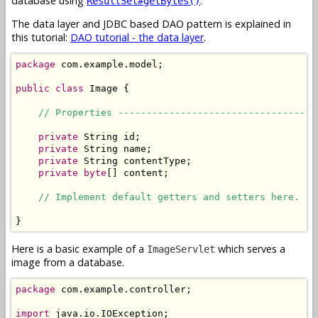
database using
.
ResultSet#getBytes()
The data layer and JDBC based DAO pattern is explained in
this tutorial:
DAO tutorial - the data layer
.
package
 com.example.model;

public
class
 Image {

// Properties -----------------------------------
private
 String id;

private
 String name;

private
 String contentType;

private
byte
[] content;

// Implement default getters and setters here.
}
Here is a basic example of a
which serves a
ImageServlet
image from a database.
package
 com.example.controller;

import
 java.io.IOException;
