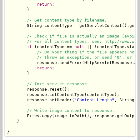
return
;

        }

// Get content type by filename.
        String contentType = getServletContext().getM
// Check if file is actually an image (avoid 
// For all content types, see: http://www.w3s
if
 (contentType == 
null
 || !contentType.start
// Do your thing if the file appears not 
// Throw an exception, or send 404, or sh
            response.sendError(HttpServletResponse.
SC
return
;

        }

// Init servlet response.
        response.reset();

        response.setContentType(contentType);

        response.setHeader(
"Content-Length"
, String.
v
// Write image content to response.
        Files.
copy
(image.toPath(), response.getOutputS
    }

}