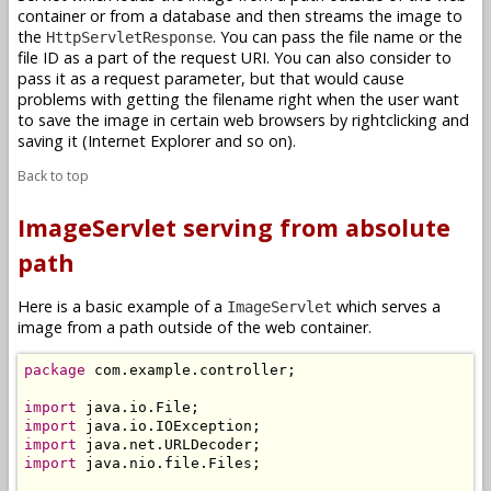
container or from a database and then streams the image to
the
. You can pass the file name or the
HttpServletResponse
file ID as a part of the request URI. You can also consider to
pass it as a request parameter, but that would cause
problems with getting the filename right when the user want
to save the image in certain web browsers by rightclicking and
saving it (Internet Explorer and so on).
Back to top
ImageServlet serving from absolute
path
Here is a basic example of a
which serves a
ImageServlet
image from a path outside of the web container.
package
 com.example.controller;

import
import
import
import
 java.nio.file.Files;
