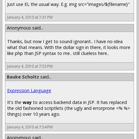
Just use EL the usual way. E.g. img src="images/${filename}"
January 4, 2010 at 7:31 PM
Anonymous said...
Thanks, but now I get to sound ignorant.. I have no idea
what that means. With the dollar sign in there, it looks more
like php than JSP syntax to me.. still clueless here..
January 4, 2010 at 7:53 PM
Bauke Scholtz
said...
Expression Language
It's the
way
to access backend data in JSP. It has replaced
the old fashioned scriptlets (the ugly and errorprone <% %>
things) over 10 years ago.
January 4, 2010 at 7:54 PM
Anonymous said...