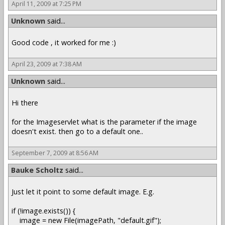
April 11, 2009 at 7:25 PM
Unknown
said...
Good code , it worked for me :)
April 23, 2009 at 7:38 AM
Unknown
said...
Hi there
for the Imageservlet what is the parameter if the image
doesn't exist. then go to a default one..
September 7, 2009 at 8:56 AM
Bauke Scholtz
said...
Just let it point to some default image. E.g.
if (!image.exists()) {
image = new File(imagePath, "default.gif");