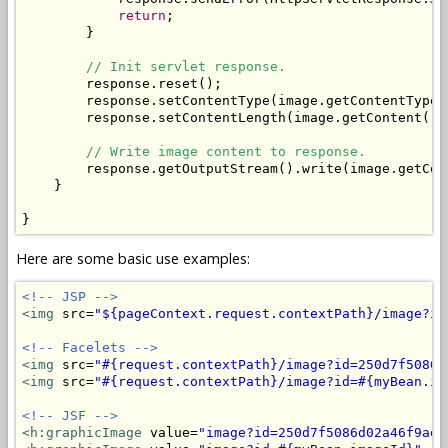
return
;

        }

// Init servlet response.
        response.reset();

        response.setContentType(image.getContentType()
        response.setContentLength(image.getContent().l
// Write image content to response.
        response.getOutputStream().write(image.getCont
    }

}
Here are some basic use examples:
<!-- JSP -->
<img
 src=
"${pageContext.request.contextPath}/image?id
<!-- Facelets -->
<img
 src=
"#{request.contextPath}/image?id=250d7f5086d
<img
 src=
"#{request.contextPath}/image?id=#{myBean.im
<!-- JSF -->
<h:graphicImage
 value=
"image?id=250d7f5086d02a46f9aee