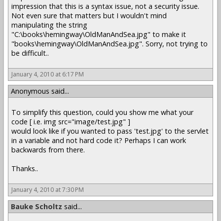
impression that this is a syntax issue, not a security issue.
Not even sure that matters but I wouldn't mind
manipulating the string
"C:\books\hemingway\OldManAndSea.jpg" to make it
"books\hemingway\OldManAndSea.jpg". Sorry, not trying to
be difficult..
January 4, 2010 at 6:17 PM
Anonymous said...
To simplify this question, could you show me what your
code [ i.e. img src="image/test.jpg" ]
would look like if you wanted to pass 'test.jpg' to the servlet
in a variable and not hard code it? Perhaps I can work
backwards from there.
Thanks..
January 4, 2010 at 7:30 PM
Bauke Scholtz
said...