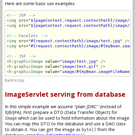
Here are some basic use examples:
<!-- JSP -->
<img
 src=
"${pageContext.request.contextPath}/image/te
<img
 src=
"${pageContext.request.contextPath}/image/te
<!-- Facelets -->
<img
 src=
"#{request.contextPath}/image/test.jpg"
/>
<img
 src=
"#{request.contextPath}/image/#{myBean.image
<!-- JSF -->
<h:graphicImage
 value=
"image/test.jpg"
/>
<h:graphicImage
 value=
"image/test.gif"
/>
<h:graphicImage
 value=
"image/#{myBean.imageFileName}"
Back to top
ImageServlet serving from database
In this simple example we assume "plain JDBC" (instead of
EJB/JPA). First prepare a DTO (Data Transfer Object) for
which can be used to hold information about the image.
Image
You can map this DTO to the database and use a DAO class
to obtain it. You can get the image as
from the
byte[]