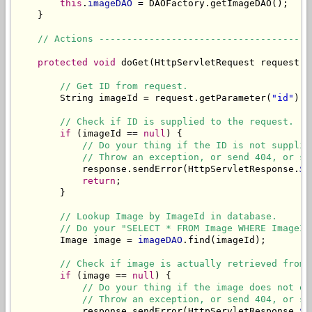
this
.
imageDAO
 = DAOFactory.getImageDAO();

    }

// Actions --------------------------------------
protected
void
 doGet(HttpServletRequest request, 
// Get ID from request.
        String imageId = request.getParameter(
"id"
);

// Check if ID is supplied to the request.
if
 (imageId == 
null
) {

// Do your thing if the ID is not supplie
// Throw an exception, or send 404, or sh
            response.sendError(HttpServletResponse.
SC
return
;

        }

// Lookup Image by ImageId in database.
// Do your "SELECT * FROM Image WHERE ImageID
        Image image = 
imageDAO
.find(imageId);

// Check if image is actually retrieved from 
if
 (image == 
null
) {

// Do your thing if the image does not ex
// Throw an exception, or send 404, or sh
            response.sendError(HttpServletResponse.
SC