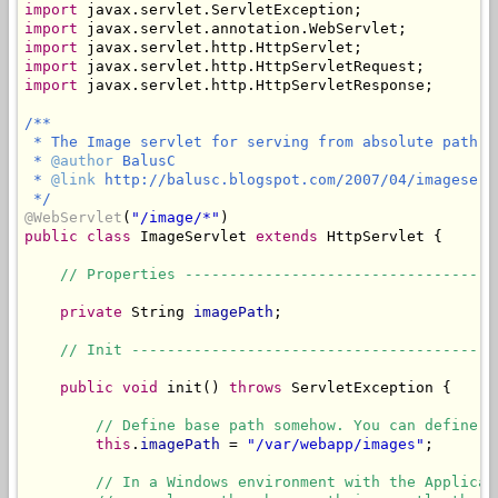
import
import
import
import
import
 javax.servlet.http.HttpServletResponse;

/**

 * The Image servlet for serving from absolute path.

 * 
@author
 BalusC

 * 
@link
 http://balusc.blogspot.com/2007/04/imageservl
 */
@WebServlet
(
"/image/*"
public
class
 ImageServlet 
extends
 HttpServlet {

// Properties -----------------------------------
private
 String 
imagePath
;

// Init -----------------------------------------
public
void
 init() 
throws
 ServletException {

// Define base path somehow. You can define i
this
.
imagePath
 = 
"/var/webapp/images"
;

// In a Windows environment with the Applicat