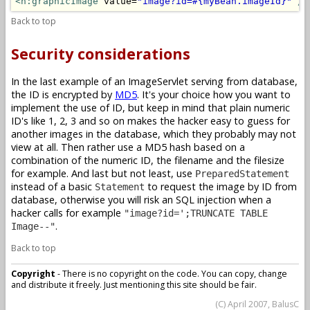
<h:graphicImage
 value=
"image?id=#{myBean.imageId}"
/>
Back to top
Security considerations
In the last example of an ImageServlet serving from database,
the ID is encrypted by
MD5
. It's your choice how you want to
implement the use of ID, but keep in mind that plain numeric
ID's like 1, 2, 3 and so on makes the hacker easy to guess for
another images in the database, which they probably may not
view at all. Then rather use a MD5 hash based on a
combination of the numeric ID, the filename and the filesize
for example. And last but not least, use
PreparedStatement
instead of a basic
to request the image by ID from
Statement
database, otherwise you will risk an SQL injection when a
hacker calls for example
"image?id=';TRUNCATE TABLE
.
Image--"
Back to top
Copyright
- There is no copyright on the code. You can copy, change
and distribute it freely. Just mentioning this site should be fair.
(C) April 2007, BalusC