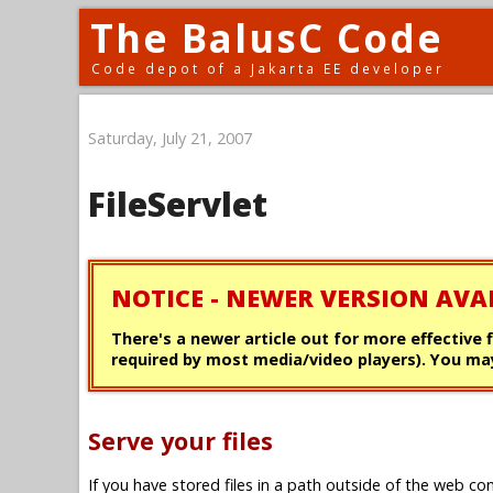
The BalusC Code
Code depot of a Jakarta EE developer
Saturday, July 21, 2007
FileServlet
NOTICE - NEWER VERSION AVA
There's a newer article out for more effective 
required by most media/video players). You may
Serve your files
If you have stored files in a path outside of the web con