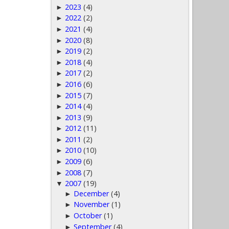
2023
(4)
►
2022
(2)
►
2021
(4)
►
2020
(8)
►
2019
(2)
►
2018
(4)
►
2017
(2)
►
2016
(6)
►
2015
(7)
►
2014
(4)
►
2013
(9)
►
2012
(11)
►
2011
(2)
►
2010
(10)
►
2009
(6)
►
2008
(7)
►
2007
(19)
▼
December
(4)
►
November
(1)
►
October
(1)
►
September
(4)
►