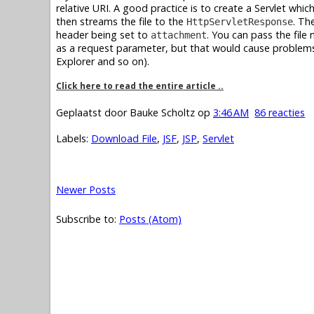
relative URI. A good practice is to create a Servlet whi
then streams the file to the
. Th
HttpServletResponse
header being set to
. You can pass the file
attachment
as a request parameter, but that would cause problems 
Explorer and so on).
Click here to read the entire article ..
Geplaatst door
Bauke Scholtz
op
3:46 AM
86 reacties
Labels:
Download File
,
JSF
,
JSP
,
Servlet
Newer Posts
Subscribe to:
Posts (Atom)