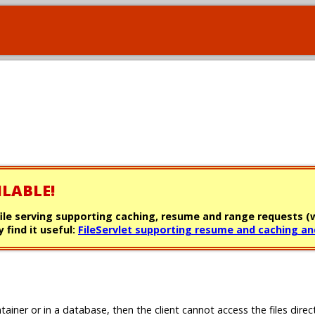
ILABLE!
file serving supporting caching, resume and range requests (w
 find it useful:
FileServlet supporting resume and caching an
tainer or in a database, then the client cannot access the files direc