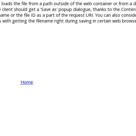
ch loads the file from a path outside of the web container or from a
e client should get a 'Save as' popup dialogue, thanks to the Conten
 name or the file ID as a part of the request URI. You can also conside
with getting the filename right during saving in certain web browse
Home