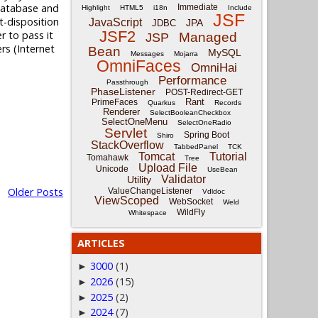
 database and
Immediate
Highlight
HTML5
i18n
Include
JSF
t-disposition
JavaScript
JPA
JDBC
JSF2
r to pass it
Managed
JSP
rs (Internet
Bean
MySQL
Messages
Mojarra
OmniFaces
OmniHai
Performance
Passthrough
PhaseListener
POST-Redirect-GET
Rant
PrimeFaces
Quarkus
Records
Renderer
SelectBooleanCheckbox
SelectOneMenu
SelectOneRadio
Servlet
Spring Boot
Shiro
StackOverflow
TabbedPanel
TCK
Tomcat
Tutorial
Tomahawk
Tree
Upload File
Unicode
UseBean
Validator
Utility
Older Posts
ValueChangeListener
Vdldoc
ViewScoped
WebSocket
Weld
WildFly
Whitespace
ARTICLES
3000
(1)
►
2026
(15)
►
2025
(2)
►
2024
(7)
►