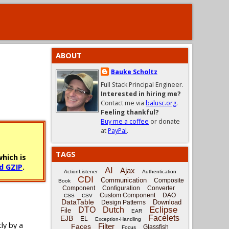
ABOUT
Bauke Scholtz
Full Stack Principal Engineer.
Interested in hiring me?
Contact me via
balusc.org
.
Feeling thankful?
Buy me a coffee
or donate
at
PayPal
.
TAGS
hich is
d GZIP
.
AI
Ajax
ActionListener
Authentication
CDI
Communication
Composite
Book
Component
Configuration
Converter
Custom Component
DAO
CSS
CSV
DataTable
Download
Design Patterns
Eclipse
DTO
Dutch
File
EAR
Facelets
EJB
EL
Exception-Handling
tly by a
Filter
Faces
Glassfish
Focus