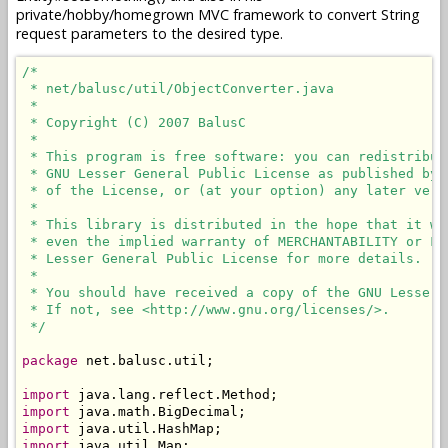
private/hobby/homegrown MVC framework to convert String
request parameters to the desired type.
/*

 * net/balusc/util/ObjectConverter.java

 * 

 * Copyright (C) 2007 BalusC

 * 

 * This program is free software: you can redistribut
 * GNU Lesser General Public License as published by 
 * of the License, or (at your option) any later versi
 * 

 * This library is distributed in the hope that it wi
 * even the implied warranty of MERCHANTABILITY or FI
 * Lesser General Public License for more details.

 * 

 * You should have received a copy of the GNU Lesser 
 * If not, see <http://www.gnu.org/licenses/>.

 */
package
 net.balusc.util;

import
import
import
import
 java.util.Map;
