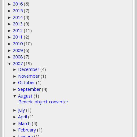
2016
(6)
►
2015
(7)
►
2014
(4)
►
2013
(9)
►
2012
(11)
►
2011
(2)
►
2010
(10)
►
2009
(6)
►
2008
(7)
►
2007
(19)
▼
December
(4)
►
November
(1)
►
October
(1)
►
September
(4)
►
August
(1)
▼
Generic object converter
July
(1)
►
April
(1)
►
March
(4)
►
February
(1)
►
January
(1)
►