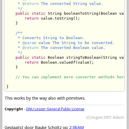
     * 
@return
 The converted String value.

     */
public
static
 String booleanToString(Boolean value
return
 value.toString();

    }

/**

     * Converts String to Boolean.

     * 
@param
 value The String to be converted.

     * 
@return
 The converted Boolean value.

     */
public
static
 Boolean stringToBoolean(String value
return
 Boolean.
valueOf
(value);

    }

// You can implement more converter methods here.
}
This works by the way also with primitives.
Copyright
-
GNU Lesser General Public License
(C) August 2007, BalusC
Geplaatst door
Bauke Scholtz
op
2:38 AM