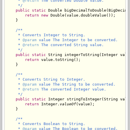
     * 
@return
 The converted Double value.

     */
public
static
 Double bigDecimalToDouble(BigDecimal
return
new
 Double(value.doubleValue());

    }

/**

     * Converts Integer to String.

     * 
@param
 value The Integer to be converted.

     * 
@return
 The converted String value.

     */
public
static
 String integerToString(Integer value
return
 value.toString();

    }

/**

     * Converts String to Integer.

     * 
@param
 value The String to be converted.

     * 
@return
 The converted Integer value.

     */
public
static
 Integer stringToInteger(String value
return
 Integer.
valueOf
(value);

    }

/**

     * Converts Boolean to String.

     * 
@param
 value The Boolean to be converted.
