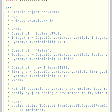
/**

 * Generic object converter.

 * <p>

 * <h3>Use examples</h3>

 * 

 * <pre>

 * Object o1 = Boolean.TRUE;

 * Integer i = ObjectConverter.convert(o1, Integer.cla
 * System.out.println(i); // 1

 * 

 * Object o2 = "false";

 * Boolean b = ObjectConverter.convert(o2, Boolean.cla
 * System.out.println(b); // false

 * 

 * Object o3 = new Integer(123);

 * String s = ObjectConverter.convert(o3, String.class
 * System.out.println(s); // 123

 * </pre>

 * 

 * Not all possible conversions are implemented. You 
 * easily by just adding a new method to it, with the
 * 

 * <pre>

 * public static ToObject fromObjectToObject(FromObjec
 *     // Implement.
