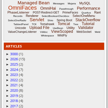
Managed Bean
MySQL
Messages
Mojarra
OmniFaces
OmniHai
Performance
Passthrough
PhaseListener
Rant
POST-Redirect-GET
PrimeFaces
Quarkus
Renderer
SelectOneMenu
Records
SelectBooleanCheckbox
Servlet
StackOverflow
Spring Boot
SelectOneRadio
Shiro
Tomcat
Tutorial
Tomahawk
TabbedPanel
TCK
Tree
Upload File
Validator
Utility
Unicode
UseBean
ViewScoped
ValueChangeListener
WebSocket
Vdldoc
Weld
WildFly
Whitespace
ARTICLES
3000
(1)
►
2026
(15)
►
2025
(2)
►
2024
(7)
►
2023
(4)
►
2022
(2)
►
2021
(4)
►
2020
(8)
►
2019
(2)
►
2018
(4)
►
2017
(2)
►