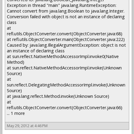
Exception in thread "main" java.lang.RuntimeException:
Cannot convert from java.lang.Boolean to java.lang.Integer.
Conversion failed with object is not an instance of declaring
class
at
refl.utils.ObjectConverter.convert(ObjectConverter.java:68)
at refl.utils.ObjectConverter.main(ObjectConverter.java:222)
Caused by: java.lang.IllegalArgumentException: object is not
an instance of declaring class
at sun.reflect.NativeMethodAccessorImpl.invoke0(Native
Method)
at sun.reflect.NativeMethodAccessorImpl.invoke(Unknown
Source)
at
sun.reflect.DelegatingMethodAccessorImpl.invoke(Unknown
Source)
at java.lang.reflect.Method.invoke(Unknown Source)
at
refl.utils.ObjectConverter.convert(ObjectConverter.java:66)
... 1 more
May 29, 2012 at 4:46 PM