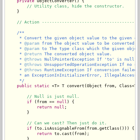
private
 ObjectConverter() {

// Utility class, hide the constructor.
    }

// Action ---------------------------------------
/**

     * Convert the given object value to the given cla
     * 
@param
 from The object value to be converted.

     * 
@param
 to The type class which the given objec
     * 
@return
 The converted object value.

     * 
@throws
 NullPointerException If 'to' is null.

     * 
@throws
 UnsupportedOperationException If no su
     * 
@throws
 RuntimeException If conversion failed 
     * an ExceptionInInitializerError, IllegalAccessE
     */
public
static
 <T> T convert(Object from, Class<T> 
// Null is just null.
if
 (from == 
null
) {

return
null
;

        }

// Can we cast? Then just do it.
if
 (to.isAssignableFrom(from.getClass())) {

return
 to.cast(from);

        }
