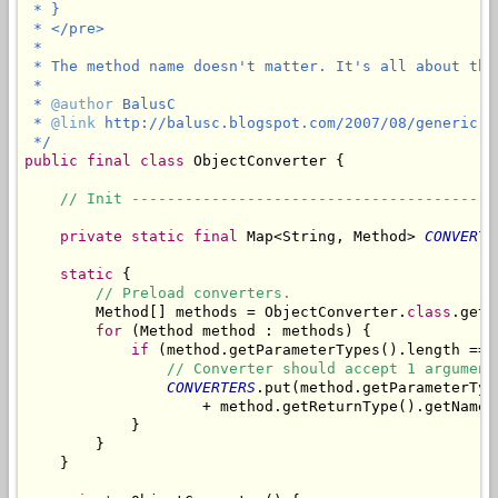
 * }

 * </pre>

 * 

 * The method name doesn't matter. It's all about the
 * 

 * 
@author
 BalusC

 * 
@link
 http://balusc.blogspot.com/2007/08/generic-o
 */
public
final
class
 ObjectConverter {

// Init -----------------------------------------
private
static
final
 Map<String, Method> 
CONVERTE
static
 {

// Preload converters.
        Method[] methods = ObjectConverter.
class
.getD
for
 (Method method : methods) {

if
 (method.getParameterTypes().length == 1
// Converter should accept 1 argument
CONVERTERS
.put(method.getParameterTyp
                    + method.getReturnType().getName()
            }

        }

    }
