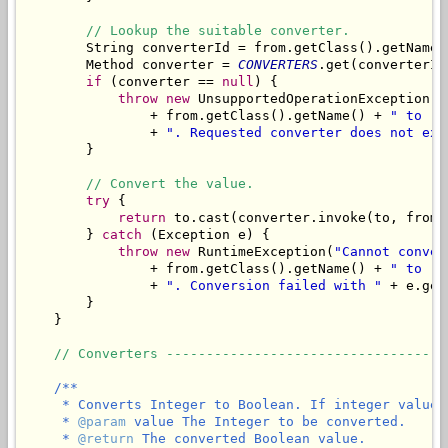
// Lookup the suitable converter.
        String converterId = from.getClass().getName(
        Method converter = 
CONVERTERS
.get(converterId)
if
 (converter == 
null
) {

throw
new
 UnsupportedOperationException(
"
                + from.getClass().getName() + 
" to "
 
                + 
". Requested converter does not exi
        }

// Convert the value.
try
 {

return
 to.cast(converter.invoke(to, from))
        } 
catch
 (Exception e) {

throw
new
 RuntimeException(
"Cannot conver
                + from.getClass().getName() + 
" to "
 
                + 
". Conversion failed with "
 + e.get
        }

    }

// Converters -----------------------------------
/**

     * Converts Integer to Boolean. If integer value 
     * 
@param
 value The Integer to be converted.

     * 
@return
 The converted Boolean value.
