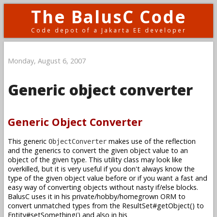
The BalusC Code
Code depot of a Jakarta EE developer
Monday, August 6, 2007
Generic object converter
Generic Object Converter
This generic
makes use of the reflection
ObjectConverter
and the generics to convert the given object value to an
object of the given type. This utility class may look like
overkilled, but it is very useful if you don't always know the
type of the given object value before or if you want a fast and
easy way of converting objects without nasty if/else blocks.
BalusC uses it in his private/hobby/homegrown ORM to
convert unmatched types from the ResultSet#getObject() to
Entity#setSomething() and also in his