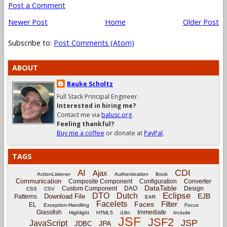
Post a Comment
Newer Post
Home
Older Post
Subscribe to:
Post Comments (Atom)
ABOUT
Bauke Scholtz
Full Stack Principal Engineer.
Interested in hiring me?
Contact me via
balusc.org
.
Feeling thankful?
Buy me a coffee
or donate at
PayPal
.
TAGS
CDI
AI
Ajax
ActionListener
Authentication
Book
Communication
Composite Component
Configuration
Converter
DataTable
Custom Component
DAO
Design
CSS
CSV
Eclipse
DTO
Dutch
EJB
Download File
Patterns
EAR
Facelets
Filter
Faces
EL
Exception-Handling
Focus
Glassfish
Immediate
Highlight
HTML5
i18n
Include
JSF
JSF2
JSP
JavaScript
JPA
JDBC