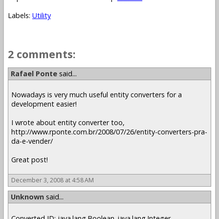
Labels:
Utility
2 comments:
Rafael Ponte
said...
Nowadays is very much useful entity converters for a
development easier!
I wrote about entity converter too,
http://www.rponte.com.br/2008/07/26/entity-converters-pra-
da-e-vender/
Great post!
December 3, 2008 at 4:58 AM
Unknown
said...
Converted ID: java.lang.Boolean_java.lang.Integer