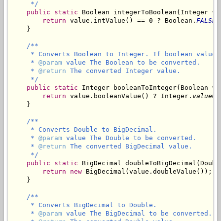
     */
public
static
 Boolean integerToBoolean(Integer val
return
 value.intValue() == 0 ? Boolean.
FALSE
 
    }

/**

     * Converts Boolean to Integer. If boolean value 
     * 
@param
 value The Boolean to be converted.

     * 
@return
 The converted Integer value.

     */
public
static
 Integer booleanToInteger(Boolean val
return
 value.booleanValue() ? Integer.
valueOf
    }

/**

     * Converts Double to BigDecimal.

     * 
@param
 value The Double to be converted.

     * 
@return
 The converted BigDecimal value.

     */
public
static
 BigDecimal doubleToBigDecimal(Double
return
new
 BigDecimal(value.doubleValue());

    }

/**

     * Converts BigDecimal to Double.

     * 
@param
 value The BigDecimal to be converted.
