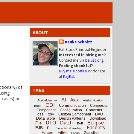
ABOUT
Bauke Scholtz
Full Stack Principal Engineer.
Interested in hiring me?
Contact me via
balusc.org
.
Feeling thankful?
Buy me a coffee
or donate
at
PayPal
.
tionary) of
TAGS
 using
o cases) or
AI
Ajax
ActionListener
Authentication
CDI
Communication
Composite
Book
Component
Configuration
Converter
Custom Component
DAO
CSS
CSV
DataTable
Download
Design Patterns
Eclipse
DTO
Dutch
File
EAR
Facelets
EJB
EL
Exception-Handling
Filter
Faces
Glassfish
Focus