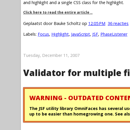
and highlight and a single CSS class for the highlight.
Click here to read the entire article ..
Geplaatst door
Bauke Scholtz
op
12:05 PM
36 reacties
Labels:
Focus
,
Highlight
,
JavaScript
,
JSF
,
PhaseListener
Tuesday, December 11, 2007
Validator for multiple f
WARNING - OUTDATED CONTE
The JSF utility library OmniFaces has several us
up to be easier than homegrowing one. See als