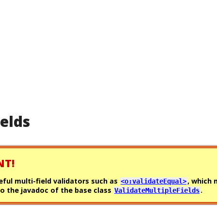
ields
NT!
eful multi-field validators such as
, which
<o:validateEqual>
o the javadoc of the base class
.
ValidateMultipleFields