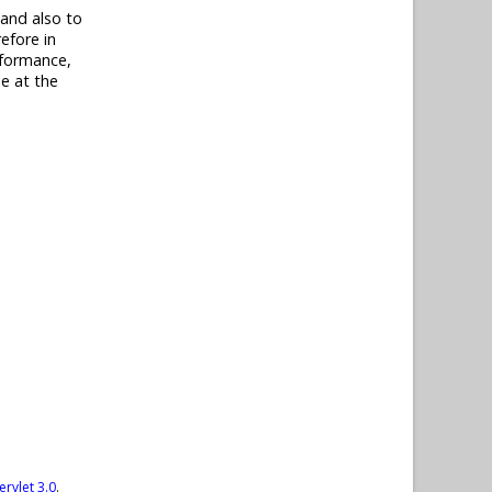
 and also to
efore in
rformance,
e at the
ervlet 3.0
.