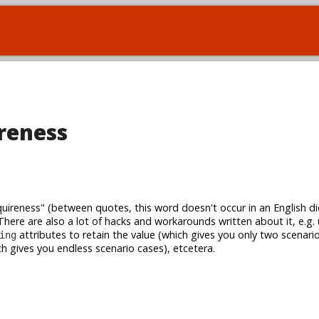
reness
ireness" (between quotes, this word doesn't occur in an English dic
There are also a lot of hacks and workarounds written about it, e.g.
attributes to retain the value (which gives you only two scenari
ing
h gives you endless scenario cases), etcetera.