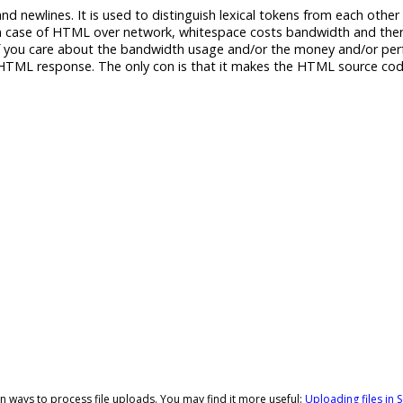
d newlines. It is used to distinguish lexical tokens from each other
in case of HTML over network, whitespace costs bandwidth and ther
f you care about the bandwidth usage and/or the money and/or pe
e HTML response. The only con is that it makes the HTML source cod
t-in ways to process file uploads. You may find it more useful:
Uploading files in S