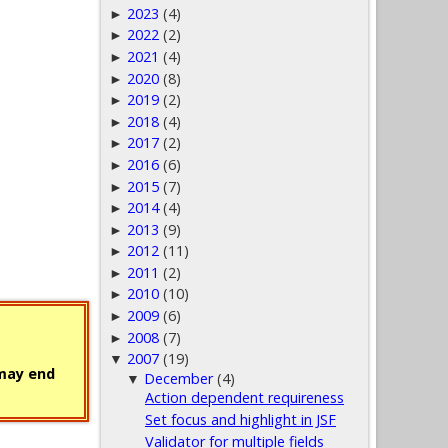
2023
(4)
►
2022
(2)
►
2021
(4)
►
2020
(8)
►
2019
(2)
►
2018
(4)
►
2017
(2)
►
2016
(6)
►
2015
(7)
►
2014
(4)
►
2013
(9)
►
2012
(11)
►
2011
(2)
►
2010
(10)
►
2009
(6)
►
2008
(7)
►
2007
(19)
▼
 may end
December
(4)
▼
Action dependent requireness
Set focus and highlight in JSF
Validator for multiple fields