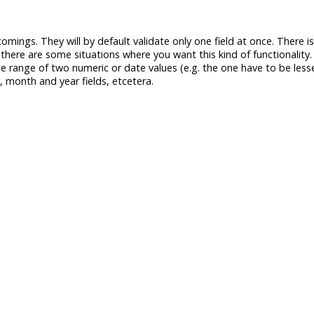
comings. They will by default validate only one field at once. There 
 there are some situations where you want this kind of functionality
he range of two numeric or date values (e.g. the one have to be less
, month and year fields, etcetera.