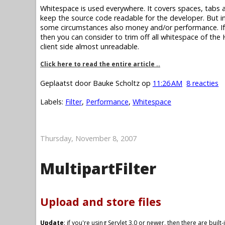
Whitespace is used everywhere. It covers spaces, tabs an
keep the source code readable for the developer. But 
some circumstances also money and/or performance. I
then you can consider to trim off all whitespace of th
client side almost unreadable.
Click here to read the entire article ..
Geplaatst door
Bauke Scholtz
op
11:26 AM
8 reacties
Labels:
Filter
,
Performance
,
Whitespace
Thursday, November 8, 2007
MultipartFilter
Upload and store files
Update
: if you're using Servlet 3.0 or newer, then there are buil