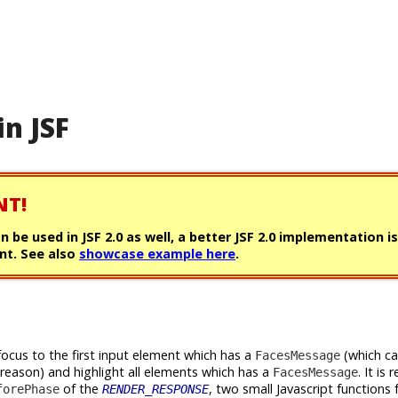
in JSF
NT!
can be used in JSF 2.0 as well, a better JSF 2.0 implementation i
t. See also
showcase example here
.
focus to the first input element which has a
(which c
FacesMessage
 reason) and highlight all elements which has a
. It is 
FacesMessage
of the
, two small Javascript functions 
forePhase
RENDER_RESPONSE