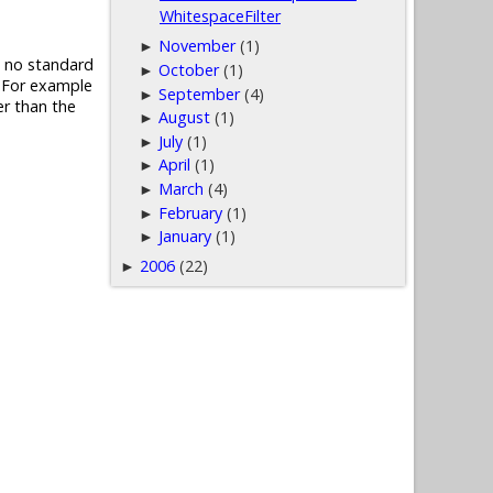
WhitespaceFilter
November
(1)
►
is no standard
October
(1)
►
. For example
September
(4)
►
er than the
August
(1)
►
July
(1)
►
April
(1)
►
March
(4)
►
February
(1)
►
January
(1)
►
2006
(22)
►