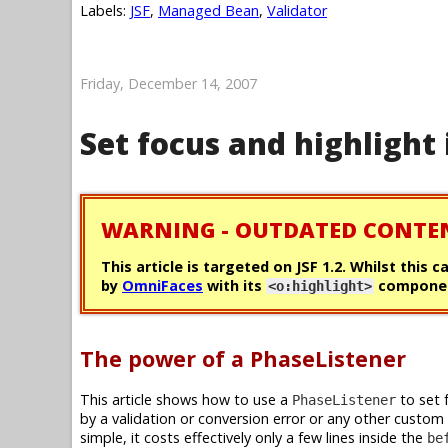
Labels:
JSF
,
Managed Bean
,
Validator
Friday, December 14, 2007
Set focus and highlight 
WARNING - OUTDATED CONTE
This article is targeted on JSF 1.2. Whilst this 
by
OmniFaces
with its
componen
<o:highlight>
The power of a PhaseListener
This article shows how to use a
to set 
PhaseListener
by a validation or conversion error or any other custom
simple, it costs effectively only a few lines inside the
be