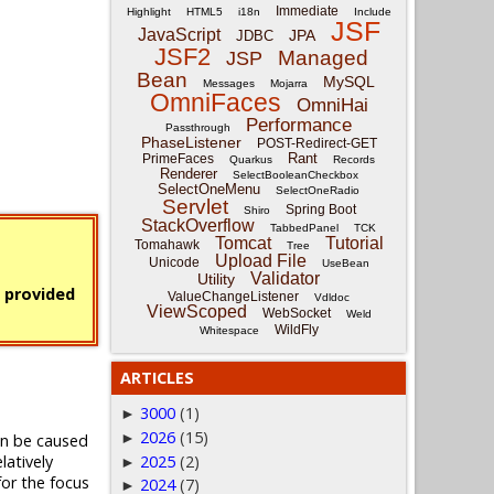
Immediate
Highlight
HTML5
i18n
Include
JSF
JavaScript
JPA
JDBC
JSF2
Managed
JSP
Bean
MySQL
Messages
Mojarra
OmniFaces
OmniHai
Performance
Passthrough
PhaseListener
POST-Redirect-GET
Rant
PrimeFaces
Quarkus
Records
Renderer
SelectBooleanCheckbox
SelectOneMenu
SelectOneRadio
Servlet
Spring Boot
Shiro
StackOverflow
TabbedPanel
TCK
Tomcat
Tutorial
Tomahawk
Tree
Upload File
Unicode
UseBean
Validator
Utility
s provided
ValueChangeListener
Vdldoc
ViewScoped
WebSocket
Weld
WildFly
Whitespace
ARTICLES
3000
(1)
►
2026
(15)
►
an be caused
relatively
2025
(2)
►
for the focus
2024
(7)
►