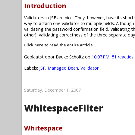
Introduction
Validators in JSF are nice. They, however, have its short
way to attach one validator to multiple fields. Although
validating the password confirmation field, validating t
other), validating correctness of the three separate day
Click here to read the entire article ..
Geplaatst door
Bauke Scholtz
op
10:07 PM
51 reacties
Labels:
JSF
,
Managed Bean
,
Validator
Saturday, December 1, 2007
WhitespaceFilter
Whitespace