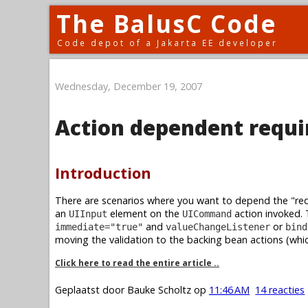
The BalusC Code
Code depot of a Jakarta EE developer
Wednesday, December 19, 2007
Action dependent requi
Introduction
There are scenarios where you want to depend the "requ
an
element on the
action invoked. 
UIInput
UICommand
and
or
immediate="true"
valueChangeListener
bind
moving the validation to the backing bean actions (whic
Click here to read the entire article ..
Geplaatst door
Bauke Scholtz
op
11:46 AM
14 reacties