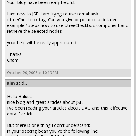
Your blog have been really helpful.
I am new to JSF. I am trying to use tomahawk
t:treeCheckbox tag. Can you give or point to a detailed
example / steps how to use t:treeCheckbox component and
retrieve the selected nodes
your help will be really appreciated.
Thanks,
Cham
October 20, 2008 at 10:19 PM
Kim
said...
Hello Balusc,
nice blog and great articles about JSF.
I've been reading your articles about DAO and this 'effective
data...' articlt.
But there is one thing i don't understand:
in your backing bean you've the following line: