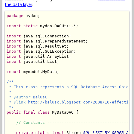
the data layer
.
package
 mydao;

import
static
 mydao.DAOUtil.*;

import
import
import
import
import
import
 java.util.List;

import
 mymodel.MyData;

/**

 * This class represents a SQL Database Access Object
 *

 * 
@author
 BalusC

 * 
@link
 http://balusc.blogspot.com/2008/10/effective
 */
public
final
class
 MyDataDAO {

// Constants ------------------------------------
private
static
final
 String 
SQL_LIST_BY_ORDER_AND