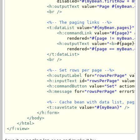
                    disabled=
"#{myBean.firstRow + myB
<h:outputText
 value=
"Page #{myBean.cu
<br />
<%-- The paging links --%>
<t:dataList
 value=
"#{myBean.pages}"
 v
<h:commandLink
 value=
"#{page}"
 ac
                        rendered=
"#{page != myBean.cu
<h:outputText
 value=
"
<b>
#{page}
</
                        rendered=
"#{page == myBean.cu
</t:dataList>
<br />
<%-- Set rows per page --%>
<h:outputLabel
 for=
"rowsPerPage"
 valu
<h:inputText
 id=
"rowsPerPage"
 value=
"
<h:commandButton
 value=
"Set"
 action=
"
<h:message
 for=
"rowsPerPage"
 errorSty
<%-- Cache bean with data list, pagin
<t:saveState
 value=
"#{myBean}"
/>
</h:form>
</body>
</html>
</f:view>