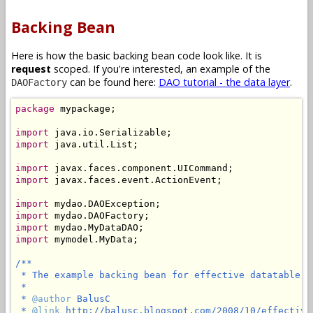
Backing Bean
Here is how the basic backing bean code look like. It is
request
scoped. If you're interested, an example of the
can be found here:
DAO tutorial - the data layer
.
DAOFactory
package
 mypackage;

import
import
 java.util.List;

import
import
 javax.faces.event.ActionEvent;

import
import
import
import
 mymodel.MyData;

/**

 * The example backing bean for effective datatable pa
 *

 * 
@author
 BalusC

 * 
@link
 http://balusc.blogspot.com/2008/10/effective