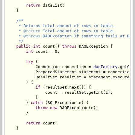
return
 dataList;

    }

/**

     * Returns total amount of rows in table.

     * 
@return
 Total amount of rows in table.

     * 
@throws
 DAOException If something fails at DAO 
     */
public
int
 count() 
throws
 DAOException {

int
 count = 0;

try
 (

            Connection connection = 
daoFactory
.getCon
            PreparedStatement statement = connection.
            ResultSet resultSet = statement.executeQue
        ) {

if
 (resultSet.next()) {

                count = resultSet.getInt(1);

            }

        } 
catch
 (SQLException e) {

throw
new
 DAOException(e);

        }

return
 count;

    }
