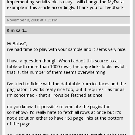
Implementing serializable is okay. I will change the MyData
example in this article accordingly. Thank you for feedback.
November 8, 2008 at 7:35 PM
Kim
said...
Hi BalusC,
i've had time to play with your sample and it sems very nice.
I have a question though. When i adapt this source to a
table with more than 1000 rows, the page links looks awful -
that is, the number of them seems overwhelming.
i've tried to fiddle with the datatable from ice faces and the
paginator. it works really nice too, but it requires - as far as
i'm concerned - that all rows be fetched at once.
do you know if it possible to emulate the paginator
somehow? I'd really hate to fetch all rows at once but it's
not a solution either to have 150 page links at the bottom
of the page.