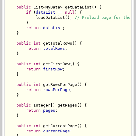
public
 List<MyData> getDataList() {

if
 (
dataList
 == 
null
) {

            loadDataList(); 
// Preload page for the 1
        }

return
dataList
;

    }

public
int
 getTotalRows() {

return
totalRows
;

    }

public
int
 getFirstRow() {

return
firstRow
;

    }

public
int
 getRowsPerPage() {

return
rowsPerPage
;

    }

public
 Integer[] getPages() {

return
pages
;

    }

public
int
 getCurrentPage() {

return
currentPage
;
