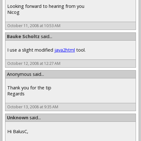
Looking forward to hearing from you
Nicog
October 11, 2008 at 10:53 AM
Bauke Scholtz
said...
I use a slight modified
java2html
tool.
October 12, 2008 at 12:27 AM
Anonymous said...
Thank you for the tip
Regards
October 13, 2008 at 9:35 AM
Unknown
said...
Hi BalusC,