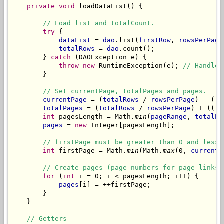
private
void
 loadDataList() {

// Load list and totalCount.
try
 {

dataList
 = 
dao
.list(
firstRow
, 
rowsPerPage
totalRows
 = 
dao
.count();

        } 
catch
 (DAOException e) {

throw
new
 RuntimeException(e); 
// Handle 
        }

// Set currentPage, totalPages and pages.
currentPage
 = (
totalRows
 / 
rowsPerPage
) - ((
t
totalPages
 = (
totalRows
 / 
rowsPerPage
) + ((
to
int
 pagesLength = Math.
min
(
pageRange
, 
totalPa
pages
 = 
new
 Integer[pagesLength];

// firstPage must be greater than 0 and lesse
int
 firstPage = Math.
min
(Math.
max
(0, 
currentP
// Create pages (page numbers for page links)
for
 (
int
 i = 0; i < pagesLength; i++) {

pages
[i] = ++firstPage;

        }

    }

// Getters --------------------------------------