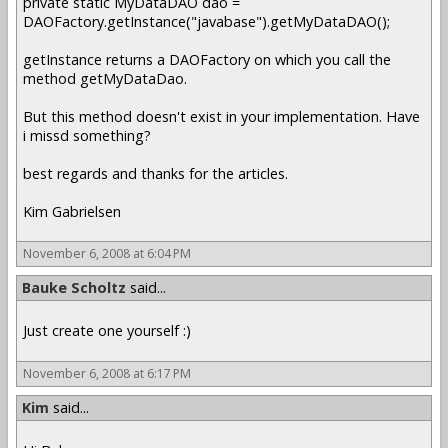
private static MyDataDAO dao =
DAOFactory.getInstance("javabase").getMyDataDAO();
getInstance returns a DAOFactory on which you call the
method getMyDataDao.
But this method doesn't exist in your implementation. Have
i missd something?
best regards and thanks for the articles.
Kim Gabrielsen
November 6, 2008 at 6:04 PM
Bauke Scholtz
said...
Just create one yourself :)
November 6, 2008 at 6:17 PM
Kim
said...