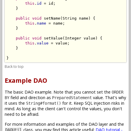
this
.
id
 = id;

    }

public
void
 setName(String name) {

this
.
name
 = name;

    }

public
void
 setValue(Integer value) {

this
.
value
 = value;

    }

}
Back to top
Example DAO
The basic DAO example. Note that you cannot set the
ORDER
field and direction as
value. That's why
BY
PreparedStatement
it uses the
for it. Keep SQL injection risks in
String#format()
mind. As long as the client can't control the values, you don't
need to be afraid.
For more information and examples of the DAO layer and the
class, you may find this article useful:
DAO tutorial -
DAOUtil