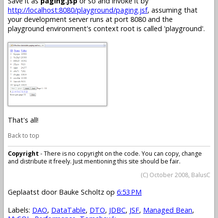
Save it as
paging.jsp
or so and invoke it by
http://localhost:8080/playground/paging.jsf
, assuming that
your development server runs at port 8080 and the
playground environment's context root is called 'playground'.
That's all!
Back to top
Copyright
- There is no copyright on the code. You can copy, change
and distribute it freely. Just mentioning this site should be fair.
(C) October 2008, BalusC
Geplaatst door
Bauke Scholtz
op
6:53 PM
Labels:
DAO
,
DataTable
,
DTO
,
JDBC
,
JSF
,
Managed Bean
,