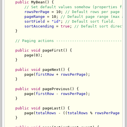
public
 MyBean() {

// Set default values somehow (properties fil
rowsPerPage
 = 10; 
// Default rows per page (m
pageRange
 = 10; 
// Default page range (max am
sortField
 = 
"id"
; 
// Default sort field.
sortAscending
 = 
true
; 
// Default sort directi
    }

// Paging actions -------------------------------
public
void
 pageFirst() {

        page(0);

    }

public
void
 pageNext() {

        page(
firstRow
 + 
rowsPerPage
);

    }

public
void
 pagePrevious() {

        page(
firstRow
 - 
rowsPerPage
);

    }

public
void
 pageLast() {

        page(
totalRows
 - ((
totalRows
 % 
rowsPerPage
 !=
    }
