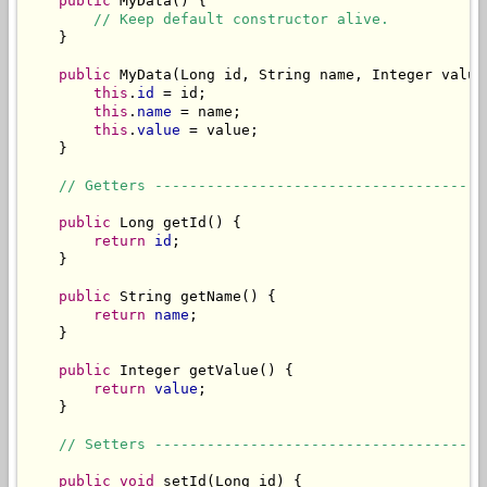
public
 MyData() {

// Keep default constructor alive.
    }

public
 MyData(Long id, String name, Integer value)
this
.
id
 = id;

this
.
name
 = name;

this
.
value
 = value;

    }

// Getters --------------------------------------
public
 Long getId() {

return
id
;

    }

public
 String getName() {

return
name
;

    }

public
 Integer getValue() {

return
value
;

    }

// Setters --------------------------------------
public
void
 setId(Long id) {
