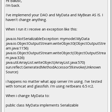
Hi Balusc,
i'm back.
I've implemend your DAO and MyData and MyBean AS IS. I
haven't change anything.
When I run it i receive an exception like this:
java.io.NotSerializableException: mymodel.MyData
java.io.ObjectOutputStream.writeObject0(ObjectOutputStre
am.java:1156)
java.io.ObjectOutputStream.writeObject(ObjectOutputStrea
m.java:326)
java.util.ArrayList.writeObject(ArrayList.java:570)
sun.reflect.GeneratedMethodAccessor59.invoke(Unknown
Source)
i happens no matter what app server i'm using. I've tested
with tomcat and glassfish. i'm using netbeans 6.5 rc2.
When i change MyData to:
public class MyData implements Serializable