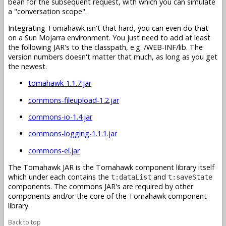
bean for the subsequent request, with which you can simulate
a "conversation scope".
Integrating Tomahawk isn't that hard, you can even do that
on a Sun Mojarra environment. You just need to add at least
the following JAR's to the classpath, e.g. /WEB-INF/lib. The
version numbers doesn't matter that much, as long as you get
the newest.
tomahawk-1.1.7.jar
commons-fileupload-1.2.jar
commons-io-1.4.jar
commons-logging-1.1.1.jar
commons-el.jar
The Tomahawk JAR is the Tomahawk component library itself
which under each contains the
and
t:dataList
t:saveState
components. The commons JAR's are required by other
components and/or the core of the Tomahawk component
library.
Back to top