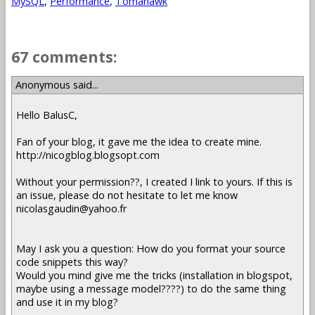
MySQL
,
Performance
,
Tomahawk
67 comments:
Anonymous said...
Hello BalusC,
Fan of your blog, it gave me the idea to create mine.
http://nicogblog.blogsopt.com
Without your permission??, I created I link to yours. If this is
an issue, please do not hesitate to let me know
nicolasgaudin@yahoo.fr
May I ask you a question: How do you format your source
code snippets this way?
Would you mind give me the tricks (installation in blogspot,
maybe using a message model????) to do the same thing
and use it in my blog?