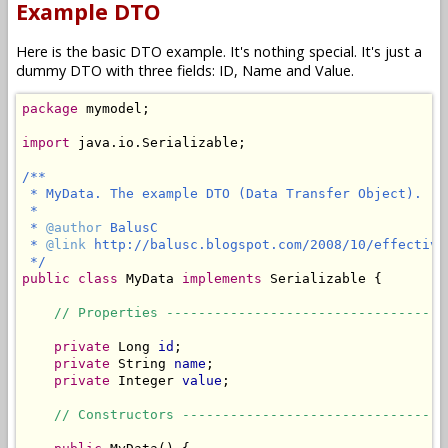
Example DTO
Here is the basic DTO example. It's nothing special. It's just a
dummy DTO with three fields: ID, Name and Value.
package
 mymodel;

import
 java.io.Serializable;

/**

 * MyData. The example DTO (Data Transfer Object).

 *

 * 
@author
 BalusC

 * 
@link
 http://balusc.blogspot.com/2008/10/effective
 */
public
class
 MyData 
implements
 Serializable {

// Properties -----------------------------------
private
 Long 
id
;

private
 String 
name
;

private
 Integer 
value
;

// Constructors ---------------------------------