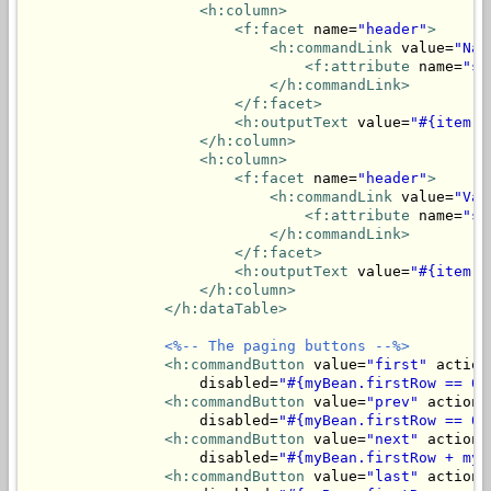
<h:column>
<f:facet
 name=
"header"
>
<h:commandLink
 value=
"Nam
<f:attribute
 name=
"so
</h:commandLink>
</f:facet>
<h:outputText
 value=
"#{item.n
</h:column>
<h:column>
<f:facet
 name=
"header"
>
<h:commandLink
 value=
"Val
<f:attribute
 name=
"so
</h:commandLink>
</f:facet>
<h:outputText
 value=
"#{item.v
</h:column>
</h:dataTable>
<%-- The paging buttons --%>
<h:commandButton
 value=
"first"
 action
                    disabled=
"#{myBean.firstRow == 0}
<h:commandButton
 value=
"prev"
 action=
                    disabled=
"#{myBean.firstRow == 0}
<h:commandButton
 value=
"next"
 action=
                    disabled=
"#{myBean.firstRow + myB
<h:commandButton
 value=
"last"
 action=