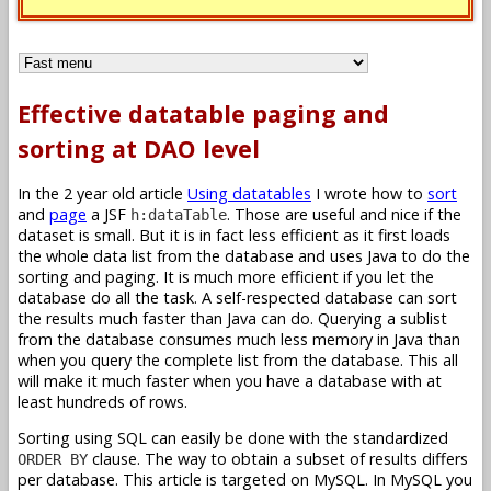
Effective datatable paging and
sorting at DAO level
In the 2 year old article
Using datatables
I wrote how to
sort
and
page
a JSF
. Those are useful and nice if the
h:dataTable
dataset is small. But it is in fact less efficient as it first loads
the whole data list from the database and uses Java to do the
sorting and paging. It is much more efficient if you let the
database do all the task. A self-respected database can sort
the results much faster than Java can do. Querying a sublist
from the database consumes much less memory in Java than
when you query the complete list from the database. This all
will make it much faster when you have a database with at
least hundreds of rows.
Sorting using SQL can easily be done with the standardized
clause. The way to obtain a subset of results differs
ORDER BY
per database. This article is targeted on MySQL. In MySQL you