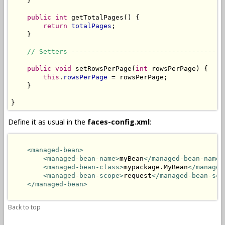
    }

public
int
 getTotalPages() {

return
totalPages
;

    }

// Setters --------------------------------------
public
void
 setRowsPerPage(
int
 rowsPerPage) {

this
.
rowsPerPage
 = rowsPerPage;

    }

}
Define it as usual in the
faces-config.xml
:
<managed-bean>
<managed-bean-name>
myBean
</managed-bean-name>
<managed-bean-class>
mypackage.MyBean
</managed
<managed-bean-scope>
request
</managed-bean-sco
</managed-bean>
Back to top