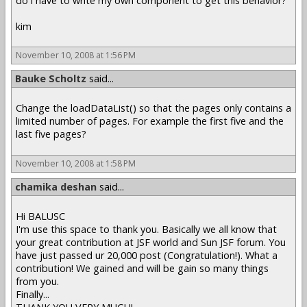
do i have to write my own component to get this behavior?
kim
November 10, 2008 at 1:56 PM
Bauke Scholtz
said...
Change the loadDataList() so that the pages only contains a
limited number of pages. For example the first five and the
last five pages?
November 10, 2008 at 1:58 PM
chamika deshan
said...
Hi BALUSC
I'm use this space to thank you. Basically we all know that
your great contribution at JSF world and Sun JSF forum. You
have just passed ur 20,000 post (Congratulation!). What a
contribution! We gained and will be gain so many things
from you.
Finally...