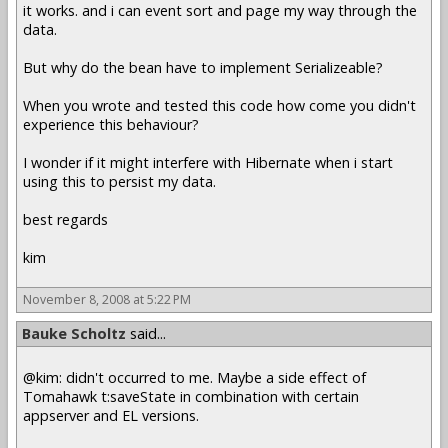
it works. and i can event sort and page my way through the
data.
But why do the bean have to implement Serializeable?
When you wrote and tested this code how come you didn't
experience this behaviour?
I wonder if it might interfere with Hibernate when i start
using this to persist my data.
best regards
kim
November 8, 2008 at 5:22 PM
Bauke Scholtz
said...
@kim: didn't occurred to me. Maybe a side effect of
Tomahawk t:saveState in combination with certain
appserver and EL versions.