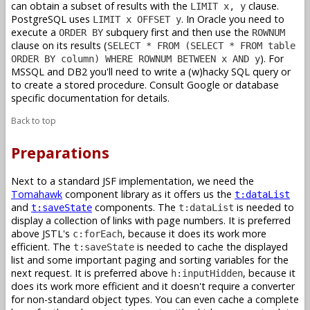
can obtain a subset of results with the
clause.
LIMIT x, y
PostgreSQL uses
. In Oracle you need to
LIMIT x OFFSET y
execute a
subquery first and then use the
ORDER BY
ROWNUM
clause on its results (
SELECT * FROM (SELECT * FROM table
). For
ORDER BY column) WHERE ROWNUM BETWEEN x AND y
MSSQL and DB2 you'll need to write a (w)hacky SQL query or
to create a stored procedure. Consult Google or database
specific documentation for details.
Back to top
Preparations
Next to a standard JSF implementation, we need the
Tomahawk
component library as it offers us the
t:dataList
and
components. The
is needed to
t:saveState
t:dataList
display a collection of links with page numbers. It is preferred
above JSTL's
, because it does its work more
c:forEach
efficient. The
is needed to cache the displayed
t:saveState
list and some important paging and sorting variables for the
next request. It is preferred above
, because it
h:inputHidden
does its work more efficient and it doesn't require a converter
for non-standard object types. You can even cache a complete