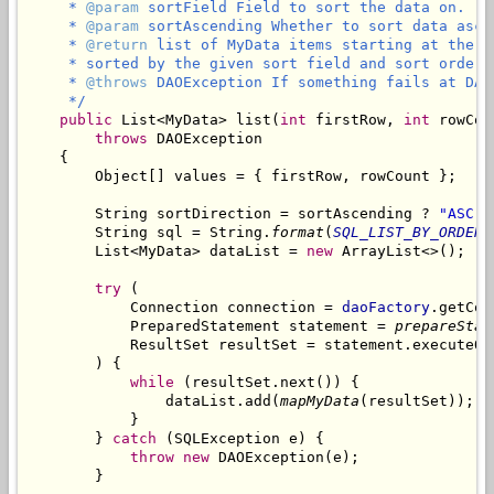
     * 
@param
 sortField Field to sort the data on.

     * 
@param
 sortAscending Whether to sort data ascen
     * 
@return
 list of MyData items starting at the g
     * sorted by the given sort field and sort order.

     * 
@throws
 DAOException If something fails at DAO 
     */
public
 List<MyData> list(
int
 firstRow, 
int
 rowCou
throws
 DAOException

    {

        Object[] values = { firstRow, rowCount };

        String sortDirection = sortAscending ? 
"ASC"
 
        String sql = String.
format
(
SQL_LIST_BY_ORDER_
        List<MyData> dataList = 
new
 ArrayList<>();

try
 (

            Connection connection = 
daoFactory
.getCon
            PreparedStatement statement = 
prepareStat
            ResultSet resultSet = statement.executeQue
        ) {

while
 (resultSet.next()) {

                dataList.add(
mapMyData
(resultSet));

            }

        } 
catch
 (SQLException e) {

throw
new
 DAOException(e);

        }
