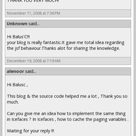
THANK YOU VERY MUCH!
November 11, 2008 at 7:36 PM
Unknown
said...
Hi Balus'C!!!
your blog is really fantastic.It gave me total idea regarding
the jsf behaviour.Thanks alot for sharing the knowledge.
December 19, 2008 at 7:19 AM
alenoor
said...
Hi Balusc ,
This blog & the source code helped me a lot , Thank you so
much.
Can you give me an idea how to implement the same thing
in Icefaces ? In Icefaces , how to cache the paging variables .
Waiting for your reply !!!