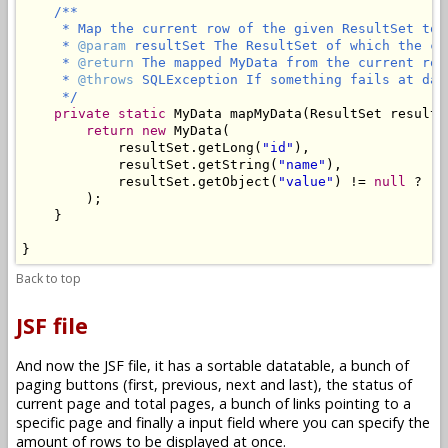
/**

     * Map the current row of the given ResultSet to M
     * 
@param
 resultSet The ResultSet of which the cu
     * 
@return
 The mapped MyData from the current row
     * 
@throws
 SQLException If something fails at data
     */
private
static
 MyData mapMyData(ResultSet resultS
return
new
 MyData(

            resultSet.getLong(
"id"
),

            resultSet.getString(
"name"
),

            resultSet.getObject(
"value"
) != 
null
 ? re
        );

    }

}
Back to top
JSF file
And now the JSF file, it has a sortable datatable, a bunch of
paging buttons (first, previous, next and last), the status of
current page and total pages, a bunch of links pointing to a
specific page and finally a input field where you can specify the
amount of rows to be displayed at once.