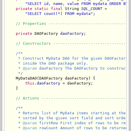
"SELECT id, name, value FROM mydata ORDER BY 
private
static
final
 String 
SQL_COUNT
 =

"SELECT count(*) FROM mydata"
;

// Properties -----------------------------------
private
 DAOFactory 
daoFactory
;

// Constructors ---------------------------------
/**

     * Construct MyData DAO for the given DAOFactory.
     * inside the DAO package only.

     * 
@param
 daoFactory The DAOFactory to construct 
     */
    MyDataDAO(DAOFactory daoFactory) {

this
.
daoFactory
 = daoFactory;

    }

// Actions --------------------------------------
/**

     * Returns list of MyData items starting at the g
     * sorted by the given sort field and sort order.

     * 
@param
 firstRow First index of rows to be retur
     * 
@param
 rowCount Amount of rows to be returned.
