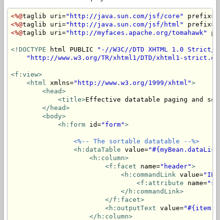
<%@
taglib uri=
"http://java.sun.com/jsf/core"
 prefix=
"
<%@
taglib uri=
"http://java.sun.com/jsf/html"
 prefix=
"
<%@
taglib uri=
"http://myfaces.apache.org/tomahawk"
 pr
<!DOCTYPE
 html PUBLIC 
"-//W3C//DTD XHTML 1.0 Strict//
"http://www.w3.org/TR/xhtml1/DTD/xhtml1-strict.dt
<f:view>
<html
 xmlns=
"http://www.w3.org/1999/xhtml"
>
<head>
<title>
Effective datatable paging and sor
</head>
<body>
<h:form
 id=
"form"
>
<%-- The sortable datatable --%>
<h:dataTable
 value=
"#{myBean.dataList
<h:column>
<f:facet
 name=
"header"
>
<h:commandLink
 value=
"ID"
<f:attribute
 name=
"so
</h:commandLink>
</f:facet>
<h:outputText
 value=
"#{item.i
</h:column>