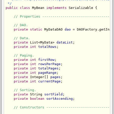
 */
public
class
 MyBean 
implements
 Serializable {

// Properties -----------------------------------
// DAO.
private
static
 MyDataDAO 
dao
 = DAOFactory.
getInst
// Data.
private
 List<MyData> 
dataList
;

private
int
totalRows
;

// Paging.
private
int
firstRow
;

private
int
rowsPerPage
;

private
int
totalPages
;

private
int
pageRange
;

private
 Integer[] 
pages
;

private
int
currentPage
;

// Sorting.
private
 String 
sortField
;

private
boolean
sortAscending
;

// Constructors ---------------------------------