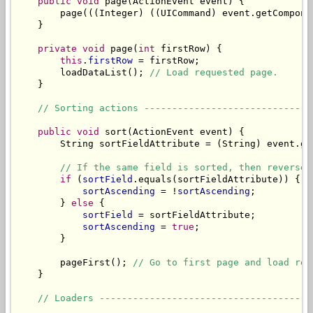
public
void
 page(ActionEvent event) {

        page(((Integer) ((UICommand) event.getCompone
    }

private
void
 page(
int
 firstRow) {

this
.
firstRow
 = firstRow;

        loadDataList(); 
// Load requested page.
    }

// Sorting actions ------------------------------
public
void
 sort(ActionEvent event) {

        String sortFieldAttribute = (String) event.ge
// If the same field is sorted, then reverse 
if
 (
sortField
.equals(sortFieldAttribute)) {

sortAscending
 = !
sortAscending
;

        } 
else
 {

sortField
 = sortFieldAttribute;

sortAscending
 = 
true
;

        }

        pageFirst(); 
// Go to first page and load req
    }

// Loaders --------------------------------------