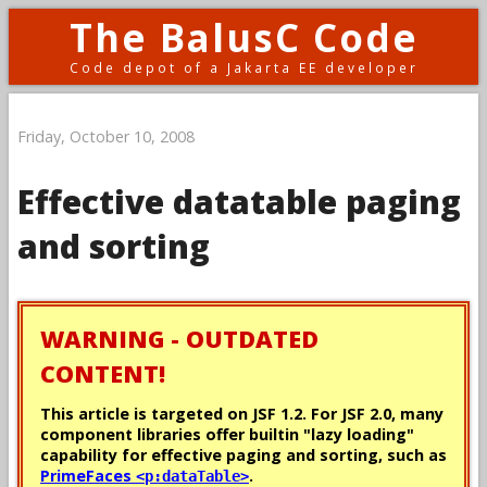
The BalusC Code
Code depot of a Jakarta EE developer
Friday, October 10, 2008
Effective datatable paging
and sorting
WARNING - OUTDATED
CONTENT!
This article is targeted on JSF 1.2. For JSF 2.0, many
component libraries offer builtin "lazy loading"
capability for effective paging and sorting, such as
PrimeFaces
.
<p:dataTable>