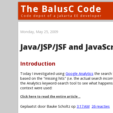
The BalusC Code
Code depot of a Jakarta EE developer
Monday, May 25, 2009
Java/JSP/JSF and JavaSc
Introduction
Today I investigated using
Google Analytics
the search 
based on the "missing hits" (i.e. the actual search incor
the Analytics keyword-search tool to see what happens. 
context were used:
Click here to read the entire article ..
Geplaatst door
Bauke Scholtz
op
3:17 AM
26 reacties