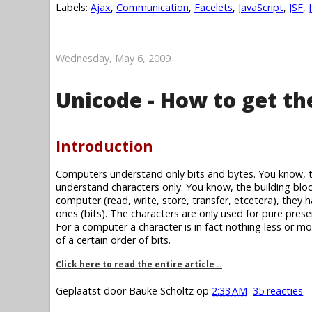
Labels:
Ajax
,
Communication
,
Facelets
,
JavaScript
,
JSF
,
Wednesday, May 6, 2009
Unicode - How to get th
Introduction
Computers understand only bits and bytes. You know, 
understand characters only. You know, the building blo
computer (read, write, store, transfer, etcetera), they 
ones (bits). The characters are only used for pure prese
For a computer a character is in fact nothing less or mor
of a certain order of bits.
Click here to read the entire article ..
Geplaatst door
Bauke Scholtz
op
2:33 AM
35 reacties