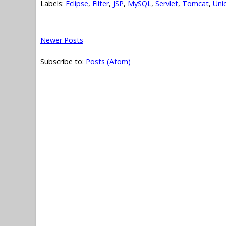
Labels:
Eclipse
,
Filter
,
JSP
,
MySQL
,
Servlet
,
Tomcat
,
Uni
Newer Posts
Subscribe to:
Posts (Atom)