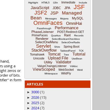
Immediate
Highlight
HTML5
i18n
Include
JSF
JavaScript
JPA
JDBC
JSF2
Managed
JSP
Bean
MySQL
Messages
Mojarra
OmniFaces
OmniHai
Performance
Passthrough
PhaseListener
POST-Redirect-GET
Rant
PrimeFaces
Quarkus
Records
Renderer
SelectBooleanCheckbox
SelectOneMenu
SelectOneRadio
Servlet
Spring Boot
Shiro
StackOverflow
TabbedPanel
TCK
Tomcat
Tutorial
Tomahawk
Tree
Upload File
Unicode
UseBean
 hand,
Validator
Utility
rs using a
ValueChangeListener
Vdldoc
ViewScoped
WebSocket
ight zeros or
Weld
WildFly
Whitespace
rder of bits.
ifier" in form
ARTICLES
3000
(1)
►
2026
(15)
►
2025
(2)
►
2024
(7)
►