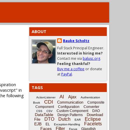
ABOUT
Bauke Scholtz
Full Stack Principal Engineer.
Interested in hiring me?
Contact me via
balusc.org
.
Feeling thankful?
Buy me a coffee
or donate
at
PayPal
.
spiration
TAGS
vascript" in
the following
AI
Ajax
ActionListener
Authentication
CDI
Communication
Composite
Book
Component
Configuration
Converter
Custom Component
DAO
CSS
CSV
DataTable
Download
Design Patterns
Eclipse
DTO
Dutch
File
EAR
Facelets
EJB
EL
Exception-Handling
Filter
Faces
Glassfish
Focus