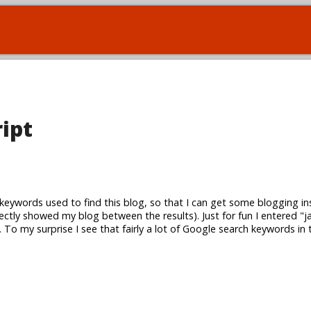
ript
keywords used to find this blog, so that I can get some blogging in
rectly showed my blog between the results). Just for fun I entered "ja
To my surprise I see that fairly a lot of Google search keywords in 