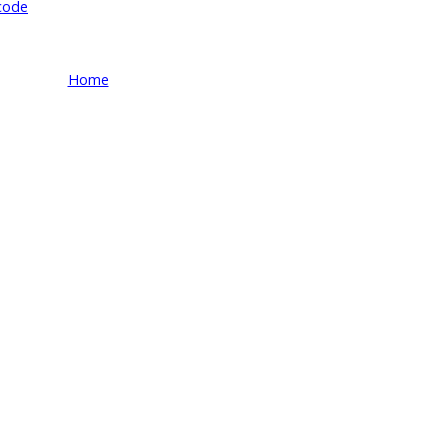
code
Home