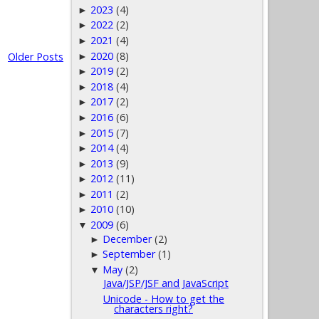
2023
(4)
►
2022
(2)
►
2021
(4)
►
2020
(8)
Older Posts
►
2019
(2)
►
2018
(4)
►
2017
(2)
►
2016
(6)
►
2015
(7)
►
2014
(4)
►
2013
(9)
►
2012
(11)
►
2011
(2)
►
2010
(10)
►
2009
(6)
▼
December
(2)
►
September
(1)
►
May
(2)
▼
Java/JSP/JSF and JavaScript
Unicode - How to get the
characters right?