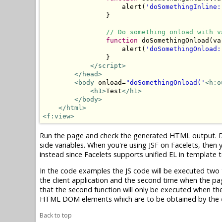
                    alert(
'doSomethingInline:
                }

// Do something onload with v
function
 doSomethingOnload(va
                    alert(
'doSomethingOnload:
                }

</script>
</head>
<body
 onload=
"doSomethingOnload('
<h:o
<h1>
Test
</h1>
</body>
</html>
<f:view>
Run the page and check the generated HTML output. Do y
side variables. When you're using JSF on Facelets, then 
instead since Facelets supports unified EL in template t
In the code examples the JS code will be executed two tim
the client application and the second time when the pag
that the second function will only be executed when the 
HTML DOM elements which are to be obtained by the
Back to top