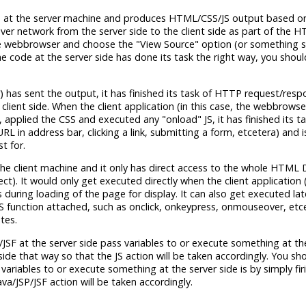
 runs at the server machine and produces HTML/CSS/JS output based 
over network from the server side to the client side as part of the 
te webbrowser and choose the "View Source" option (or something si
 the code at the server side has done its task the right way, you shou
) has sent the output, it has finished its task of HTTP request/resp
lient side. When the client application (in this case, the webbrowse
pplied the CSS and executed any "onload" JS, it has finished its ta
URL in address bar, clicking a link, submitting a form, etcetera) and 
t for.
 at the client machine and it only has direct access to the whole HTM
ct). It would only get executed directly when the client application 
during loading of the page for display. It can also get executed la
 JS function attached, such as onclick, onkeypress, onmouseover, etcet
tes.
/JSF at the server side pass variables to or execute something at the 
ide that way so that the JS action will be taken accordingly. You sh
ss variables to or execute something at the server side is by simply fi
a/JSP/JSF action will be taken accordingly.