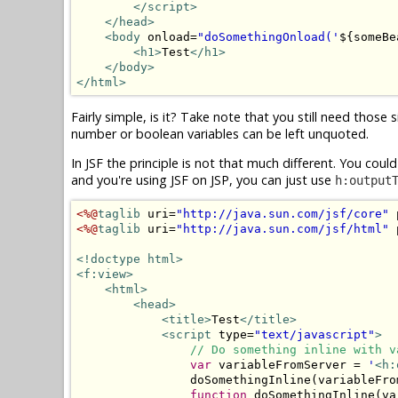
</script>
</head>
<body
 onload=
"doSomethingOnload('
${someBe
<h1>
Test
</h1>
</body>
</html>
Fairly simple, is it? Take note that you still need those 
number or boolean variables can be left unquoted.
In JSF the principle is not that much different. You cou
and you're using JSF on JSP, you can just use
h:output
<%@
taglib
 uri=
"http://java.sun.com/jsf/core"
 
<%@
taglib
 uri=
"http://java.sun.com/jsf/html"
 
<!doctype html>
<f:view>
<html>
<head>
<title>
Test
</title>
<script
 type=
"text/javascript"
>
// Do something inline with v
var
 variableFromServer = 
'
<h:
                doSomethingInline(variableFrom
function
 doSomethingInline(va