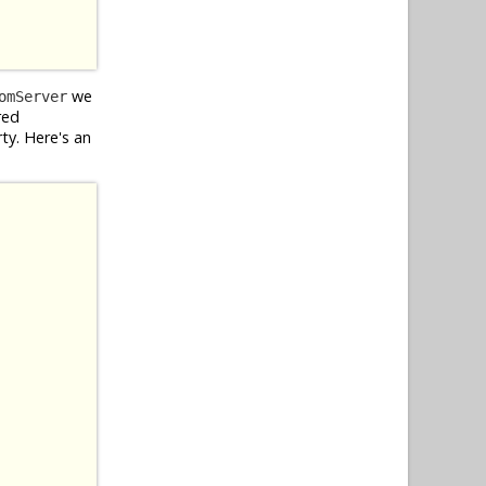
we
omServer
red
ty. Here's an