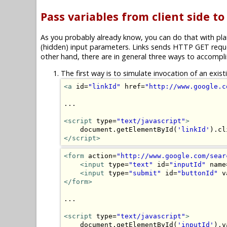
Pass variables from client side to
As you probably already know, you can do that with plai
(hidden) input parameters. Links sends HTTP GET reque
other hand, there are in general three ways to accomplis
The first way is to simulate invocation of an exis
<a
 id=
"linkId"
 href=
"http://www.google.c
...

<script
 type=
"text/javascript"
>
    document.getElementById(
'linkId'
</script>
<form
 action=
"http://www.google.com/sear
<input
 type=
"text"
 id=
"inputId"
 name
<input
 type=
"submit"
 id=
"buttonId"
 v
</form>
...

<script
 type=
"text/javascript"
>
    document.getElementById(
'inputId'
).v