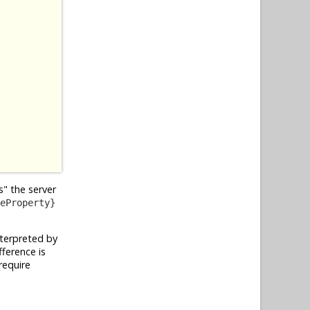
" the server
eProperty}
nterpreted by
ference is
require