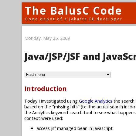
The BalusC Code
Code depot of a Jakarta EE developer
Monday, May 25, 2009
Java/JSP/JSF and JavaSc
Introduction
Today I investigated using
Google Analytics
the search 
based on the "missing hits" (i.e. the actual search incor
the Analytics keyword-search tool to see what happens. 
context were used:
access jsf managed bean in javascript