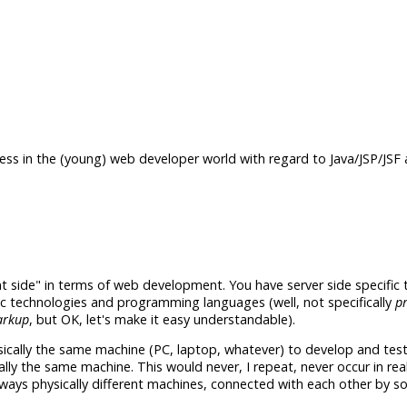
ess in the (young) web developer world with regard to Java/JSP/JSF a
nt side" in terms of web development. You have server side specific
c technologies and programming languages (well, not specifically
p
rkup
, but OK, let's make it easy understandable).
cally the same machine (PC, laptop, whatever) to develop and test
lly the same machine. This would never, I repeat, never occur in rea
lways physically different machines, connected with each other by s