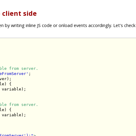
 client side
by writing inline JS code or onload events accordingly. Let's check 
ble from server.
eFromServer'
;

er);

e) {

 variable);

ble from server.
e) {

 variable);

FromServer');"
>