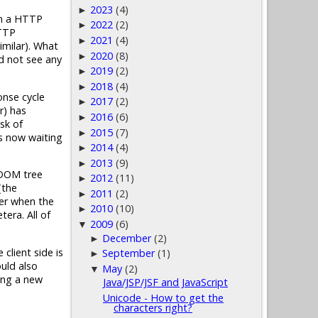
2023
(4)
►
on a HTTP
2022
(2)
►
HTTP
2021
(4)
►
milar). What
2020
(8)
►
ld not see any
2019
(2)
►
2018
(4)
►
onse cycle
2017
(2)
►
r) has
2016
(6)
►
sk of
2015
(7)
►
is now waiting
2014
(4)
►
2013
(9)
►
L DOM tree
2012
(11)
►
(the
2011
(2)
►
ter when the
2010
(10)
►
era. All of
2009
(6)
▼
December
(2)
►
client side is
September
(1)
►
ould also
May
(2)
▼
ring a new
Java/JSP/JSF and JavaScript
Unicode - How to get the
characters right?