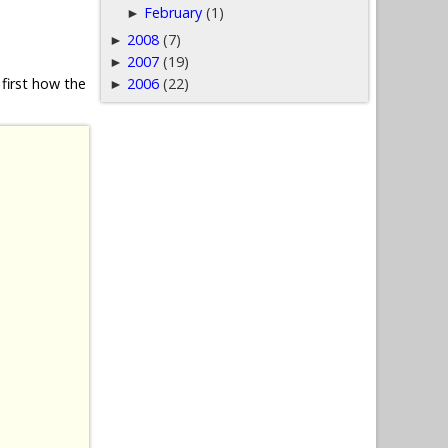
February
(1)
►
2008
(7)
►
2007
(19)
►
2006
(22)
first how the
►