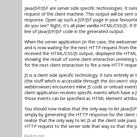
Java/JSP/JSF are server side specific technologies. It
request of the client machine. This output will be sent 
response. Open up such a JSP/JSF page in your favouri
do you see? Right, it's all plain vanilla HTML/CSS/JS. If
line of Java/JSP/JSF code in the generated output.
When the server application (in this case, the webserver
and is now waiting for the next HTTP request from the c
received the HTML/CSS/JS output, displayed the HTML, a
showing the result of some client interaction (entering 
for the next client interaction to fire a new HTTP reques
JS is a client side specific technology. It runs entirely
(the stuff which is accessible through the
obje
document
webbrowser) encounters inline JS code or onload events 
client application receives specific events which have a
those events can be specified as HTML element attribu
You should now realize that the only way to let Java/JSP
simply by generating the HTTP response for the client s
realize that the only way to let JS at the client side pa
HTTP request to the server side that way so that the Jav
Back to top