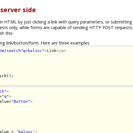
 server side
n HTML by just clicking a link with query parameters, or submitting
sts only, while forms are capable of sending HTTP POST requests. 
h this:
ting link/button/form. Here are three examples:
om/search?q=balusc"
>
Link
</a>
ch"
>
=
"q"
>
alue=
"Button"
>
alue = 
'balusc'
;
