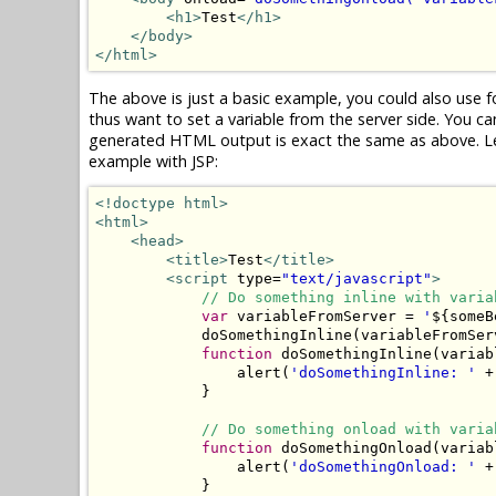
<h1>
Test
</h1>
</body>
</html>
The above is just a basic example, you could also use f
thus want to set a variable from the server side. You ca
generated HTML output is exact the same as above. Let
example with JSP:
<!doctype html>
<html>
<head>
<title>
Test
</title>
<script
 type=
"text/javascript"
>
// Do something inline with varia
var
 variableFromServer = 
'
${someB
            doSomethingInline(variableFromServ
function
 doSomethingInline(variabl
                alert(
'doSomethingInline: '
 +
            }

// Do something onload with varia
function
 doSomethingOnload(variabl
                alert(
'doSomethingOnload: '
 +
            }
