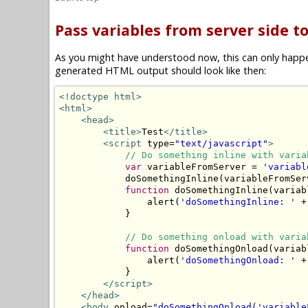
Pass variables from server side to
As you might have understood now, this can only happen 
generated HTML output should look like then:
<!doctype html>
<html>
<head>
<title>
Test
</title>
<script
 type=
"text/javascript"
>
// Do something inline with varia
var
 variableFromServer = 
'variabl
            doSomethingInline(variableFromServ
function
 doSomethingInline(variabl
                alert(
'doSomethingInline: '
 +
            }

// Do something onload with varia
function
 doSomethingOnload(variabl
                alert(
'doSomethingOnload: '
 +
            }

</script>
</head>
<body
 onload=
"doSomethingOnload('variable