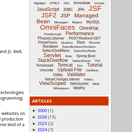
Immediate
Highlight
HTML5
i18n
Include
JSF
JavaScript
JPA
JDBC
JSF2
Managed
JSP
Bean
MySQL
Messages
Mojarra
OmniFaces
OmniHai
Performance
Passthrough
PhaseListener
POST-Redirect-GET
Rant
PrimeFaces
Quarkus
Records
Renderer
SelectBooleanCheckbox
SelectOneMenu
nd JS. Well,
SelectOneRadio
Servlet
Spring Boot
Shiro
StackOverflow
TabbedPanel
TCK
Tomcat
Tutorial
Tomahawk
Tree
Upload File
Unicode
UseBean
Validator
Utility
ValueChangeListener
Vdldoc
ViewScoped
WebSocket
Weld
WildFly
Whitespace
 technologies
rogramming
,
ARTICLES
3000
(1)
►
 websites on.
2026
(15)
►
l production
2025
(2)
►
ome kind of a
2024
(7)
►