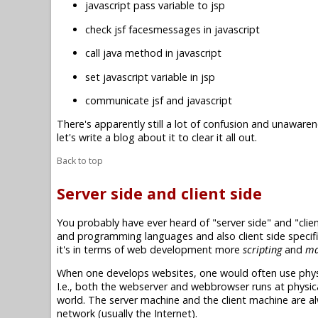
javascript pass variable to jsp
check jsf facesmessages in javascript
call java method in javascript
set javascript variable in jsp
communicate jsf and javascript
There's apparently still a lot of confusion and unawaren
let's write a blog about it to clear it all out.
Back to top
Server side and client side
You probably have ever heard of "server side" and "clie
and programming languages and also client side specifi
it's in terms of web development more
scripting
and
ma
When one develops websites, one would often use physi
I.e., both the webserver and webbrowser runs at physica
world. The server machine and the client machine are a
network (usually the Internet).