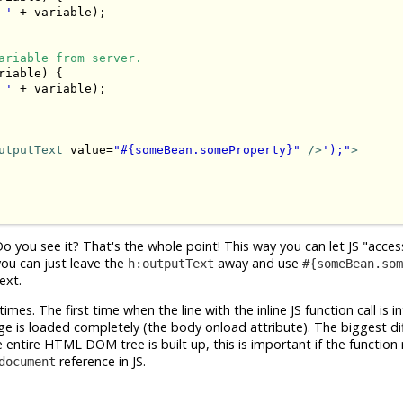
 '
 + variable);

ariable from server.
riable) {

 '
 + variable);

utputText
 value=
"#{someBean.someProperty}"
 />
');"
>
ou see it? That's the whole point! This way you can let JS "access
you can just leave the
away and use
h:outputText
#{someBean.som
ext.
es. The first time when the line with the inline JS function call is i
e is loaded completely (the body onload attribute). The biggest dif
entire HTML DOM tree is built up, this is important if the function 
reference in JS.
document