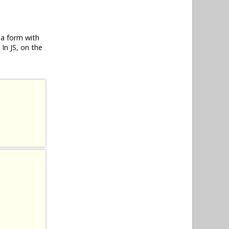
 a form with
In JS, on the