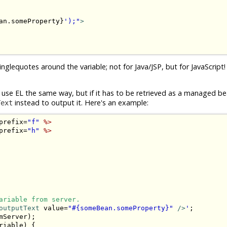
an.someProperty}
');"
>
singlequotes around the variable; not for Java/JSP, but for JavaScript
ld use EL the same way, but if it has to be retrieved as a managed b
instead to output it. Here's an example:
Text
prefix=
"f"
%>
prefix=
"h"
%>
ariable from server.
outputText
 value=
"#{someBean.someProperty}"
 />
'
;

Server);

riable) {
