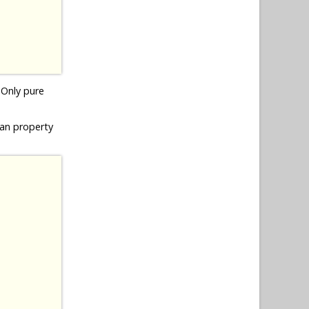
! Only pure
ean property