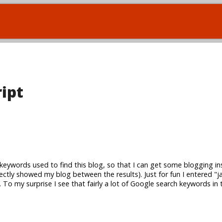
ript
keywords used to find this blog, so that I can get some blogging in
rectly showed my blog between the results). Just for fun I entered "ja
To my surprise I see that fairly a lot of Google search keywords in 