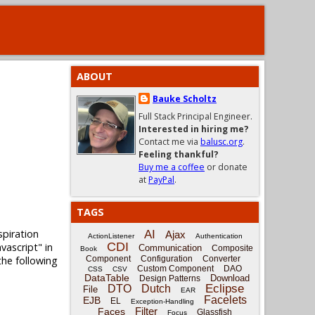
ABOUT
Bauke Scholtz
Full Stack Principal Engineer.
Interested in hiring me?
Contact me via
balusc.org
.
Feeling thankful?
Buy me a coffee
or donate
at
PayPal
.
TAGS
spiration
AI
Ajax
ActionListener
Authentication
CDI
vascript" in
Communication
Composite
Book
the following
Component
Configuration
Converter
Custom Component
DAO
CSS
CSV
DataTable
Download
Design Patterns
Eclipse
DTO
Dutch
File
EAR
Facelets
EJB
EL
Exception-Handling
Filter
Faces
Glassfish
Focus