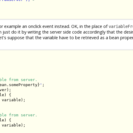
or example an onclick event instead. OK, in the place of
variableFr
n just do it by writing the server side code accordingly that the desi
's suppose that the variable have to be retrieved as a bean proper
ble from server.
ean.someProperty}
'
;

er);

e) {

 variable);

ble from server.
e) {

 variable);
