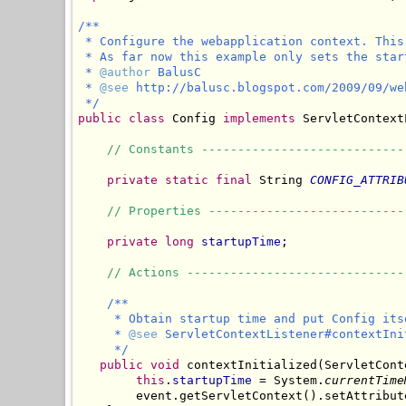
/**

 * Configure the webapplication context. This
 * As far now this example only sets the start
 * 
@author
 BalusC

 * 
@see
 http://balusc.blogspot.com/2009/09/we
 */
public class
 Config 
implements
 ServletContext
// Constants ----------------------------
private static final
 String 
CONFIG_ATTRIB
// Properties ---------------------------
private long
startupTime
;

// Actions ------------------------------
/**

     * Obtain startup time and put Config its
     * 
@see
 ServletContextListener#contextIni
     */
public void
 contextInitialized(ServletCont
this
.
startupTime
 = System.
currentTime
        event.getServletContext().setAttribut