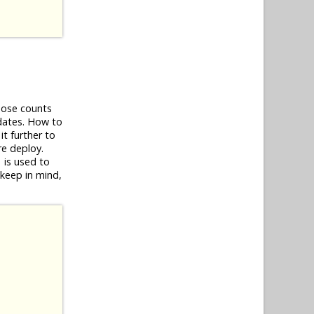
Those counts
dates. How to
it further to
ore deploy.
is used to
)
-keep in mind,