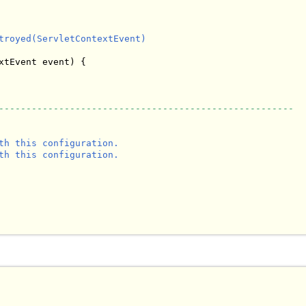
troyed(ServletContextEvent)

xtEvent event) {

------------------------------------------------------
th this configuration.

th this configuration.
