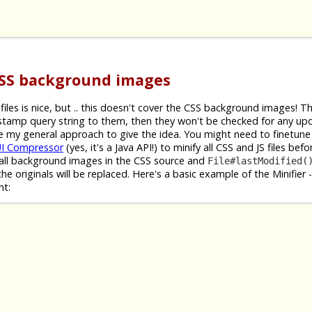
CSS background images
iles is nice, but .. this doesn't cover the CSS background images! 
estamp query string to them, then they won't be checked for any up
ibe my general approach to give the idea. You might need to finetune 
I Compressor
(yes, it's a Java API!) to minify all CSS and JS files bef
nd all background images in the CSS source and
File#lastModified(
he originals will be replaced. Here's a basic example of the Minifier 
nt: