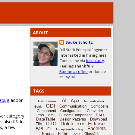
ABOUT
Bauke Scholtz
Full Stack Principal Engineer.
Interested in hiring me?
Contact me via
balusc.org
.
Feeling thankful?
Buy me a coffee
or donate
at
PayPal
.
TAGS
rebug
addon
AI
Ajax
ActionListener
Authentication
CDI
Communication
Composite
Book
Component
Configuration
Converter
ver category
Custom Component
DAO
CSS
CSV
DataTable
Download
Design Patterns
also IIS. In
Eclipse
DTO
Dutch
File
EAR
s, a few
Facelets
EJB
EL
Exception-Handling
Filter
Faces
Glassfish
Focus