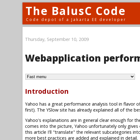
The BalusC Code
Code depot of a Jakarta EE developer
Thursday, September 10, 2009
Webapplication perform
Introduction
Yahoo has a great performance analysis tool in flavor o
first). The YSlow site has already explained all of the be
Yahoo's explanations are in general clear enough for t
comes into the picture, Yahoo unfortunately only give
this article I'll "translate" the relevant subcategories
more best practices are added and explained in detail.