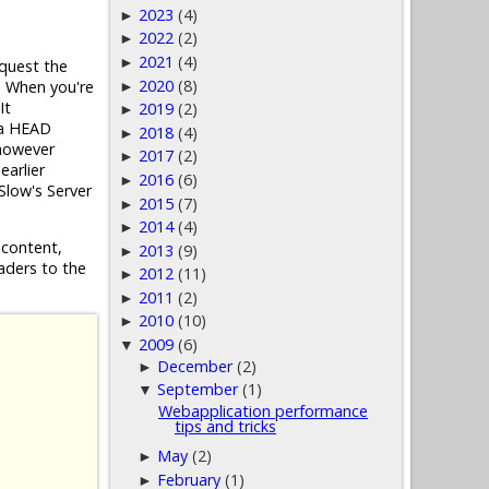
2023
(4)
►
2022
(2)
►
2021
(4)
►
equest the
2020
(8)
. When you're
►
It
2019
(2)
►
y a HEAD
2018
(4)
►
 however
2017
(2)
►
earlier
2016
(6)
►
YSlow's Server
2015
(7)
►
2014
(4)
►
 content,
2013
(9)
►
aders to the
2012
(11)
►
2011
(2)
►
2010
(10)
►
2009
(6)
▼
December
(2)
►
September
(1)
▼
Webapplication performance
tips and tricks
May
(2)
►
February
(1)
►