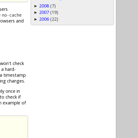
2008
(7)
►
sers
2007
(19)
►
e
no-cache
2006
(22)
►
browsers and
 won't check
 a hard-
g a timestamp
ring changes.
ly once in
to check if
an example of