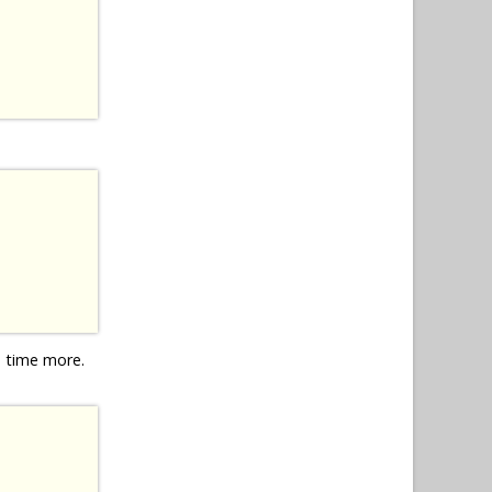
e time more.