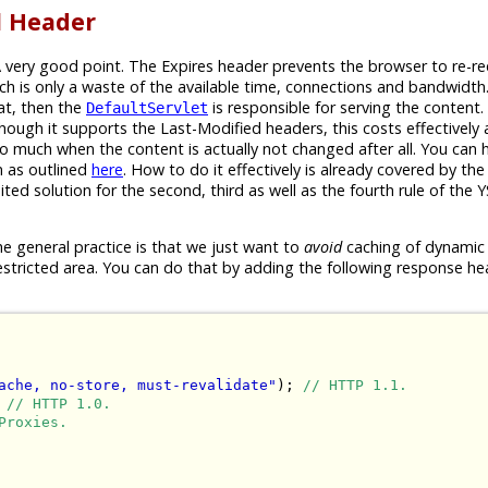
l Header
A very good point. The Expires header prevents the browser to re-r
ch is only a waste of the available time, connections and bandwidth
at, then the
is responsible for serving the content. 
DefaultServlet
hough it supports the Last-Modified headers, this costs effectivel
o much when the content is actually not changed after all. You can
n as outlined
here
. How to do it effectively is already covered by the 
suited solution for the second, third as well as the fourth rule of the 
e general practice is that we just want to
avoid
caching of dynamic
estricted area. You can do that by adding the following response he
ache, no-store, must-revalidate"
); 
// HTTP 1.1.
 
// HTTP 1.0.
Proxies.