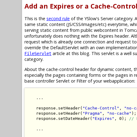
Add an Expires or a Cache-Contro
This is the
second rule
of the YSlow's Server category. 
same static content (JS/CSS/images/etc) everytime, whi
serving static content from public webcontent in Tomc
unfortunately does nothing with the Expires header. Alt
request which is already one connection and request to
override the DefaultServlet with an own implementatio
article at this blog. This servlet is a well 
FileServlet
category.
About the cache-control header for dynamic content, th
especially the pages containing forms or the pages in r
base controller Servlet or Filter of your webapplication:
    ...

    response.setHeader(
"Cache-Control"
, 
"no-c
    response.setHeader(
"Pragma"
, 
"no-cache"
);
    response.setDateHeader(
"Expires"
, 0); 
// 
    ...
