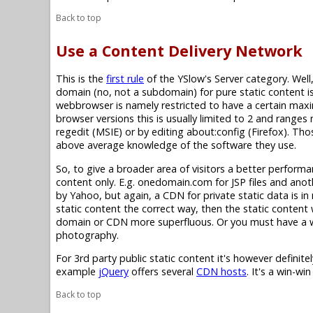
Back to top
Use a Content Delivery Network
This is the
first rule
of the YSlow's Server category. Well,
domain (no, not a subdomain) for pure static content is
webbrowser is namely restricted to have a certain max
browser versions this is usually limited to 2 and rang
regedit (MSIE) or by editing about:config (Firefox). Th
above average knowledge of the software they use.
So, to give a broader area of visitors a better perform
content only. E.g. onedomain.com for JSP files and ano
by Yahoo, but again, a CDN for private static data is in 
static content the correct way, then the static content w
domain or CDN more superfluous. Or you must have a 
photography.
For 3rd party public static content it's however definite
example
jQuery
offers several
CDN hosts
. It's a win-wi
Back to top