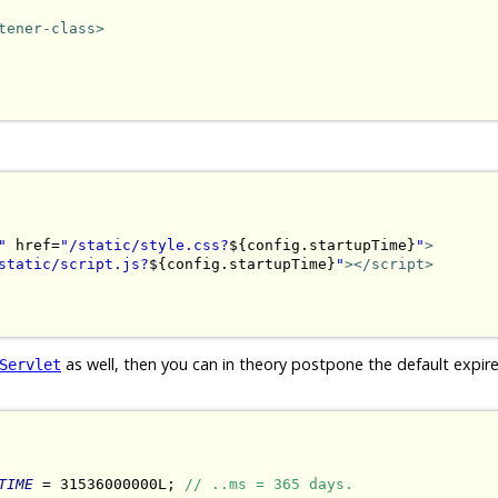
tener-class>
"
 href=
"/static/style.css?
${config.startupTime}
"
>
static/script.js?
${config.startupTime}
"
></script>
as well, then you can in theory postpone the default expir
Servlet
TIME
 = 31536000000L; 
// ..ms = 365 days.