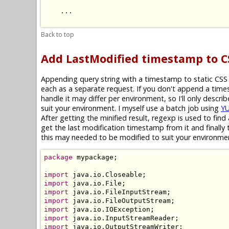
    ...

Back to top
Add LastModified timestamp to 
Appending query string with a timestamp to static CSS f
each as a separate request. If you don't append a tim
handle it may differ per environment, so I'll only descr
suit your environment. I myself use a batch job using
YU
After getting the minified result, regexp is used to fi
get the last modification timestamp from it and finally t
this may needed to be modified to suit your environme
package
 mypackage;

import
import
import
import
import
import
import