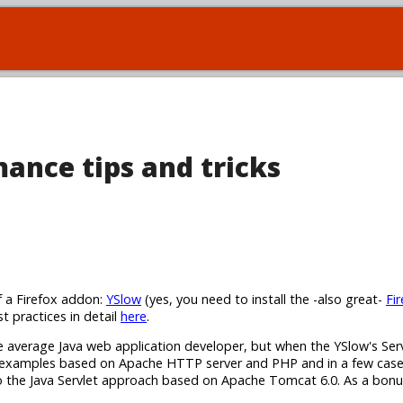
ance tips and tricks
f a Firefox addon:
YSlow
(yes, you need to install the -also great-
Fi
st practices in detail
here
.
he average Java web application developer, but when the YSlow's Ser
s examples based on Apache HTTP server and PHP and in a few cases 
 into the Java Servlet approach based on Apache Tomcat 6.0. As a bonu