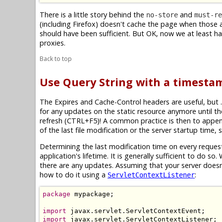
There is a little story behind the
and
no-store
must-re
(including Firefox) doesn't cache the page when those 
should have been sufficient. But OK, now we at least h
proxies.
Back to top
Use Query String with a timestam
The Expires and Cache-Control headers are useful, but .
for any updates on the static resource anymore until th
refresh (CTRL+F5)! A common practice is then to appen
of the last file modification or the server startup time,
Determining the last modification time on every request
application's lifetime. It is generally sufficient to do 
there are any updates. Assuming that your server doesn
how to do it using a
:
ServletContextListener
package
 mypackage;

import
import
 javax.servlet.ServletContextListener;
