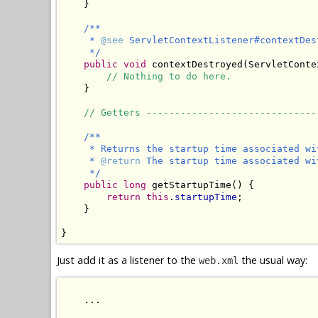
    }

/**

     * 
@see
 ServletContextListener#contextDes
     */
public void
 contextDestroyed(ServletConte
// Nothing to do here.
    }

// Getters ------------------------------
/**

     * Returns the startup time associated wi
     * 
@return
 The startup time associated wi
     */
public long
 getStartupTime() {

return this
.
startupTime
;

    }

Just add it as a listener to the
the usual way:
web.xml
    ...
