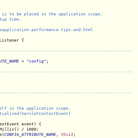
 is to be placed in the application scope.

up time.

bapplication-performance-tips-and.html

Listener {

------------------------------------------------------
UTE_NAME
 = 
"config"
;

------------------------------------------------------
------------------------------------------------------
elf in the application scope.

tialized(ServletContextEvent)

extEvent event) {

Millis
() / 1000;

e(
CONFIG_ATTRIBUTE_NAME
, 
this
);
