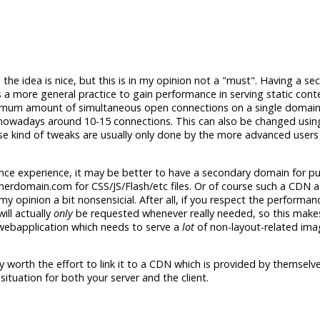
 the idea is nice, but this is in my opinion not a "must". Having a s
 a more general practice to gain performance in serving static cont
imum amount of simultaneous open connections on a single domain.
es nowadays around 10-15 connections. This can also be changed usin
ose kind of tweaks are usually only done by the more advanced users
ance experience, it may be better to have a secondary domain for pu
therdomain.com for CSS/JS/Flash/etc files. Or of course such a CDN
my opinion a bit nonsensicial. After all, if you respect the performanc
ill actually
only
be requested whenever really needed, so this make
webapplication which needs to serve a
lot
of non-layout-related ima
ly worth the effort to link it to a CDN which is provided by themselves
n situation for both your server and the client.