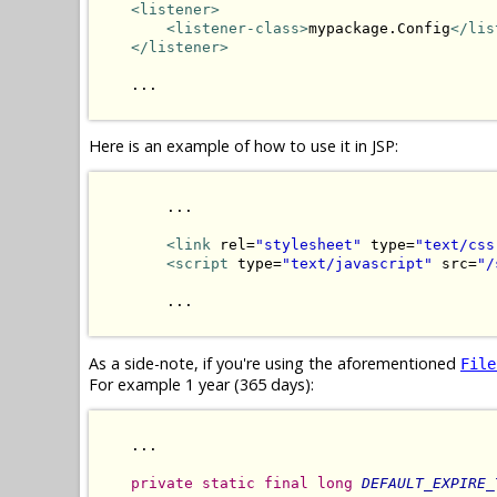
<listener>
<listener-class>
mypackage.Config
</lis
</listener>
    ...

Here is an example of how to use it in JSP:
        ...

<link
 rel=
"stylesheet"
 type=
"text/css
<script
 type=
"text/javascript"
 src=
"/
        ...

As a side-note, if you're using the aforementioned
File
For example 1 year (365 days):
    ...

private
static
final
long
DEFAULT_EXPIRE_