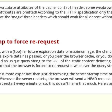
attributes of the
header: some webbrow
validate
cache-control
attributes are omitted! According to the HTTP specification only th
ave the 'magic' three headers which should work for all decent web
p to force re-request
. with a (too) far-future expiration date or maximum age, the client
e expire date has passed, or you clear the browser cache, or you do
d an unique query string to the URL of the static content denotin
 so that the browser is forced to re-request it whenever the query st
 is more expensive than just determining the server startup time on
so. Whenever the server restarts, the browser will send a HEAD request 
't restart every minute or so, this doesn't harm that much. Here's 