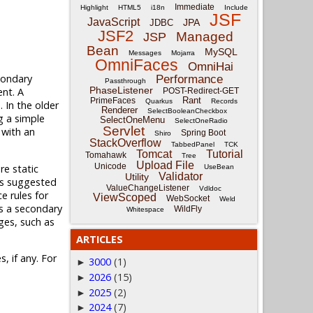
Immediate
Highlight
HTML5
i18n
Include
JSF
JavaScript
JPA
JDBC
JSF2
Managed
JSP
Bean
MySQL
Messages
Mojarra
OmniFaces
OmniHai
econdary
Performance
Passthrough
PhaseListener
ent. A
POST-Redirect-GET
Rant
PrimeFaces
Quarkus
Records
 In the older
Renderer
SelectBooleanCheckbox
g a simple
SelectOneMenu
SelectOneRadio
Servlet
 with an
Spring Boot
Shiro
StackOverflow
TabbedPanel
TCK
Tomcat
Tutorial
Tomahawk
Tree
Upload File
Unicode
re static
UseBean
Validator
Utility
 as suggested
ValueChangeListener
Vdldoc
e rules for
ViewScoped
WebSocket
Weld
s a secondary
WildFly
Whitespace
ges, such as
ARTICLES
, if any. For
3000
(1)
►
2026
(15)
►
2025
(2)
►
2024
(7)
►