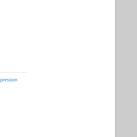
pression