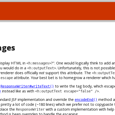
ages
display HTML in
?". One would logically think to add a
<h:messages>
ou would do in a
. Unfortunately, this is not possible
<h:outputText>
nderer does officially
not
support this attribute. The
<h:outputTe
e
attribute. Your best bet is to homegrow a renderer which ha
escape
s
to write the tag body, which esca
ResponseWriter#writeText()
instead like as with
.
)
<h:outputText escape="false" />
andard JSF implementation and override the
method ac
encodeEnd()
pretty a lot of code (~180 lines) which we prefer not to copypaste 
eplace the
with a custom implementation with help
ResponseWriter
hod is been overriden to handle the escaping.