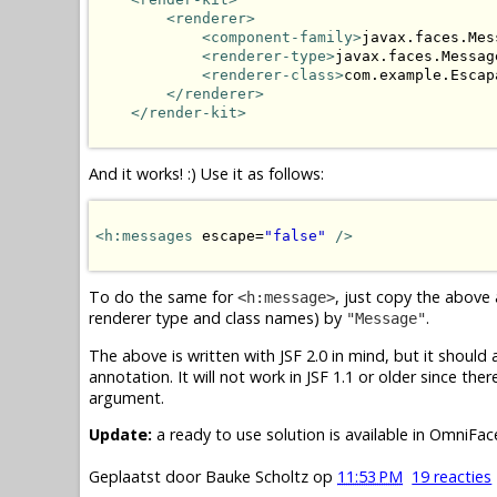
<renderer>
<component-family>
javax.faces.Mes
<renderer-type>
javax.faces.Messag
<renderer-class>
com.example.Escap
</renderer>
</render-kit>
And it works! :) Use it as follows:
<h:messages
 escape=
"false"
/>
To do the same for
, just copy the above
<h:message>
renderer type and class names) by
.
"Message"
The above is written with JSF 2.0 in mind, but it should
annotation. It will not work in JSF 1.1 or older since the
argument.
Update:
a ready to use solution is available in OmniFa
Geplaatst door
Bauke Scholtz
op
11:53 PM
19 reacties