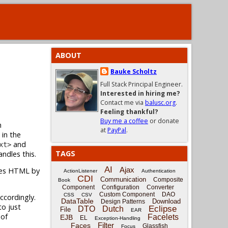
ABOUT
Bauke Scholtz
Full Stack Principal Engineer.
Interested in hiring me?
Contact me via
balusc.org
.
Feeling thankful?
Buy me a coffee
or donate
n
at
PayPal
.
 in the
and
xt>
TAGS
ndles this.
AI
Ajax
pes HTML by
ActionListener
Authentication
CDI
Communication
Composite
Book
Component
Configuration
Converter
Custom Component
DAO
CSS
CSV
cordingly.
DataTable
Download
Design Patterns
to just
Eclipse
DTO
Dutch
File
EAR
 of
Facelets
EJB
EL
Exception-Handling
Filter
Faces
Glassfish
Focus