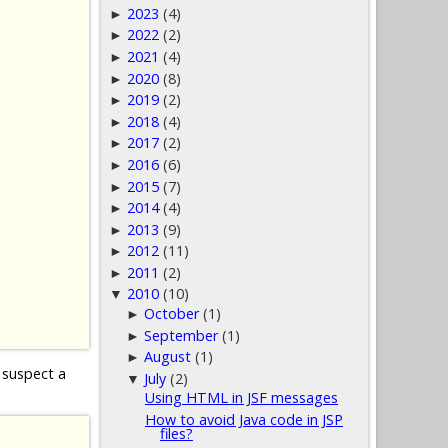
2023
(4)
►
2022
(2)
►
2021
(4)
►
2020
(8)
►
2019
(2)
►
2018
(4)
►
2017
(2)
►
2016
(6)
►
2015
(7)
►
2014
(4)
►
2013
(9)
►
2012
(11)
►
2011
(2)
►
2010
(10)
▼
October
(1)
►
September
(1)
►
August
(1)
►
 suspect a
July
(2)
▼
Using HTML in JSF messages
How to avoid Java code in JSP
files?