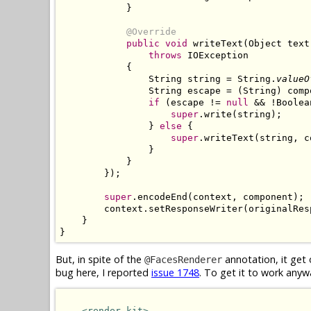
            }

@Override
public void
 writeText(Object text
throws
 IOException

            {

                String string = String.
valueO
                String escape = (String) comp
if
 (escape != 
null
 && !Boolea
super
.write(string);

                } 
else
 {

super
.writeText(string, c
                }

            }

        });

super
.encodeEnd(context, component);

        context.setResponseWriter(originalRes
    }

}
But, in spite of the
annotation, it get 
@FacesRenderer
bug here, I reported
issue 1748
. To get it to work anyw
<render-kit>