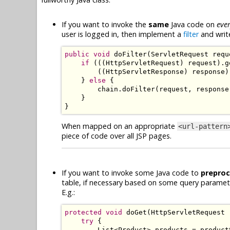
If you want to invoke the
same
Java code on
eve
user is logged in, then implement a
filter
and writ
public
void
 doFilter
(
ServletRequest
 requ
if
(((
HttpServletRequest
)
 request
).
g
((
HttpServletResponse
)
 response
)
}
else
{
        chain
.
doFilter
(
request
,
 response
}
}
When mapped on an appropriate
<url-pattern
piece of code over all JSP pages.
If you want to invoke some Java code to
prepro
table, if necessary based on some query parame
E.g.:
protected
void
 doGet
(
HttpServletRequest
 
try
{
List
<
Product
>
 products 
=
 product