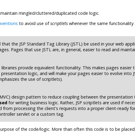
 maintain mingled/cluttered/duplicated code logic.
nventions
to avoid use of
scriptlets
whenever the same functionality 
d that the JSP Standard Tag Library (JSTL) be used in your web appli
ages. Pages that use JSTL are, in general, easier to read and maintai
ibraries provide equivalent functionality. This makes pages easier 
presentation logic, and will make your pages easier to evolve into J
phasizes the use of scriptlets).
 (MVC) design pattern to reduce coupling between the presentation 
used
for writing business logic. Rather, JSP scriptlets are used if nece
d from processing the client's requests into a proper client-ready fo
ntroller servlet or a custom tag.
urpose of the code/logic. More than often this code is to be placed 