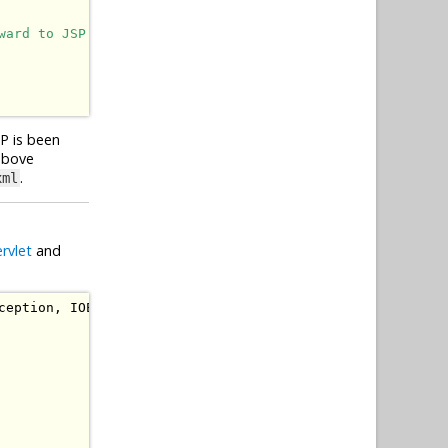
ward to JSP page to display them in a HTML table.
SP is been
 above
.
xml
ervlet
and
ception
,
IOException
{