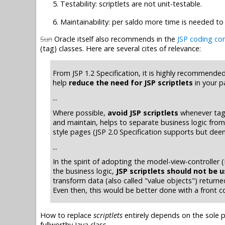
Testability: scriptlets are not unit-testable.
Maintainability: per saldo more time is needed to
Sun
Oracle itself also recommends in the
JSP coding co
(tag) classes. Here are several cites of relevance:
From JSP 1.2 Specification, it is highly recommende
help
reduce the need for JSP scriptlets
in your p
...
Where possible,
avoid JSP scriptlets
whenever tag l
and maintain, helps to separate business logic from 
style pages (JSP 2.0 Specification supports but deem
...
In the spirit of adopting the model-view-controller
the business logic,
JSP scriptlets should not be 
transform data (also called "value objects") returne
Even then, this would be better done with a front co
How to replace
scriptlets
entirely depends on the sole p
fullworthy Java class.