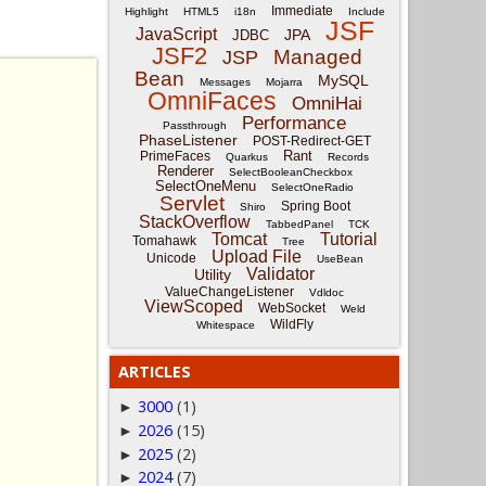
Immediate
Highlight
HTML5
i18n
Include
JSF
JavaScript
JPA
JDBC
JSF2
Managed
JSP
Bean
MySQL
Messages
Mojarra
OmniFaces
OmniHai
Performance
Passthrough
PhaseListener
POST-Redirect-GET
Rant
PrimeFaces
Quarkus
Records
Renderer
SelectBooleanCheckbox
SelectOneMenu
SelectOneRadio
Servlet
Spring Boot
Shiro
StackOverflow
TabbedPanel
TCK
Tomcat
Tutorial
Tomahawk
Tree
Upload File
Unicode
UseBean
Validator
Utility
ValueChangeListener
Vdldoc
ViewScoped
WebSocket
Weld
WildFly
Whitespace
ARTICLES
3000
(1)
►
2026
(15)
►
2025
(2)
►
2024
(7)
►