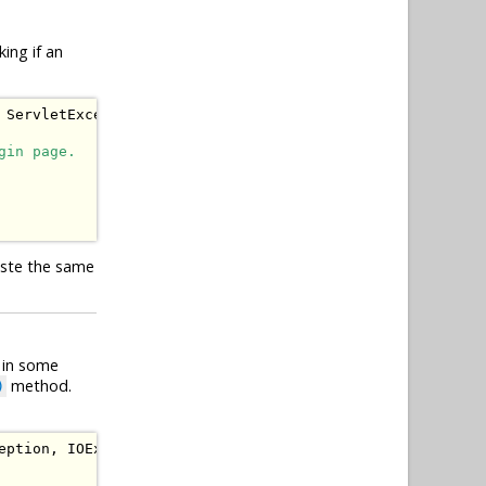
ing if an
ServletException
,
IOException
{
gin page.
aste the same
y in some
method.
)
eption
,
IOException
{