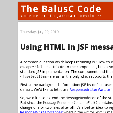
The BalusC Code
Code depot of a Jakarta EE developer
Thursday, July 29, 2010
Using HTML in JSF mess
A common question which keeps returning is "How to 
attribute to the component, like as y
escape="false"
standard JSF implementation. The component and the re
are as far the only which supports th
<f:selectItem>
First some background information: JSF by default use
default. We'd like to let it use
ResponseWriter#write(
So, we'd like to extend the
of the st
MessageRenderer
But since the
contains 
MessageRenderer#encodeEnd()
change one or two lines after all, it's a better idea to r
wherein the
met
ResponseWriterWrapper
writeText()