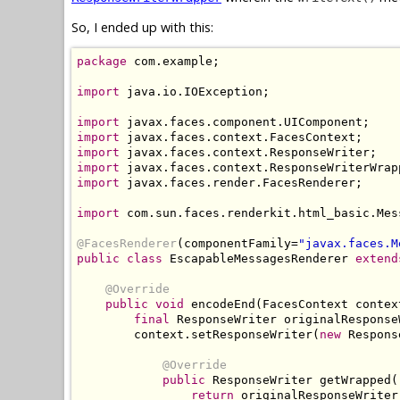
So, I ended up with this:
package
 com.example;

import
 java.io.IOException;

import
import
import
import
import
 javax.faces.render.FacesRenderer;

import
 com.sun.faces.renderkit.html_basic.Mes
@FacesRenderer
(componentFamily=
"javax.faces.M
public class
 EscapableMessagesRenderer 
extend
@Override
public void
 encodeEnd(FacesContext contex
final
 ResponseWriter originalResponse
        context.setResponseWriter(
new
 Respons
@Override
public
 ResponseWriter getWrapped()
return
 originalResponseWriter;