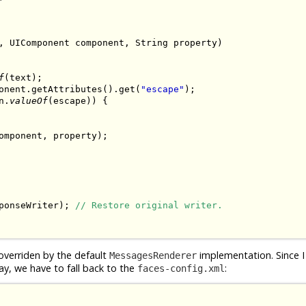
, UIComponent component, String property)

f
(text);

onent.getAttributes().get(
"escape"
);

n.
valueOf
(escape)) {

omponent, property);

ponseWriter); 
// Restore original writer.
overriden by the default
implementation. Since I
MessagesRenderer
ay, we have to fall back to the
:
faces-config.xml