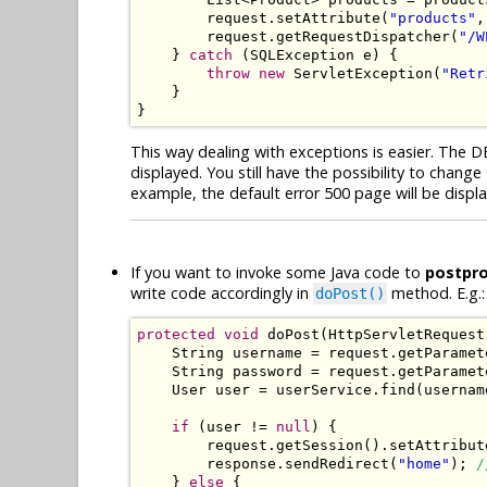
        request
.
setAttribute
(
"products"
,
        request
.
getRequestDispatcher
(
"/W
}
catch
(
SQLException
 e
)
{
throw
new
ServletException
(
"Retr
}
}
This way dealing with exceptions is easier. The DB
displayed. You still have the possibility to cha
example, the default error 500 page will be dis
If you want to invoke some Java code to
postpr
write code accordingly in
method. E.g.:
doPost()
protected
void
 doPost
(
HttpServletRequest
String
 username 
=
 request
.
getParamet
String
 password 
=
 request
.
getParamet
User
 user 
=
 userService
.
find
(
usernam
if
(
user 
!=
null
)
{
        request
.
getSession
().
setAttribut
        response
.
sendRedirect
(
"home"
);
/
}
else
{