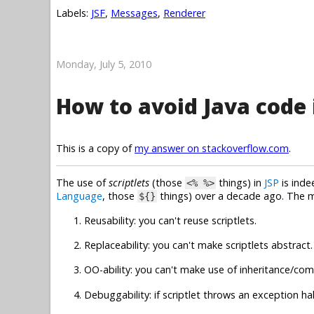
Labels:
JSF
,
Messages
,
Renderer
Monday, July 5, 2010
How to avoid Java code i
This is a copy of
my answer on stackoverflow.com
.
The use of
scriptlets
(those
things) in
JSP
is inde
<% %>
Language
, those
things) over a decade ago. The 
${}
Reusability: you can't reuse scriptlets.
Replaceability: you can't make scriptlets abstract.
OO-ability: you can't make use of inheritance/com
Debuggability: if scriptlet throws an exception hal