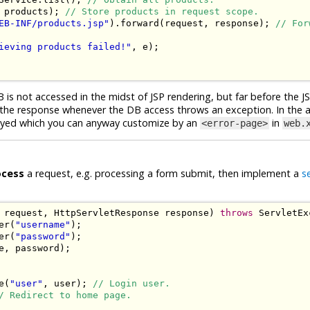
 products
);
// Store products in request scope.
EB-INF/products.jsp"
).
forward
(
request
,
 response
);
// For
ieving products failed!"
,
 e
);
 is not accessed in the midst of JSP rendering, but far before the J
nge the response whenever the DB access throws an exception. In the
played which you can anyway customize by an
in
<error-page>
web.
ocess
a request, e.g. processing a form submit, then implement a
s
 request
,
HttpServletResponse
 response
)
throws
ServletEx
er
(
"username"
);
er
(
"password"
);
e
,
 password
);
e
(
"user"
,
 user
);
// Login user.
/ Redirect to home page.