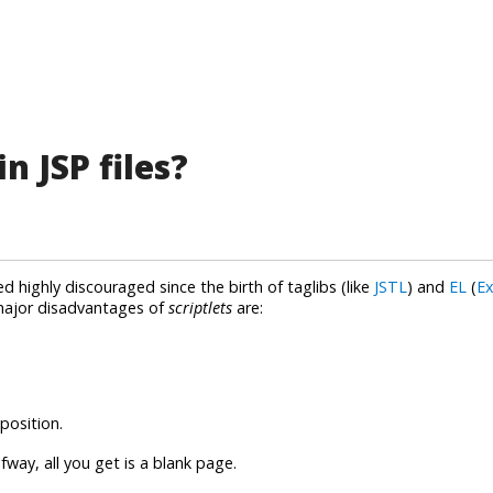
n JSP files?
ed highly discouraged since the birth of taglibs (like
JSTL
) and
EL
(
Ex
major disadvantages of
scriptlets
are:
position.
fway, all you get is a blank page.