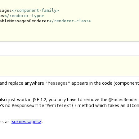
sages
</component-family>
es
</renderer-type>
ableMessagesRenderer
</renderer-class>
 and replace anywhere
appears in the code (component 
"Messages"
 also just work in JSF 1.2, you only have to remove the
@FacesRender
re's no
method which takes an
ResponseWriter#writeText()
UICom
ces as
.
<o:messages>