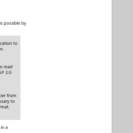
is possible by
cation to
n.
to read
SP 2.0-
tier from
ssary to
rmat.
in a