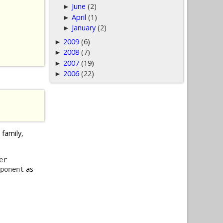
June
(2)
►
April
(1)
►
January
(2)
►
2009
(6)
►
2008
(7)
►
2007
(19)
►
2006
(22)
►
family,
er
as
ponent