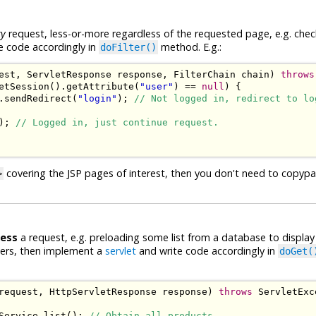
ry
request, less-or-more regardless of the requested page, e.g. check
e code accordingly in
method. E.g.:
doFilter()
est
,
ServletResponse
 response
,
FilterChain
 chain
)
throws
etSession
().
getAttribute
(
"user"
)
==
null
)
{
.
sendRedirect
(
"login"
);
// Not logged in, redirect to lo
);
// Logged in, just continue request.
covering the JSP pages of interest, then you don't need to copyp
>
cess
a request, e.g. preloading some list from a database to displa
ters, then implement a
servlet
and write code accordingly in
doGet(
request
,
HttpServletResponse
 response
)
throws
ServletExc
Service
.
list
();
// Obtain all products.