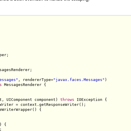
sagesRenderer;

essages"
, rendererType=
"javax.faces.Messages"
s
 MessagesRenderer {

t, UIComponent component) 
throws
 IOException {

Writer = context.getResponseWriter();

eWriterWrapper() {

 {


