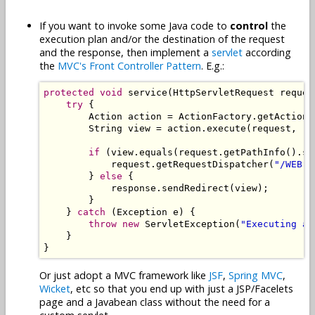
If you want to invoke some Java code to
control
the
execution plan and/or the destination of the request
and the response, then implement a
servlet
according
the
MVC's Front Controller Pattern
. E.g.:
protected
void
 service
(
HttpServletRequest
 reques
try
{
Action
 action 
=
ActionFactory
.
getAction
(
String
 view 
=
 action
.
execute
(
request
,
 re
if
(
view
.
equals
(
request
.
getPathInfo
().
su
            request
.
getRequestDispatcher
(
"/WEB-I
}
else
{
            response
.
sendRedirect
(
view
);
}
}
catch
(
Exception
 e
)
{
throw
new
ServletException
(
"Executing ac
}
}
Or just adopt a MVC framework like
JSF
,
Spring MVC
,
Wicket
, etc so that you end up with just a JSP/Facelets
page and a Javabean class without the need for a