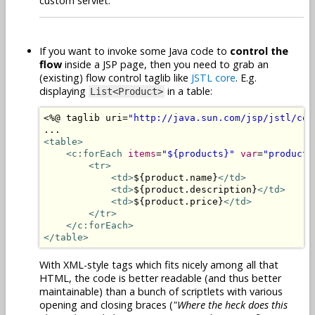
custom servlet.
If you want to invoke some Java code to
control the
flow
inside a JSP page, then you need to grab an
(existing) flow control taglib like
JSTL core
. E.g.
displaying
in a table:
List<Product>
<%@
 taglib uri
=
"http://java.sun.com/jsp/jstl/cor
<table>
<c:forEach
items
=
"${products}"
var
=
"product"
<tr>
<td>
${product.name}
</td>
<td>
${product.description}
</td>
<td>
${product.price}
</td>
</tr>
</c:forEach>
</table>
With XML-style tags which fits nicely among all that
HTML, the code is better readable (and thus better
maintainable) than a bunch of scriptlets with various
opening and closing braces (
"Where the heck does this