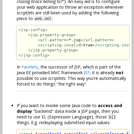
closing brace belong to?"
). An easy aid is to configure
your web application to throw an exception whenever
scriptlets
are still been used by adding the following
piece to
:
web.xml
<jsp-config>
<jsp-property-group>
<url-pattern>
*.jsp
</url-pattern>
<scripting-invalid>
true
</scripting-inval
</jsp-property-group>
</jsp-config>
In
Facelets
, the successor of JSP, which is part of the
Java EE provided MVC framework
JSF
, it is already
not
possible to use
scriptlets
. This way you're automatically
forced to do things "the right way".
If you want to invoke some Java code to
access and
display
"backend" data inside a JSP page, then you
need to use EL (Expression Language), those
${}
things. E.g. redisplaying submitted input values:
<input
type
=
"text"
name
=
"foo"
value
=
"${param.foo