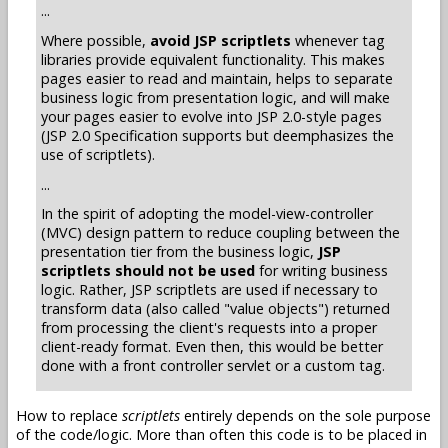
...
Where possible,
avoid JSP scriptlets
whenever tag
libraries provide equivalent functionality. This makes
pages easier to read and maintain, helps to separate
business logic from presentation logic, and will make
your pages easier to evolve into JSP 2.0-style pages
(JSP 2.0 Specification supports but deemphasizes the
use of scriptlets).
...
In the spirit of adopting the model-view-controller
(MVC) design pattern to reduce coupling between the
presentation tier from the business logic,
JSP
scriptlets should not be used
for writing business
logic. Rather, JSP scriptlets are used if necessary to
transform data (also called "value objects") returned
from processing the client's requests into a proper
client-ready format. Even then, this would be better
done with a front controller servlet or a custom tag.
How to replace
scriptlets
entirely depends on the sole purpose
of the code/logic. More than often this code is to be placed in