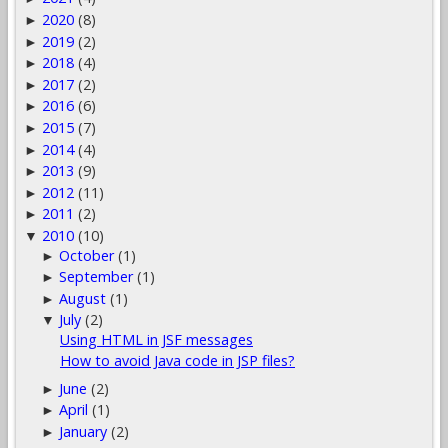
2020
(8)
►
2019
(2)
►
2018
(4)
►
2017
(2)
►
2016
(6)
►
2015
(7)
►
2014
(4)
►
2013
(9)
►
2012
(11)
►
2011
(2)
►
2010
(10)
▼
October
(1)
►
September
(1)
►
August
(1)
►
July
(2)
▼
Using HTML in JSF messages
How to avoid Java code in JSP files?
June
(2)
►
April
(1)
►
January
(2)
►