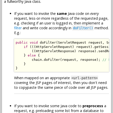
a fullworthy Java class.
If you want to invoke the
same
Java code on
every
request, less-or-more regardless of the requested page,
e.g. checking if an user is logged in, then implement a
filter
and write code accordingly in
method.
doFilter()
E.g.:
public
void
 doFilter
(
ServletRequest
 request
,
Ser
if
(((
HttpServletRequest
)
 request
).
getSessio
((
HttpServletResponse
)
 response
).
sendRed
}
else
{
        chain
.
doFilter
(
request
,
 response
);
// Lo
}
}
When mapped on an appropriate
<url-pattern>
covering the JSP pages of interest, then you don't need
to copypaste the same piece of code over all JSP pages.
If you want to invoke some Java code to
preprocess
a
request, e.g. preloading some list from a database to