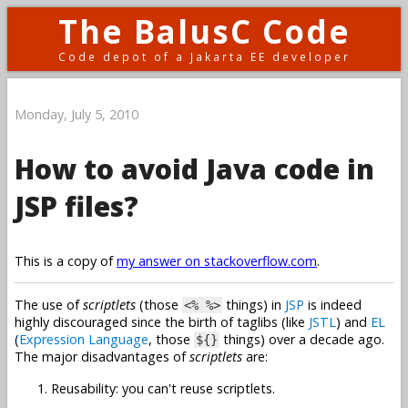
The BalusC Code
Code depot of a Jakarta EE developer
Monday, July 5, 2010
How to avoid Java code in
JSP files?
This is a copy of
my answer on stackoverflow.com
.
The use of
scriptlets
(those
things) in
JSP
is indeed
<% %>
highly discouraged since the birth of taglibs (like
JSTL
) and
EL
(
Expression Language
, those
things) over a decade ago.
${}
The major disadvantages of
scriptlets
are:
Reusability: you can't reuse scriptlets.