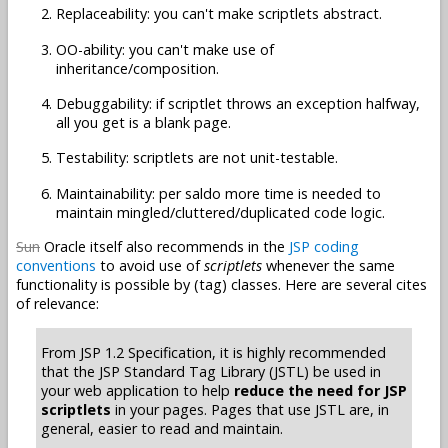
Replaceability: you can't make scriptlets abstract.
OO-ability: you can't make use of
inheritance/composition.
Debuggability: if scriptlet throws an exception halfway,
all you get is a blank page.
Testability: scriptlets are not unit-testable.
Maintainability: per saldo more time is needed to
maintain mingled/cluttered/duplicated code logic.
Sun
Oracle itself also recommends in the
JSP coding
conventions
to avoid use of
scriptlets
whenever the same
functionality is possible by (tag) classes. Here are several cites
of relevance:
From JSP 1.2 Specification, it is highly recommended
that the JSP Standard Tag Library (JSTL) be used in
your web application to help
reduce the need for JSP
scriptlets
in your pages. Pages that use JSTL are, in
general, easier to read and maintain.