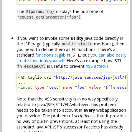
The
displays the outcome of
${param.foo}
.
request.getParameter("foo")
If you want to invoke some
utility
Java code directly in
the JSP page (typically
methods), then
public static
you need to define them as EL functions. There's a
standard
functions taglib
in JSTL, but
you can also easily
create functions yourself
. Here's an example how JSTL
is useful to prevent
XSS
attacks
.
fn:escapeXml
<%@
 taglib uri
=
"http://java.sun.com/jsp/jstl/fun
<input
type
=
"text"
name
=
"foo"
value
=
"${fn:escape
Note that the XSS sensitivity is in no way specifically
related to Java/JSP/JSTL/EL/whatever, this problem
needs to be taken into account in
every
webapplication
you develop. The problem of
scriptlets
is that it provides
no way of builtin preventions, at least not using the
standard Java API. JSP's successor Facelets has already