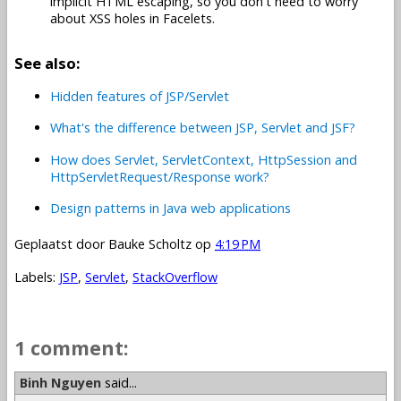
implicit HTML escaping, so you don't need to worry
about XSS holes in Facelets.
See also:
Hidden features of JSP/Servlet
What's the difference between JSP, Servlet and JSF?
How does Servlet, ServletContext, HttpSession and
HttpServletRequest/Response work?
Design patterns in Java web applications
Geplaatst door
Bauke Scholtz
op
4:19 PM
Labels:
JSP
,
Servlet
,
StackOverflow
1 comment:
Binh Nguyen
said...