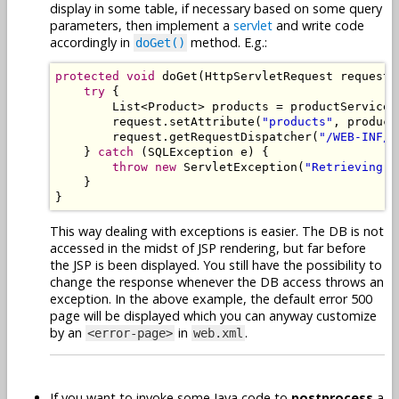
display in some table, if necessary based on some query
parameters, then implement a
servlet
and write code
accordingly in
method. E.g.:
doGet()
protected
void
 doGet
(
HttpServletRequest
 request
,
try
{
List
<
Product
>
 products 
=
 productService
.
        request
.
setAttribute
(
"products"
,
 product
        request
.
getRequestDispatcher
(
"/WEB-INF/p
}
catch
(
SQLException
 e
)
{
throw
new
ServletException
(
"Retrieving p
}
}
This way dealing with exceptions is easier. The DB is not
accessed in the midst of JSP rendering, but far before
the JSP is been displayed. You still have the possibility to
change the response whenever the DB access throws an
exception. In the above example, the default error 500
page will be displayed which you can anyway customize
by an
in
.
<error-page>
web.xml
If you want to invoke some Java code to
postprocess
a