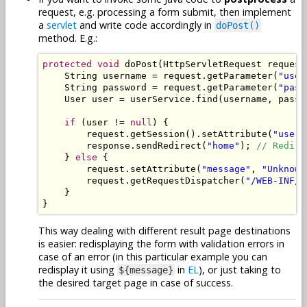
request, e.g. processing a form submit, then implement
a
servlet
and write code accordingly in
doPost()
method. E.g.:
protected
void
 doPost
(
HttpServletRequest
 request
String
 username 
=
 request
.
getParameter
(
"user
String
 password 
=
 request
.
getParameter
(
"pass
User
 user 
=
 userService
.
find
(
username
,
 passw
if
(
user 
!=
null
)
{
        request
.
getSession
().
setAttribute
(
"user"
        response
.
sendRedirect
(
"home"
);
// Redire
}
else
{
        request
.
setAttribute
(
"message"
,
"Unknown
        request
.
getRequestDispatcher
(
"/WEB-INF/l
}
}
This way dealing with different result page destinations
is easier: redisplaying the form with validation errors in
case of an error (in this particular example you can
redisplay it using
in
EL
), or just taking to
${message}
the desired target page in case of success.