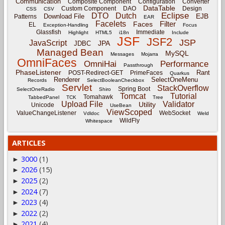
Communication
Composite Component
Configuration
Converter
DataTable
Custom Component
DAO
Design
CSS
CSV
Eclipse
DTO
Dutch
EJB
Download File
Patterns
EAR
Facelets
Filter
Faces
EL
Exception-Handling
Focus
Glassfish
Immediate
Highlight
HTML5
i18n
Include
JSF
JSF2
JSP
JavaScript
JPA
JDBC
Managed Bean
MySQL
Messages
Mojarra
OmniFaces
OmniHai
Performance
Passthrough
PhaseListener
Rant
POST-Redirect-GET
PrimeFaces
Quarkus
Renderer
SelectOneMenu
Records
SelectBooleanCheckbox
Servlet
StackOverflow
Spring Boot
SelectOneRadio
Shiro
Tomcat
Tutorial
Tomahawk
TabbedPanel
TCK
Tree
Upload File
Validator
Utility
Unicode
UseBean
ViewScoped
ValueChangeListener
WebSocket
Vdldoc
Weld
WildFly
Whitespace
ARTICLES
3000
(1)
►
2026
(15)
►
2025
(2)
►
2024
(7)
►
2023
(4)
►
2022
(2)
►
2021
(4)
►