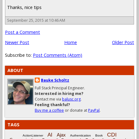
Thanks, nice tips
September 25, 2015 at 10:46 AM
Post a Comment
Newer Post
Home
Older Post
Subscribe to:
Post Comments (Atom)
ABOUT
Bauke Scholtz
Full Stack Principal Engineer.
Interested in hiring me?
Contact me via
balusc.org
.
Feeling thankful?
Buy me a coffee
or donate at
PayPal
.
TAGS
CDI
AI
Ajax
ActionListener
Authentication
Book