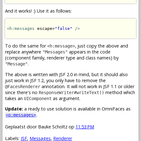
And it works! :) Use it as follows:
<h:messages
 escape=
"false"
/>
To do the same for
, just copy the above and
<h:message>
replace anywhere
appears in the code
"Messages"
(component family, renderer type and class names) by
.
"Message"
The above is written with JSF 2.0 in mind, but it should also
just work in JSF 1.2, you only have to remove the
annotation. It will not work in JSF 1.1 or older
@FacesRenderer
since there's no
method which
ResponseWriter#writeText()
takes an
as argument.
UIComponent
Update:
a ready to use solution is available in OmniFaces as
.
<o:messages>
Geplaatst door
Bauke Scholtz
op
11:53 PM
Labels:
JSF
,
Messages
,
Renderer