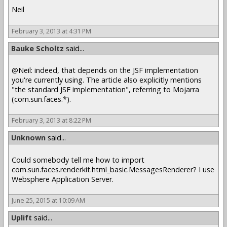
Neil
February 3, 2013 at 4:31 PM
Bauke Scholtz
said...
@Neil: indeed, that depends on the JSF implementation
you're currently using. The article also explicitly mentions
"the standard JSF implementation", referring to Mojarra
(com.sun.faces.*).
February 3, 2013 at 8:22 PM
Unknown
said...
Could somebody tell me how to import
com.sun.faces.renderkit.html_basic.MessagesRenderer? I use
Websphere Application Server.
June 25, 2015 at 10:09 AM
Uplift
said...