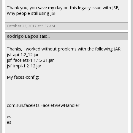
Thank you, you save my day on this legacy issue with JSF,
Why people still using JSF
October 23, 2017 at 5:37 AM
Rodrigo Lagos
said...
Thanks, I worked without problems with the following JAR:
jsf-api-1.2_12.jar
jsf_facelets-1.1.15.B1.jar
jsf_impl-1.2_12.jar
My faces-config:
com.sun.facelets.FaceletViewHandler
es
es