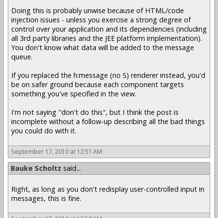
Doing this is probably unwise because of HTML/code
injection issues - unless you exercise a strong degree of
control over your application and its dependencies (including
all 3rd party libraries and the JEE platform implementation).
You don't know what data will be added to the message
queue.
If you replaced the h:message (no S) renderer instead, you'd
be on safer ground because each component targets
something you've specified in the view.
I'm not saying "don't do this", but I think the post is
incomplete without a follow-up describing all the bad things
you could do with it.
September 17, 2010 at 12:51 AM
Bauke Scholtz
said...
Right, as long as you don't redisplay user-controlled input in
messages, this is fine.