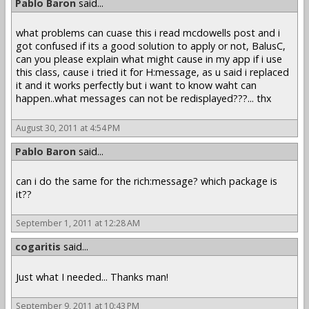
Pablo Baron
said...
what problems can cuase this i read mcdowells post and i
got confused if its a good solution to apply or not, BalusC,
can you please explain what might cause in my app if i use
this class, cause i tried it for H:message, as u said i replaced
it and it works perfectly but i want to know waht can
happen..what messages can not be redisplayed???... thx
August 30, 2011 at 4:54 PM
Pablo Baron
said...
can i do the same for the rich:message? which package is
it??
September 1, 2011 at 12:28 AM
cogaritis
said...
Just what I needed... Thanks man!
September 9, 2011 at 10:43 PM