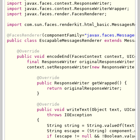
import
import
import
 javax.faces.render.FacesRenderer;

import
 com.sun.faces.renderkit.html_basic.MessagesRend
@FacesRenderer
(componentFamily=
"javax.faces.Messages"
public class
 EscapableMessagesRenderer 
extends
 Messag
@Override
public void
 encodeEnd(FacesContext context, UICom
final
 ResponseWriter originalResponseWriter =
        context.setResponseWriter(
new
 ResponseWriterW
@Override
public
 ResponseWriter getWrapped() {

return
 originalResponseWriter;

            }

@Override
public void
 writeText(Object text, UIComp
throws
 IOException

            {

                String string = String.
valueOf
(text);

                String escape = (String) component.ge
if
 (escape != 
null
 && !Boolean.
valueO