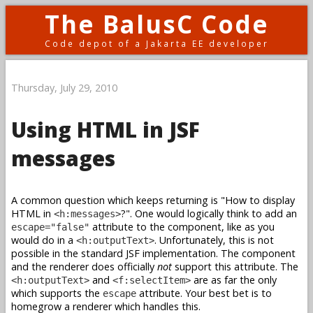
The BalusC Code
Code depot of a Jakarta EE developer
Thursday, July 29, 2010
Using HTML in JSF
messages
A common question which keeps returning is "How to display
HTML in
?". One would logically think to add an
<h:messages>
attribute to the component, like as you
escape="false"
would do in a
. Unfortunately, this is not
<h:outputText>
possible in the standard JSF implementation. The component
and the renderer does officially
not
support this attribute. The
and
are as far the only
<h:outputText>
<f:selectItem>
which supports the
attribute. Your best bet is to
escape
homegrow a renderer which handles this.