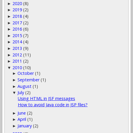
2020
(8)
►
2019
(2)
►
2018
(4)
►
2017
(2)
►
2016
(6)
►
2015
(7)
►
2014
(4)
►
2013
(9)
►
2012
(11)
►
2011
(2)
►
2010
(10)
▼
October
(1)
►
September
(1)
►
August
(1)
►
July
(2)
▼
Using HTML in JSF messages
How to avoid Java code in JSP files?
June
(2)
►
April
(1)
►
January
(2)
►