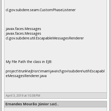
cl.gov.subdere.seam.CustomPhaseListener
javax.faces.Messages
javax.faces.Messages
cl.gov.subdere.util.EscapableMessagesRenderer
My File Path the class in EJB:
project\trunk\ejb\src\main\java\cl\gov\subdere\util\Escapabl
eMessagesRenderer.java
April 3, 2019 at 10:38 PM
Ernandes Mourão Júnior
said...