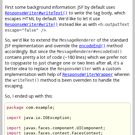
First some background information: JSF by default uses
to write the tag body, which
ResponseWriter#writeText()
escapes HTML by default. We'd like to let it use
instead like as with
ResponseWriter#write()
<h:outputText
.
escape="false" />
So, we'd like to extend the
of the standard
MessageRenderer
JSF implementation and override the
method
encodeEnd()
accordingly. But since the
MessageRenderer#encodeEnd()
contains pretty a lot of code (~180 lines) which we prefer not
to copypaste to just change one or two lines after all, it's a
better idea to replace the
with a custom
ResponseWriter
implementation with help of
wherein
ResponseWriterWrapper
the
method is been overriden to handle the
writeText()
escaping.
So, I ended up with this:
package
 com.example;

import
 java.io.IOException;

import
import