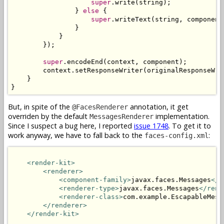
super
.write(string);

                } 
else
 {

super
.writeText(string, component
                }

            }

        });

super
.encodeEnd(context, component);

        context.setResponseWriter(originalResponseWri
    }

}
But, in spite of the
annotation, it get
@FacesRenderer
overriden by the default
implementation.
MessagesRenderer
Since I suspect a bug here, I reported
issue 1748
. To get it to
work anyway, we have to fall back to the
:
faces-config.xml
<render-kit>
<renderer>
<component-family>
javax.faces.Messages
</c
<renderer-type>
javax.faces.Messages
</rend
<renderer-class>
com.example.EscapableMess
</renderer>
</render-kit>