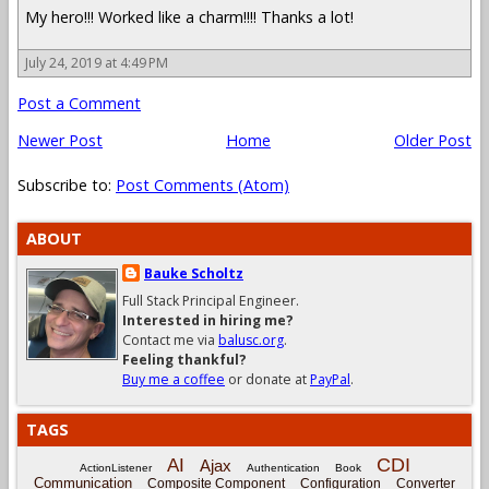
My hero!!! Worked like a charm!!!! Thanks a lot!
July 24, 2019 at 4:49 PM
Post a Comment
Newer Post
Home
Older Post
Subscribe to:
Post Comments (Atom)
ABOUT
Bauke Scholtz
Full Stack Principal Engineer.
Interested in hiring me?
Contact me via
balusc.org
.
Feeling thankful?
Buy me a coffee
or donate at
PayPal
.
TAGS
CDI
AI
Ajax
ActionListener
Authentication
Book
Communication
Composite Component
Configuration
Converter