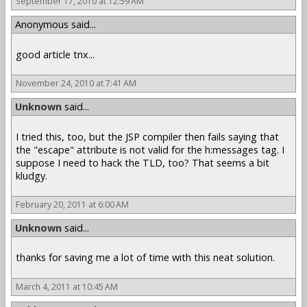
September 17, 2010 at 12:59 AM
Anonymous said...
good article tnx...
November 24, 2010 at 7:41 AM
Unknown
said...
I tried this, too, but the JSP compiler then fails saying that
the "escape" attribute is not valid for the h:messages tag. I
suppose I need to hack the TLD, too? That seems a bit
kludgy.
February 20, 2011 at 6:00 AM
Unknown
said...
thanks for saving me a lot of time with this neat solution.
March 4, 2011 at 10:45 AM