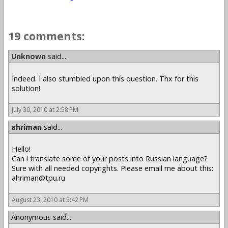
19 comments:
Unknown
said...
Indeed. I also stumbled upon this question. Thx for this
solution!
July 30, 2010 at 2:58 PM
ahriman
said...
Hello!
Can i translate some of your posts into Russian language?
Sure with all needed copyrights. Please email me about this:
ahriman@tpu.ru
August 23, 2010 at 5:42 PM
Anonymous said...