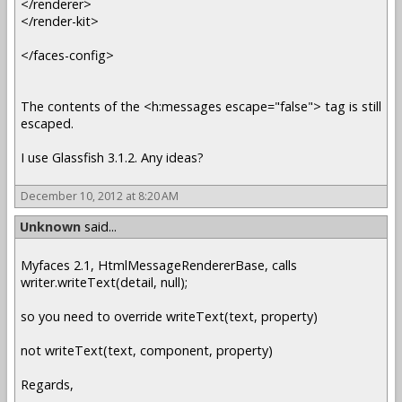
</renderer>
</render-kit>
</faces-config>
The contents of the <h:messages escape="false"> tag is still
escaped.
I use Glassfish 3.1.2. Any ideas?
December 10, 2012 at 8:20 AM
Unknown
said...
Myfaces 2.1, HtmlMessageRendererBase, calls
writer.writeText(detail, null);
so you need to override writeText(text, property)
not writeText(text, component, property)
Regards,