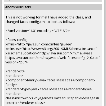
Anonymous said...
This is not working for me! I have added the class, and
changed faces-config.xml to look as follows:
<?xml version="1.0" encoding="UTF-8"?>
<faces-config
xmlns="http://java.sun.com/xml/ns/javaee"
xmlns:xsi="http://www.w3.org/2001/XMLSchema-instance"
xsi:schemaLocation="http://java.sun.com/xml/ns/javaee
http://java.sun.com/xml/ns/javaee/web-facesconfig_2_0.xsd"
version="2.0">
<render-kit>
<renderer>
<component-family>javax.faces.Messages</component-
family>
<renderer-type>javax.faces.Messages</renderer-type>
<renderer-
class>microworks.voyagernetz.bazaar.EscapableMessagesR
enderer</renderer-class>