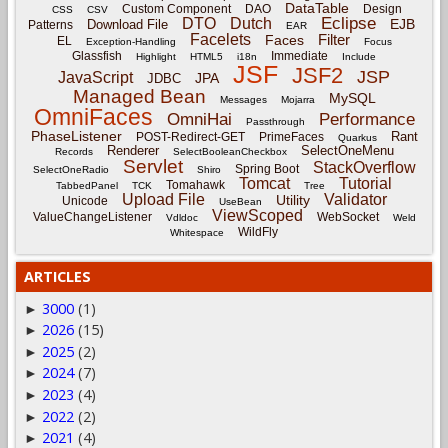
DataTable
Custom Component
DAO
Design
CSS
CSV
Eclipse
DTO
Dutch
EJB
Download File
Patterns
EAR
Facelets
Filter
Faces
EL
Exception-Handling
Focus
Glassfish
Immediate
Highlight
HTML5
i18n
Include
JSF
JSF2
JSP
JavaScript
JPA
JDBC
Managed Bean
MySQL
Messages
Mojarra
OmniFaces
OmniHai
Performance
Passthrough
PhaseListener
Rant
POST-Redirect-GET
PrimeFaces
Quarkus
Renderer
SelectOneMenu
Records
SelectBooleanCheckbox
Servlet
StackOverflow
Spring Boot
SelectOneRadio
Shiro
Tomcat
Tutorial
Tomahawk
TabbedPanel
TCK
Tree
Upload File
Validator
Utility
Unicode
UseBean
ViewScoped
ValueChangeListener
WebSocket
Vdldoc
Weld
WildFly
Whitespace
ARTICLES
3000
(1)
►
2026
(15)
►
2025
(2)
►
2024
(7)
►
2023
(4)
►
2022
(2)
►
2021
(4)
►