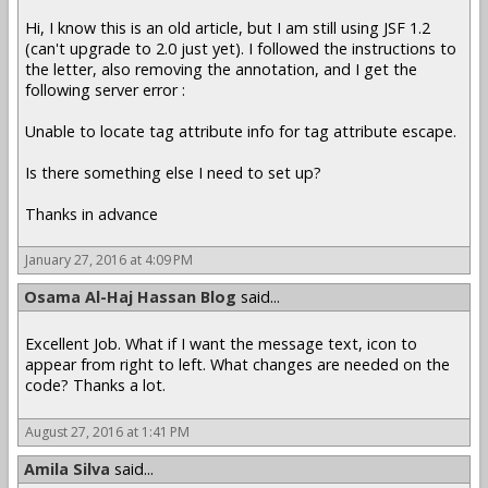
Hi, I know this is an old article, but I am still using JSF 1.2
(can't upgrade to 2.0 just yet). I followed the instructions to
the letter, also removing the annotation, and I get the
following server error :
Unable to locate tag attribute info for tag attribute escape.
Is there something else I need to set up?
Thanks in advance
January 27, 2016 at 4:09 PM
Osama Al-Haj Hassan Blog
said...
Excellent Job. What if I want the message text, icon to
appear from right to left. What changes are needed on the
code? Thanks a lot.
August 27, 2016 at 1:41 PM
Amila Silva
said...