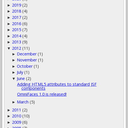
2019
(2)
►
2018
(4)
►
2017
(2)
►
2016
(6)
►
2015
(7)
►
2014
(4)
►
2013
(9)
►
2012
(11)
▼
December
(1)
►
November
(1)
►
October
(1)
►
July
(1)
►
June
(2)
▼
Adding HTML5 attributes to standard JSF
components
OmniFaces 1.0 is released!
March
(5)
►
2011
(2)
►
2010
(10)
►
2009
(6)
►