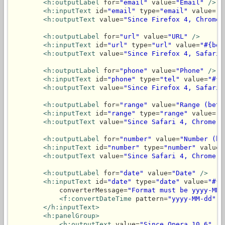
<h:outputLabel
 for=
"email"
 value=
"Email"
/>
<h:inputText
 id=
"email"
 type=
"email"
 value=
"#
<h:outputText
 value=
"Since Firefox 4, Chrome 
<h:outputLabel
 for=
"url"
 value=
"URL"
/>
<h:inputText
 id=
"url"
 type=
"url"
 value=
"#{bea
<h:outputText
 value=
"Since Firefox 4, Safari 
<h:outputLabel
 for=
"phone"
 value=
"Phone"
/>
<h:inputText
 id=
"phone"
 type=
"tel"
 value=
"#{b
<h:outputText
 value=
"Since Firefox 4, Safari 
<h:outputLabel
 for=
"range"
 value=
"Range (betw
<h:inputText
 id=
"range"
 type=
"range"
 value=
"#
<h:outputText
 value=
"Since Safari 4, Chrome 6
<h:outputLabel
 for=
"number"
 value=
"Number (be
<h:inputText
 id=
"number"
 type=
"number"
 value=
<h:outputText
 value=
"Since Safari 4, Chrome 9
<h:outputLabel
 for=
"date"
 value=
"Date"
/>
<h:inputText
 id=
"date"
 type=
"date"
 value=
"#{b
            converterMessage=
"Format must be yyyy-MM-
<f:convertDateTime
 pattern=
"yyyy-MM-dd"
/
</h:inputText>
<h:panelGroup>
<h:outputText
 value=
"Since Opera 10.6"