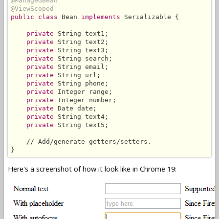
@ManagedBean
@ViewScoped
public class
 Bean 
implements
 Serializable {

private
 String text1;

private
 String text2;

private
 String text3;

private
 String search;

private
 String email;

private
 String url;

private
 String phone;

private
 Integer range;

private
 Integer number;

private
 Date date;

private
 String text4;

private
 String text5;

    // Add/generate getters/setters.

}
Here's a screenshot of how it look like in Chrome 19: