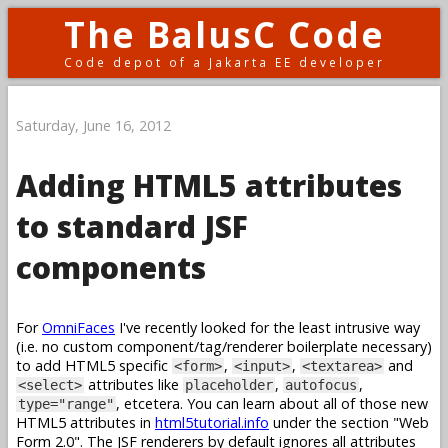
The BalusC Code
Code depot of a Jakarta EE developer
Saturday, June 16, 2012
Adding HTML5 attributes
to standard JSF
components
For
OmniFaces
I've recently looked for the least intrusive way
(i.e. no custom component/tag/renderer boilerplate necessary)
to add HTML5 specific
,
,
and
<form>
<input>
<textarea>
attributes like
,
,
<select>
placeholder
autofocus
, etcetera. You can learn about all of those new
type="range"
HTML5 attributes in
html5tutorial.info
under the section "Web
Form 2.0". The JSF renderers by default ignores all attributes