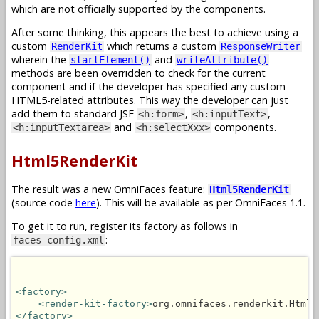
which are not officially supported by the components.
After some thinking, this appears the best to achieve using a
custom
which returns a custom
RenderKit
ResponseWriter
wherein the
and
startElement()
writeAttribute()
methods are been overridden to check for the current
component and if the developer has specified any custom
HTML5-related attributes. This way the developer can just
add them to standard JSF
,
,
<h:form>
<h:inputText>
and
components.
<h:inputTextarea>
<h:selectXxx>
Html5RenderKit
The result was a new OmniFaces feature:
Html5RenderKit
(source code
here
). This will be available as per OmniFaces 1.1.
To get it to run, register its factory as follows in
:
faces-config.xml
<factory>
<render-kit-factory>
org.omnifaces.renderkit.Html5
</factory>