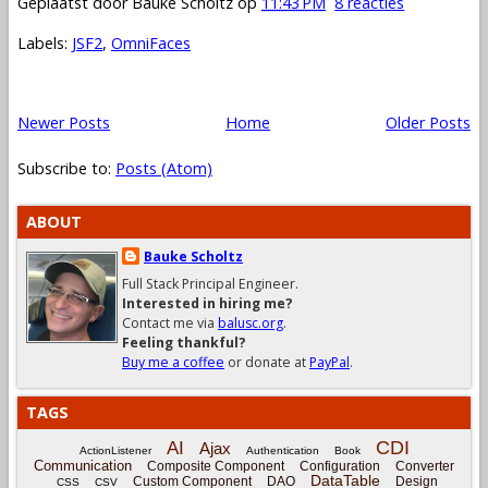
Geplaatst door
Bauke Scholtz
op
11:43 PM
8 reacties
Labels:
JSF2
,
OmniFaces
Newer Posts
Home
Older Posts
Subscribe to:
Posts (Atom)
ABOUT
Bauke Scholtz
Full Stack Principal Engineer.
Interested in hiring me?
Contact me via
balusc.org
.
Feeling thankful?
Buy me a coffee
or donate at
PayPal
.
TAGS
CDI
AI
Ajax
ActionListener
Authentication
Book
Communication
Composite Component
Configuration
Converter
DataTable
Custom Component
DAO
Design
CSS
CSV