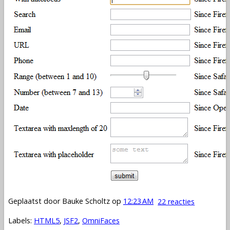
Geplaatst door
Bauke Scholtz
op
12:23 AM
22 reacties
Labels:
HTML5
,
JSF2
,
OmniFaces