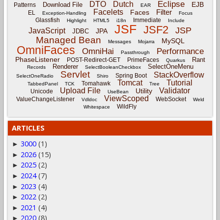
Eclipse
DTO
Dutch
EJB
Download File
Patterns
EAR
Facelets
Filter
Faces
EL
Exception-Handling
Focus
Glassfish
Immediate
Highlight
HTML5
i18n
Include
JSF
JSF2
JSP
JavaScript
JPA
JDBC
Managed Bean
MySQL
Messages
Mojarra
OmniFaces
OmniHai
Performance
Passthrough
PhaseListener
Rant
POST-Redirect-GET
PrimeFaces
Quarkus
Renderer
SelectOneMenu
Records
SelectBooleanCheckbox
Servlet
StackOverflow
Spring Boot
SelectOneRadio
Shiro
Tomcat
Tutorial
Tomahawk
TabbedPanel
TCK
Tree
Upload File
Validator
Utility
Unicode
UseBean
ViewScoped
ValueChangeListener
WebSocket
Vdldoc
Weld
WildFly
Whitespace
ARTICLES
3000
(1)
►
2026
(15)
►
2025
(2)
►
2024
(7)
►
2023
(4)
►
2022
(2)
►
2021
(4)
►
2020
(8)
►