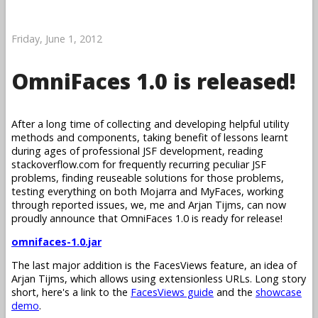
Friday, June 1, 2012
OmniFaces 1.0 is released!
After a long time of collecting and developing helpful utility
methods and components, taking benefit of lessons learnt
during ages of professional JSF development, reading
stackoverflow.com for frequently recurring peculiar JSF
problems, finding reuseable solutions for those problems,
testing everything on both Mojarra and MyFaces, working
through reported issues, we, me and Arjan Tijms, can now
proudly announce that OmniFaces 1.0 is ready for release!
omnifaces-1.0.jar
The last major addition is the FacesViews feature, an idea of
Arjan Tijms, which allows using extensionless URLs. Long story
short, here's a link to the
FacesViews guide
and the
showcase
demo
.