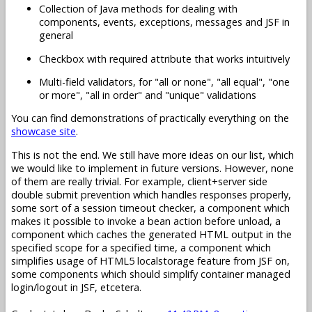
Collection of Java methods for dealing with
components, events, exceptions, messages and JSF in
general
Checkbox with required attribute that works intuitively
Multi-field validators, for "all or none", "all equal", "one
or more", "all in order" and "unique" validations
You can find demonstrations of practically everything on the
showcase site
.
This is not the end. We still have more ideas on our list, which
we would like to implement in future versions. However, none
of them are really trivial. For example, client+server side
double submit prevention which handles responses properly,
some sort of a session timeout checker, a component which
makes it possible to invoke a bean action before unload, a
component which caches the generated HTML output in the
specified scope for a specified time, a component which
simplifies usage of HTML5 localstorage feature from JSF on,
some components which should simplify container managed
login/logout in JSF, etcetera.