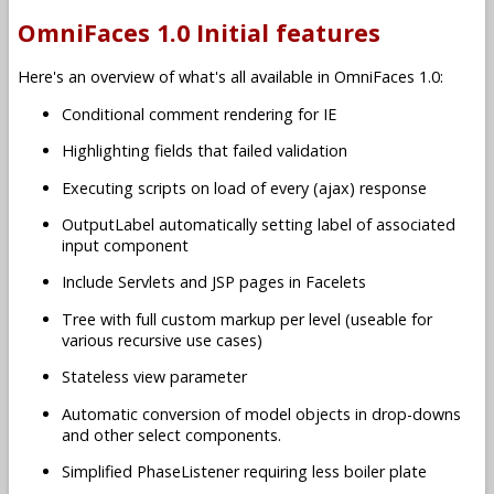
OmniFaces 1.0 Initial features
Here's an overview of what's all available in OmniFaces 1.0:
Conditional comment rendering for IE
Highlighting fields that failed validation
Executing scripts on load of every (ajax) response
OutputLabel automatically setting label of associated
input component
Include Servlets and JSP pages in Facelets
Tree with full custom markup per level (useable for
various recursive use cases)
Stateless view parameter
Automatic conversion of model objects in drop-downs
and other select components.
Simplified PhaseListener requiring less boiler plate