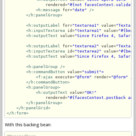
                rendered=
"#{not facesContext.validati
<h:message
 for=
"date"
/>
</h:panelGroup>
<h:outputLabel
 for=
"textarea1"
 value=
"Textare
<h:inputTextarea
 id=
"textarea1"
 value=
"#{bean
<h:outputText
 value=
"Since Firefox 4, Safari 
<h:outputLabel
 for=
"textarea2"
 value=
"Textare
<h:inputTextarea
 id=
"textarea2"
 value=
"#{bean
<h:outputText
 value=
"Since Firefox 4, Safari 
<h:panelGroup
/>
<h:commandButton
 value=
"submit">
<f:ajax
 execute=
"@form"
 render=
"@form"
/>
</h:commandButton>
<h:panelGroup>
<h:outputText
 value=
"OK!"
                rendered=
"#{facesContext.postback and
</h:panelGroup>
</h:panelGrid>
</h:form>
With this backing bean: