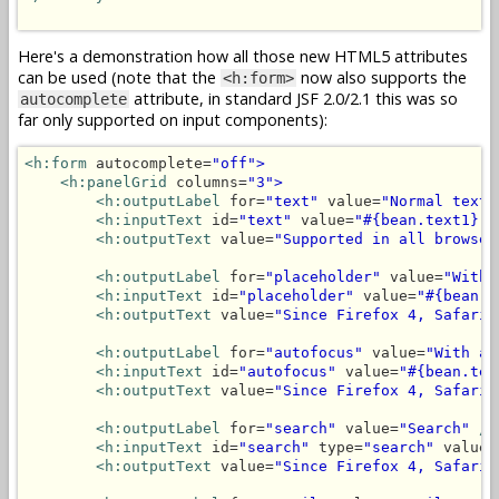
Here's a demonstration how all those new HTML5 attributes
can be used (note that the
now also supports the
<h:form>
attribute, in standard JSF 2.0/2.1 this was so
autocomplete
far only supported on input components):
<h:form
 autocomplete=
"off">
<h:panelGrid
 columns=
"3">
<h:outputLabel
 for=
"text"
 value=
"Normal text"
<h:inputText
 id=
"text"
 value=
"#{bean.text1}"
<h:outputText
 value=
"Supported in all browser
<h:outputLabel
 for=
"placeholder"
 value=
"With 
<h:inputText
 id=
"placeholder"
 value=
"#{bean.t
<h:outputText
 value=
"Since Firefox 4, Safari 
<h:outputLabel
 for=
"autofocus"
 value=
"With au
<h:inputText
 id=
"autofocus"
 value=
"#{bean.tex
<h:outputText
 value=
"Since Firefox 4, Safari 
<h:outputLabel
 for=
"search"
 value=
"Search"
/>
<h:inputText
 id=
"search"
 type=
"search"
 value=
<h:outputText
 value=
"Since Firefox 4, Safari 