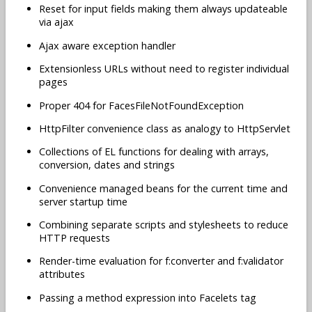
Reset for input fields making them always updateable
via ajax
Ajax aware exception handler
Extensionless URLs without need to register individual
pages
Proper 404 for FacesFileNotFoundException
HttpFilter convenience class as analogy to HttpServlet
Collections of EL functions for dealing with arrays,
conversion, dates and strings
Convenience managed beans for the current time and
server startup time
Combining separate scripts and stylesheets to reduce
HTTP requests
Render-time evaluation for f:converter and f:validator
attributes
Passing a method expression into Facelets tag