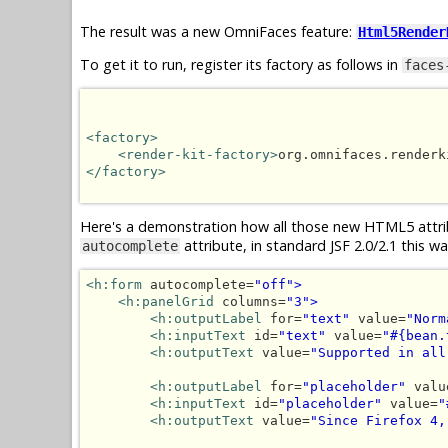
The result was a new OmniFaces feature:
Html5Render
To get it to run, register its factory as follows in
faces
<factory>
<render-kit-factory>
org.omnifaces.renderk
</factory>
Here's a demonstration how all those new HTML5 attri
attribute, in standard JSF 2.0/2.1 this 
autocomplete
<h:form
 autocomplete=
"off">
<h:panelGrid
 columns=
"3">
<h:outputLabel
 for=
"text"
 value=
"Norm
<h:inputText
 id=
"text"
 value=
"#{bean.
<h:outputText
 value=
"Supported in all
<h:outputLabel
 for=
"placeholder"
 valu
<h:inputText
 id=
"placeholder"
 value=
"
<h:outputText
 value=
"Since Firefox 4,