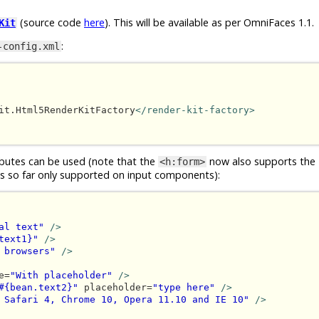
(source code
here
). This will be available as per OmniFaces 1.1.
Kit
:
-config.xml
it.Html5RenderKitFactory
</render-kit-factory>
butes can be used (note that the
now also supports the
<h:form>
was so far only supported on input components):
al text"
/>
text1}"
/>
 browsers"
/>
e=
"With placeholder"
/>
#{bean.text2}"
 placeholder=
"type here"
/>
 Safari 4, Chrome 10, Opera 11.10 and IE 10"
/>