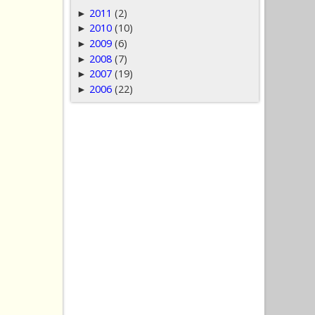
2011
(2)
►
2010
(10)
►
2009
(6)
►
2008
(7)
►
2007
(19)
►
2006
(22)
►