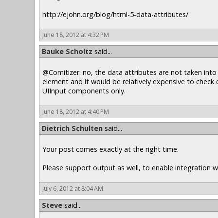
http://ejohn.org/blog/html-5-data-attributes/
June 18, 2012 at 4:32 PM
Bauke Scholtz
said...
@Comitizer: no, the data attributes are not taken into
element and it would be relatively expensive to check
UIInput components only.
June 18, 2012 at 4:40 PM
Dietrich Schulten
said...
Your post comes exactly at the right time.
Please support output as well, to enable integration wi
July 6, 2012 at 8:04 AM
Steve
said...