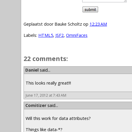
Geplaatst door
Bauke Scholtz
op
12:23 AM
Labels:
HTML5
,
JSF2
,
OmniFaces
22 comments:
Daniel
said...
This looks really great!!!
June 17, 2012 at 7:43 AM
Comitizer
said...
Will this work for data attributes?
Things like data-*?