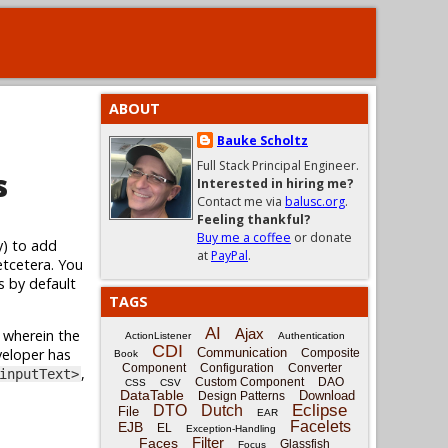
ABOUT
Bauke Scholtz
Full Stack Principal Engineer.
s
Interested in hiring me?
Contact me via
balusc.org
.
Feeling thankful?
Buy me a coffee
or donate
y) to add
at
PayPal
.
etcetera. You
s by default
TAGS
AI
Ajax
wherein the
ActionListener
Authentication
CDI
veloper has
Communication
Composite
Book
Component
Configuration
Converter
,
inputText>
Custom Component
DAO
CSS
CSV
DataTable
Download
Design Patterns
Eclipse
DTO
Dutch
File
EAR
Facelets
EJB
EL
Exception-Handling
Filter
Faces
Glassfish
Focus