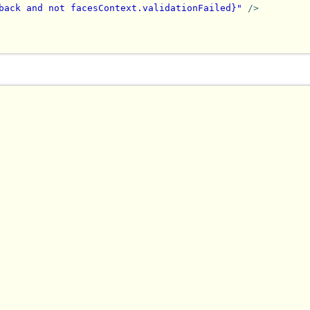
back and not facesContext.validationFailed}"
/>