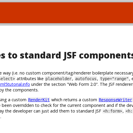
s to standard JSF component
sive way (i.e. no custom component/tag/renderer boilerplate necessar
attributes like
,
,
, 
select>
placeholder
autofocus
type="range"
ml5tutorial.info
under the section "Web Form 2.0". The JSF renderer
d by the components.
using a custom
which returns a custom
RenderKit
ResponseWriter
been overridden to check for the current component and if the de
ay the developer can just add them to standard JSF
,
<h:form>
<h:
.