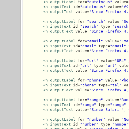
<h:outputLabel
 for=
"autofocus"
 value=
<h:inputText
 id=
"autofocus"
 value=
"#{
<h:outputText
 value=
"Since Firefox 4,
<h:outputLabel
 for=
"search"
 value=
"Se
<h:inputText
 id=
"search"
 type=
"search
<h:outputText
 value=
"Since Firefox 4,
<h:outputLabel
 for=
"email"
 value=
"Ema
<h:inputText
 id=
"email"
 type=
"email"
 
<h:outputText
 value=
"Since Firefox 4,
<h:outputLabel
 for=
"url"
 value=
"URL"
<h:inputText
 id=
"url"
 type=
"url"
 valu
<h:outputText
 value=
"Since Firefox 4,
<h:outputLabel
 for=
"phone"
 value=
"Pho
<h:inputText
 id=
"phone"
 type=
"tel"
 va
<h:outputText
 value=
"Since Firefox 4,
<h:outputLabel
 for=
"range"
 value=
"Ran
<h:inputText
 id=
"range"
 type=
"range"
 
<h:outputText
 value=
"Since Safari 4, 
<h:outputLabel
 for=
"number"
 value=
"Nu
<h:inputText
 id=
"number"
 type=
"number