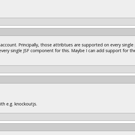
 account. Principally, those attribtues are supported on every singl
 every single JSF component for this. Maybe I can add support for t
th e.g. knockoutjs.