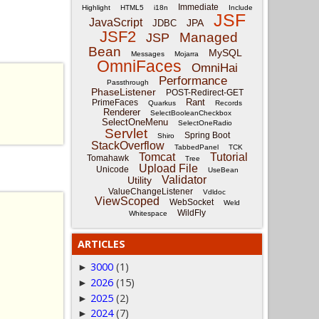
Immediate
Highlight
HTML5
i18n
Include
JSF
JavaScript
JPA
JDBC
JSF2
Managed
JSP
Bean
MySQL
Messages
Mojarra
OmniFaces
OmniHai
Performance
Passthrough
PhaseListener
POST-Redirect-GET
Rant
PrimeFaces
Quarkus
Records
Renderer
SelectBooleanCheckbox
SelectOneMenu
SelectOneRadio
Servlet
Spring Boot
Shiro
StackOverflow
TabbedPanel
TCK
Tomcat
Tutorial
Tomahawk
Tree
Upload File
Unicode
UseBean
Validator
Utility
ValueChangeListener
Vdldoc
ViewScoped
WebSocket
Weld
WildFly
Whitespace
ARTICLES
3000
(1)
►
2026
(15)
►
2025
(2)
►
2024
(7)
►