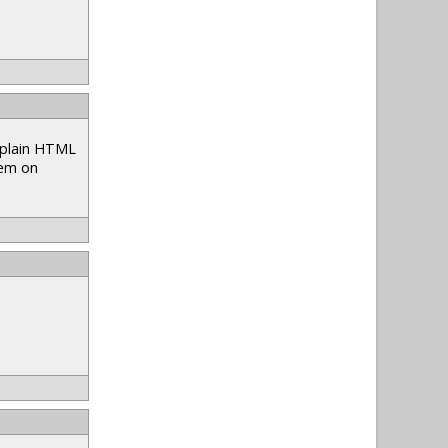
e plain HTML
hem on