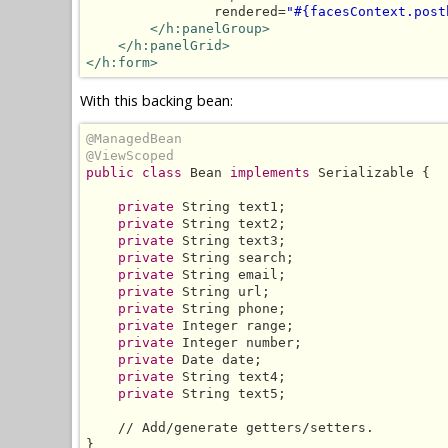
                rendered=
"#{facesContext.post
</h:panelGroup>
</h:panelGrid>
</h:form>
With this backing bean:
@ManagedBean
@ViewScoped
public class
 Bean 
implements
 Serializable {

private
 String text1;

private
 String text2;

private
 String text3;

private
 String search;

private
 String email;

private
 String url;

private
 String phone;

private
 Integer range;

private
 Integer number;

private
 Date date;

private
 String text4;

private
 String text5;

    // Add/generate getters/setters.

}