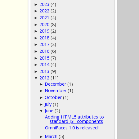
2023
(4)
►
2022
(2)
►
2021
(4)
►
2020
(8)
►
2019
(2)
►
2018
(4)
►
2017
(2)
►
2016
(6)
►
2015
(7)
►
2014
(4)
►
2013
(9)
►
2012
(11)
▼
December
(1)
►
November
(1)
►
October
(1)
►
July
(1)
►
June
(2)
▼
Adding HTML5 attributes to
standard JSF components
OmniFaces 1.0 is released!
March
(5)
►