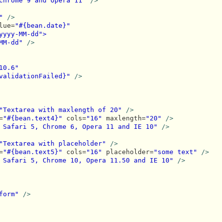
Chrome 9 and Opera 11"
/>
"
/>
lue=
"#{bean.date}"
yyyy-MM-dd">
MM-dd"
/>
10.6"
validationFailed}"
/>
"Textarea with maxlength of 20"
/>
=
"#{bean.text4}"
 cols=
"16"
 maxlength=
"20"
/>
 Safari 5, Chrome 6, Opera 11 and IE 10"
/>
"Textarea with placeholder"
/>
=
"#{bean.text5}"
 cols=
"16"
 placeholder=
"some text"
/>
 Safari 5, Chrome 10, Opera 11.50 and IE 10"
/>
form"
/>