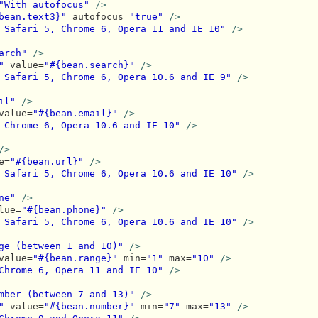
"With autofocus"
/>
bean.text3}"
 autofocus=
"true"
/>
 Safari 5, Chrome 6, Opera 11 and IE 10"
/>
arch"
/>
"
 value=
"#{bean.search}"
/>
 Safari 5, Chrome 6, Opera 10.6 and IE 9"
/>
il"
/>
value=
"#{bean.email}"
/>
 Chrome 6, Opera 10.6 and IE 10"
/>
/>
e=
"#{bean.url}"
/>
 Safari 5, Chrome 6, Opera 10.6 and IE 10"
/>
ne"
/>
lue=
"#{bean.phone}"
/>
 Safari 5, Chrome 6, Opera 10.6 and IE 10"
/>
ge (between 1 and 10)"
/>
value=
"#{bean.range}"
 min=
"1"
 max=
"10"
/>
Chrome 6, Opera 11 and IE 10"
/>
mber (between 7 and 13)"
/>
"
 value=
"#{bean.number}"
 min=
"7"
 max=
"13"
/>