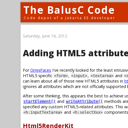
The BalusC Code
Code depot of a Jakarta EE developer
Saturday, June 16, 2012
Adding HTML5 attribute
For
OmniFaces
I've recently looked for the least intru
HTML5 specific
,
,
and
<form>
<input>
<textarea>
<
can learn about all of those new HTML5 attributes in
ht
ignores all attributes which are not officially supporte
After some thinking, this appears the best to achieve 
and
methods are 
startElement()
writeAttribute()
specified any custom HTML5-related attributes. This w
and
components
<h:inputTextarea>
<h:selectXxx>
Html5RenderKit