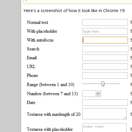
Here's a screenshot of how it look like in Chrome 19: