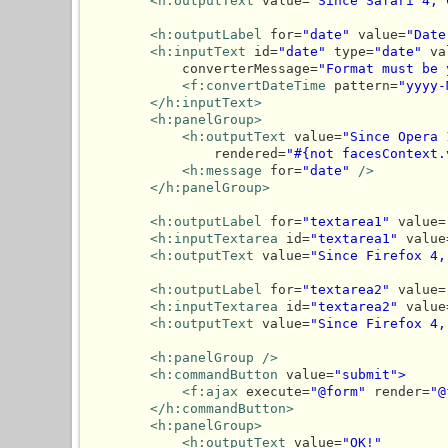
<h:outputText
 value=
"Since Safari 4, 
<h:outputLabel
 for=
"date"
 value=
"Date
<h:inputText
 id=
"date"
 type=
"date"
 va
            converterMessage=
"Format must be 
<f:convertDateTime
 pattern=
"yyyy-
</h:inputText>
<h:panelGroup>
<h:outputText
 value=
"Since Opera 
                rendered=
"#{not facesContext.
<h:message
 for=
"date"
/>
</h:panelGroup>
<h:outputLabel
 for=
"textarea1"
 value=
<h:inputTextarea
 id=
"textarea1"
 value
<h:outputText
 value=
"Since Firefox 4,
<h:outputLabel
 for=
"textarea2"
 value=
<h:inputTextarea
 id=
"textarea2"
 value
<h:outputText
 value=
"Since Firefox 4,
<h:panelGroup
/>
<h:commandButton
 value=
"submit">
<f:ajax
 execute=
"@form"
 render=
"@
</h:commandButton>
<h:panelGroup>
<h:outputText
 value=
"OK!"