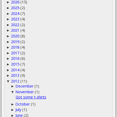
2026
(15)
►
2025
(2)
►
2024
(7)
►
2023
(4)
►
2022
(2)
►
2021
(4)
►
2020
(8)
►
2019
(2)
►
2018
(4)
►
2017
(2)
►
2016
(6)
►
2015
(7)
►
2014
(4)
►
2013
(9)
►
2012
(11)
▼
December
(1)
►
November
(1)
▼
Got some t-shirts
October
(1)
►
July
(1)
►
June
(2)
►