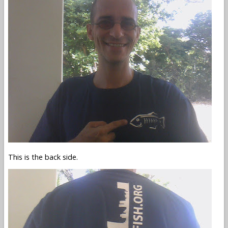
This is the back side.