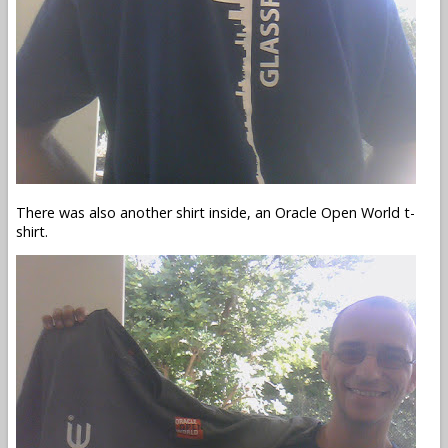
There was also another shirt inside, an Oracle Open World t-
shirt.