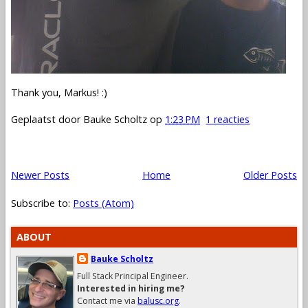
Thank you, Markus! :)
Geplaatst door
Bauke Scholtz
op
1:23 PM
1 reacties
Newer Posts
Home
Older Posts
Subscribe to:
Posts (Atom)
ABOUT
Bauke Scholtz
Full Stack Principal Engineer.
Interested in hiring me?
Contact me via
balusc.org
.