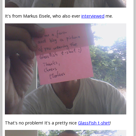
It's from Markus Eisele, who also ever
interviewed
me.
That's no problem! It's a pretty nice
GlassFish t-shirt
!