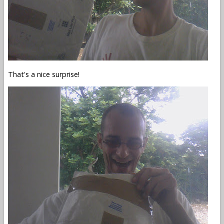
That's a nice surprise!