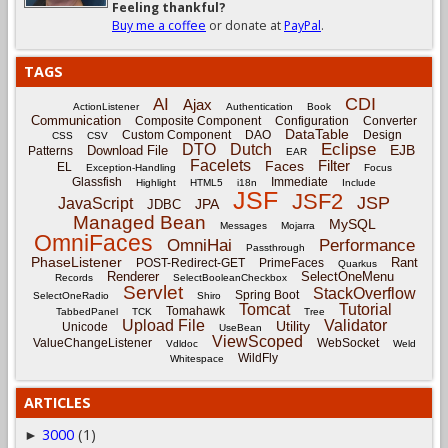
Feeling thankful?
Buy me a coffee
or donate at
PayPal
.
TAGS
CDI
AI
Ajax
ActionListener
Authentication
Book
Communication
Composite Component
Configuration
Converter
DataTable
Custom Component
DAO
Design
CSS
CSV
Eclipse
DTO
Dutch
EJB
Download File
Patterns
EAR
Facelets
Filter
Faces
EL
Exception-Handling
Focus
Glassfish
Immediate
Highlight
HTML5
i18n
Include
JSF
JSF2
JSP
JavaScript
JPA
JDBC
Managed Bean
MySQL
Messages
Mojarra
OmniFaces
OmniHai
Performance
Passthrough
PhaseListener
Rant
POST-Redirect-GET
PrimeFaces
Quarkus
Renderer
SelectOneMenu
Records
SelectBooleanCheckbox
Servlet
StackOverflow
Spring Boot
SelectOneRadio
Shiro
Tomcat
Tutorial
Tomahawk
TabbedPanel
TCK
Tree
Upload File
Validator
Utility
Unicode
UseBean
ViewScoped
ValueChangeListener
WebSocket
Vdldoc
Weld
WildFly
Whitespace
ARTICLES
3000
(1)
►