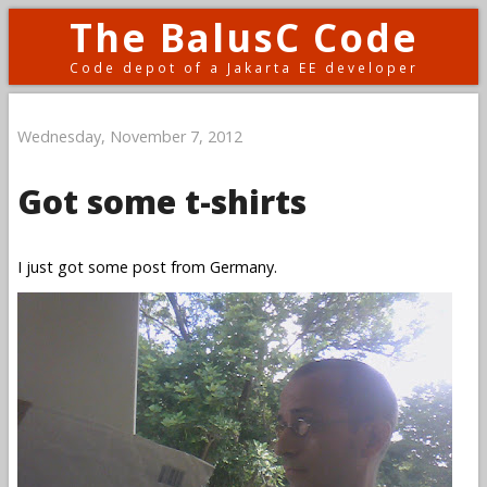
The BalusC Code
Code depot of a Jakarta EE developer
Wednesday, November 7, 2012
Got some t-shirts
I just got some post from Germany.