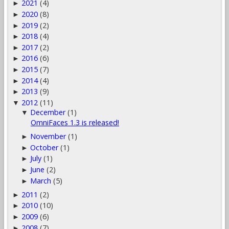
2021
(4)
►
2020
(8)
►
2019
(2)
►
2018
(4)
►
2017
(2)
►
2016
(6)
►
2015
(7)
►
2014
(4)
►
2013
(9)
►
2012
(11)
▼
December
(1)
▼
OmniFaces 1.3 is released!
November
(1)
►
October
(1)
►
July
(1)
►
June
(2)
►
March
(5)
►
2011
(2)
►
2010
(10)
►
2009
(6)
►
2008
(7)
►