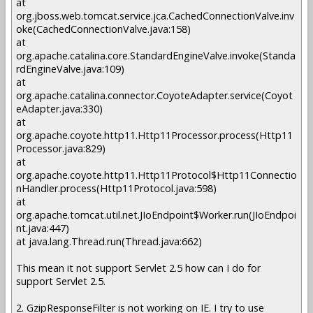
at
org.jboss.web.tomcat.service.jca.CachedConnectionValve.inv
oke(CachedConnectionValve.java:158)
at
org.apache.catalina.core.StandardEngineValve.invoke(Standa
rdEngineValve.java:109)
at
org.apache.catalina.connector.CoyoteAdapter.service(Coyot
eAdapter.java:330)
at
org.apache.coyote.http11.Http11Processor.process(Http11
Processor.java:829)
at
org.apache.coyote.http11.Http11Protocol$Http11Connectio
nHandler.process(Http11Protocol.java:598)
at
org.apache.tomcat.util.net.JIoEndpoint$Worker.run(JIoEndpoi
nt.java:447)
at java.lang.Thread.run(Thread.java:662)
This mean it not support Servlet 2.5 how can I do for
support Servlet 2.5.
2. GzipResponseFilter is not working on IE. I try to use