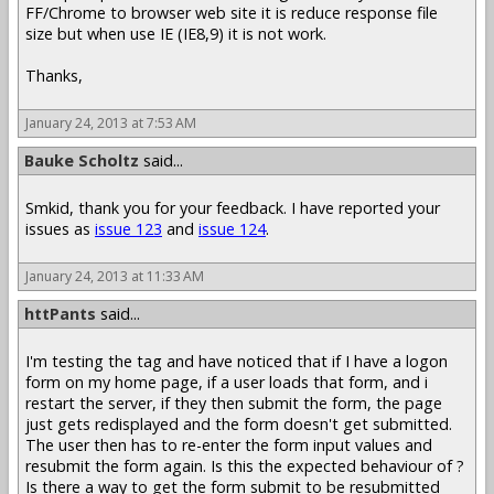
FF/Chrome to browser web site it is reduce response file
size but when use IE (IE8,9) it is not work.
Thanks,
January 24, 2013 at 7:53 AM
Bauke Scholtz
said...
Smkid, thank you for your feedback. I have reported your
issues as
issue 123
and
issue 124
.
January 24, 2013 at 11:33 AM
httPants
said...
I'm testing the tag and have noticed that if I have a logon
form on my home page, if a user loads that form, and i
restart the server, if they then submit the form, the page
just gets redisplayed and the form doesn't get submitted.
The user then has to re-enter the form input values and
resubmit the form again. Is this the expected behaviour of ?
Is there a way to get the form submit to be resubmitted