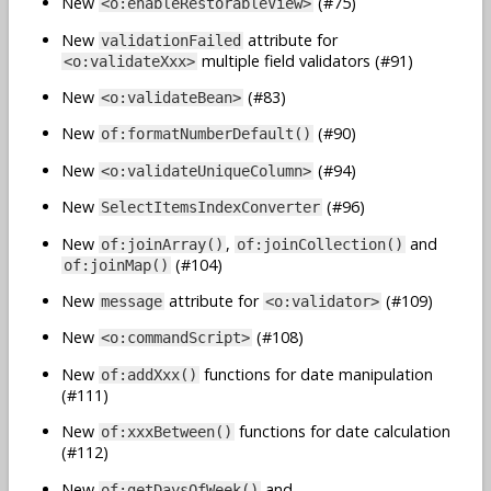
New
(#75)
<o:enableRestorableView>
New
attribute for
validationFailed
multiple field validators (#91)
<o:validateXxx>
New
(#83)
<o:validateBean>
New
(#90)
of:formatNumberDefault()
New
(#94)
<o:validateUniqueColumn>
New
(#96)
SelectItemsIndexConverter
New
,
and
of:joinArray()
of:joinCollection()
(#104)
of:joinMap()
New
attribute for
(#109)
message
<o:validator>
New
(#108)
<o:commandScript>
New
functions for date manipulation
of:addXxx()
(#111)
New
functions for date calculation
of:xxxBetween()
(#112)
New
and
of:getDaysOfWeek()