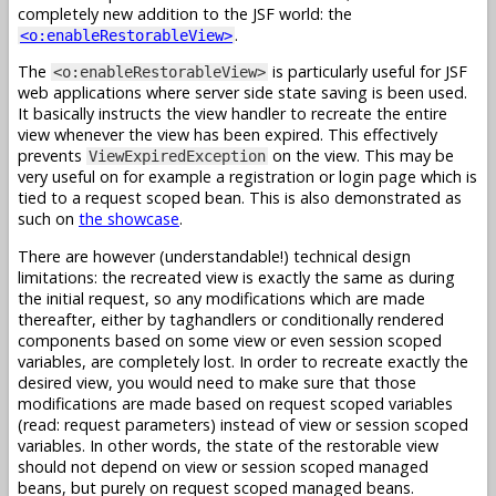
completely new addition to the JSF world: the
.
<o:enableRestorableView>
The
is particularly useful for JSF
<o:enableRestorableView>
web applications where server side state saving is been used.
It basically instructs the view handler to recreate the entire
view whenever the view has been expired. This effectively
prevents
on the view. This may be
ViewExpiredException
very useful on for example a registration or login page which is
tied to a request scoped bean. This is also demonstrated as
such on
the showcase
.
There are however (understandable!) technical design
limitations: the recreated view is exactly the same as during
the initial request, so any modifications which are made
thereafter, either by taghandlers or conditionally rendered
components based on some view or even session scoped
variables, are completely lost. In order to recreate exactly the
desired view, you would need to make sure that those
modifications are made based on request scoped variables
(read: request parameters) instead of view or session scoped
variables. In other words, the state of the restorable view
should not depend on view or session scoped managed
beans, but purely on request scoped managed beans.