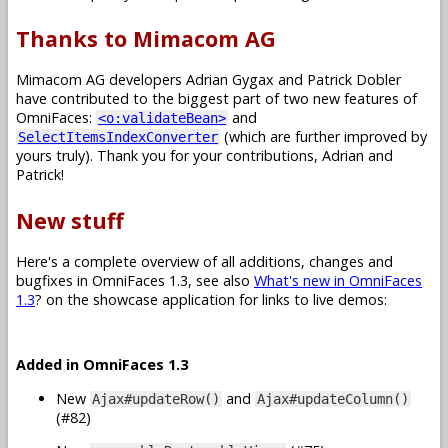
Thanks to Mimacom AG
Mimacom AG developers Adrian Gygax and Patrick Dobler
have contributed to the biggest part of two new features of
OmniFaces:
and
<o:validateBean>
(which are further improved by
SelectItemsIndexConverter
yours truly). Thank you for your contributions, Adrian and
Patrick!
New stuff
Here's a complete overview of all additions, changes and
bugfixes in OmniFaces 1.3, see also
What's new in OmniFaces
1.3
? on the showcase application for links to live demos:
Added in OmniFaces 1.3
New
and
Ajax#updateRow()
Ajax#updateColumn()
(#82)