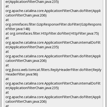
er(ApplicationFilterChain.java:235)
at
org.apache.catalina.core.ApplicationFilterChain.doFilter(Appli
cationFilterChain.java:206)
at
org.omnifaces.filter.GzipResponseFilter.doFilter(GzipRespons
eFilter.java:148)
at org.omnifaces.filter.HttpFilter.doFilter(HttpFilter.java:75)
at
org.apache.catalina.core.ApplicationFilterChain.internalDoFilt
er(ApplicationFilterChain.java:235)
at
org.apache.catalina.core.ApplicationFilterChain.doFilter(Appli
cationFilterChain.java:206)
at
org.jboss.web.tomcat.filters.ReplyHeaderFilter.doFilter(Reply
HeaderFilter.java:96)
at
org.apache.catalina.core.ApplicationFilterChain.internalDoFilt
er(ApplicationFilterChain.java:235)
at
org.apache.catalina.core.ApplicationFilterChain.doFilter(Appli
cationFilterChain.java:206)
at