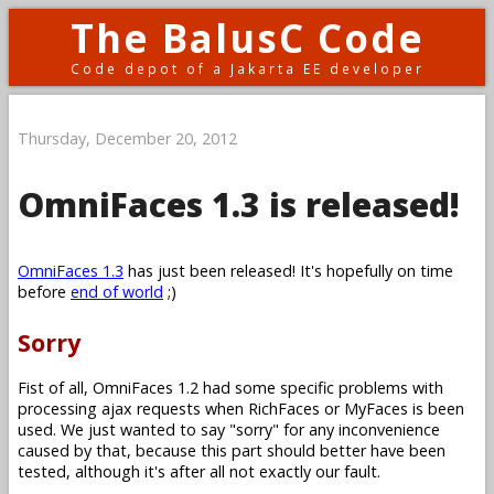
The BalusC Code
Code depot of a Jakarta EE developer
Thursday, December 20, 2012
OmniFaces 1.3 is released!
OmniFaces 1.3
has just been released! It's hopefully on time
before
end of world
;)
Sorry
Fist of all, OmniFaces 1.2 had some specific problems with
processing ajax requests when RichFaces or MyFaces is been
used. We just wanted to say "sorry" for any inconvenience
caused by that, because this part should better have been
tested, although it's after all not exactly our fault.