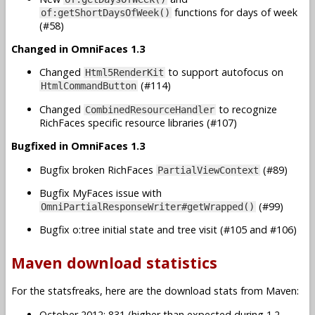
functions for days of week
of:getShortDaysOfWeek()
(#58)
Changed in OmniFaces 1.3
Changed
to support autofocus on
Html5RenderKit
(#114)
HtmlCommandButton
Changed
to recognize
CombinedResourceHandler
RichFaces specific resource libraries (#107)
Bugfixed in OmniFaces 1.3
Bugfix broken RichFaces
(#89)
PartialViewContext
Bugfix MyFaces issue with
(#99)
OmniPartialResponseWriter#getWrapped()
Bugfix o:tree initial state and tree visit (#105 and #106)
Maven download statistics
For the statsfreaks, here are the download stats from Maven:
October 2012: 831 (higher than expected during 1.2