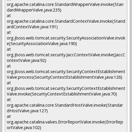
org.apache.catalina.core.StandardWrapperValve.invoke(Stan
dardWrapperValve.java:235)
at
org.apache.catalina.core.StandardContextValve.invoke(Stand
ardContextValve.java:191)
at
org.jboss.web.tomcat.security.SecurityAssociationValve.invok
e(SecurityAssociationValve.java:190)
at
org.jboss.web.tomcat.security.JaccContextValve.invoke(JaccC
ontextValve.java:92)
at
org.jboss.web.tomcat.security.SecurityContextEstablishment
Valve.process(SecurityContextEstablishmentValve.java:126)
at
org.jboss.web.tomcat.security.SecurityContextEstablishment
Valve.invoke(SecurityContextEstablishmentValve.java:70)
at
org.apache.catalina.core.StandardHostValve.invoke(Standar
dHostValve.java:127)
at
org.apache.catalina.valves.ErrorReportValve.invoke(ErrorRep
ortValve.java:102)