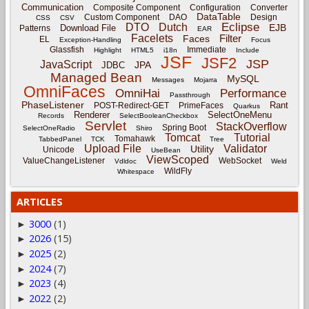
Communication
Composite Component
Configuration
Converter
DataTable
Custom Component
DAO
Design
CSS
CSV
Eclipse
DTO
Dutch
EJB
Download File
Patterns
EAR
Facelets
Filter
Faces
EL
Exception-Handling
Focus
Glassfish
Immediate
Highlight
HTML5
i18n
Include
JSF
JSF2
JSP
JavaScript
JPA
JDBC
Managed Bean
MySQL
Messages
Mojarra
OmniFaces
OmniHai
Performance
Passthrough
PhaseListener
Rant
POST-Redirect-GET
PrimeFaces
Quarkus
Renderer
SelectOneMenu
Records
SelectBooleanCheckbox
Servlet
StackOverflow
Spring Boot
SelectOneRadio
Shiro
Tomcat
Tutorial
Tomahawk
TabbedPanel
TCK
Tree
Upload File
Validator
Utility
Unicode
UseBean
ViewScoped
ValueChangeListener
WebSocket
Vdldoc
Weld
WildFly
Whitespace
ARTICLES
3000
(1)
►
2026
(15)
►
2025
(2)
►
2024
(7)
►
2023
(4)
►
2022
(2)
►