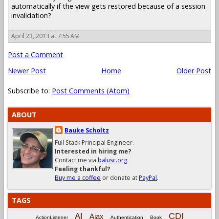
automatically if the view gets restored because of a session
invalidation?
April 23, 2013 at 7:55 AM
Post a Comment
Newer Post
Home
Older Post
Subscribe to:
Post Comments (Atom)
ABOUT
Bauke Scholtz
Full Stack Principal Engineer.
Interested in hiring me?
Contact me via
balusc.org
.
Feeling thankful?
Buy me a coffee
or donate at
PayPal
.
TAGS
CDI
AI
Ajax
ActionListener
Authentication
Book