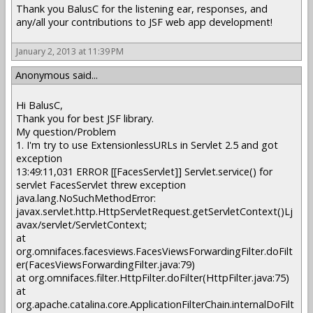
Thank you BalusC for the listening ear, responses, and
any/all your contributions to JSF web app development!
January 2, 2013 at 11:39 PM
Anonymous said...
Hi BalusC,
Thank you for best JSF library.
My question/Problem
1. I'm try to use
ExtensionlessURLs
in Servlet 2.5 and got
exception
13:49:11,031 ERROR [[FacesServlet]] Servlet.service() for
servlet FacesServlet threw exception
java.lang.NoSuchMethodError:
javax.servlet.http.HttpServletRequest.getServletContext()Lj
avax/servlet/ServletContext;
at
org.omnifaces.facesviews.FacesViewsForwardingFilter.doFilt
er(FacesViewsForwardingFilter.java:79)
at org.omnifaces.filter.HttpFilter.doFilter(HttpFilter.java:75)
at
org.apache.catalina.core.ApplicationFilterChain.internalDoFilt