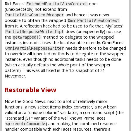
RichFaces'
does
ExtendedPartialViewContext
(unexpectedly) not extend from
and hence it was never
PartialViewContextWrapper
possible to obtain the wrapped
OmniPartialViewContext
from it. A reflection hack had to be used to fix that. MyFaces'
does (unexpectedly) not use
PartialResponseWriterImpl
the
method to delegate to the wrapped
getWrapped()
instance, instead it uses the local variable directly. OmniFaces'
needs therefore to be changed
OmniPartialResponseWriter
to override
all
inherited methods to delegate to the wrapped
instance, even though no additional tasks needs to be done
(which actually defeats the whole point of the wrapper
pattern). This was all fixed in the 1.3 snapshot of 21
November.
Restorable View
Now the Good News: next to a lot of relatively minor
functions, a new select items index converter, a new bean
validator, a "unique column" validator, a command script (the
"standard JSF" variant of the well known PrimeFaces
) and making the combined resource
<p:remoteCommand>
handler compatible with RichFaces resources, there's a