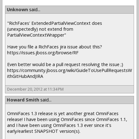
Unknown
said...
"RichFaces' ExtendedPartialViewContext does
(unexpectedly) not extend from
PartialViewContextWrapper"
Have you file a RichFaces jira issue about this?
https://issues.jboss.org/browse/RF
Even better would be a pull request resolving the issue ;)
https://community.jboss.org/wiki/GuideToUsePullRequestsW
ithGitHubAndJIRA
December 20, 2012 at 11:34 PM
Howard Smith
said...
OmniFaces 1.3 release is yet another great OmniFaces
release! I have been using OmniFaces since OmniFaces 1.1,
and I have been using OmniFaces 1.3 ever since it's
early/earliest SNAPSHOT version(s).