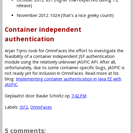
release)
November 2012: 1024 (that's a nice geeky count!)
Container independent
authentication
Arjan Tijms took for OmniFaces the effort to investigate the
feasibility of a container independent JSF authentication
module using the relatively unknown JASPIC API. After all,
unfortunately, due to some container-specific bugs, JASPIC is
not ready yet for inclusion in OmniFaces. Read more at his
blog:
Implementing container authentication in Java EE with
JASPIC
.
Geplaatst door
Bauke Scholtz
op
7:42 PM
Labels:
JSF2
,
OmniFaces
5 comments: